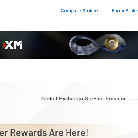
Compare Brokers
Forex Brok