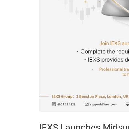
IEXS Launches Midsu