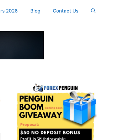
ers 2026
Blog
Contact Us