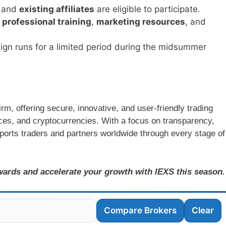
and
existing affiliates
are eligible to participate.
o
professional training
,
marketing resources
, and
ign runs for a limited period during the midsummer
rm, offering secure, innovative, and user-friendly trading
ices, and cryptocurrencies. With a focus on transparency,
ports traders and partners worldwide through every stage of
ewards and accelerate your growth with IEXS this season.
Compare Brokers
Clear