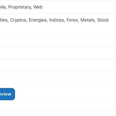
le, Proprietary, Web
es, Cryptos, Energies, Indices, Forex, Metals, Stock
eview