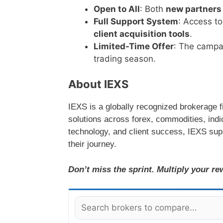
Open to All
: Both
new partners
Full Support System
: Access t
client acquisition tools
.
Limited-Time Offer
: The campa
trading season.
About IEXS
IEXS is a globally recognized brokerage fi
solutions across forex, commodities, ind
technology, and client success, IEXS sup
their journey.
Don’t miss the sprint. Multiply your r