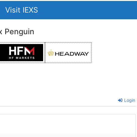
Visit IEXS
x Penguin
Login