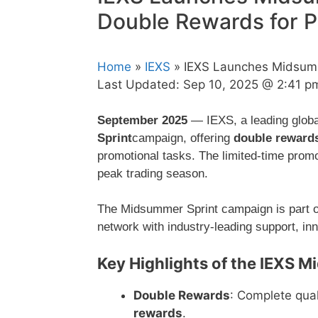
Double Rewards for P
Home
»
IEXS
» IEXS Launches Midsumm
Last Updated:
Sep 10, 2025 @ 2:41 p
September 2025
— IEXS, a leading global
Sprint
campaign, offering
double reward
promotional tasks. The limited-time promo
peak trading season.
The Midsummer Sprint campaign is part o
network with industry-leading support, inn
Key Highlights of the IEXS 
Double Rewards
: Complete qual
rewards
.