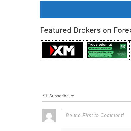
Featured Brokers on Fore
Subscribe