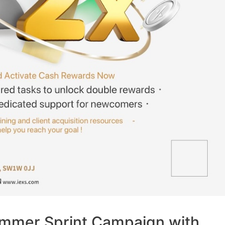
mmer Sprint Campaign with