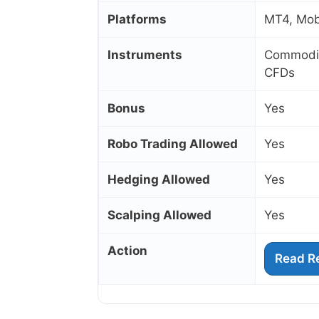
Platforms
MT4, Mobi
Instruments
Commoditi
CFDs
Bonus
Yes
Robo Trading Allowed
Yes
Hedging Allowed
Yes
Scalping Allowed
Yes
Action
Read R