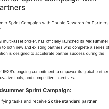
artners
er Sprint Campaign with Double Rewards for Partners
m
 multi-asset broker, has officially launched its
Midsummer
s
to both new and existing partners who complete a series o
tion is designed to accelerate partner success during the
f IEXS’s ongoing commitment to empower its global partner
ovative tools, and competitive incentives.
Midsummer Sprint Campaign:
ifying tasks and receive
2x the standard partner