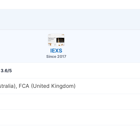
IEXS
Since 2017
3.6/5
tralia), FCA (United Kingdom)