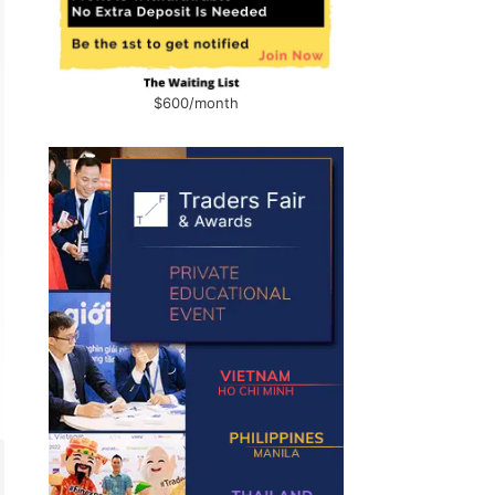
$600/month