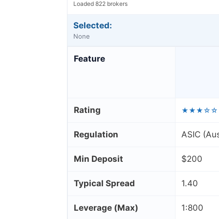
Loaded 822 brokers
Selected:
None
Feature
Rating
★★★☆☆
Regulation
ASIC (Aus
Min Deposit
$200
Typical Spread
1.40
Leverage (Max)
1:800