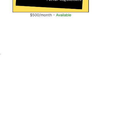
$500/month -
Available
f