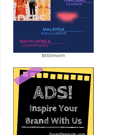
$550/month