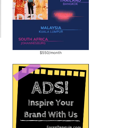
$550/month
n