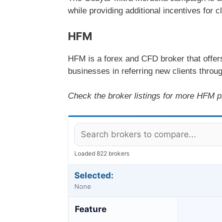
while providing additional incentives for c
HFM
HFM is a forex and CFD broker that offer
businesses in referring new clients throug
Check the broker listings for more HFM p
Loaded 822 brokers
Selected:
None
Feature