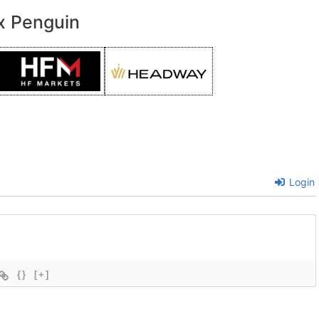
x Penguin
Login
{}
[+]