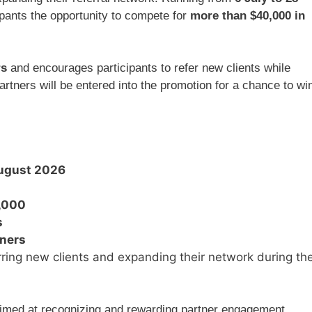
cipants the opportunity to compete for
more than $40,000 in
rs
and encourages participants to refer new clients while
artners will be entered into the promotion for a chance to wi
August 2026
,000
s
nners
rring new clients and expanding their network during th
imed at recognizing and rewarding partner engagement