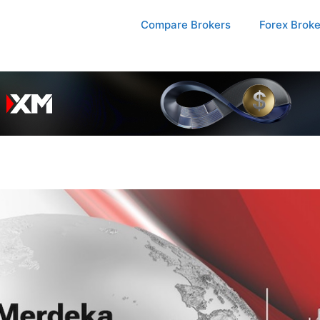
Compare Brokers
Forex Brok