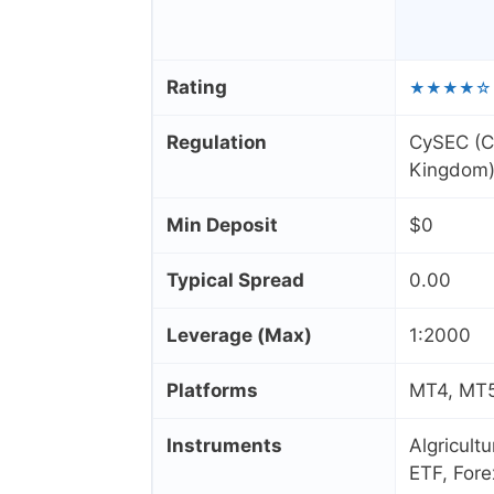
Rating
★★★★☆
Regulation
CySEC (C
Kingdom)
Min Deposit
$0
Typical Spread
0.00
Leverage (Max)
1:2000
Platforms
MT4, MT5,
Instruments
Algricult
ETF, Fore