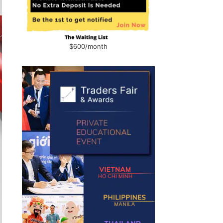
$600/month