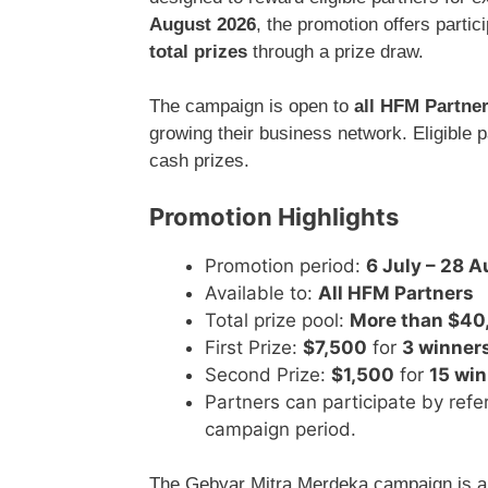
August 2026
, the promotion offers parti
total prizes
through a prize draw.
The campaign is open to
all HFM Partne
growing their business network. Eligible p
cash prizes.
Promotion Highlights
Promotion period:
6 July – 28 
Available to:
All HFM Partners
Total prize pool:
More than $40
First Prize:
$7,500
for
3 winner
Second Prize:
$1,500
for
15 wi
Partners can participate by refe
campaign period.
The Gebyar Mitra Merdeka campaign is a