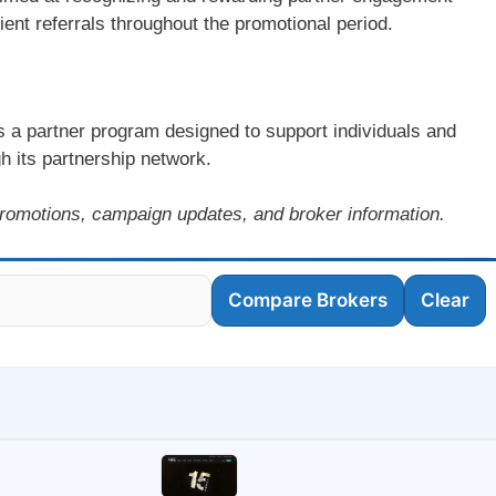
lient referrals throughout the promotional period.
s a partner program designed to support individuals and
h its partnership network.
romotions, campaign updates, and broker information.
Compare Brokers
Clear