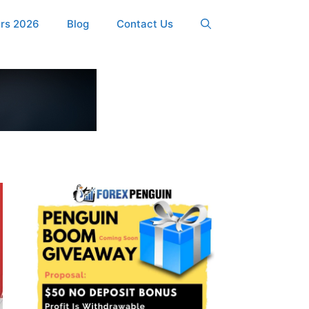
ers 2026
Blog
Contact Us