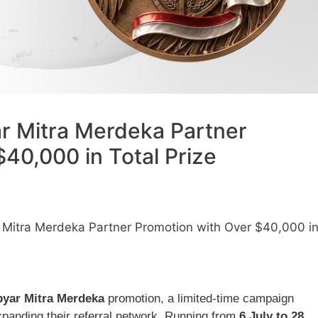
 Mitra Merdeka Partner
40,000 in Total Prize
itra Merdeka Partner Promotion with Over $40,000 i
yar Mitra Merdeka
promotion, a limited-time campaign
expanding their referral network. Running from
6 July to 28