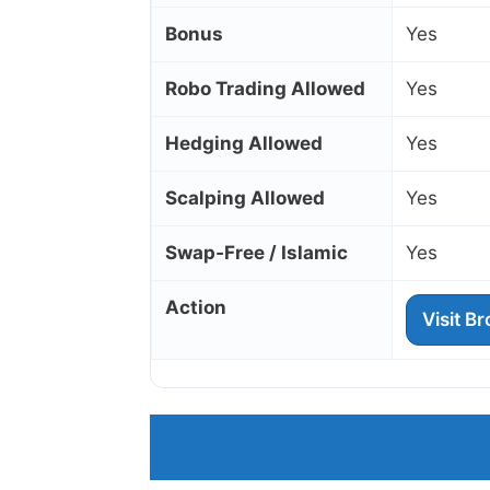
Bonus
Yes
Robo Trading Allowed
Yes
Hedging Allowed
Yes
Scalping Allowed
Yes
Swap‑Free / Islamic
Yes
Action
Visit B