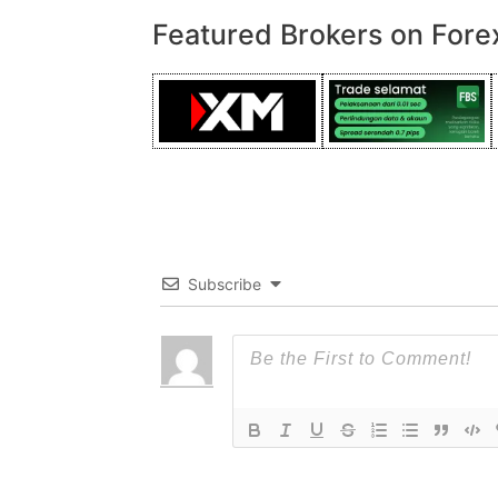
Featured Brokers on Fore
Subscribe