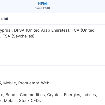
HFM
Since 2010
4.1/5
yprus), DFSA (United Arab Emirates), FCA (United
, FSA (Seychelles)
 Mobile, Proprietary, Web
ure, Bonds, Commodities, Cryptos, Energies, Indices,
x, Metals, Stock CFDs