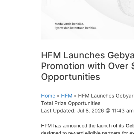
HFM Launches Gebyar
Promotion with Over $
Opportunities
Home
»
HFM
» HFM Launches Gebyar M
Total Prize Opportunities
Last Updated:
Jul 8, 2026 @ 11:43 am
HFM has announced the launch of its
Geb
designed to reward eligible partners for 