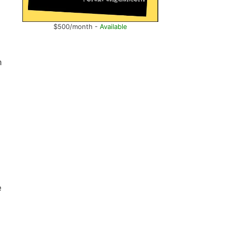
$500/month -
Available
n
e