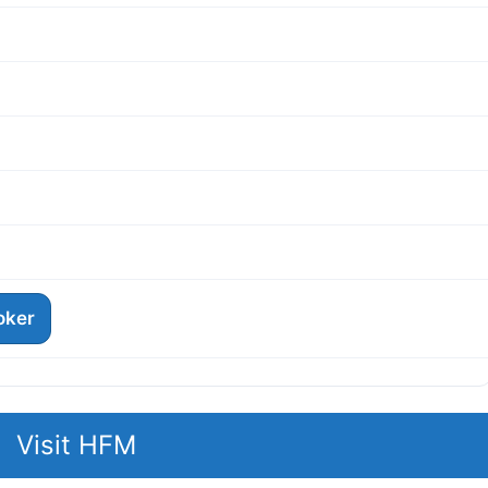
roker
Visit HFM