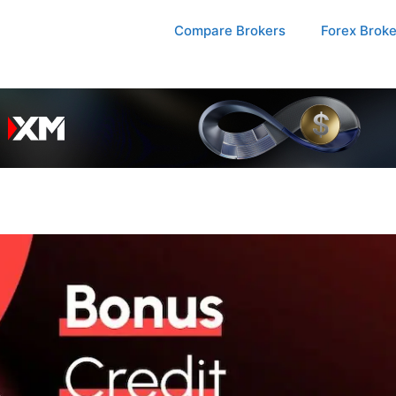
Compare Brokers
Forex Brok