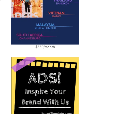
.
$550/month