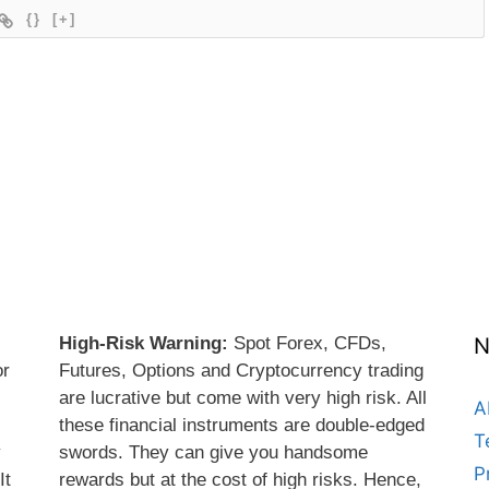
{}
[+]
High-Risk Warning:
Spot Forex, CFDs,
N
or
Futures, Options and Cryptocurrency trading
are lucrative but come with very high risk. All
A
these financial instruments are double-edged
T
y
swords. They can give you handsome
P
It
rewards but at the cost of high risks. Hence,