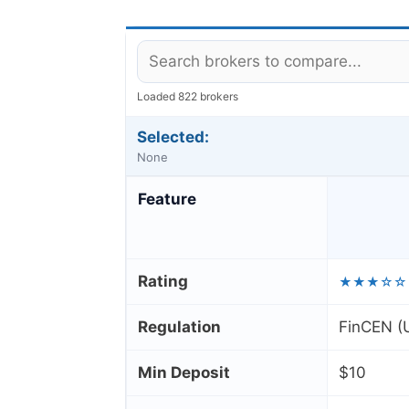
Loaded 822 brokers
Selected:
None
Feature
Rating
★★★☆☆
Regulation
FinCEN (U
Min Deposit
$10