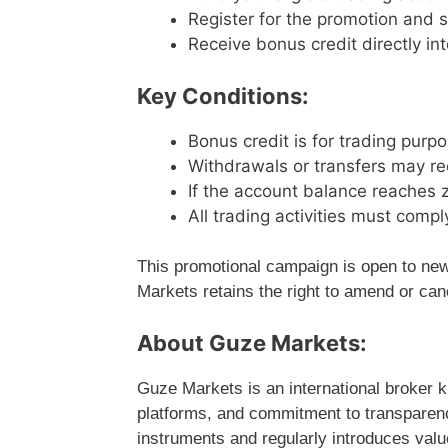
Register for the promotion and s
Receive bonus credit directly in
Key Conditions:
Bonus credit is for trading pur
Withdrawals or transfers may re
If the account balance reaches 
All trading activities must comp
This promotional campaign is open to new
Markets retains the right to amend or cance
About Guze Markets:
Guze Markets is an international broker kn
platforms, and commitment to transparenc
instruments and regularly introduces value