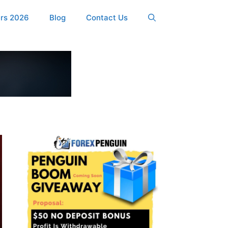
ers 2026
Blog
Contact Us