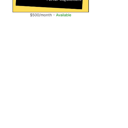
$500/month -
Available