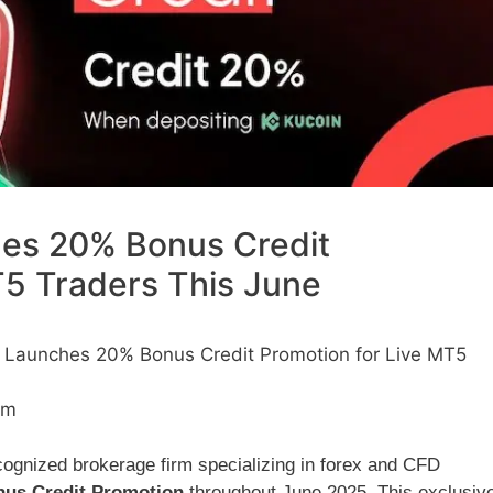
es 20% Bonus Credit
T5 Traders This June
 Launches 20% Bonus Credit Promotion for Live MT5
am
ognized brokerage firm specializing in forex and CFD
us Credit Promotion
throughout June 2025. This exclusiv