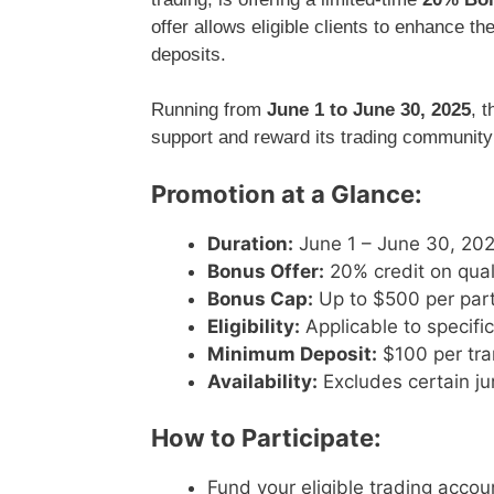
offer allows eligible clients to enhance th
deposits.
Running from
June 1 to June 30, 2025
, 
support and reward its trading community 
Promotion at a Glance:
Duration:
June 1 – June 30, 20
Bonus Offer:
20% credit on qual
Bonus Cap:
Up to $500 per part
Eligibility:
Applicable to specific
Minimum Deposit:
$100 per tra
Availability:
Excludes certain ju
How to Participate:
Fund your eligible trading acco