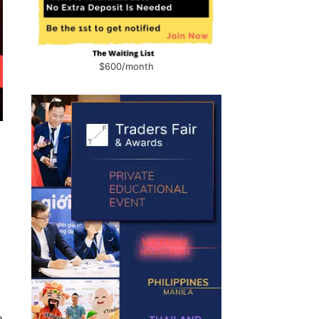
$600/month
e