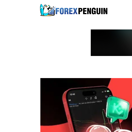
Skip
to
content