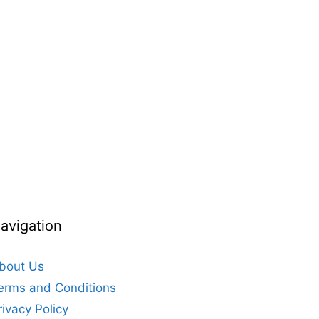
avigation
bout Us
erms and Conditions
rivacy Policy