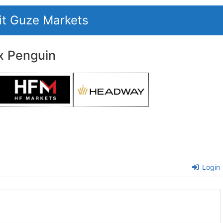
it Guze Markets
x Penguin
Login