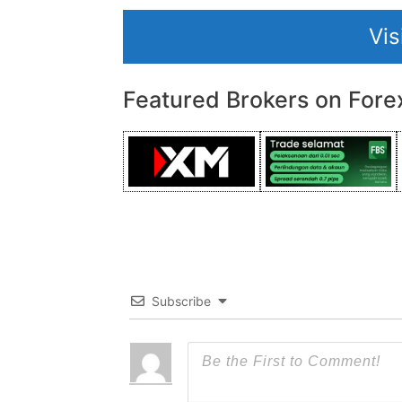
Vis
Featured Brokers on Fore
Subscribe