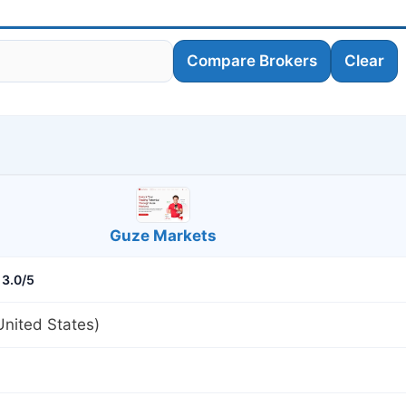
Compare Brokers
Clear
Guze Markets
3.0/5
nited States)