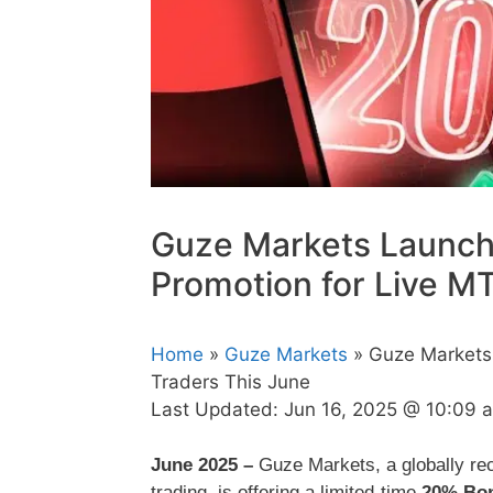
Guze Markets Launch
Promotion for Live M
Home
»
Guze Markets
» Guze Markets
Traders This June
Last Updated:
Jun 16, 2025 @ 10:09 
June 2025 –
Guze Markets, a globally rec
trading, is offering a limited-time
20% Bon