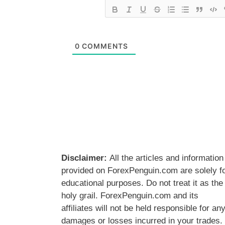
0
COMMENTS
Disclaimer:
All the articles and information
provided on ForexPenguin.com are solely f
educational purposes. Do not treat it as the
holy grail. ForexPenguin.com and its
affiliates will not be held responsible for an
damages or losses incurred in your trades. 