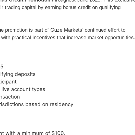
eir trading capital by earning bonus credit on qualifying
the promotion is part of Guze Markets’ continued effort to
with practical incentives that increase market opportunities
25
ifying deposits
icipant
 live account types
nsaction
risdictions based on residency
unt with a minimum of $100.