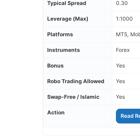
Typical Spread
0.30
Leverage (Max)
1:1000
Platforms
MT5, Mob
Instruments
Forex
Bonus
Yes
Robo Trading Allowed
Yes
Swap‑Free / Islamic
Yes
Action
Read R