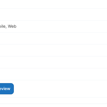
ile, Web
eview