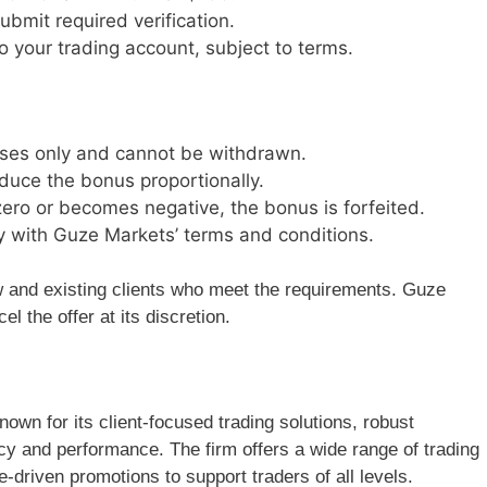
ubmit required verification.
to your trading account, subject to terms.
poses only and cannot be withdrawn.
duce the bonus proportionally.
zero or becomes negative, the bonus is forfeited.
ly with Guze Markets’ terms and conditions.
 and existing clients who meet the requirements. Guze
l the offer at its discretion.
own for its client-focused trading solutions, robust
y and performance. The firm offers a wide range of trading
-driven promotions to support traders of all levels.