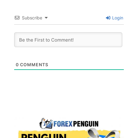
Subscribe
Login
0
COMMENTS