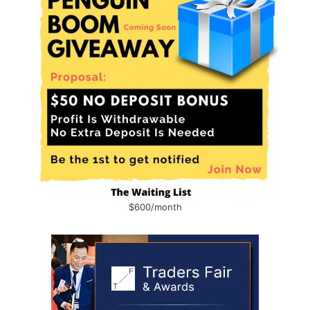
$600/month