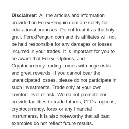
Disclaimer:
All the articles and information
provided on ForexPenguin.com are solely for
educational purposes. Do not treat it as the holy
grail. ForexPenguin.com and its affiliates will not
be held responsible for any damages or losses
incurred in your trades. It is important for you to
be aware that Forex, Options, and
Cryptocurrency trading comes with huge risks
and great rewards. If you cannot bear the
unanticipated losses, please do not participate in
such investments. Trade only at your own
comfort level of risk. We do not promote nor
provide facilities to trade futures, CFDs, options,
cryptocurrency, forex or any financial
instruments. It is also noteworthy that all past
examples do not reflect future results.