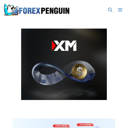
Skip
Me
to
content