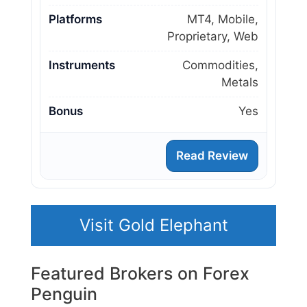
Platforms
MT4, Mobile,
Proprietary, Web
Instruments
Commodities,
Metals
Bonus
Yes
Read Review
Visit Gold Elephant
Featured Brokers on Forex
Penguin