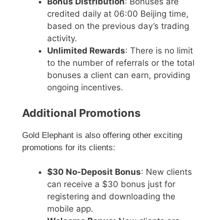
Bonus Distribution
: Bonuses are
credited daily at 06:00 Beijing time,
based on the previous day’s trading
activity.
Unlimited Rewards
: There is no limit
to the number of referrals or the total
bonuses a client can earn, providing
ongoing incentives.
Additional Promotions
Gold Elephant is also offering other exciting
promotions for its clients:
$30 No-Deposit Bonus
: New clients
can receive a $30 bonus just for
registering and downloading the
mobile app.