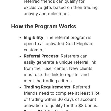
referred friends can qualify for
exclusive gifts based on their trading
activity and milestones.
How the Program Works
Eligibility
: The referral program is
open to all activated Gold Elephant
customers.
Referral Process
: Referrers can
easily generate a unique referral link
from their user center. New clients
must use this link to register and
meet the trading criteria.
Trading Requirements
: Referred
friends need to complete at least 1 lot
of trading within 30 days of account
activation to qualify for the $8 bonus.