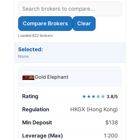
Compare Brokers
Clear
Loaded 822 brokers
Selected:
None
Gold Elephant
Rating
★★★☆☆
3.8/5
Regulation
HKGX (Hong Kong)
Min Deposit
$138
Leverage (Max)
1:200