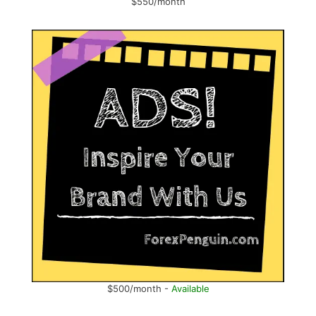
$550/month
$500/month -
Available