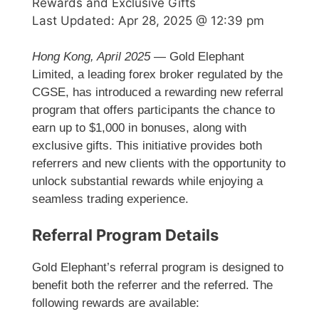
Rewards and Exclusive Gifts
Last Updated:
Apr 28, 2025 @ 12:39 pm
Hong Kong, April 2025
— Gold Elephant
Limited, a leading forex broker regulated by the
CGSE, has introduced a rewarding new referral
program that offers participants the chance to
earn up to $1,000 in bonuses, along with
exclusive gifts. This initiative provides both
referrers and new clients with the opportunity to
unlock substantial rewards while enjoying a
seamless trading experience.
Referral Program Details
Gold Elephant’s referral program is designed to
benefit both the referrer and the referred. The
following rewards are available: