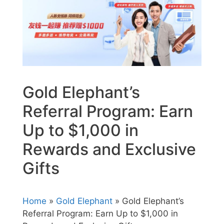
Gold Elephant’s
Referral Program: Earn
Up to $1,000 in
Rewards and Exclusive
Gifts
Home
»
Gold Elephant
» Gold Elephant’s
Referral Program: Earn Up to $1,000 in