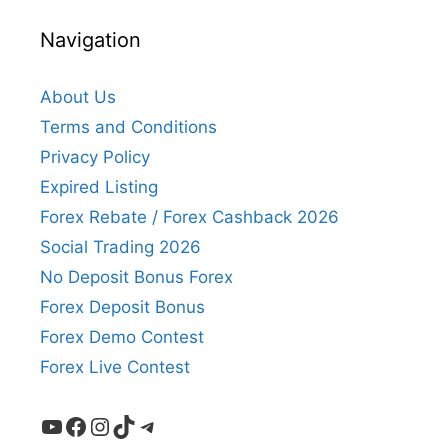
Navigation
About Us
Terms and Conditions
Privacy Policy
Expired Listing
Forex Rebate / Forex Cashback 2026
Social Trading 2026
No Deposit Bonus Forex
Forex Deposit Bonus
Forex Demo Contest
Forex Live Contest
YouTube
Facebook
Instagram
TikTok
Telegram