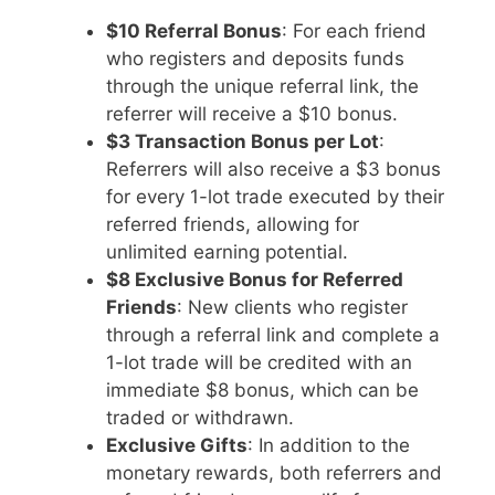
$10 Referral Bonus
: For each friend
who registers and deposits funds
through the unique referral link, the
referrer will receive a $10 bonus.
$3 Transaction Bonus per Lot
:
Referrers will also receive a $3 bonus
for every 1-lot trade executed by their
referred friends, allowing for
unlimited earning potential.
$8 Exclusive Bonus for Referred
Friends
: New clients who register
through a referral link and complete a
1-lot trade will be credited with an
immediate $8 bonus, which can be
traded or withdrawn.
Exclusive Gifts
: In addition to the
monetary rewards, both referrers and