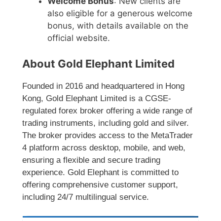
Welcome Bonus
: New clients are
also eligible for a generous welcome
bonus, with details available on the
official website.
About Gold Elephant Limited
Founded in 2016 and headquartered in Hong
Kong, Gold Elephant Limited is a CGSE-
regulated forex broker offering a wide range of
trading instruments, including gold and silver.
The broker provides access to the MetaTrader
4 platform across desktop, mobile, and web,
ensuring a flexible and secure trading
experience. Gold Elephant is committed to
offering comprehensive customer support,
including 24/7 multilingual service.