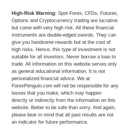
High-Risk Warning:
Spot Forex, CFDs, Futures,
Options and Cryptocurrency trading are lucrative
but come with very high risk. All these financial
instruments are double-edged swords. They can
give you handsome rewards but at the cost of
high risks. Hence, this type of investment is not
suitable for all investors. Never borrow a loan to
trade. All information on this website serves only
as general educational information. It is not
personalized financial advice. We at
ForexPenguin.com will not be responsible for any
losses that you make, which may happen
directly or indirectly from the information on this
website. Better to be safe than sorry. And again,
please bear in mind that all past results are not
an indicator for future performance.