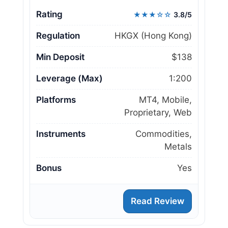
Rating
★★★☆☆
3.8/5
Regulation
HKGX (Hong Kong)
Min Deposit
$138
Leverage (Max)
1:200
Platforms
MT4, Mobile,
Proprietary, Web
Instruments
Commodities,
Metals
Bonus
Yes
Read Review