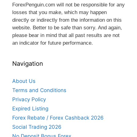
ForexPenguin.com will not be responsible for any
losses that you make, which may happen
directly or indirectly from the information on this
website. Better to be safe than sorry. And again,
please bear in mind that all past results are not
an indicator for future performance.
Navigation
About Us
Terms and Conditions
Privacy Policy
Expired Listing
Forex Rebate / Forex Cashback 2026
Social Trading 2026
No Deposit Bonus Forex