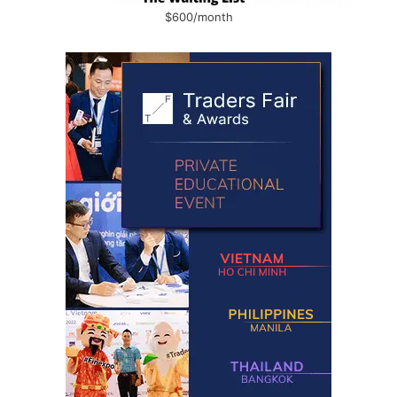
$600/month