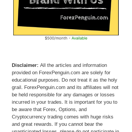
$500/month -
Available
Disclaimer:
All the articles and information
provided on ForexPenguin.com are solely for
educational purposes. Do not treat it as the holy
grail. ForexPenguin.com and its affiliates will not
be held responsible for any damages or losses
incurred in your trades. It is important for you to
be aware that Forex, Options, and
Cryptocurrency trading comes with huge risks
and great rewards. If you cannot bear the
unanticipated losses, please do not participate in