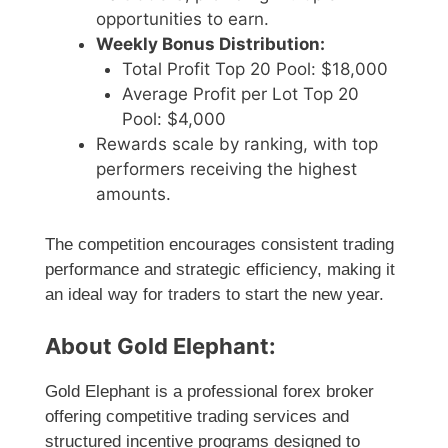
opportunities to earn.
Weekly Bonus Distribution:
Total Profit Top 20 Pool: $18,000
Average Profit per Lot Top 20
Pool: $4,000
Rewards scale by ranking, with top
performers receiving the highest
amounts.
The competition encourages consistent trading
performance and strategic efficiency, making it
an ideal way for traders to start the new year.
About Gold Elephant:
Gold Elephant is a professional forex broker
offering competitive trading services and
structured incentive programs designed to