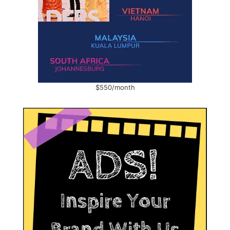
$550/month