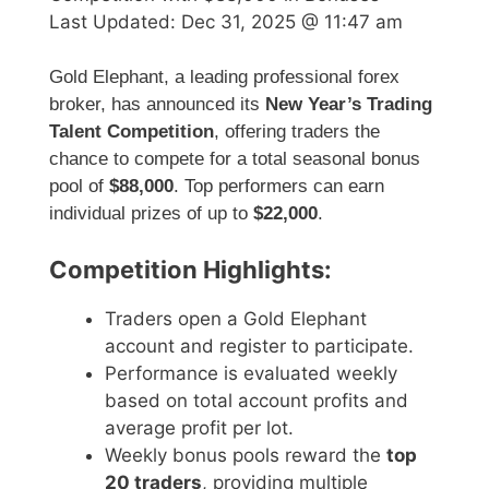
Last Updated:
Dec 31, 2025 @ 11:47 am
Gold Elephant, a leading professional forex
broker, has announced its
New Year’s Trading
Talent Competition
, offering traders the
chance to compete for a total seasonal bonus
pool of
$88,000
. Top performers can earn
individual prizes of up to
$22,000
.
Competition Highlights:
Traders open a Gold Elephant
account and register to participate.
Performance is evaluated weekly
based on total account profits and
average profit per lot.
Weekly bonus pools reward the
top
20 traders
, providing multiple