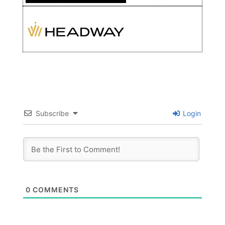
Subscribe
Login
0
COMMENTS