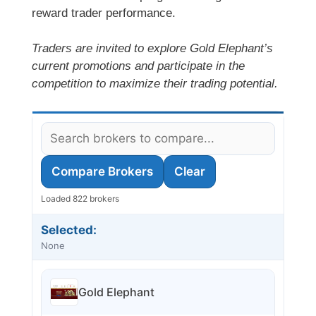
reward trader performance.
Traders are invited to explore Gold Elephant’s
current promotions and participate in the
competition to maximize their trading potential.
Compare Brokers
Clear
Loaded 822 brokers
Selected:
None
Gold Elephant