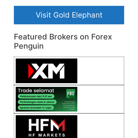
Visit Gold Elephant
Featured Brokers on Forex
Penguin