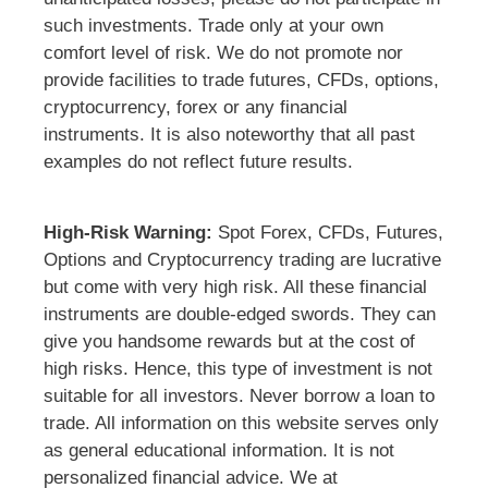
such investments. Trade only at your own
comfort level of risk. We do not promote nor
provide facilities to trade futures, CFDs, options,
cryptocurrency, forex or any financial
instruments. It is also noteworthy that all past
examples do not reflect future results.
High-Risk Warning:
Spot Forex, CFDs, Futures,
Options and Cryptocurrency trading are lucrative
but come with very high risk. All these financial
instruments are double-edged swords. They can
give you handsome rewards but at the cost of
high risks. Hence, this type of investment is not
suitable for all investors. Never borrow a loan to
trade. All information on this website serves only
as general educational information. It is not
personalized financial advice. We at