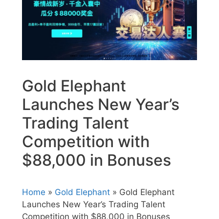
Gold Elephant
Launches New Year’s
Trading Talent
Competition with
$88,000 in Bonuses
Home
»
Gold Elephant
» Gold Elephant
Launches New Year’s Trading Talent
Competition with $88,000 in Bonuses