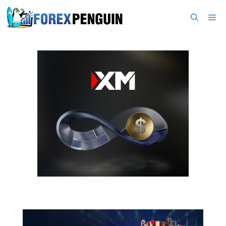
Skip
Me
to
content