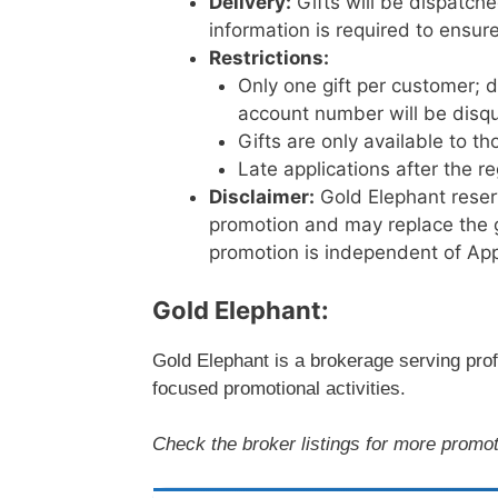
Delivery:
Gifts will be dispatch
information is required to ensure
Restrictions:
Only one gift per customer; d
account number will be disqua
Gifts are only available to 
Late applications after the r
Disclaimer:
Gold Elephant reserv
promotion and may replace the gi
promotion is independent of App
Gold Elephant:
Gold Elephant is a brokerage serving profe
focused promotional activities.
Check the broker listings for more promot