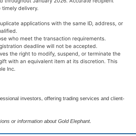
ed throughout January 2026. Accurate recipient
 timely delivery.
uplicate applications with the same ID, address, or
lified.
those who meet the transaction requirements.
egistration deadline will not be accepted.
es the right to modify, suspend, or terminate the
ft with an equivalent item at its discretion. This
le Inc.
ssional investors, offering trading services and client-
ions or information about Gold Elephant.