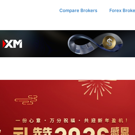
Compare Brokers
Forex Brok