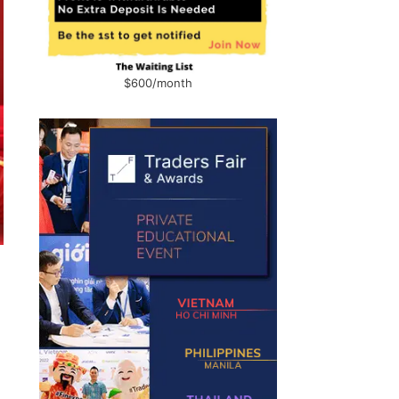
$600/month