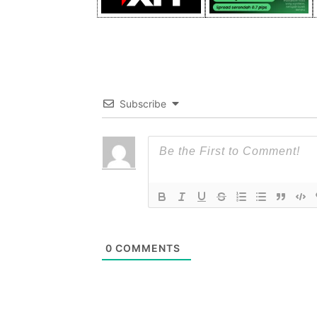
Subscribe
0
COMMENTS