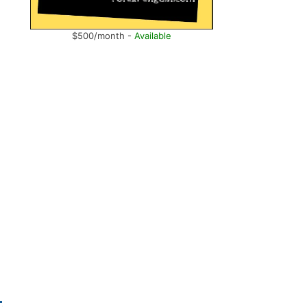
$500/month -
Available