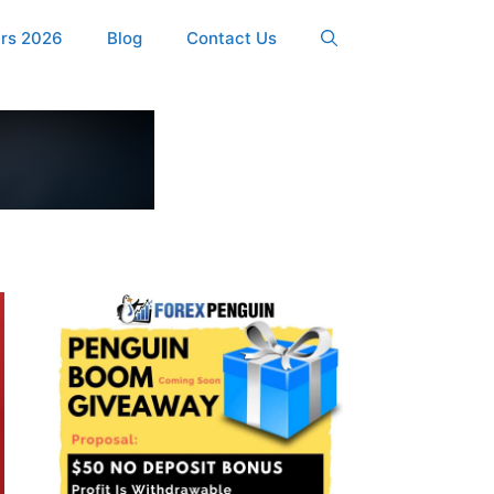
ers 2026
Blog
Contact Us