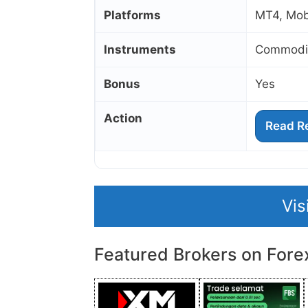
Platforms
MT4, Mobi
Instruments
Commodit
Bonus
Yes
Action
Read R
Vis
Featured Brokers on Fore