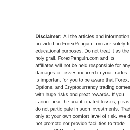
Disclaimer:
All the articles and information
provided on ForexPenguin.com are solely f
educational purposes. Do not treat it as the
holy grail. ForexPenguin.com and its
affiliates will not be held responsible for an
damages or losses incurred in your trades. 
is important for you to be aware that Forex,
Options, and Cryptocurrency trading come
with huge risks and great rewards. If you
cannot bear the unanticipated losses, pleas
do not participate in such investments. Tra
only at your own comfort level of risk. We 
not promote nor provide facilities to trade