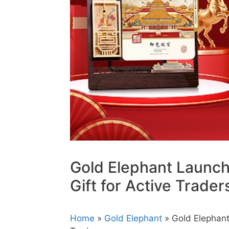
Gold Elephant Launc
Gift for Active Trader
Home
»
Gold Elephant
» Gold Elephant