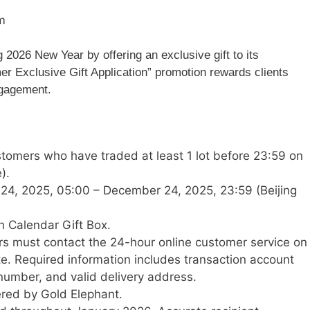
m
 2026 New Year by offering an exclusive gift to its
r Exclusive Gift Application” promotion rewards clients
ngagement.
tomers who have traded at least 1 lot before 23:59 on
).
4, 2025, 05:00 – December 24, 2025, 23:59 (Beijing
 Calendar Gift Box.
 must contact the 24-hour online customer service on
te. Required information includes transaction account
umber, and valid delivery address.
vered by Gold Elephant.