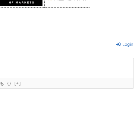
Login
{}
[+]