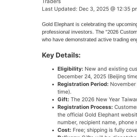
Traders
Last Updated:
Dec 3, 2025 @ 12:35 p
Gold Elephant is celebrating the upcoming
professional investors. The “2026 Custome
who have demonstrated active trading e
Key Details:
Eligibility:
New and existing cus
December 24, 2025 (Beijing time
Registration Period:
November 2
time).
Gift:
The 2026 New Year Taiwan
Registration Process:
Customers
the official Gold Elephant websi
number, recipient name, phone n
Cost:
Free; shipping is fully co