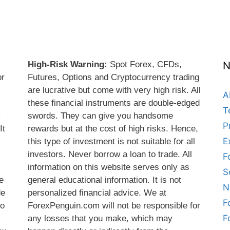
High-Risk Warning:
Spot Forex, CFDs,
N
or
Futures, Options and Cryptocurrency trading
are lucrative but come with very high risk. All
A
these financial instruments are double-edged
T
y
swords. They can give you handsome
P
It
rewards but at the cost of high risks. Hence,
E
this type of investment is not suitable for all
s
investors. Never borrow a loan to trade. All
F
information on this website serves only as
S
e
general educational information. It is not
N
de
personalized financial advice. We at
F
do
ForexPenguin.com will not be responsible for
F
any losses that you make, which may