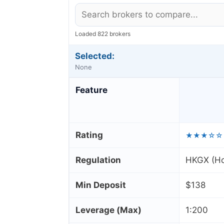
Loaded 822 brokers
Selected:
None
Feature
Rating
★★★☆☆
Regulation
HKGX (Ho
Min Deposit
$138
Leverage (Max)
1:200