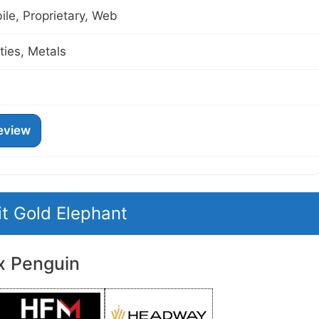
le, Proprietary, Web
ies, Metals
eview
it Gold Elephant
x Penguin