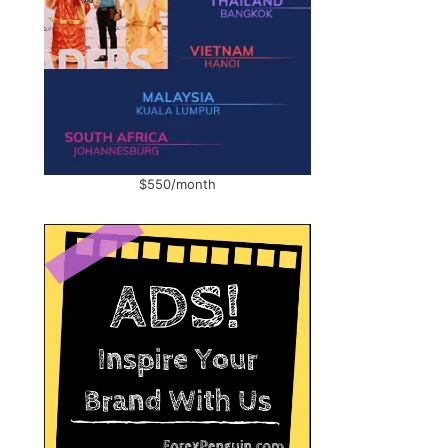
$550/month