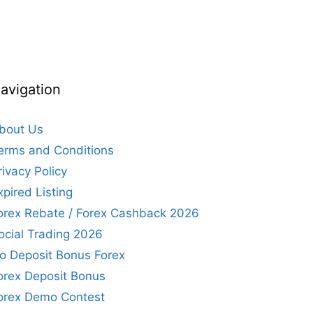
avigation
bout Us
erms and Conditions
rivacy Policy
xpired Listing
orex Rebate / Forex Cashback 2026
ocial Trading 2026
o Deposit Bonus Forex
orex Deposit Bonus
orex Demo Contest