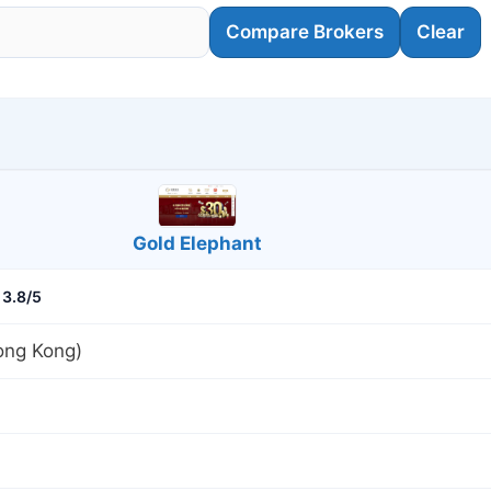
Compare Brokers
Clear
Gold Elephant
3.8/5
ng Kong)