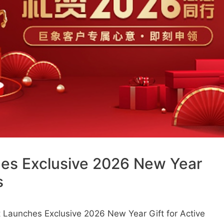
hes Exclusive 2026 New Year
s
 Launches Exclusive 2026 New Year Gift for Active