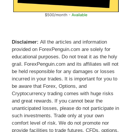
$500/month -
Available
Disclaimer:
All the articles and information
provided on ForexPenguin.com are solely for
educational purposes. Do not treat it as the holy
grail. ForexPenguin.com and its affiliates will not
be held responsible for any damages or losses
incurred in your trades. It is important for you to
be aware that Forex, Options, and
Cryptocurrency trading comes with huge risks
and great rewards. If you cannot bear the
unanticipated losses, please do not participate in
such investments. Trade only at your own
comfort level of risk. We do not promote nor
provide facilities to trade futures, CFDs, options,