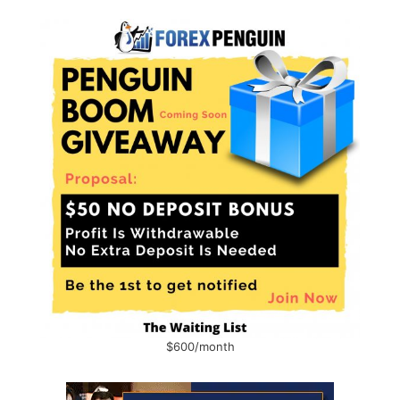
$600/month