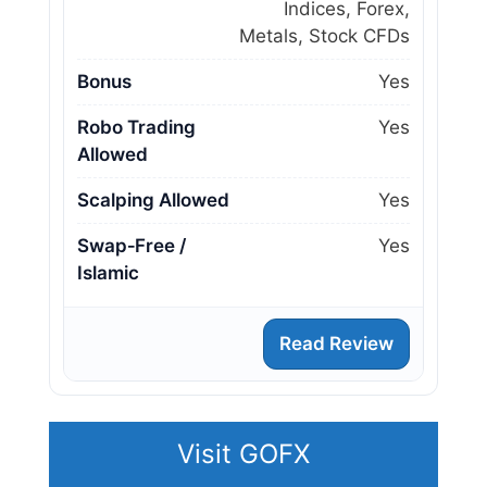
Indices, Forex,
Metals, Stock CFDs
Bonus
Yes
Robo Trading
Yes
Allowed
Scalping Allowed
Yes
Swap‑Free /
Yes
Islamic
Read Review
Visit GOFX