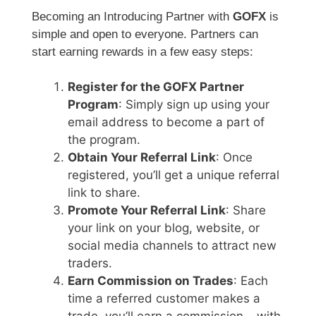
Becoming an Introducing Partner with
GOFX
is
simple and open to everyone. Partners can
start earning rewards in a few easy steps:
Register for the GOFX Partner
Program
: Simply sign up using your
email address to become a part of
the program.
Obtain Your Referral Link
: Once
registered, you’ll get a unique referral
link to share.
Promote Your Referral Link
: Share
your link on your blog, website, or
social media channels to attract new
traders.
Earn Commission on Trades
: Each
time a referred customer makes a