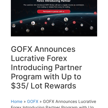
GOFX Announces
Lucrative Forex
Introducing Partner
Program with Up to
$35/ Lot Rewards
Home
»
GOFX
» GOFX Announces Lucrative
Forex Introducing Partner Program with Up