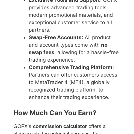
Exclusive Tools and Support
: GOFX
provides advanced trading tools,
modern promotional materials, and
exceptional customer service to all
partners.
Swap-Free Accounts
: All product
and account types come with
no
swap fees
, allowing for a hassle-free
trading experience.
Comprehensive Trading Platform
:
Partners can offer customers access
to MetaTrader 4 (MT4), a globally
recognized trading platform, to
enhance their trading experience.
How Much Can You Earn?
GOFX’s
commission calculator
offers a
glimpse into the potential earnings. For