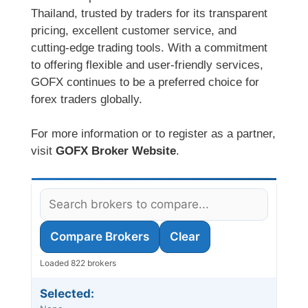
Thailand, trusted by traders for its transparent
pricing, excellent customer service, and
cutting-edge trading tools. With a commitment
to offering flexible and user-friendly services,
GOFX continues to be a preferred choice for
forex traders globally.
For more information or to register as a partner,
visit
GOFX Broker Website
.
Compare Brokers
Clear
Loaded 822 brokers
Selected: