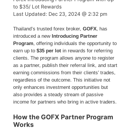
to $35/ Lot Rewards
Last Updated:
Dec 23, 2024 @ 2:32 pm
Thailand’s trusted forex broker,
GOFX
, has
introduced a new
Introducing Partner
Program
, offering individuals the opportunity to
earn up to
$35 per lot
in rewards for referring
clients. The program allows anyone to register
as a partner, publish their referral link, and start
earning commissions from their clients’ trades,
regardless of the outcome. This initiative not
only enhances investment opportunities but
also provides a steady stream of passive
income for partners who bring in active traders.
How the GOFX Partner Program
Works