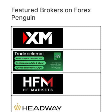
Featured Brokers on Forex
Penguin