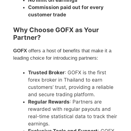
No limit on earnings
Commission paid out for every
customer trade
Why Choose GOFX as Your
Partner?
GOFX
offers a host of benefits that make it a
leading choice for introducing partners:
Trusted Broker
: GOFX is the first
forex broker in Thailand to earn
customers’ trust, providing a reliable
and secure trading platform.
Regular Rewards
: Partners are
rewarded with regular payouts and
real-time statistical data to track their
earnings.