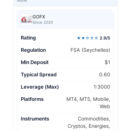
None
GOFX
Since 2020
Rating
★★☆☆☆
2.9/5
Regulation
FSA (Seychelles)
Min Deposit
$1
Typical Spread
0.60
Leverage (Max)
1:3000
Platforms
MT4, MT5, Mobile,
Web
Instruments
Commodities,
Cryptos, Energies,