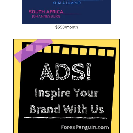
$550/month