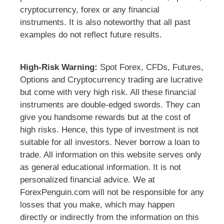
cryptocurrency, forex or any financial
instruments. It is also noteworthy that all past
examples do not reflect future results.
High-Risk Warning:
Spot Forex, CFDs, Futures,
Options and Cryptocurrency trading are lucrative
but come with very high risk. All these financial
instruments are double-edged swords. They can
give you handsome rewards but at the cost of
high risks. Hence, this type of investment is not
suitable for all investors. Never borrow a loan to
trade. All information on this website serves only
as general educational information. It is not
personalized financial advice. We at
ForexPenguin.com will not be responsible for any
losses that you make, which may happen
directly or indirectly from the information on this