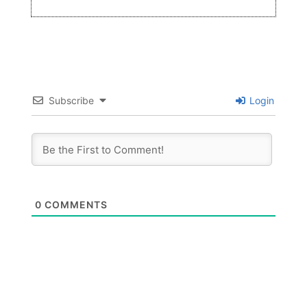
Subscribe
Login
0
COMMENTS