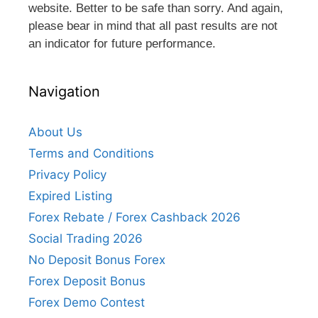
website. Better to be safe than sorry. And again,
please bear in mind that all past results are not
an indicator for future performance.
Navigation
About Us
Terms and Conditions
Privacy Policy
Expired Listing
Forex Rebate / Forex Cashback 2026
Social Trading 2026
No Deposit Bonus Forex
Forex Deposit Bonus
Forex Demo Contest