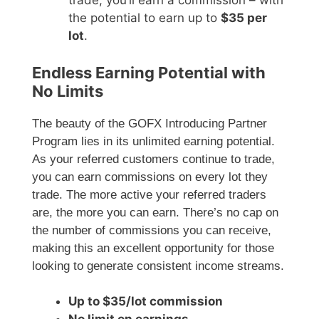
trade, you’ll earn a commission – with
the potential to earn up to
$35 per
lot
.
Endless Earning Potential with
No Limits
The beauty of the GOFX Introducing Partner
Program lies in its unlimited earning potential.
As your referred customers continue to trade,
you can earn commissions on every lot they
trade. The more active your referred traders
are, the more you can earn. There’s no cap on
the number of commissions you can receive,
making this an excellent opportunity for those
looking to generate consistent income streams.
Up to $35/lot commission