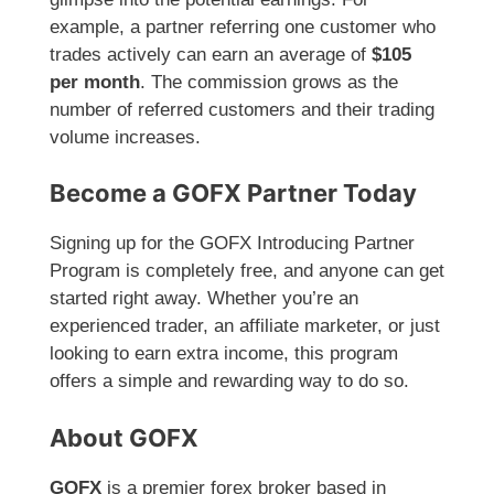
example, a partner referring one customer who
trades actively can earn an average of
$105
per month
. The commission grows as the
number of referred customers and their trading
volume increases.
Become a GOFX Partner Today
Signing up for the GOFX Introducing Partner
Program is completely free, and anyone can get
started right away. Whether you’re an
experienced trader, an affiliate marketer, or just
looking to earn extra income, this program
offers a simple and rewarding way to do so.
About GOFX
GOFX
is a premier forex broker based in