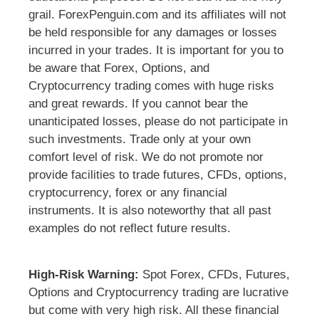
grail. ForexPenguin.com and its affiliates will not
be held responsible for any damages or losses
incurred in your trades. It is important for you to
be aware that Forex, Options, and
Cryptocurrency trading comes with huge risks
and great rewards. If you cannot bear the
unanticipated losses, please do not participate in
such investments. Trade only at your own
comfort level of risk. We do not promote nor
provide facilities to trade futures, CFDs, options,
cryptocurrency, forex or any financial
instruments. It is also noteworthy that all past
examples do not reflect future results.
High-Risk Warning:
Spot Forex, CFDs, Futures,
Options and Cryptocurrency trading are lucrative
but come with very high risk. All these financial