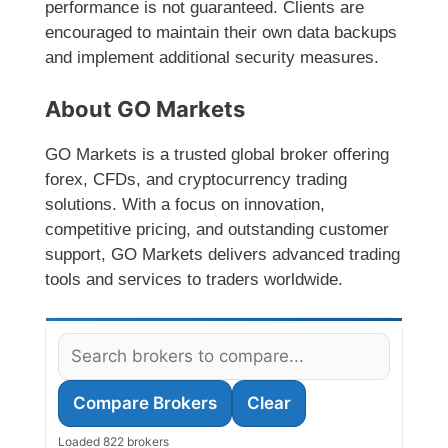
performance is not guaranteed. Clients are
encouraged to maintain their own data backups
and implement additional security measures.
About GO Markets
GO Markets is a trusted global broker offering
forex, CFDs, and cryptocurrency trading
solutions. With a focus on innovation,
competitive pricing, and outstanding customer
support, GO Markets delivers advanced trading
tools and services to traders worldwide.
Compare Brokers
Clear
Loaded 822 brokers