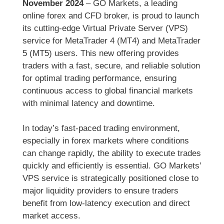
November 2024
– GO Markets, a leading
online forex and CFD broker, is proud to launch
its cutting-edge Virtual Private Server (VPS)
service for MetaTrader 4 (MT4) and MetaTrader
5 (MT5) users. This new offering provides
traders with a fast, secure, and reliable solution
for optimal trading performance, ensuring
continuous access to global financial markets
with minimal latency and downtime.
In today’s fast-paced trading environment,
especially in forex markets where conditions
can change rapidly, the ability to execute trades
quickly and efficiently is essential. GO Markets’
VPS service is strategically positioned close to
major liquidity providers to ensure traders
benefit from low-latency execution and direct
market access.