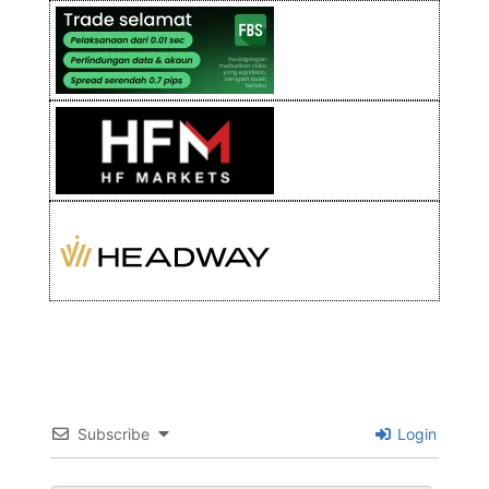
Subscribe
Login