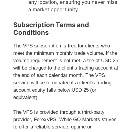
any location, ensuring you never miss
a market opportunity.
Subscription Terms and
Conditions
The VPS subscription is free for clients who
meet the minimum monthly trade volume. If the
volume requirement is not met, a fee of USD 25
will be charged to the client’s trading account at
the end of each calendar month. The VPS
service will be terminated if a client’s trading
account equity falls below USD 25 (or
equivalent).
The VPS is provided through a third-party
provider, ForexVPS. While GO Markets strives
to offer a reliable service, uptime or