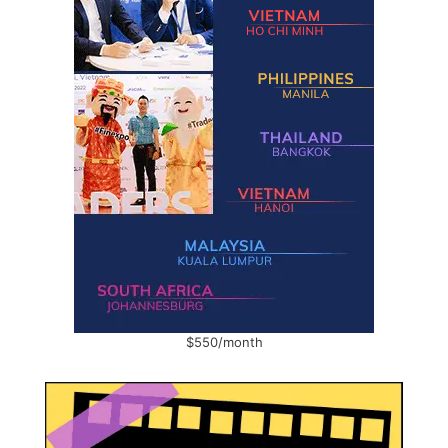
$550/month