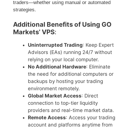
traders—whether using manual or automated
strategies.
Additional Benefits of Using GO
Markets’ VPS
:
Uninterrupted Trading
: Keep Expert
Advisors (EAs) running 24/7 without
relying on your local computer.
No Additional Hardware
: Eliminate
the need for additional computers or
backups by hosting your trading
environment remotely.
Global Market Access
: Direct
connection to top-tier liquidity
providers and real-time market data.
Remote Access
: Access your trading
account and platforms anytime from