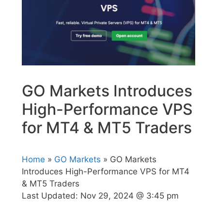
GO Markets Introduces
High-Performance VPS
for MT4 & MT5 Traders
Home
»
GO Markets
» GO Markets
Introduces High-Performance VPS for MT4
& MT5 Traders
Last Updated:
Nov 29, 2024 @ 3:45 pm