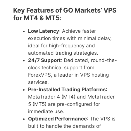
Key Features of GO Markets’ VPS
for MT4 & MT5
:
Low Latency
: Achieve faster
execution times with minimal delay,
ideal for high-frequency and
automated trading strategies.
24/7 Support
: Dedicated, round-the-
clock technical support from
ForexVPS, a leader in VPS hosting
services.
Pre-Installed Trading Platforms
:
MetaTrader 4 (MT4) and MetaTrader
5 (MT5) are pre-configured for
immediate use.
Optimized Performance
: The VPS is
built to handle the demands of