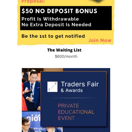
$600/month