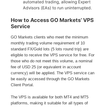
automated trading, allowing Expert
Advisors (EAs) to run uninterrupted.
How to Access GO Markets’ VPS
Service
GO Markets clients who meet the minimum
monthly trading volume requirement of 10
standard FX/Gold lots (5 lots round trip) are
eligible to receive the VPS service for free. For
those who do not meet this volume, a nominal
fee of USD 25 (or equivalent in account
currency) will be applied. The VPS service can
be easily accessed through the GO Markets
Client Portal.
The VPS is available for both MT4 and MT5
platforms, making it suitable for all types of