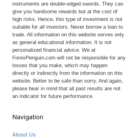
instruments are double-edged swords. They can
give you handsome rewards but at the cost of
high risks. Hence, this type of investment is not
suitable for all investors. Never borrow a loan to
trade. All information on this website serves only
as general educational information. It is not
personalized financial advice. We at
ForexPenguin.com will not be responsible for any
losses that you make, which may happen
directly or indirectly from the information on this
website. Better to be safe than sorry. And again,
please bear in mind that all past results are not
an indicator for future performance.
Navigation
About Us