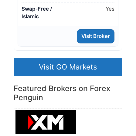
Swap‑Free /
Yes
Islamic
Visit Broker
Visit GO Markets
Featured Brokers on Forex
Penguin