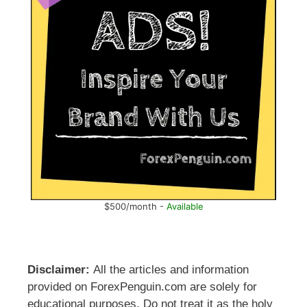
$500/month -
Available
Disclaimer:
All the articles and information
provided on ForexPenguin.com are solely for
educational purposes. Do not treat it as the holy