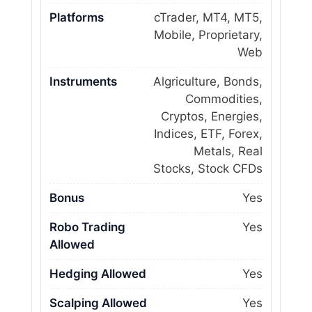
Platforms
cTrader, MT4, MT5,
Mobile, Proprietary,
Web
Instruments
Algriculture, Bonds,
Commodities,
Cryptos, Energies,
Indices, ETF, Forex,
Metals, Real
Stocks, Stock CFDs
Bonus
Yes
Robo Trading
Yes
Allowed
Hedging Allowed
Yes
Scalping Allowed
Yes