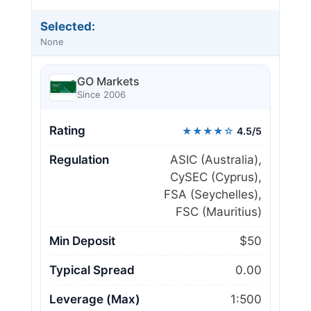
Selected:
None
GO Markets
Since 2006
Rating
★★★★☆
4.5/5
Regulation
ASIC (Australia),
CySEC (Cyprus),
FSA (Seychelles),
FSC (Mauritius)
Min Deposit
$50
Typical Spread
0.00
Leverage (Max)
1:500