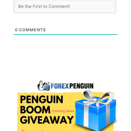
0
COMMENTS