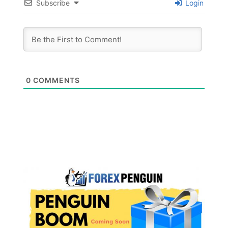
Subscribe
Login
0
COMMENTS