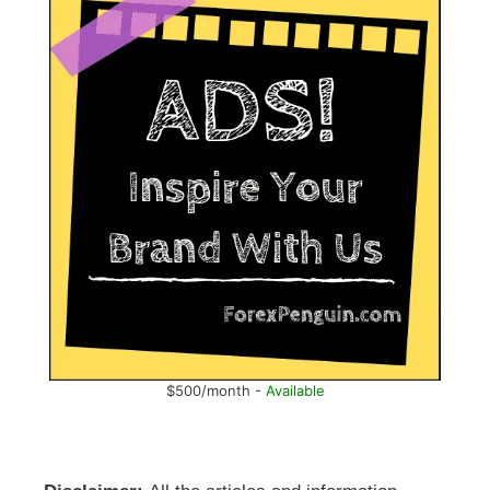
$500/month -
Available