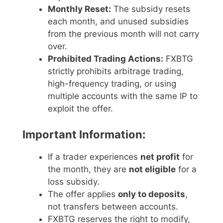
Monthly Reset:
The subsidy resets
each month, and unused subsidies
from the previous month will not carry
over.
Prohibited Trading Actions:
FXBTG
strictly prohibits arbitrage trading,
high-frequency trading, or using
multiple accounts with the same IP to
exploit the offer.
Important Information:
If a trader experiences
net profit
for
the month, they are
not eligible
for a
loss subsidy.
The offer applies
only to deposits
,
not transfers between accounts.
FXBTG reserves the right to modify,