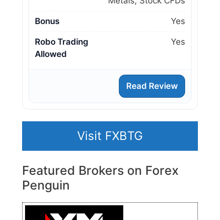
Metals, Stock CFDs
Bonus
Yes
Robo Trading
Yes
Allowed
Read Review
Visit FXBTG
Featured Brokers on Forex
Penguin