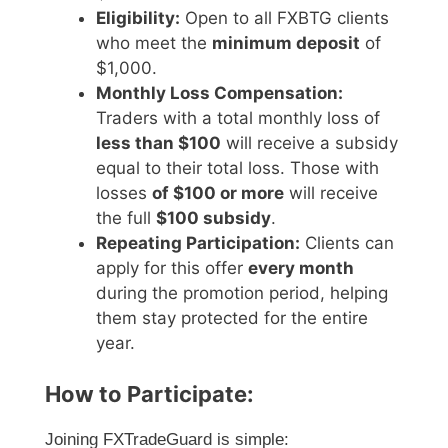
Eligibility:
Open to all FXBTG clients
who meet the
minimum deposit
of
$1,000.
Monthly Loss Compensation:
Traders with a total monthly loss of
less than $100
will receive a subsidy
equal to their total loss. Those with
losses
of $100 or more
will receive
the full
$100 subsidy
.
Repeating Participation:
Clients can
apply for this offer
every month
during the promotion period, helping
them stay protected for the entire
year.
How to Participate:
Joining FXTradeGuard is simple: