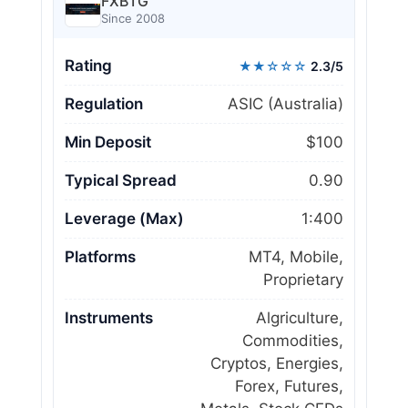
FXBTG
Since 2008
Rating
★★☆☆☆
2.3/5
Regulation
ASIC (Australia)
Min Deposit
$100
Typical Spread
0.90
Leverage (Max)
1:400
Platforms
MT4, Mobile,
Proprietary
Instruments
Algriculture,
Commodities,
Cryptos, Energies,
Forex, Futures,