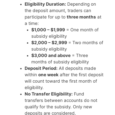
Eligibility Duration:
Depending on
the deposit amount, traders can
participate for up to
three months
at
a time:
$1,000 – $1,999
= One month of
subsidy eligibility
$2,000 – $2,999
= Two months of
subsidy eligibility
$3,000 and above
= Three
months of subsidy eligibility
Deposit Period:
All deposits made
within
one week
after the first deposit
will count toward the first month of
eligibility.
No Transfer Eligibility:
Fund
transfers between accounts do not
qualify for the subsidy. Only new
deposits are considered.