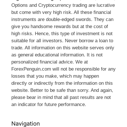
Options and Cryptocurrency trading are lucrative
but come with very high risk. All these financial
instruments are double-edged swords. They can
give you handsome rewards but at the cost of
high risks. Hence, this type of investment is not
suitable for all investors. Never borrow a loan to
trade. All information on this website serves only
as general educational information. It is not
personalized financial advice. We at
ForexPenguin.com will not be responsible for any
losses that you make, which may happen
directly or indirectly from the information on this
website. Better to be safe than sorry. And again,
please bear in mind that all past results are not
an indicator for future performance.
Navigation