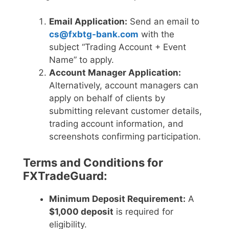
Email Application:
Send an email to
cs@fxbtg-bank.com
with the
subject “Trading Account + Event
Name” to apply.
Account Manager Application:
Alternatively, account managers can
apply on behalf of clients by
submitting relevant customer details,
trading account information, and
screenshots confirming participation.
Terms and Conditions for
FXTradeGuard:
Minimum Deposit Requirement:
A
$1,000 deposit
is required for
eligibility.