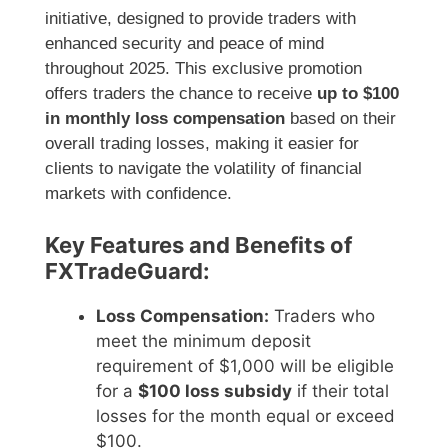
initiative, designed to provide traders with
enhanced security and peace of mind
throughout 2025. This exclusive promotion
offers traders the chance to receive
up to $100
in monthly loss compensation
based on their
overall trading losses, making it easier for
clients to navigate the volatility of financial
markets with confidence.
Key Features and Benefits of
FXTradeGuard:
Loss Compensation:
Traders who
meet the minimum deposit
requirement of $1,000 will be eligible
for a
$100 loss subsidy
if their total
losses for the month equal or exceed
$100.