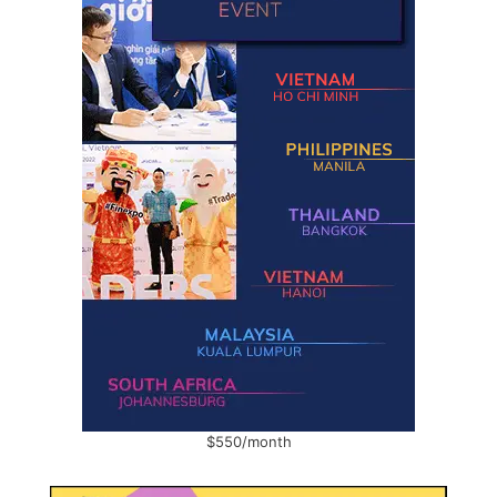
$550/month