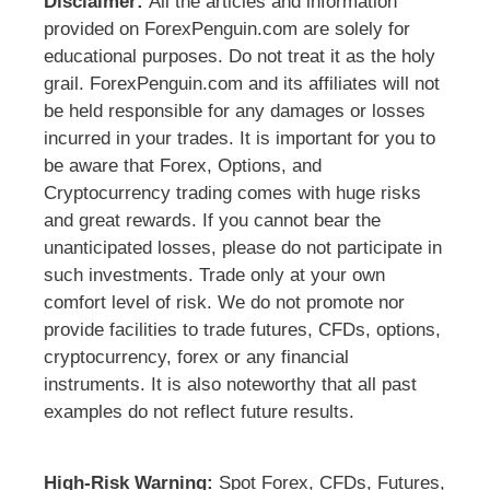
Disclaimer:
All the articles and information
provided on ForexPenguin.com are solely for
educational purposes. Do not treat it as the holy
grail. ForexPenguin.com and its affiliates will not
be held responsible for any damages or losses
incurred in your trades. It is important for you to
be aware that Forex, Options, and
Cryptocurrency trading comes with huge risks
and great rewards. If you cannot bear the
unanticipated losses, please do not participate in
such investments. Trade only at your own
comfort level of risk. We do not promote nor
provide facilities to trade futures, CFDs, options,
cryptocurrency, forex or any financial
instruments. It is also noteworthy that all past
examples do not reflect future results.
High-Risk Warning:
Spot Forex, CFDs, Futures,