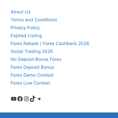
About Us
Terms and Conditions
Privacy Policy
Expired Listing
Forex Rebate / Forex Cashback 2026
Social Trading 2026
No Deposit Bonus Forex
Forex Deposit Bonus
Forex Demo Contest
Forex Live Contest
YouTube
Facebook
Instagram
TikTok
Telegram