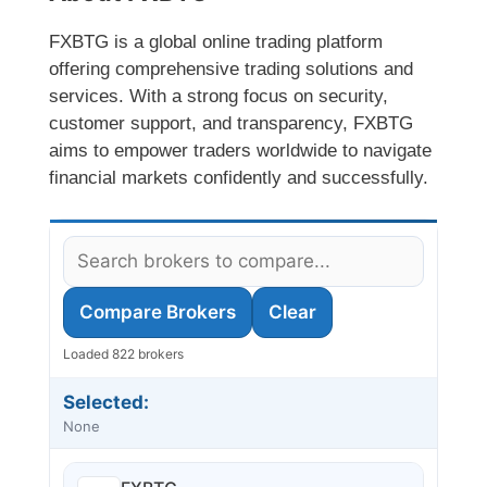
FXBTG is a global online trading platform
offering comprehensive trading solutions and
services. With a strong focus on security,
customer support, and transparency, FXBTG
aims to empower traders worldwide to navigate
financial markets confidently and successfully.
Compare Brokers
Clear
Loaded 822 brokers
Selected:
None