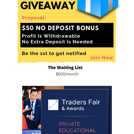
$600/month