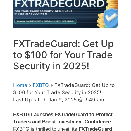
FXTradeGuard: Get Up
to $100 for Your Trade
Security in 2025!
Home
»
FXBTG
» FXTradeGuard: Get Up to
$100 for Your Trade Security in 2025!
Last Updated:
Jan 9, 2025 @ 9:49 am
FXBTG Launches FXTradeGuard to Protect
Traders and Boost Investment Confidence
FXBTG is thrilled to unveil its
FXTradeGuard