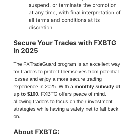
suspend, or terminate the promotion
at any time, with final interpretation of
all terms and conditions at its
discretion.
Secure Your Trades with FXBTG
in 2025
The FXTradeGuard program is an excellent way
for traders to protect themselves from potential
losses and enjoy a more secure trading
experience in 2025. With a
monthly subsidy of
up to $100
, FXBTG offers peace of mind,
allowing traders to focus on their investment
strategies while having a safety net to fall back
on.
About FXBTG: