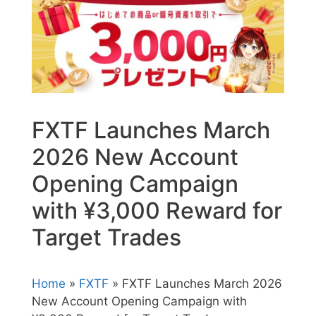
FXTF Launches March
2026 New Account
Opening Campaign
with ¥3,000 Reward for
Target Trades
Home
»
FXTF
» FXTF Launches March 2026
New Account Opening Campaign with