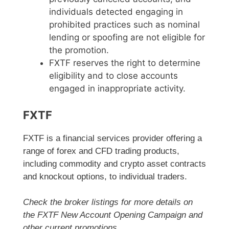
individuals detected engaging in
prohibited practices such as nominal
lending or spoofing are not eligible for
the promotion.
FXTF reserves the right to determine
eligibility and to close accounts
engaged in inappropriate activity.
FXTF
FXTF is a financial services provider offering a
range of forex and CFD trading products,
including commodity and crypto asset contracts
and knockout options, to individual traders.
Check the broker listings for more details on
the FXTF New Account Opening Campaign and
other current promotions.