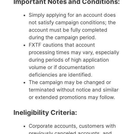
Important Notes and Conditions:
Simply applying for an account does
not satisfy campaign conditions; the
account must be fully completed
during the campaign period.
FXTF cautions that account
processing times may vary, especially
during periods of high application
volume or if documentation
deficiencies are identified.
The campaign may be changed or
terminated without notice and similar
or extended promotions may follow.
Ineligibility Criteria:
Corporate accounts, customers with
previously canceled accounts, and