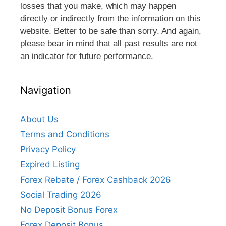
losses that you make, which may happen
directly or indirectly from the information on this
website. Better to be safe than sorry. And again,
please bear in mind that all past results are not
an indicator for future performance.
Navigation
About Us
Terms and Conditions
Privacy Policy
Expired Listing
Forex Rebate / Forex Cashback 2026
Social Trading 2026
No Deposit Bonus Forex
Forex Deposit Bonus