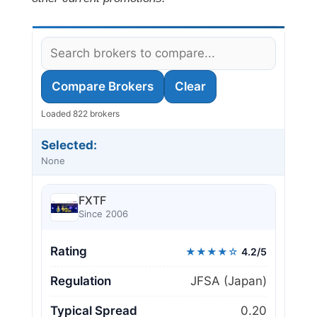
Compare Brokers
Clear
Loaded 822 brokers
Selected:
None
FXTF
Since 2006
Rating
★★★★☆
4.2/5
Regulation
JFSA (Japan)
Typical Spread
0.20