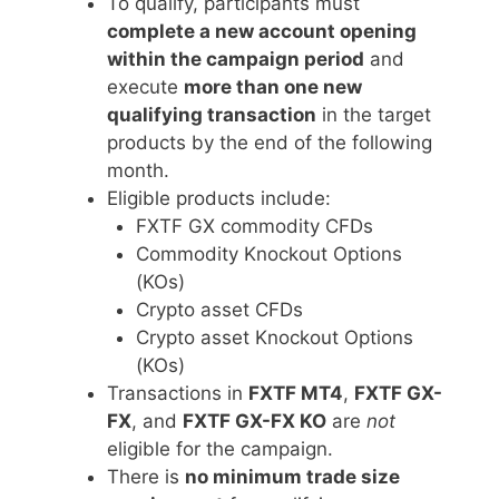
To qualify, participants must
complete a new account opening
within the campaign period
and
execute
more than one new
qualifying transaction
in the target
products by the end of the following
month.
Eligible products include:
FXTF GX commodity CFDs
Commodity Knockout Options
(KOs)
Crypto asset CFDs
Crypto asset Knockout Options
(KOs)
Transactions in
FXTF MT4
,
FXTF GX-
FX
, and
FXTF GX-FX KO
are
not
eligible for the campaign.
There is
no minimum trade size