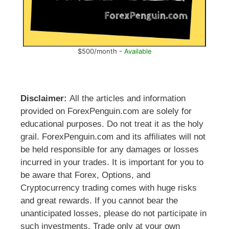
$500/month -
Available
Disclaimer:
All the articles and information
provided on ForexPenguin.com are solely for
educational purposes. Do not treat it as the holy
grail. ForexPenguin.com and its affiliates will not
be held responsible for any damages or losses
incurred in your trades. It is important for you to
be aware that Forex, Options, and
Cryptocurrency trading comes with huge risks
and great rewards. If you cannot bear the
unanticipated losses, please do not participate in
such investments. Trade only at your own