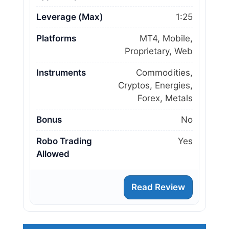
Leverage (Max)
1:25
Platforms
MT4, Mobile,
Proprietary, Web
Instruments
Commodities,
Cryptos, Energies,
Forex, Metals
Bonus
No
Robo Trading
Yes
Allowed
Read Review