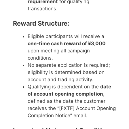
requirement
for qualifying
transactions.
Reward Structure:
Eligible participants will receive a
one-time cash reward of ¥3,000
upon meeting all campaign
conditions.
No separate application is required;
eligibility is determined based on
account and trading activity.
Qualifying is dependent on the
date
of account opening completion
,
defined as the date the customer
receives the “[FXTF] Account Opening
Completion Notice” email.