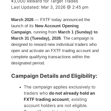
¥3,000 Reward for Target Trades
Last Updated:
Mar 3, 2026 @ 2:45 pm
March 2026
— FXTF today announced the
launch of its
New Account Opening
Campaign
, running from
March 1 (Sunday) to
March 31 (Tuesday), 2026
. The campaign is
designed to reward new individual traders who
open and activate an FXTF trading account and
complete qualifying transactions within the
designated period.
Campaign Details and Eligibility:
The campaign applies exclusively to
traders who
do not already hold an
FXTF trading account
; existing
account holders are not eligible.