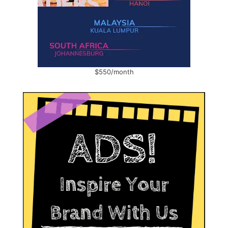
$550/month