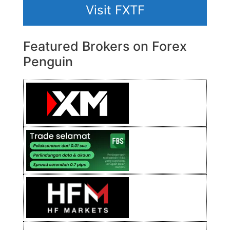
Visit FXTF
Featured Brokers on Forex
Penguin