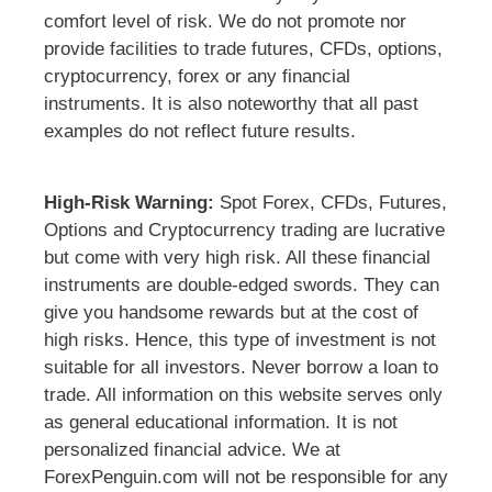
comfort level of risk. We do not promote nor
provide facilities to trade futures, CFDs, options,
cryptocurrency, forex or any financial
instruments. It is also noteworthy that all past
examples do not reflect future results.
High-Risk Warning:
Spot Forex, CFDs, Futures,
Options and Cryptocurrency trading are lucrative
but come with very high risk. All these financial
instruments are double-edged swords. They can
give you handsome rewards but at the cost of
high risks. Hence, this type of investment is not
suitable for all investors. Never borrow a loan to
trade. All information on this website serves only
as general educational information. It is not
personalized financial advice. We at
ForexPenguin.com will not be responsible for any