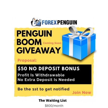
$600/month