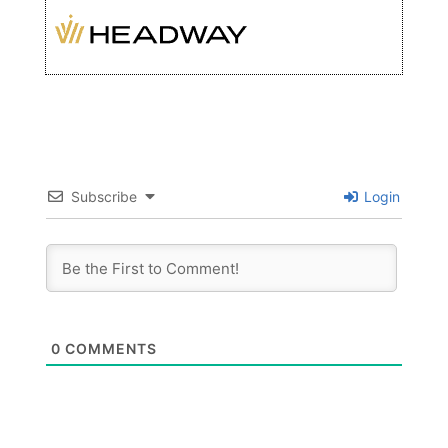
Subscribe
Login
0
COMMENTS