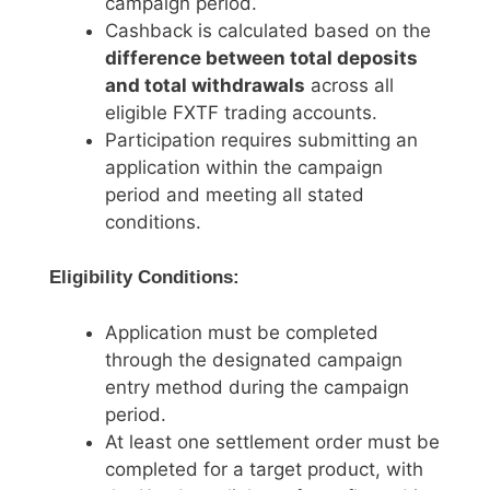
campaign period.
Cashback is calculated based on the
difference between total deposits
and total withdrawals
across all
eligible FXTF trading accounts.
Participation requires submitting an
application within the campaign
period and meeting all stated
conditions.
Eligibility Conditions:
Application must be completed
through the designated campaign
entry method during the campaign
period.
At least one settlement order must be
completed for a target product, with