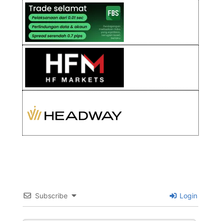
Subscribe
Login