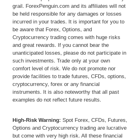
grail. ForexPenguin.com and its affiliates will not
be held responsible for any damages or losses
incurred in your trades. It is important for you to
be aware that Forex, Options, and
Cryptocurrency trading comes with huge risks
and great rewards. If you cannot bear the
unanticipated losses, please do not participate in
such investments. Trade only at your own
comfort level of risk. We do not promote nor
provide facilities to trade futures, CFDs, options,
cryptocurrency, forex or any financial
instruments. It is also noteworthy that all past
examples do not reflect future results.
High-Risk Warning:
Spot Forex, CFDs, Futures,
Options and Cryptocurrency trading are lucrative
but come with very high risk. All these financial