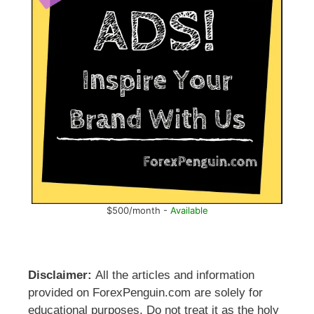
$500/month -
Available
Disclaimer:
All the articles and information
provided on ForexPenguin.com are solely for
educational purposes. Do not treat it as the holy