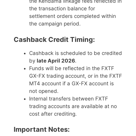
the Kendama linkage fees reflected in
the transaction balance for
settlement orders completed within
the campaign period.
Cashback Credit Timing:
Cashback is scheduled to be credited
by
late April 2026
.
Funds will be reflected in the FXTF
GX-FX trading account, or in the FXTF
MT4 account if a GX-FX account is
not opened.
Internal transfers between FXTF
trading accounts are available at no
cost after crediting.
Important Notes: