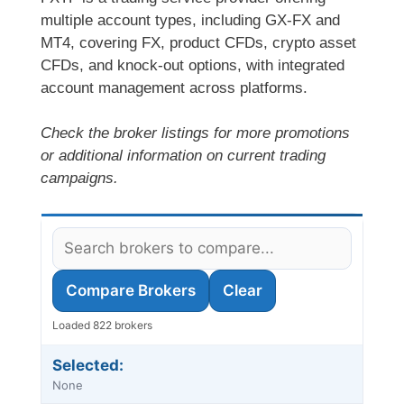
multiple account types, including GX-FX and
MT4, covering FX, product CFDs, crypto asset
CFDs, and knock-out options, with integrated
account management across platforms.
Check the broker listings for more promotions
or additional information on current trading
campaigns.
Compare Brokers
Clear
Loaded 822 brokers
Selected:
None