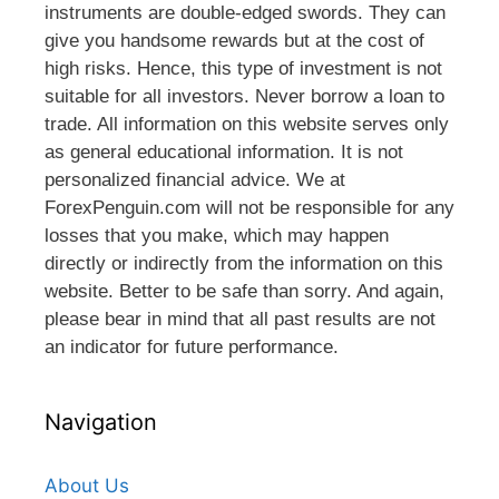
instruments are double-edged swords. They can
give you handsome rewards but at the cost of
high risks. Hence, this type of investment is not
suitable for all investors. Never borrow a loan to
trade. All information on this website serves only
as general educational information. It is not
personalized financial advice. We at
ForexPenguin.com will not be responsible for any
losses that you make, which may happen
directly or indirectly from the information on this
website. Better to be safe than sorry. And again,
please bear in mind that all past results are not
an indicator for future performance.
Navigation
About Us