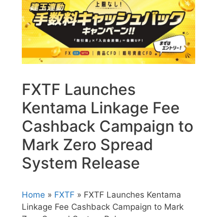
FXTF Launches
Kentama Linkage Fee
Cashback Campaign to
Mark Zero Spread
System Release
Home
»
FXTF
» FXTF Launches Kentama
Linkage Fee Cashback Campaign to Mark