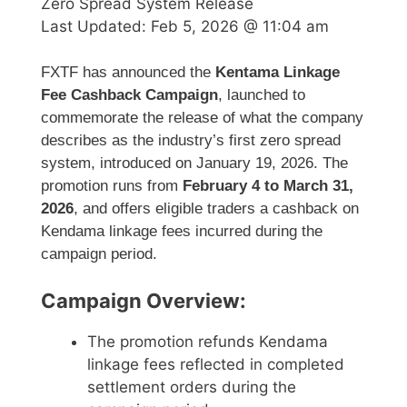
Zero Spread System Release
Last Updated:
Feb 5, 2026 @ 11:04 am
FXTF has announced the
Kentama Linkage
Fee Cashback Campaign
, launched to
commemorate the release of what the company
describes as the industry’s first zero spread
system, introduced on January 19, 2026. The
promotion runs from
February 4 to March 31,
2026
, and offers eligible traders a cashback on
Kendama linkage fees incurred during the
campaign period.
Campaign Overview:
The promotion refunds Kendama
linkage fees reflected in completed
settlement orders during the