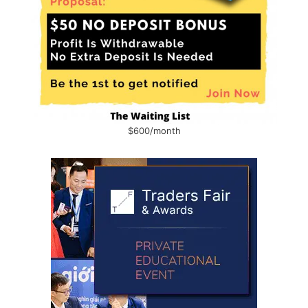
$600/month