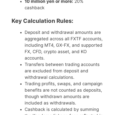
10 million yen or more:
20%
cashback
Key Calculation Rules:
Deposit and withdrawal amounts are
aggregated across all FXTF accounts,
including MT4, GX-FX, and supported
FX, CFD, crypto asset, and KO
accounts.
Transfers between trading accounts
are excluded from deposit and
withdrawal calculations.
Trading profits, swaps, and campaign
benefits are not counted as deposits,
though withdrawn amounts are
included as withdrawals.
Cashback is calculated by summing