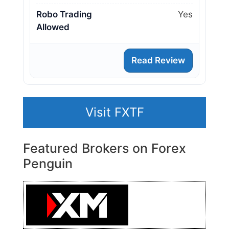
Robo Trading
Yes
Allowed
Read Review
Visit FXTF
Featured Brokers on Forex
Penguin