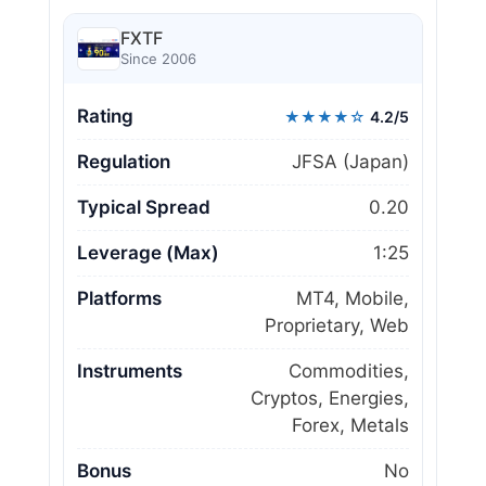
FXTF
Since 2006
Rating
★★★★☆
4.2/5
Regulation
JFSA (Japan)
Typical Spread
0.20
Leverage (Max)
1:25
Platforms
MT4, Mobile,
Proprietary, Web
Instruments
Commodities,
Cryptos, Energies,
Forex, Metals
Bonus
No