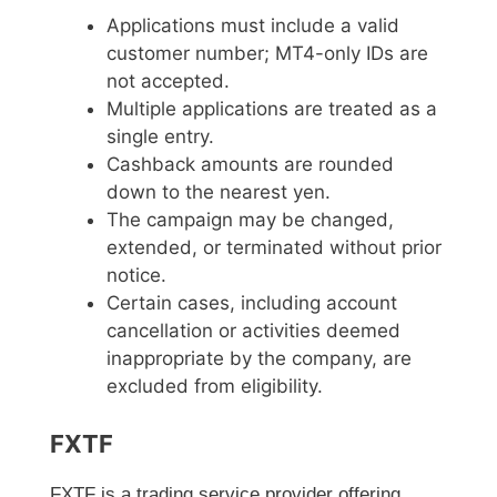
Applications must include a valid
customer number; MT4-only IDs are
not accepted.
Multiple applications are treated as a
single entry.
Cashback amounts are rounded
down to the nearest yen.
The campaign may be changed,
extended, or terminated without prior
notice.
Certain cases, including account
cancellation or activities deemed
inappropriate by the company, are
excluded from eligibility.
FXTF
FXTF is a trading service provider offering