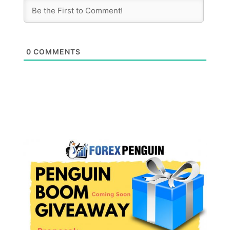
0
COMMENTS