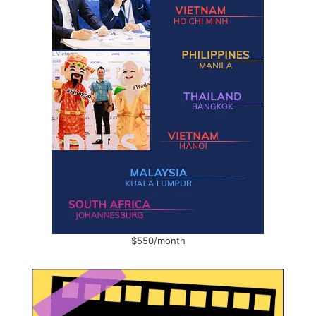
$550/month