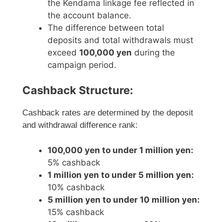
the Kendama linkage fee reflected in
the account balance.
The difference between total
deposits and total withdrawals must
exceed
100,000 yen
during the
campaign period.
Cashback Structure:
Cashback rates are determined by the deposit
and withdrawal difference rank:
100,000 yen to under 1 million yen:
5% cashback
1 million yen to under 5 million yen:
10% cashback
5 million yen to under 10 million yen:
15% cashback