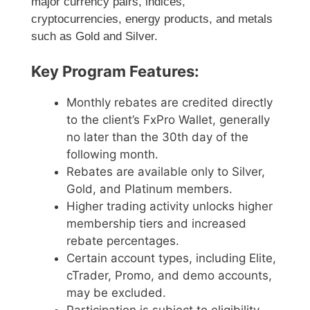
major currency pairs, indices,
cryptocurrencies, energy products, and metals
such as Gold and Silver.
Key Program Features:
Monthly rebates are credited directly
to the client’s FxPro Wallet, generally
no later than the 30th day of the
following month.
Rebates are available only to Silver,
Gold, and Platinum members.
Higher trading activity unlocks higher
membership tiers and increased
rebate percentages.
Certain account types, including Elite,
cTrader, Promo, and demo accounts,
may be excluded.