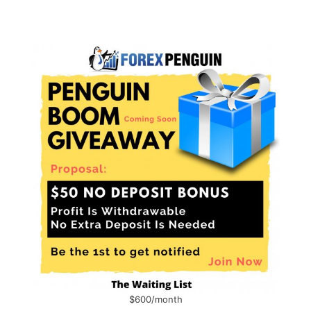
$600/month