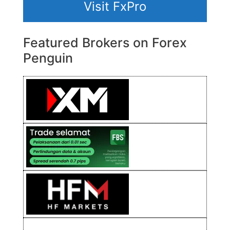
Visit FxPro
Featured Brokers on Forex
Penguin