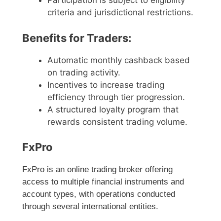
Participation is subject to eligibility
criteria and jurisdictional restrictions.
Benefits for Traders:
Automatic monthly cashback based
on trading activity.
Incentives to increase trading
efficiency through tier progression.
A structured loyalty program that
rewards consistent trading volume.
FxPro
FxPro is an online trading broker offering
access to multiple financial instruments and
account types, with operations conducted
through several international entities.