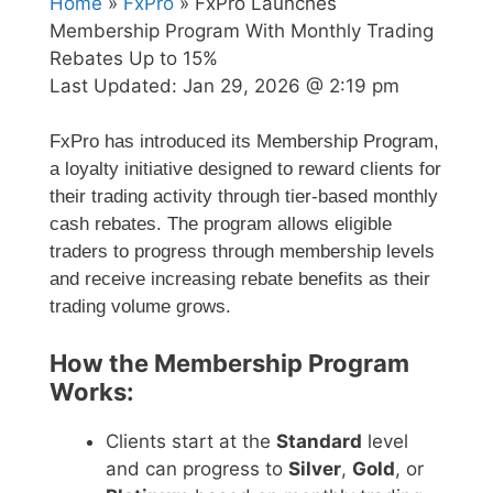
Home
»
FxPro
» FxPro Launches
Membership Program With Monthly Trading
Rebates Up to 15%
Last Updated:
Jan 29, 2026 @ 2:19 pm
FxPro has introduced its Membership Program,
a loyalty initiative designed to reward clients for
their trading activity through tier-based monthly
cash rebates. The program allows eligible
traders to progress through membership levels
and receive increasing rebate benefits as their
trading volume grows.
How the Membership Program
Works:
Clients start at the
Standard
level
and can progress to
Silver
,
Gold
, or