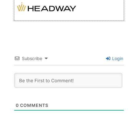
Subscribe
Login
0
COMMENTS