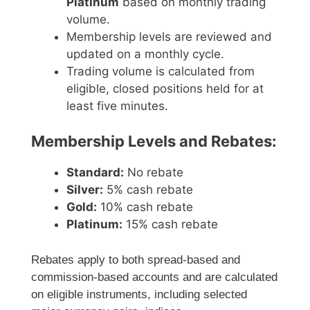
Platinum
based on monthly trading
volume.
Membership levels are reviewed and
updated on a monthly cycle.
Trading volume is calculated from
eligible, closed positions held for at
least five minutes.
Membership Levels and Rebates:
Standard:
No rebate
Silver:
5% cash rebate
Gold:
10% cash rebate
Platinum:
15% cash rebate
Rebates apply to both spread-based and
commission-based accounts and are calculated
on eligible instruments, including selected