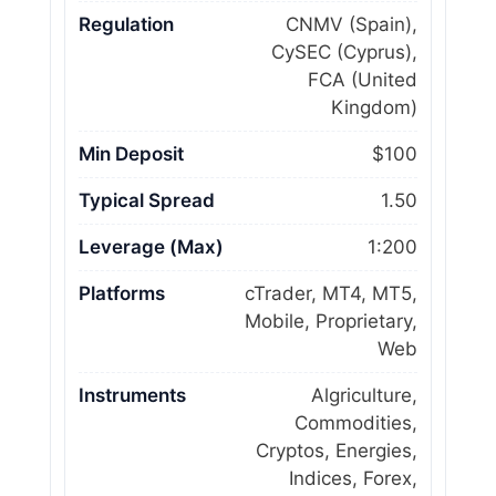
Regulation
CNMV (Spain),
CySEC (Cyprus),
FCA (United
Kingdom)
Min Deposit
$100
Typical Spread
1.50
Leverage (Max)
1:200
Platforms
cTrader, MT4, MT5,
Mobile, Proprietary,
Web
Instruments
Algriculture,
Commodities,
Cryptos, Energies,
Indices, Forex,