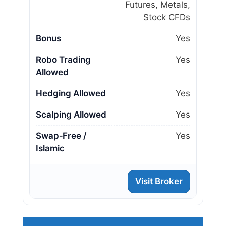
Futures, Metals,
Stock CFDs
Bonus
Yes
Robo Trading
Yes
Allowed
Hedging Allowed
Yes
Scalping Allowed
Yes
Swap‑Free /
Yes
Islamic
Visit Broker