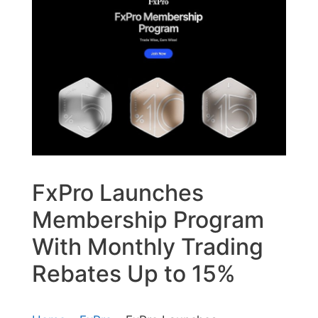
FxPro Launches
Membership Program
With Monthly Trading
Rebates Up to 15%