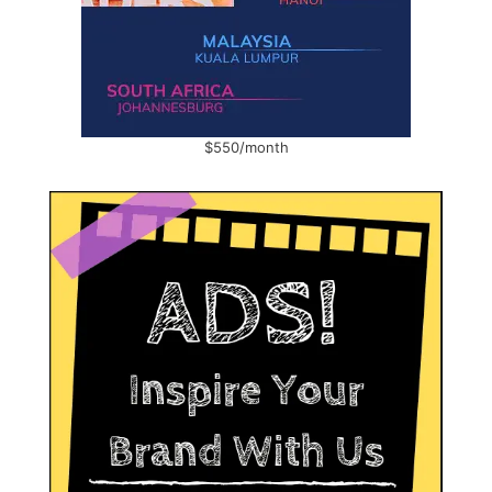
$550/month