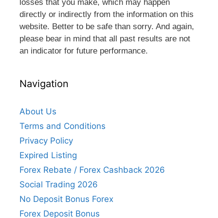
losses that you make, which may happen
directly or indirectly from the information on this
website. Better to be safe than sorry. And again,
please bear in mind that all past results are not
an indicator for future performance.
Navigation
About Us
Terms and Conditions
Privacy Policy
Expired Listing
Forex Rebate / Forex Cashback 2026
Social Trading 2026
No Deposit Bonus Forex
Forex Deposit Bonus