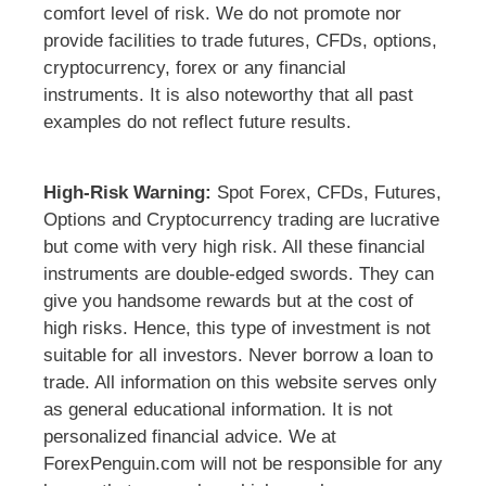
comfort level of risk. We do not promote nor
provide facilities to trade futures, CFDs, options,
cryptocurrency, forex or any financial
instruments. It is also noteworthy that all past
examples do not reflect future results.
High-Risk Warning:
Spot Forex, CFDs, Futures,
Options and Cryptocurrency trading are lucrative
but come with very high risk. All these financial
instruments are double-edged swords. They can
give you handsome rewards but at the cost of
high risks. Hence, this type of investment is not
suitable for all investors. Never borrow a loan to
trade. All information on this website serves only
as general educational information. It is not
personalized financial advice. We at
ForexPenguin.com will not be responsible for any