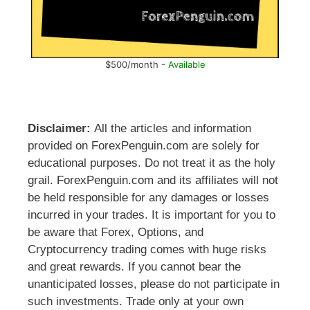
$500/month -
Available
Disclaimer:
All the articles and information
provided on ForexPenguin.com are solely for
educational purposes. Do not treat it as the holy
grail. ForexPenguin.com and its affiliates will not
be held responsible for any damages or losses
incurred in your trades. It is important for you to
be aware that Forex, Options, and
Cryptocurrency trading comes with huge risks
and great rewards. If you cannot bear the
unanticipated losses, please do not participate in
such investments. Trade only at your own