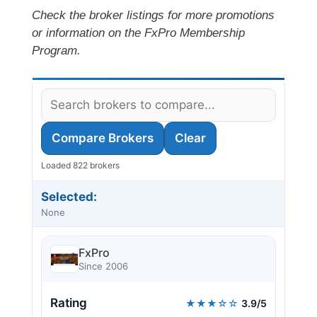
Check the broker listings for more promotions
or information on the FxPro Membership
Program.
Compare Brokers
Clear
Loaded 822 brokers
Selected:
None
FxPro
Since 2006
Rating
★★★☆☆
3.9/5