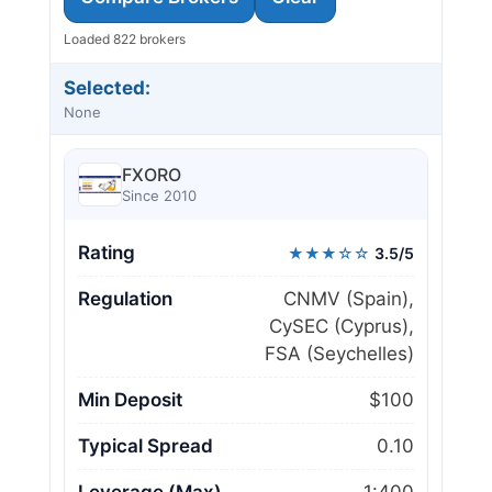
Loaded 822 brokers
Selected:
None
FXORO
Since 2010
Rating
★★★☆☆
3.5/5
Regulation
CNMV (Spain),
CySEC (Cyprus),
FSA (Seychelles)
Min Deposit
$100
Typical Spread
0.10