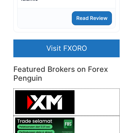
Read Review
Visit FXORO
Featured Brokers on Forex
Penguin