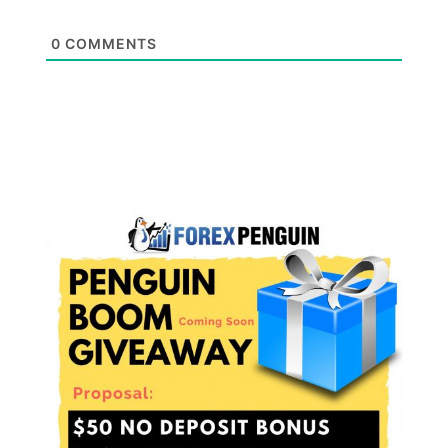
0
COMMENTS