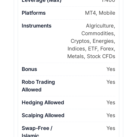
Leverage (Max)
1:400
Platforms
MT4, Mobile
Instruments
Algriculture,
Commodities,
Cryptos, Energies,
Indices, ETF, Forex,
Metals, Stock CFDs
Bonus
Yes
Robo Trading
Yes
Allowed
Hedging Allowed
Yes
Scalping Allowed
Yes
Swap‑Free /
Yes
Islamic