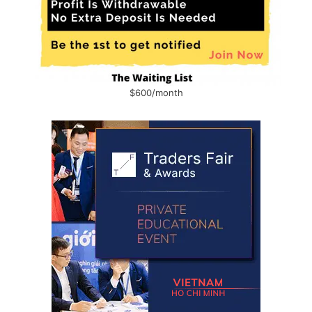
$600/month