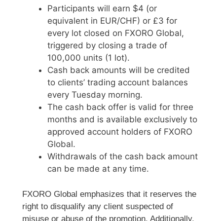
Participants will earn $4 (or
equivalent in EUR/CHF) or £3 for
every lot closed on FXORO Global,
triggered by closing a trade of
100,000 units (1 lot).
Cash back amounts will be credited
to clients’ trading account balances
every Tuesday morning.
The cash back offer is valid for three
months and is available exclusively to
approved account holders of FXORO
Global.
Withdrawals of the cash back amount
can be made at any time.
FXORO Global emphasizes that it reserves the
right to disqualify any client suspected of
misuse or abuse of the promotion. Additionally,