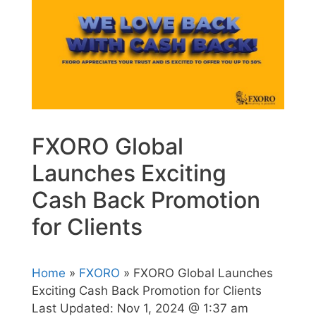
FXORO Global
Launches Exciting
Cash Back Promotion
for Clients
Home
»
FXORO
» FXORO Global Launches
Exciting Cash Back Promotion for Clients
Last Updated:
Nov 1, 2024 @ 1:37 am