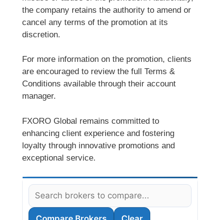
the company retains the authority to amend or
cancel any terms of the promotion at its
discretion.
For more information on the promotion, clients
are encouraged to review the full Terms &
Conditions available through their account
manager.
FXORO Global remains committed to
enhancing client experience and fostering
loyalty through innovative promotions and
exceptional service.
Compare Brokers
Clear