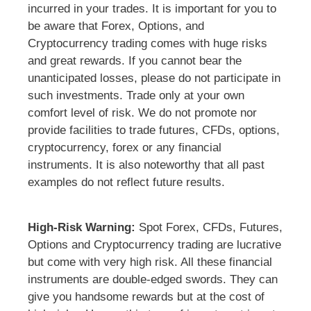
incurred in your trades. It is important for you to
be aware that Forex, Options, and
Cryptocurrency trading comes with huge risks
and great rewards. If you cannot bear the
unanticipated losses, please do not participate in
such investments. Trade only at your own
comfort level of risk. We do not promote nor
provide facilities to trade futures, CFDs, options,
cryptocurrency, forex or any financial
instruments. It is also noteworthy that all past
examples do not reflect future results.
High-Risk Warning:
Spot Forex, CFDs, Futures,
Options and Cryptocurrency trading are lucrative
but come with very high risk. All these financial
instruments are double-edged swords. They can
give you handsome rewards but at the cost of