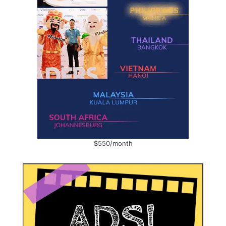
$550/month