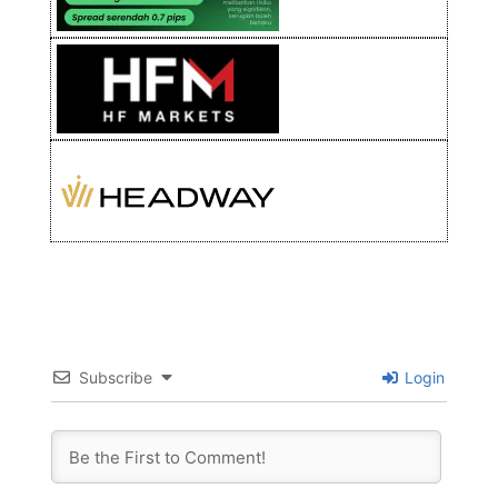
Subscribe
Login