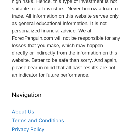
high risks. Hence, this type of investment is not
suitable for all investors. Never borrow a loan to
trade. All information on this website serves only
as general educational information. It is not
personalized financial advice. We at
ForexPenguin.com will not be responsible for any
losses that you make, which may happen
directly or indirectly from the information on this
website. Better to be safe than sorry. And again,
please bear in mind that all past results are not
an indicator for future performance.
Navigation
About Us
Terms and Conditions
Privacy Policy