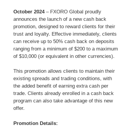
October 2024
– FXORO Global proudly
announces the launch of a new cash back
promotion, designed to reward clients for their
trust and loyalty. Effective immediately, clients
can receive up to 50% cash back on deposits
ranging from a minimum of $200 to a maximum
of $10,000 (or equivalent in other currencies).
This promotion allows clients to maintain their
existing spreads and trading conditions, with
the added benefit of earning extra cash per
trade. Clients already enrolled in a cash back
program can also take advantage of this new
offer.
Promotion Details: