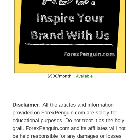
$500/month -
Available
Disclaimer:
All the articles and information
provided on ForexPenguin.com are solely for
educational purposes. Do not treat it as the holy
grail. ForexPenguin.com and its affiliates will not
be held responsible for any damages or losses