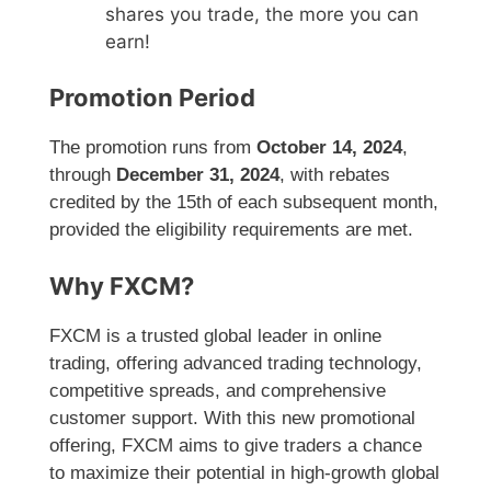
shares you trade, the more you can
earn!
Promotion Period
The promotion runs from
October 14, 2024
,
through
December 31, 2024
, with rebates
credited by the 15th of each subsequent month,
provided the eligibility requirements are met.
Why FXCM?
FXCM is a trusted global leader in online
trading, offering advanced trading technology,
competitive spreads, and comprehensive
customer support. With this new promotional
offering, FXCM aims to give traders a chance
to maximize their potential in high-growth global