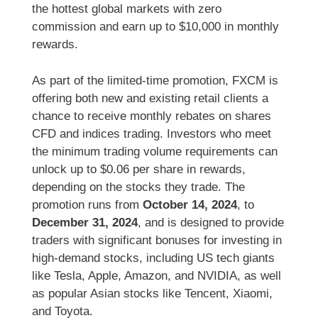
the hottest global markets with zero
commission and earn up to $10,000 in monthly
rewards.
As part of the limited-time promotion, FXCM is
offering both new and existing retail clients a
chance to receive monthly rebates on shares
CFD and indices trading. Investors who meet
the minimum trading volume requirements can
unlock up to $0.06 per share in rewards,
depending on the stocks they trade. The
promotion runs from
October 14, 2024
, to
December 31, 2024
, and is designed to provide
traders with significant bonuses for investing in
high-demand stocks, including US tech giants
like Tesla, Apple, Amazon, and NVIDIA, as well
as popular Asian stocks like Tencent, Xiaomi,
and Toyota.