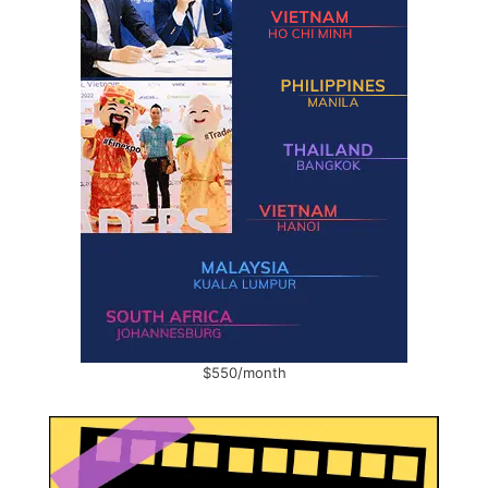
$550/month