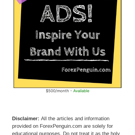
$500/month -
Available
Disclaimer:
All the articles and information
provided on ForexPenguin.com are solely for
educational purposes. Do not treat it as the holy