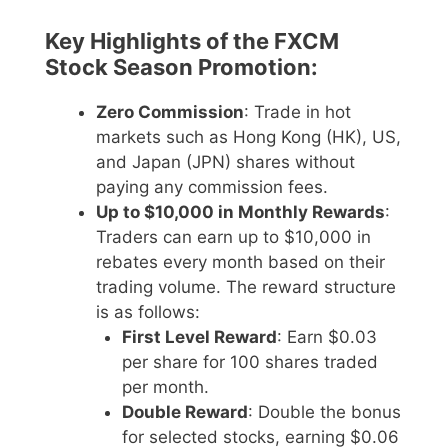
Key Highlights of the FXCM
Stock Season Promotion:
Zero Commission
: Trade in hot
markets such as Hong Kong (HK), US,
and Japan (JPN) shares without
paying any commission fees.
Up to $10,000 in Monthly Rewards
:
Traders can earn up to $10,000 in
rebates every month based on their
trading volume. The reward structure
is as follows:
First Level Reward
: Earn $0.03
per share for 100 shares traded
per month.
Double Reward
: Double the bonus
for selected stocks, earning $0.06