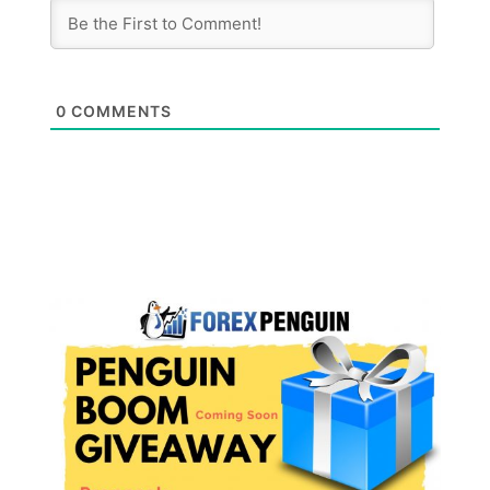
0
COMMENTS