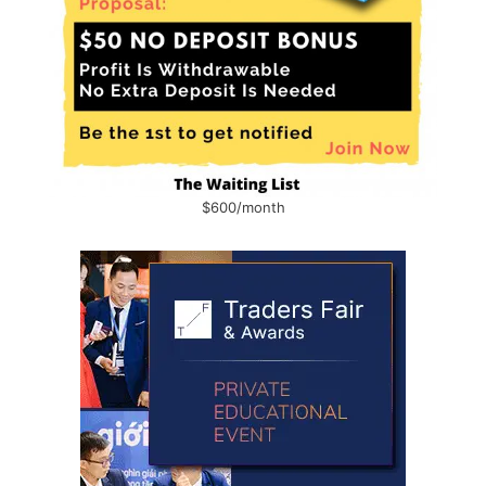
$600/month