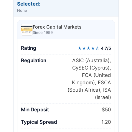
Selected:
None
Forex Capital Markets
Since 1999
Rating
★★★★☆
4.7/5
Regulation
ASIC (Australia),
CySEC (Cyprus),
FCA (United
Kingdom), FSCA
(South Africa), ISA
(Israel)
Min Deposit
$50
Typical Spread
1.20