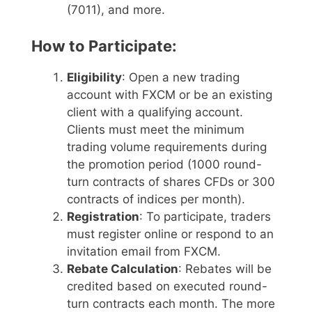
(7011), and more.
How to Participate:
Eligibility
: Open a new trading
account with FXCM or be an existing
client with a qualifying account.
Clients must meet the minimum
trading volume requirements during
the promotion period (1000 round-
turn contracts of shares CFDs or 300
contracts of indices per month).
Registration
: To participate, traders
must register online or respond to an
invitation email from FXCM.
Rebate Calculation
: Rebates will be
credited based on executed round-
turn contracts each month. The more