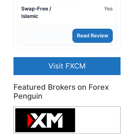
Swap‑Free /
Yes
Islamic
Read Review
Visit FXCM
Featured Brokers on Forex
Penguin