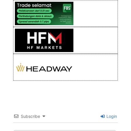
Subscribe
Login