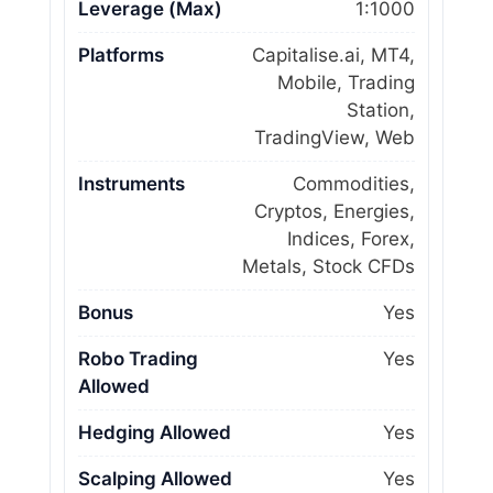
Leverage (Max)
1:1000
Platforms
Capitalise.ai, MT4,
Mobile, Trading
Station,
TradingView, Web
Instruments
Commodities,
Cryptos, Energies,
Indices, Forex,
Metals, Stock CFDs
Bonus
Yes
Robo Trading
Yes
Allowed
Hedging Allowed
Yes
Scalping Allowed
Yes