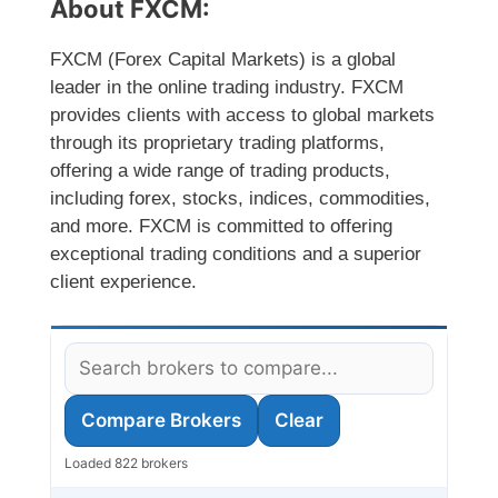
About FXCM:
FXCM (Forex Capital Markets) is a global
leader in the online trading industry. FXCM
provides clients with access to global markets
through its proprietary trading platforms,
offering a wide range of trading products,
including forex, stocks, indices, commodities,
and more. FXCM is committed to offering
exceptional trading conditions and a superior
client experience.
Compare Brokers
Clear
Loaded 822 brokers