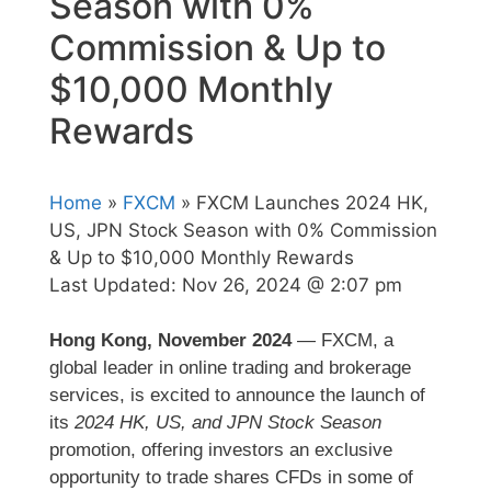
Season with 0%
Commission & Up to
$10,000 Monthly
Rewards
Home
»
FXCM
» FXCM Launches 2024 HK,
US, JPN Stock Season with 0% Commission
& Up to $10,000 Monthly Rewards
Last Updated:
Nov 26, 2024 @ 2:07 pm
Hong Kong, November 2024
— FXCM, a
global leader in online trading and brokerage
services, is excited to announce the launch of
its
2024 HK, US, and JPN Stock Season
promotion, offering investors an exclusive
opportunity to trade shares CFDs in some of