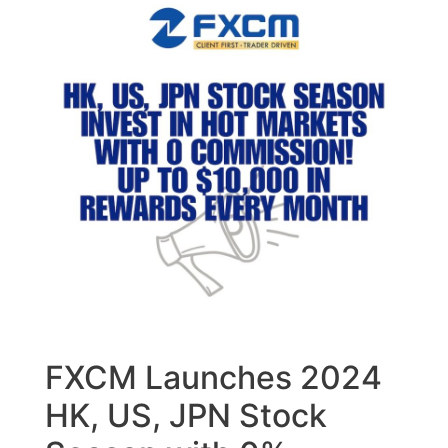
FXCM Launches 2024
HK, US, JPN Stock