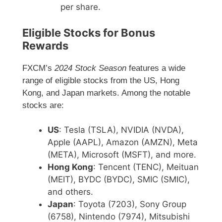
per share.
Eligible Stocks for Bonus
Rewards
FXCM’s
2024 Stock Season
features a wide
range of eligible stocks from the US, Hong
Kong, and Japan markets. Among the notable
stocks are:
US
: Tesla (TSLA), NVIDIA (NVDA),
Apple (AAPL), Amazon (AMZN), Meta
(META), Microsoft (MSFT), and more.
Hong Kong
: Tencent (TENC), Meituan
(MEIT), BYDC (BYDC), SMIC (SMIC),
and others.
Japan
: Toyota (7203), Sony Group
(6758), Nintendo (7974), Mitsubishi