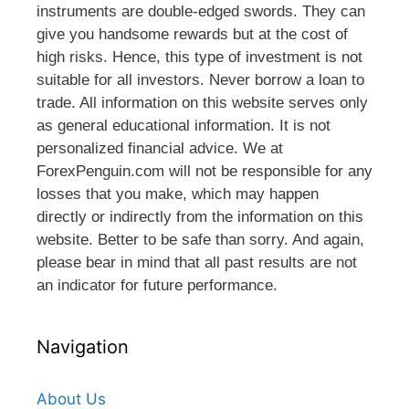
instruments are double-edged swords. They can
give you handsome rewards but at the cost of
high risks. Hence, this type of investment is not
suitable for all investors. Never borrow a loan to
trade. All information on this website serves only
as general educational information. It is not
personalized financial advice. We at
ForexPenguin.com will not be responsible for any
losses that you make, which may happen
directly or indirectly from the information on this
website. Better to be safe than sorry. And again,
please bear in mind that all past results are not
an indicator for future performance.
Navigation
About Us