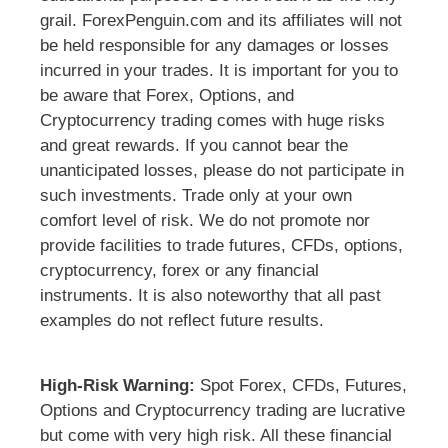
grail. ForexPenguin.com and its affiliates will not
be held responsible for any damages or losses
incurred in your trades. It is important for you to
be aware that Forex, Options, and
Cryptocurrency trading comes with huge risks
and great rewards. If you cannot bear the
unanticipated losses, please do not participate in
such investments. Trade only at your own
comfort level of risk. We do not promote nor
provide facilities to trade futures, CFDs, options,
cryptocurrency, forex or any financial
instruments. It is also noteworthy that all past
examples do not reflect future results.
High-Risk Warning:
Spot Forex, CFDs, Futures,
Options and Cryptocurrency trading are lucrative
but come with very high risk. All these financial