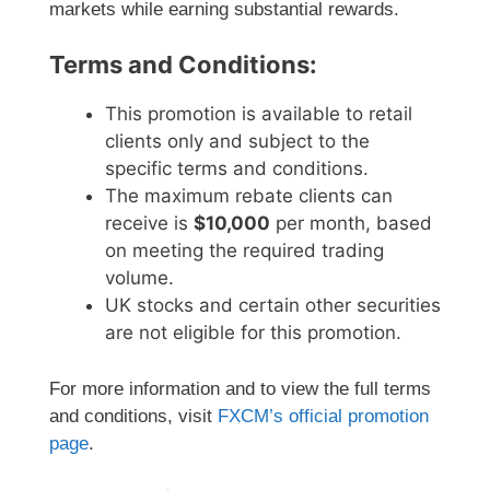
markets while earning substantial rewards.
Terms and Conditions:
This promotion is available to retail
clients only and subject to the
specific terms and conditions.
The maximum rebate clients can
receive is
$10,000
per month, based
on meeting the required trading
volume.
UK stocks and certain other securities
are not eligible for this promotion.
For more information and to view the full terms
and conditions, visit
FXCM’s official promotion
page
.