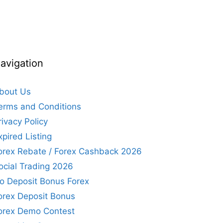
avigation
bout Us
erms and Conditions
rivacy Policy
xpired Listing
orex Rebate / Forex Cashback 2026
ocial Trading 2026
o Deposit Bonus Forex
orex Deposit Bonus
orex Demo Contest