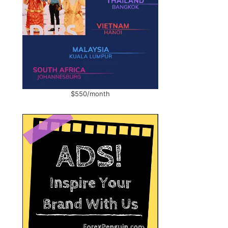
$550/month