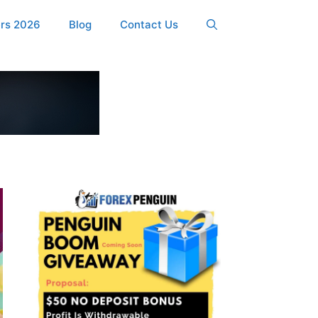
ers 2026
Blog
Contact Us