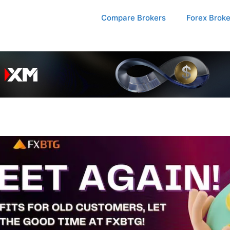
Compare Brokers
Forex Brok