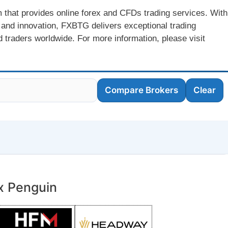
m that provides online forex and CFDs trading services. With
, and innovation, FXBTG delivers exceptional trading
 traders worldwide. For more information, please visit
Compare Brokers
Clear
x Penguin