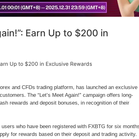
in!”: Earn Up to $200 in
Earn Up to $200 in Exclusive Rewards
orex and CFDs trading platform, has launched an exclusive
customers. The “Let’s Meet Again!” campaign offers long-
cash rewards and deposit bonuses, in recognition of their
 to users who have been registered with FXBTG for six month
pply for rewards based on their deposit and trading activity.