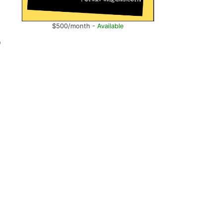
$500/month -
Available
o