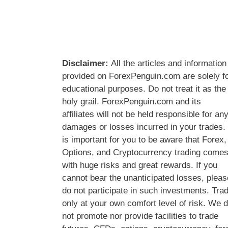
Disclaimer:
All the articles and information
provided on ForexPenguin.com are solely f
educational purposes. Do not treat it as the
holy grail. ForexPenguin.com and its
affiliates will not be held responsible for an
damages or losses incurred in your trades. 
is important for you to be aware that Forex,
Options, and Cryptocurrency trading come
with huge risks and great rewards. If you
cannot bear the unanticipated losses, pleas
do not participate in such investments. Tra
only at your own comfort level of risk. We 
not promote nor provide facilities to trade