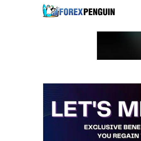
Skip
to
content