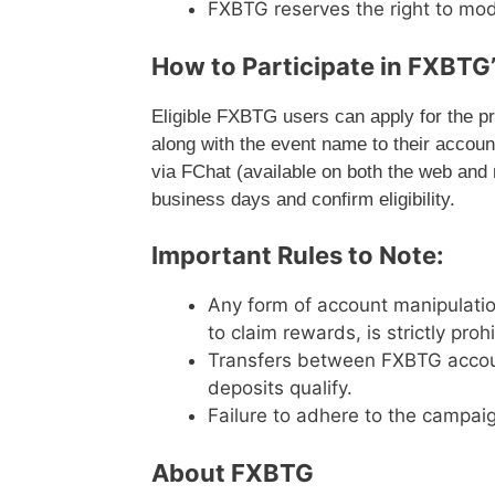
FXBTG reserves the right to mod
How to Participate in FXBTG’
Eligible FXBTG users can apply for the pr
along with the event name to their acco
via FChat (available on both the web and 
business days and confirm eligibility.
Important Rules to Note:
Any form of account manipulation
to claim rewards, is strictly proh
Transfers between FXBTG account
deposits qualify.
Failure to adhere to the campaig
About FXBTG