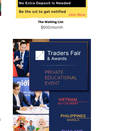
$600/month
s