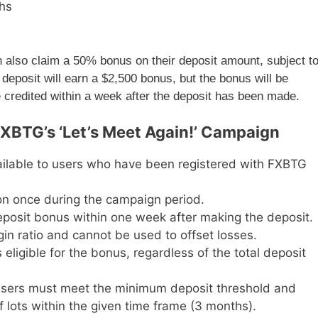
hs
n also claim a 50% bonus on their deposit amount, subject t
deposit will earn a $2,500 bonus, but the bonus will be
 credited within a week after the deposit has been made.
FXBTG’s ‘Let’s Meet Again!’ Campaign
vailable to users who have been registered with FXBTG
on once during the campaign period.
posit bonus within one week after making the deposit.
in ratio and cannot be used to offset losses.
ligible for the bonus, regardless of the total deposit
 users must meet the minimum deposit threshold and
 lots within the given time frame (3 months).