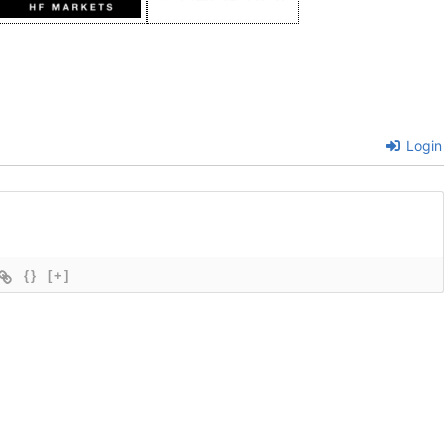
Login
{}
[+]