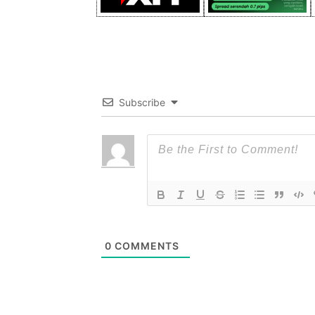
Subscribe
0
COMMENTS