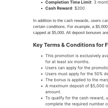
Completion Time Limit
: 3 mont
Cash Reward
: $200
In addition to the cash rewards, users ca
certain conditions. For example, a $5,000 
capped at $5,000. All deposit bonuses are
Key Terms & Conditions for 
This promotion is exclusively a
for at least six months.
Users can apply for the promoti
Users must apply for the 50% de
The bonus is applied to the marg
A maximum deposit of $5,000 is e
amount.
To qualify for the cash reward,
complete the required number of