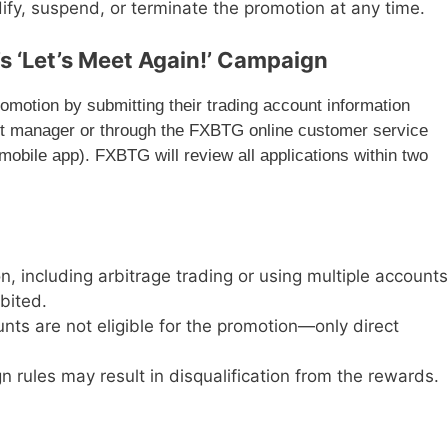
ify, suspend, or terminate the promotion at any time.
s ‘Let’s Meet Again!’ Campaign
omotion by submitting their trading account information
unt manager or through the FXBTG online customer service
mobile app). FXBTG will review all applications within two
, including arbitrage trading or using multiple accounts
ibited.
s are not eligible for the promotion—only direct
n rules may result in disqualification from the rewards.