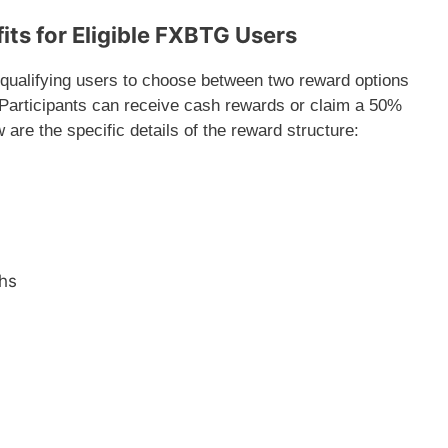
ts for Eligible FXBTG Users
qualifying users to choose between two reward options
 Participants can receive cash rewards or claim a 50%
 are the specific details of the reward structure:
hs