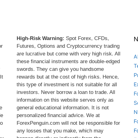
High-Risk Warning:
Spot Forex, CFDs,
N
or
Futures, Options and Cryptocurrency trading
are lucrative but come with very high risk. All
A
these financial instruments are double-edged
T
y
swords. They can give you handsome
P
It
rewards but at the cost of high risks. Hence,
E
this type of investment is not suitable for all
s
investors. Never borrow a loan to trade. All
F
information on this website serves only as
S
e
general educational information. It is not
N
de
personalized financial advice. We at
F
do
ForexPenguin.com will not be responsible for
F
any losses that you make, which may