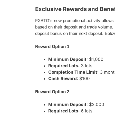
Exclusive Rewards and Benefi
FXBTG’s new promotional activity allows 
based on their deposit and trade volume.
deposit bonus on their next deposit. Below
Reward Option 1
Minimum Deposit
: $1,000
Required Lots
: 3 lots
Completion Time Limit
: 3 mont
Cash Reward
: $100
Reward Option 2
Minimum Deposit
: $2,000
Required Lots
: 6 lots