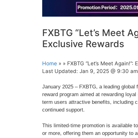
FXBTG “Let’s Meet Aga
Exclusive Rewards
Home
»
» FXBTG “Let’s Meet Again!”: 
Last Updated:
Jan 9, 2025 @ 9:30 am
January 2025 – FXBTG, a leading global f
reward program aimed at rewarding loyal 
term users attractive benefits, including 
continued support.
This limited-time promotion is available
or more, offering them an opportunity to a