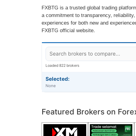
FXBTG is a trusted global trading platfor
a commitment to transparency, reliability
experiences for both new and experienced
FXBTG official website.
Loaded 822 brokers
Selected:
None
Featured Brokers on Fore