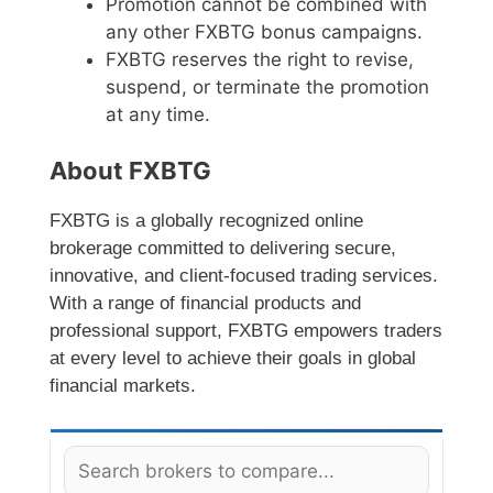
Promotion cannot be combined with
any other FXBTG bonus campaigns.
FXBTG reserves the right to revise,
suspend, or terminate the promotion
at any time.
About FXBTG
FXBTG is a globally recognized online
brokerage committed to delivering secure,
innovative, and client-focused trading services.
With a range of financial products and
professional support, FXBTG empowers traders
at every level to achieve their goals in global
financial markets.