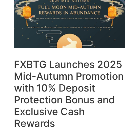
FXBTG Launches 2025
Mid-Autumn Promotion
with 10% Deposit
Protection Bonus and
Exclusive Cash
Rewards