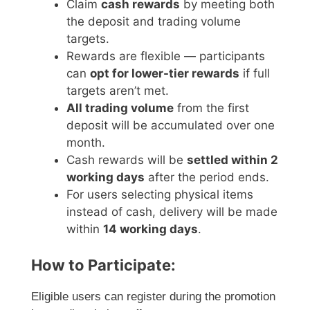
Claim
cash rewards
by meeting both
the deposit and trading volume
targets.
Rewards are flexible — participants
can
opt for lower-tier rewards
if full
targets aren’t met.
All trading volume
from the first
deposit will be accumulated over one
month.
Cash rewards will be
settled within 2
working days
after the period ends.
For users selecting physical items
instead of cash, delivery will be made
within
14 working days
.
How to Participate:
Eligible users can register during the promotion