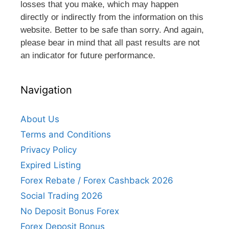
losses that you make, which may happen
directly or indirectly from the information on this
website. Better to be safe than sorry. And again,
please bear in mind that all past results are not
an indicator for future performance.
Navigation
About Us
Terms and Conditions
Privacy Policy
Expired Listing
Forex Rebate / Forex Cashback 2026
Social Trading 2026
No Deposit Bonus Forex
Forex Deposit Bonus