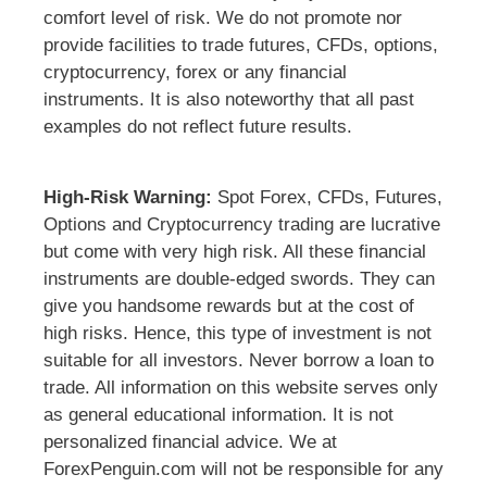
comfort level of risk. We do not promote nor
provide facilities to trade futures, CFDs, options,
cryptocurrency, forex or any financial
instruments. It is also noteworthy that all past
examples do not reflect future results.
High-Risk Warning:
Spot Forex, CFDs, Futures,
Options and Cryptocurrency trading are lucrative
but come with very high risk. All these financial
instruments are double-edged swords. They can
give you handsome rewards but at the cost of
high risks. Hence, this type of investment is not
suitable for all investors. Never borrow a loan to
trade. All information on this website serves only
as general educational information. It is not
personalized financial advice. We at
ForexPenguin.com will not be responsible for any