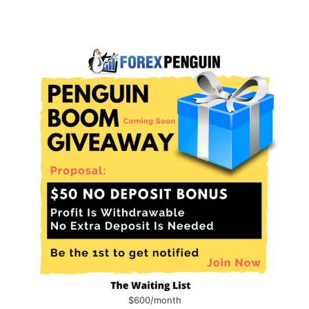
$600/month