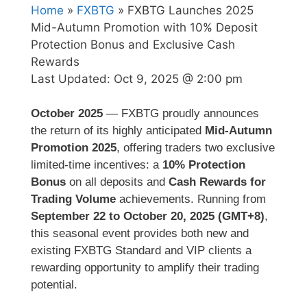
Home
»
FXBTG
» FXBTG Launches 2025
Mid-Autumn Promotion with 10% Deposit
Protection Bonus and Exclusive Cash
Rewards
Last Updated:
Oct 9, 2025 @ 2:00 pm
October 2025
— FXBTG proudly announces
the return of its highly anticipated
Mid-Autumn
Promotion 2025
, offering traders two exclusive
limited-time incentives: a
10% Protection
Bonus
on all deposits and
Cash Rewards for
Trading Volume
achievements. Running from
September 22 to October 20, 2025 (GMT+8)
,
this seasonal event provides both new and
existing FXBTG Standard and VIP clients a
rewarding opportunity to amplify their trading
potential.