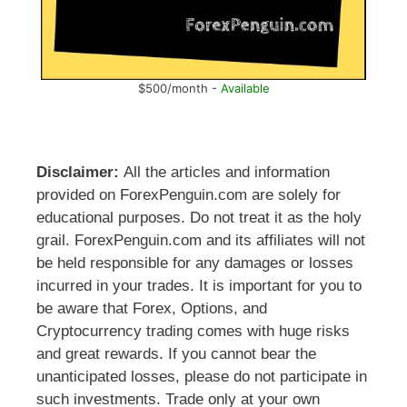
$500/month -
Available
Disclaimer:
All the articles and information
provided on ForexPenguin.com are solely for
educational purposes. Do not treat it as the holy
grail. ForexPenguin.com and its affiliates will not
be held responsible for any damages or losses
incurred in your trades. It is important for you to
be aware that Forex, Options, and
Cryptocurrency trading comes with huge risks
and great rewards. If you cannot bear the
unanticipated losses, please do not participate in
such investments. Trade only at your own