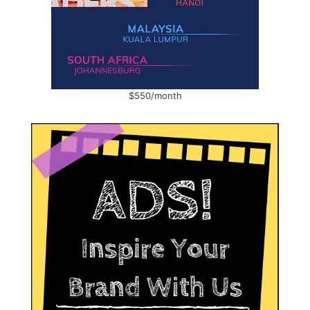
$550/month