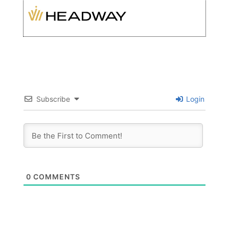
Subscribe
Login
0
COMMENTS