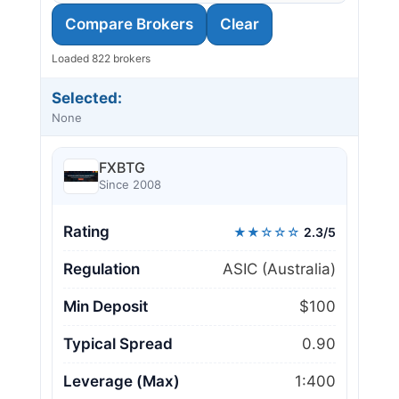
Compare Brokers
Clear
Loaded 822 brokers
Selected:
None
FXBTG
Since 2008
Rating
★★☆☆☆
2.3/5
Regulation
ASIC (Australia)
Min Deposit
$100
Typical Spread
0.90
Leverage (Max)
1:400