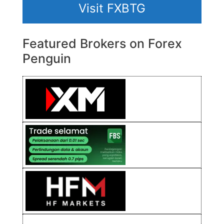
Visit FXBTG
Featured Brokers on Forex
Penguin