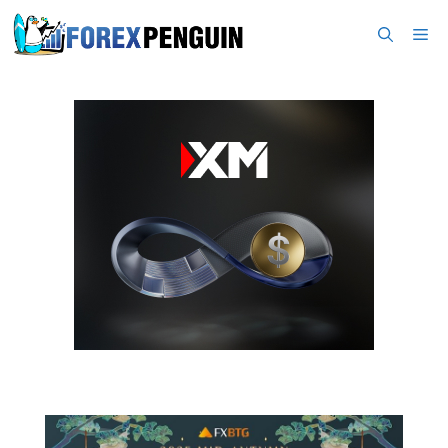
Skip
Me
to
content