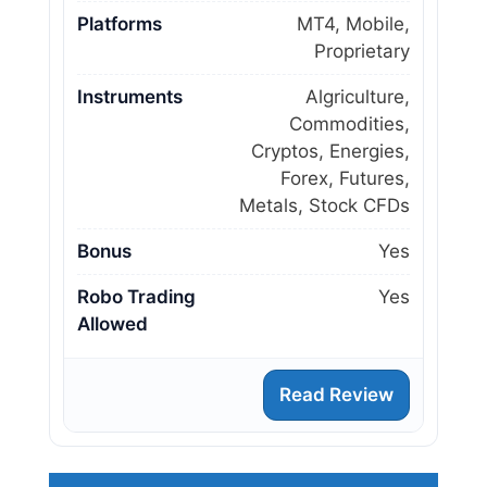
Platforms
MT4, Mobile,
Proprietary
Instruments
Algriculture,
Commodities,
Cryptos, Energies,
Forex, Futures,
Metals, Stock CFDs
Bonus
Yes
Robo Trading
Yes
Allowed
Read Review