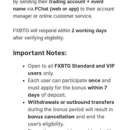
by sending their
trading account + event
name
via
FChat (web or app)
to their account
manager or online customer service.
FXBTG will respond within
2 working days
after verifying eligibility.
Important Notes:
Open to all
FXBTG Standard and VIP
users
only.
Each user can participate
once
and
must apply for the bonus
within 7
days
of deposit.
Withdrawals or outbound transfers
during the bonus period will result in
bonus cancellation
and end the
user’s eligibility.