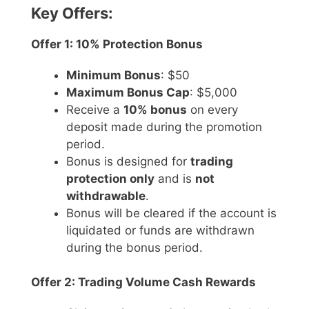
Key Offers:
Offer 1: 10% Protection Bonus
Minimum Bonus
: $50
Maximum Bonus Cap
: $5,000
Receive a
10% bonus
on every
deposit made during the promotion
period.
Bonus is designed for
trading
protection only
and is
not
withdrawable
.
Bonus will be cleared if the account is
liquidated or funds are withdrawn
during the bonus period.
Offer 2: Trading Volume Cash Rewards