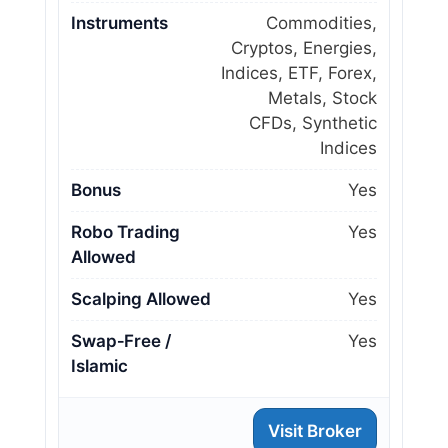
Instruments
Commodities,
Cryptos, Energies,
Indices, ETF, Forex,
Metals, Stock
CFDs, Synthetic
Indices
Bonus
Yes
Robo Trading
Yes
Allowed
Scalping Allowed
Yes
Swap‑Free /
Yes
Islamic
Visit Broker