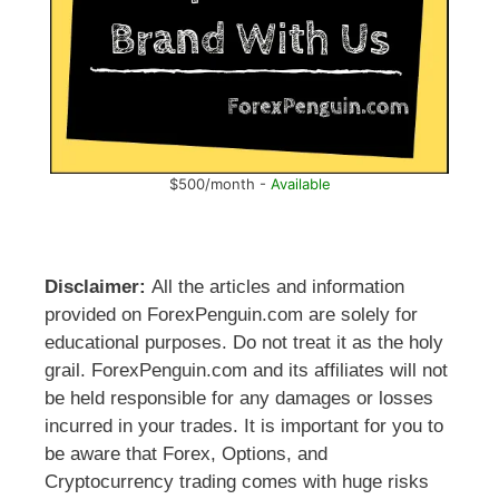
$500/month -
Available
Disclaimer:
All the articles and information
provided on ForexPenguin.com are solely for
educational purposes. Do not treat it as the holy
grail. ForexPenguin.com and its affiliates will not
be held responsible for any damages or losses
incurred in your trades. It is important for you to
be aware that Forex, Options, and
Cryptocurrency trading comes with huge risks