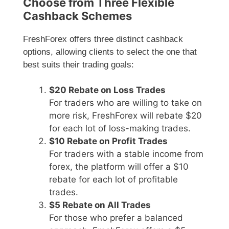
Choose from Three Flexible
Cashback Schemes
FreshForex offers three distinct cashback
options, allowing clients to select the one that
best suits their trading goals:
$20 Rebate on Loss Trades
For traders who are willing to take on
more risk, FreshForex will rebate $20
for each lot of loss-making trades.
$10 Rebate on Profit Trades
For traders with a stable income from
forex, the platform will offer a $10
rebate for each lot of profitable
trades.
$5 Rebate on All Trades
For those who prefer a balanced