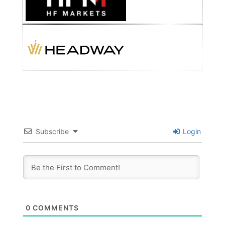
Subscribe
Login
0
COMMENTS