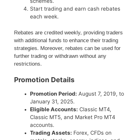
schemes.
Start trading and earn cash rebates
each week.
Rebates are credited weekly, providing traders
with additional funds to enhance their trading
strategies. Moreover, rebates can be used for
further trading or withdrawn without any
restrictions.
Promotion Details
Promotion Period:
August 7, 2019, to
January 31, 2025.
Eligible Accounts:
Classic MT4,
Classic MT5, and Market Pro MT4
accounts.
Trading Assets:
Forex, CFDs on