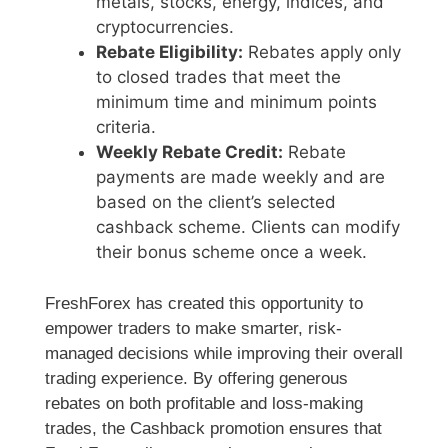
metals, stocks, energy, indices, and
cryptocurrencies.
Rebate Eligibility:
Rebates apply only
to closed trades that meet the
minimum time and minimum points
criteria.
Weekly Rebate Credit:
Rebate
payments are made weekly and are
based on the client’s selected
cashback scheme. Clients can modify
their bonus scheme once a week.
FreshForex has created this opportunity to
empower traders to make smarter, risk-
managed decisions while improving their overall
trading experience. By offering generous
rebates on both profitable and loss-making
trades, the Cashback promotion ensures that