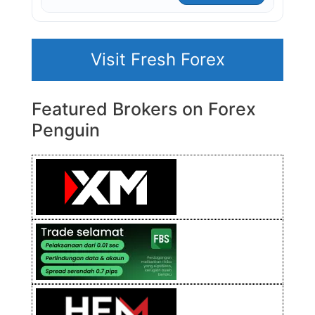
Visit Fresh Forex
Featured Brokers on Forex
Penguin