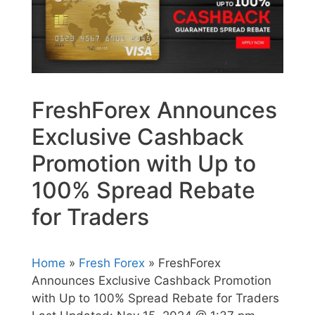
FreshForex Announces
Exclusive Cashback
Promotion with Up to
100% Spread Rebate
for Traders
Home
»
Fresh Forex
» FreshForex
Announces Exclusive Cashback Promotion
with Up to 100% Spread Rebate for Traders