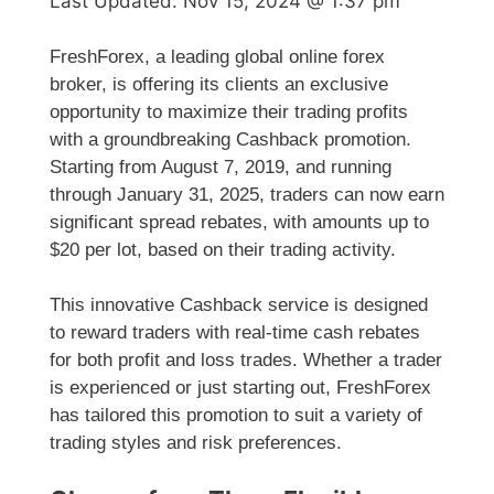
Last Updated:
Nov 15, 2024 @ 1:37 pm
FreshForex, a leading global online forex
broker, is offering its clients an exclusive
opportunity to maximize their trading profits
with a groundbreaking Cashback promotion.
Starting from August 7, 2019, and running
through January 31, 2025, traders can now earn
significant spread rebates, with amounts up to
$20 per lot, based on their trading activity.
This innovative Cashback service is designed
to reward traders with real-time cash rebates
for both profit and loss trades. Whether a trader
is experienced or just starting out, FreshForex
has tailored this promotion to suit a variety of
trading styles and risk preferences.