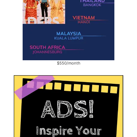
$550/month