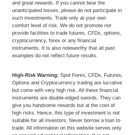
and great rewards. If you cannot bear the
unanticipated losses, please do not participate in
such investments. Trade only at your own
comfort level of risk. We do not promote nor
provide facilities to trade futures, CFDs, options,
cryptocurrency, forex or any financial
instruments. It is also noteworthy that all past
examples do not reflect future results.
High-Risk Warning:
Spot Forex, CFDs, Futures,
Options and Cryptocurrency trading are lucrative
but come with very high risk. All these financial
instruments are double-edged swords. They can
give you handsome rewards but at the cost of
high risks. Hence, this type of investment is not
suitable for all investors. Never borrow a loan to
trade. All information on this website serves only