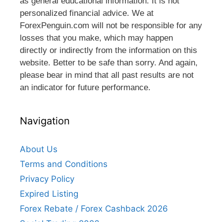
as general educational information. It is not
personalized financial advice. We at
ForexPenguin.com will not be responsible for any
losses that you make, which may happen
directly or indirectly from the information on this
website. Better to be safe than sorry. And again,
please bear in mind that all past results are not
an indicator for future performance.
Navigation
About Us
Terms and Conditions
Privacy Policy
Expired Listing
Forex Rebate / Forex Cashback 2026