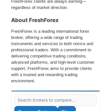
FreshForex clients are always earning—
regardless of market direction.
About FreshForex
FreshForex is a leading international forex
broker, offering a wide range of trading
instruments and services to both novice and
professional traders. With a commitment to
delivering competitive trading conditions,
advanced platforms, and high-level customer
support, FreshForex aims to provide clients
with a trusted and rewarding trading
environment.