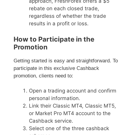
approach, FreshForex offers a $5
rebate on each closed trade,
regardless of whether the trade
results in a profit or loss.
How to Participate in the
Promotion
Getting started is easy and straightforward. To
participate in this exclusive Cashback
promotion, clients need to:
Open a trading account and confirm
personal information.
Link their Classic MT4, Classic MT5,
or Market Pro MT4 account to the
Cashback service.
Select one of the three cashback