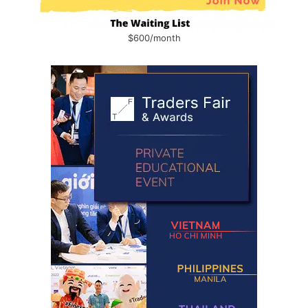
$600/month