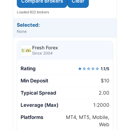
Compare Brokers
Clear
Loaded 822 brokers
Selected:
None
Fresh Forex
Since 2004
Rating
★☆☆☆☆
1.1/5
Min Deposit
$10
Typical Spread
2.00
Leverage (Max)
1:2000
Platforms
MT4, MT5, Mobile,
Web