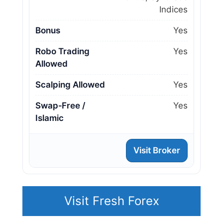
Indices
Bonus
Yes
Robo Trading
Yes
Allowed
Scalping Allowed
Yes
Swap‑Free /
Yes
Islamic
Visit Broker
Visit Fresh Forex