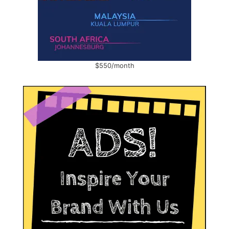
$550/month