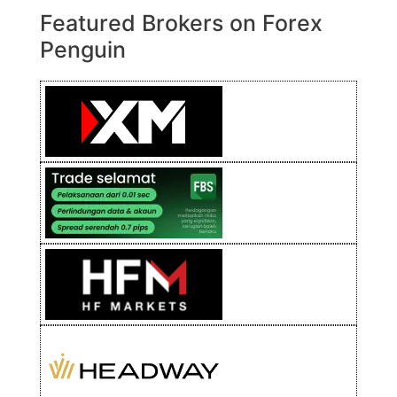
Featured Brokers on Forex
Penguin