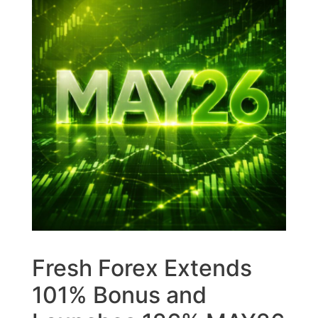
Fresh Forex Extends
101% Bonus and