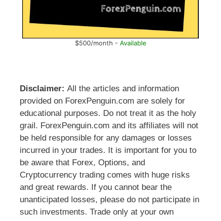
$500/month -
Available
Disclaimer:
All the articles and information
provided on ForexPenguin.com are solely for
educational purposes. Do not treat it as the holy
grail. ForexPenguin.com and its affiliates will not
be held responsible for any damages or losses
incurred in your trades. It is important for you to
be aware that Forex, Options, and
Cryptocurrency trading comes with huge risks
and great rewards. If you cannot bear the
unanticipated losses, please do not participate in
such investments. Trade only at your own