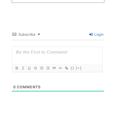
Subscribe
Login
{}
[+]
0
COMMENTS