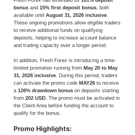
Fresh Forex has extended its
101% deposit
bonus
and
15% first deposit bonus
, both
available until
August 31, 2026 inclusive
.
These ongoing promotions allow eligible traders
to receive additional funds on qualifying
deposits, helping to increase account balance
and trading capacity over a longer period.
In addition, Fresh Forex is introducing a time-
limited promotion running from
May 20 to May
31, 2026 inclusive
. During this period, traders
can activate the promo code
MAY26
to receive
a
126% drawdown bonus
on deposits starting
from
202 USD
. The promo must be activated in
the Client Area before funding the account to
qualify for the bonus.
Promo Highlights: