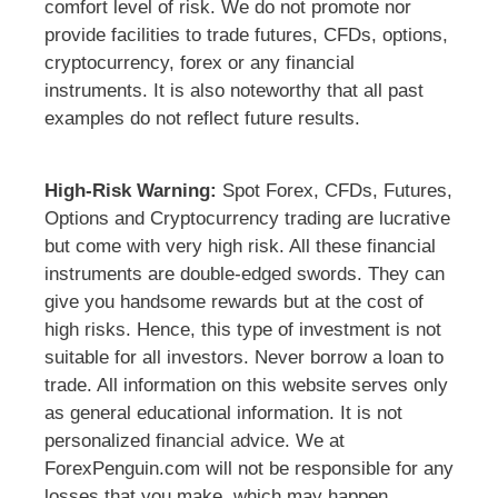
comfort level of risk. We do not promote nor
provide facilities to trade futures, CFDs, options,
cryptocurrency, forex or any financial
instruments. It is also noteworthy that all past
examples do not reflect future results.
High-Risk Warning:
Spot Forex, CFDs, Futures,
Options and Cryptocurrency trading are lucrative
but come with very high risk. All these financial
instruments are double-edged swords. They can
give you handsome rewards but at the cost of
high risks. Hence, this type of investment is not
suitable for all investors. Never borrow a loan to
trade. All information on this website serves only
as general educational information. It is not
personalized financial advice. We at
ForexPenguin.com will not be responsible for any
losses that you make, which may happen