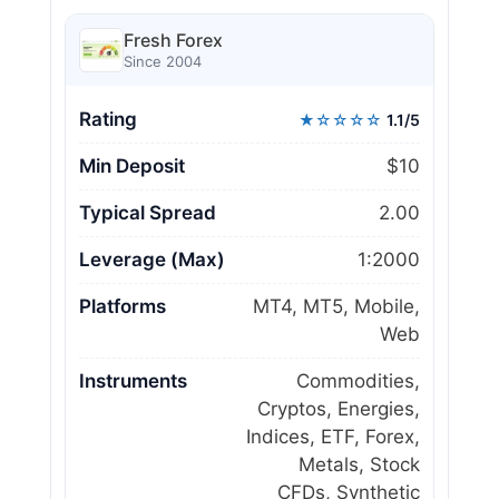
Fresh Forex
Since 2004
Rating
★☆☆☆☆
1.1/5
Min Deposit
$10
Typical Spread
2.00
Leverage (Max)
1:2000
Platforms
MT4, MT5, Mobile,
Web
Instruments
Commodities,
Cryptos, Energies,
Indices, ETF, Forex,
Metals, Stock
CFDs, Synthetic