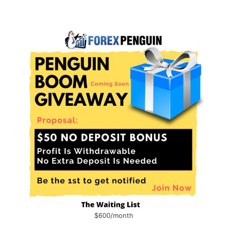
$600/month