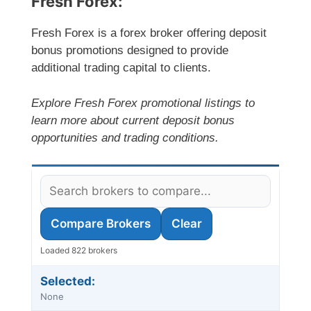
Fresh Forex:
Fresh Forex is a forex broker offering deposit
bonus promotions designed to provide
additional trading capital to clients.
Explore Fresh Forex promotional listings to
learn more about current deposit bonus
opportunities and trading conditions.
Compare Brokers
Clear
Loaded 822 brokers
Selected:
None