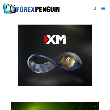
Skip
Me
to
content