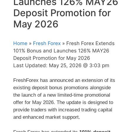
Launches 126% MAY26
Deposit Promotion for
May 2026
Home
»
Fresh Forex
» Fresh Forex Extends
101% Bonus and Launches 126% MAY26
Deposit Promotion for May 2026
Last Updated:
May 25, 2026 @ 3:03 pm
FreshForex has announced an extension of its
existing deposit bonus promotions alongside
the launch of a new limited-time promotional
offer for May 2026. The update is designed to
provide traders with increased trading capital
and enhanced market support.