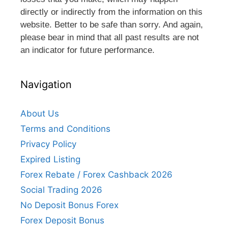
directly or indirectly from the information on this
website. Better to be safe than sorry. And again,
please bear in mind that all past results are not
an indicator for future performance.
Navigation
About Us
Terms and Conditions
Privacy Policy
Expired Listing
Forex Rebate / Forex Cashback 2026
Social Trading 2026
No Deposit Bonus Forex
Forex Deposit Bonus