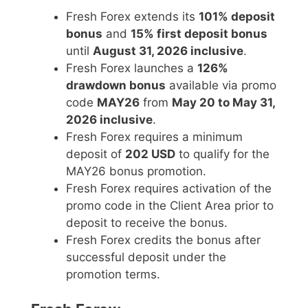
Fresh Forex extends its
101% deposit
bonus
and
15% first deposit bonus
until
August 31, 2026 inclusive
.
Fresh Forex launches a
126%
drawdown bonus
available via promo
code
MAY26
from
May 20 to May 31,
2026 inclusive
.
Fresh Forex requires a minimum
deposit of
202 USD
to qualify for the
MAY26 bonus promotion.
Fresh Forex requires activation of the
promo code in the Client Area prior to
deposit to receive the bonus.
Fresh Forex credits the bonus after
successful deposit under the
promotion terms.