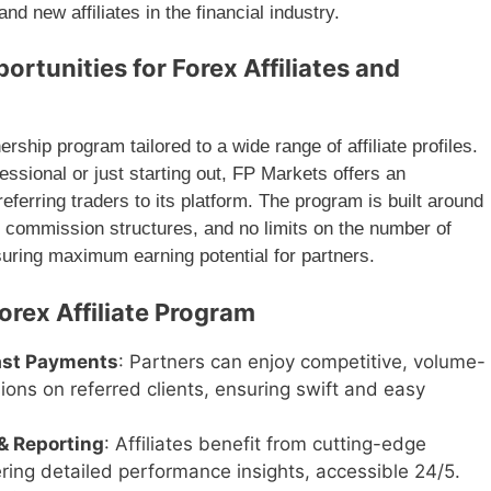
nd new affiliates in the financial industry.
ortunities for Forex Affiliates and
ship program tailored to a wide range of affiliate profiles.
ssional or just starting out, FP Markets offers an
eferring traders to its platform. The program is built around
r commission structures, and no limits on the number of
suring maximum earning potential for partners.
orex Affiliate Program
ast Payments
: Partners can enjoy competitive, volume-
ons on referred clients, ensuring swift and easy
& Reporting
: Affiliates benefit from cutting-edge
fering detailed performance insights, accessible 24/5.