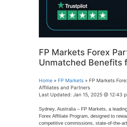
FP Markets Forex Par
Unmatched Benefits fo
Home
»
FP Markets
» FP Markets Fore
Affiliates and Partners
Last Updated:
Jan 15, 2025 @ 12:43 
Sydney, Australia – FP Markets, a leadin
Forex Affiliate Program, designed to rewar
competitive commissions, state-of-the-art