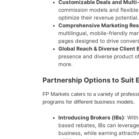
Customizable Deals and Multi
commission models and flexible 
optimize their revenue potential.
Comprehensive Marketing Re
multilingual, mobile-friendly ma
pages designed to drive convers
Global Reach & Diverse Client 
presence and diverse product off
more.
Partnership Options to Suit E
FP Markets caters to a variety of profess
programs for different business models.
Introducing Brokers (IBs)
: With
based rebates, IBs can leverage 
business, while earning attractiv