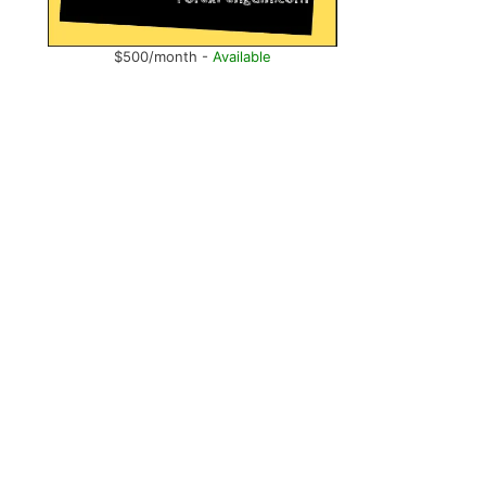
$500/month -
Available