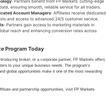
nology
: Partners benefit from FP Markets’ cutting-edge
ata, ensuring smooth, reliable service for all traders.
icated Account Managers
: Affiliates receive dedicated
ists and access to advanced 24/5 customer service.
ls
: Partners gain access to marketing materials in
global reach and enhancing conversion rates across
ate Program Today
 introducing broker, or a corporate partner, FP Markets offers
aters to your unique business needs. The program’s
d global opportunities make it one of the most rewarding
iliate and partnership opportunities, visit
FP Markets