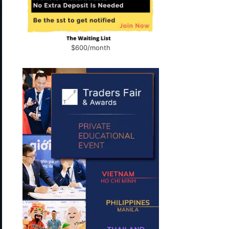
$600/month