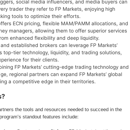
loggers, social media influencers, and media buyers can
ery trader they refer to FP Markets, enjoying high
ing tools to optimize their efforts.
offers ECN pricing, flexible MAM/PAMM allocations, and
oney managers, allowing them to offer superior services
from enhanced flexibility and deep liquidity.
s and established brokers can leverage FP Markets’
 top-tier technology, liquidity, and trading solutions,
erience for their clients.
bining FP Markets’ cutting-edge trading technology and
dge, regional partners can expand FP Markets’ global
g a competitive edge in their territories.
s?
artners the tools and resources needed to succeed in the
rogram’s standout features include: