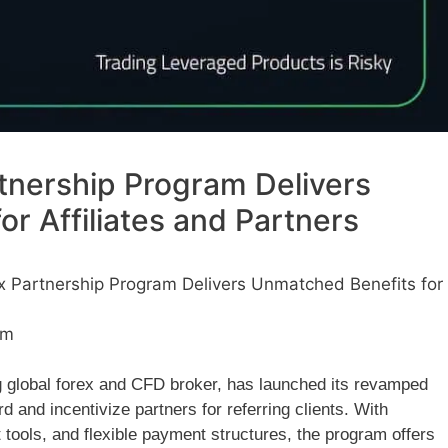
tnership Program Delivers
r Affiliates and Partners
x Partnership Program Delivers Unmatched Benefits for
pm
g global forex and CFD broker, has launched its revamped
d and incentivize partners for referring clients. With
 tools, and flexible payment structures, the program offers