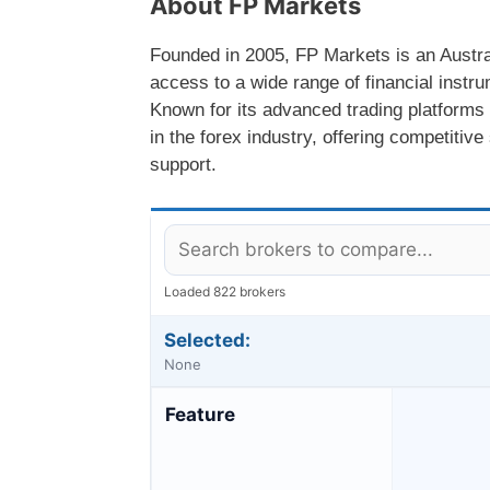
About FP Markets
Founded in 2005, FP Markets is an Austra
access to a wide range of financial instru
Known for its advanced trading platforms
in the forex industry, offering competiti
support.
Loaded 822 brokers
Selected:
None
Feature