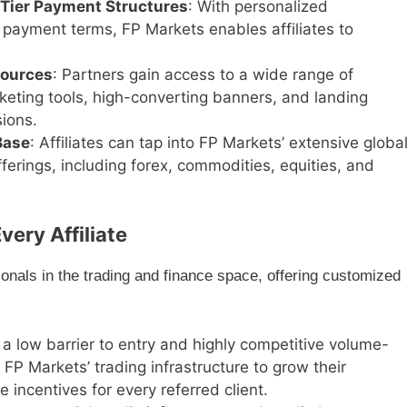
-Tier Payment Structures
: With personalized
payment terms, FP Markets enables affiliates to
sources
: Partners gain access to a wide range of
rketing tools, high-converting banners, and landing
ions.
Base
: Affiliates can tap into FP Markets’ extensive globa
erings, including forex, commodities, equities, and
very Affiliate
ionals in the trading and finance space, offering customized
 a low barrier to entry and highly competitive volume-
FP Markets’ trading infrastructure to grow their
e incentives for every referred client.