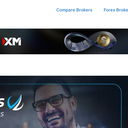
Compare Brokers
Forex Brok