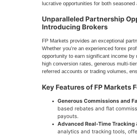
lucrative opportunities for both seasoned a
Unparalleled Partnership Opp
Introducing Brokers
FP Markets provides an exceptional partner
Whether you’re an experienced forex profe
opportunity to earn significant income by r
high conversion rates, generous multi-tie
referred accounts or trading volumes, en
Key Features of FP Markets F
Generous Commissions and F
based rebates and flat commissi
payouts.
Advanced Real-Time Tracking 
analytics and tracking tools, of