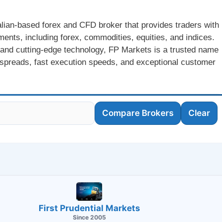
lian-based forex and CFD broker that provides traders with
ments, including forex, commodities, equities, and indices.
 and cutting-edge technology, FP Markets is a trusted name
ve spreads, fast execution speeds, and exceptional customer
Compare Brokers
Clear
First Prudential Markets
Since 2005