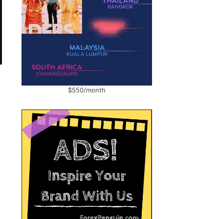
$550/month