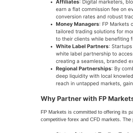
Affiliates
: Digital marketers, b
earn a flat commission fee on ev
conversion rates and robust track
Money Managers
: FP Markets 
tailored trading solutions for m
to their clients while benefiting 
White Label Partners
: Startup
white label partnership to access
creating a seamless, branded exp
Regional Partnerships
: By com
deep liquidity with local knowle
reach in untapped markets, gainin
Why Partner with FP Market
FP Markets is committed to offering its p
competitive forex and CFD markets. The p