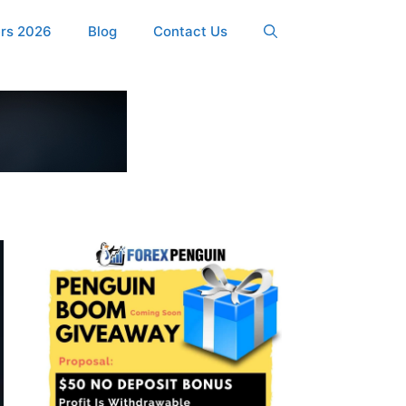
ers 2026
Blog
Contact Us