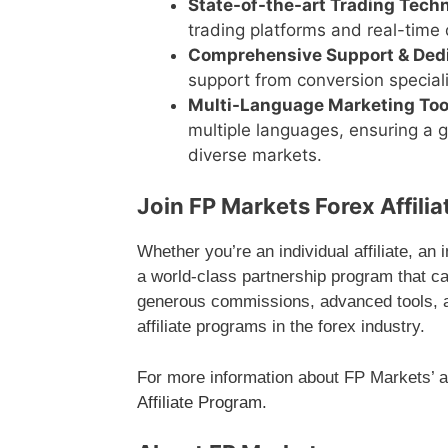
State-of-the-art Trading Tech
trading platforms and real-time d
Comprehensive Support & Ded
support from conversion special
Multi-Language Marketing Too
multiple languages, ensuring a 
diverse markets.
Join FP Markets Forex Affili
Whether you’re an individual affiliate, an
a world-class partnership program that c
generous commissions, advanced tools, an
affiliate programs in the forex industry.
For more information about FP Markets’ aff
Affiliate Program
.