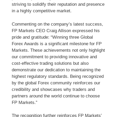
striving to solidify their reputation and presence
in a highly competitive market.
Commenting on the company’s latest success,
FP Markets CEO Craig Allison expressed his
pride and gratitude: “Winning three Global
Forex Awards is a significant milestone for FP
Markets. These achievements not only highlight
our commitment to providing innovative and
cost-effective trading solutions but also
demonstrate our dedication to maintaining the
highest regulatory standards. Being recognized
by the global Forex community reinforces our
credibility and showcases why traders and
partners around the world continue to choose
FP Markets.”
The recognition further reinforces FP Markets’