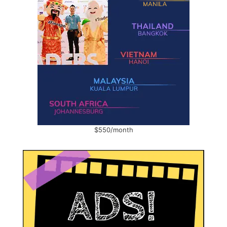
$550/month