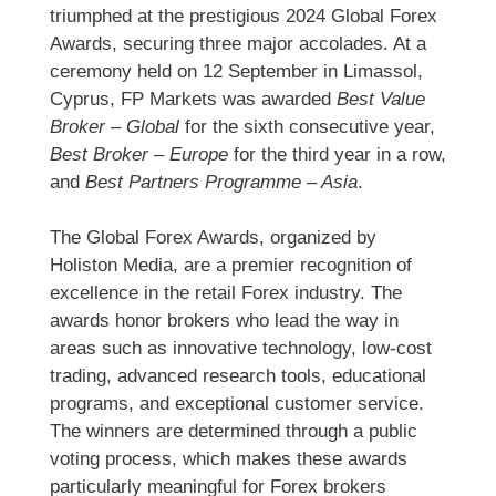
triumphed at the prestigious 2024 Global Forex
Awards, securing three major accolades. At a
ceremony held on 12 September in Limassol,
Cyprus, FP Markets was awarded
Best Value
Broker – Global
for the sixth consecutive year,
Best Broker – Europe
for the third year in a row,
and
Best Partners Programme – Asia
.
The Global Forex Awards, organized by
Holiston Media, are a premier recognition of
excellence in the retail Forex industry. The
awards honor brokers who lead the way in
areas such as innovative technology, low-cost
trading, advanced research tools, educational
programs, and exceptional customer service.
The winners are determined through a public
voting process, which makes these awards
particularly meaningful for Forex brokers