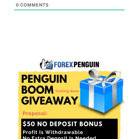
0
COMMENTS