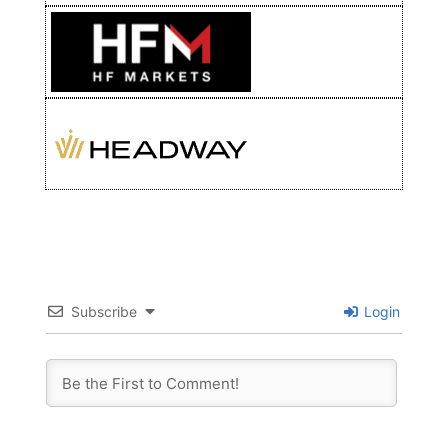
Subscribe
Login