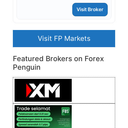
Visit Broker
Visit FP Markets
Featured Brokers on Forex
Penguin