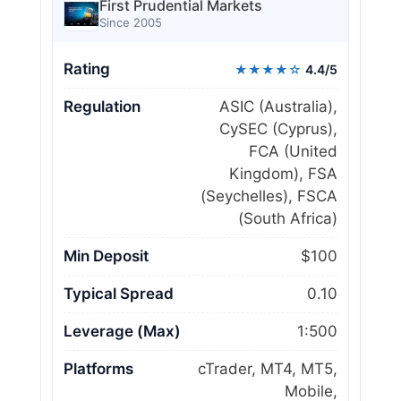
First Prudential Markets
Since 2005
Rating
★★★★☆
4.4/5
Regulation
ASIC (Australia),
CySEC (Cyprus),
FCA (United
Kingdom), FSA
(Seychelles), FSCA
(South Africa)
Min Deposit
$100
Typical Spread
0.10
Leverage (Max)
1:500
Platforms
cTrader, MT4, MT5,
Mobile,