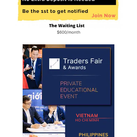
$600/month