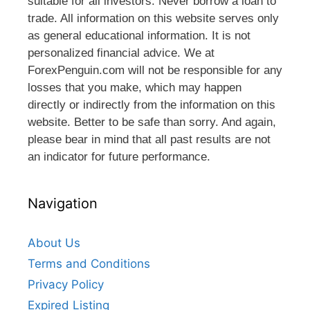
suitable for all investors. Never borrow a loan to
trade. All information on this website serves only
as general educational information. It is not
personalized financial advice. We at
ForexPenguin.com will not be responsible for any
losses that you make, which may happen
directly or indirectly from the information on this
website. Better to be safe than sorry. And again,
please bear in mind that all past results are not
an indicator for future performance.
Navigation
About Us
Terms and Conditions
Privacy Policy
Expired Listing