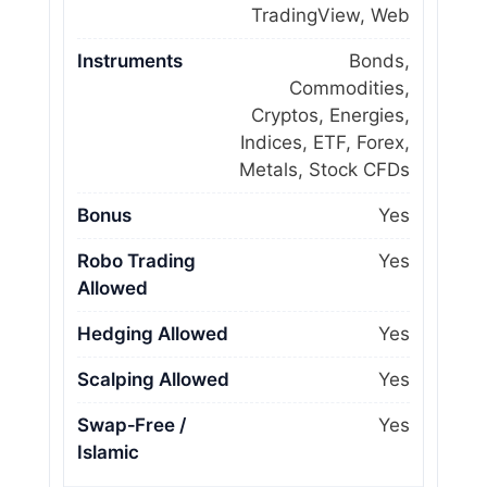
TradingView, Web
Instruments
Bonds,
Commodities,
Cryptos, Energies,
Indices, ETF, Forex,
Metals, Stock CFDs
Bonus
Yes
Robo Trading
Yes
Allowed
Hedging Allowed
Yes
Scalping Allowed
Yes
Swap‑Free /
Yes
Islamic