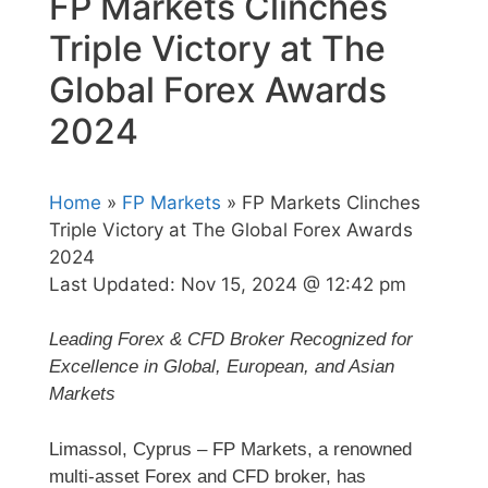
FP Markets Clinches
Triple Victory at The
Global Forex Awards
2024
Home
»
FP Markets
» FP Markets Clinches
Triple Victory at The Global Forex Awards
2024
Last Updated:
Nov 15, 2024 @ 12:42 pm
Leading Forex & CFD Broker Recognized for
Excellence in Global, European, and Asian
Markets
Limassol, Cyprus – FP Markets, a renowned
multi-asset Forex and CFD broker, has