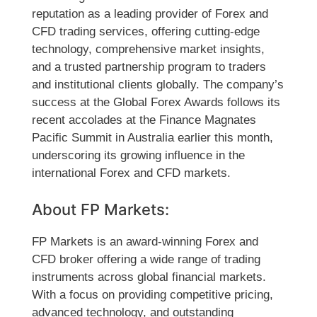
reputation as a leading provider of Forex and
CFD trading services, offering cutting-edge
technology, comprehensive market insights,
and a trusted partnership program to traders
and institutional clients globally. The company’s
success at the Global Forex Awards follows its
recent accolades at the Finance Magnates
Pacific Summit in Australia earlier this month,
underscoring its growing influence in the
international Forex and CFD markets.
About FP Markets:
FP Markets is an award-winning Forex and
CFD broker offering a wide range of trading
instruments across global financial markets.
With a focus on providing competitive pricing,
advanced technology, and outstanding