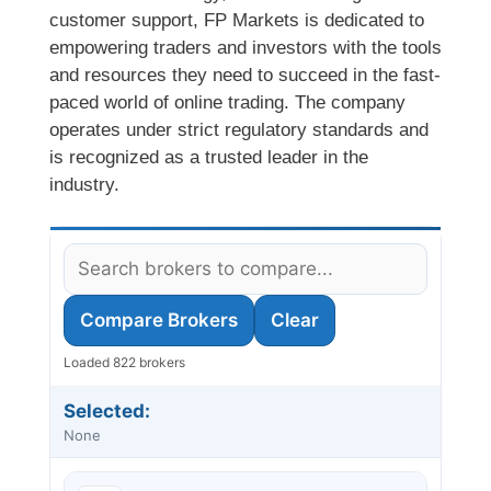
customer support, FP Markets is dedicated to
empowering traders and investors with the tools
and resources they need to succeed in the fast-
paced world of online trading. The company
operates under strict regulatory standards and
is recognized as a trusted leader in the
industry.
Compare Brokers
Clear
Loaded 822 brokers
Selected:
None