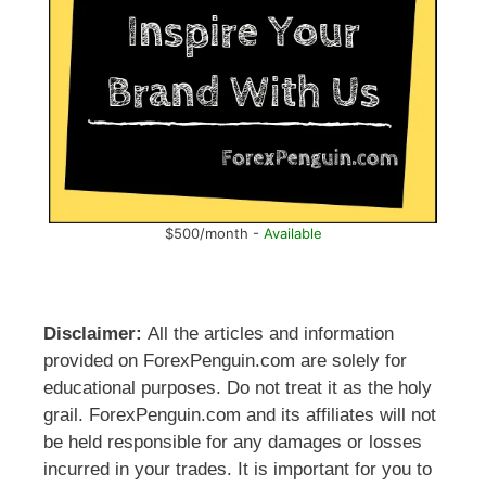
$500/month -
Available
Disclaimer:
All the articles and information
provided on ForexPenguin.com are solely for
educational purposes. Do not treat it as the holy
grail. ForexPenguin.com and its affiliates will not
be held responsible for any damages or losses
incurred in your trades. It is important for you to