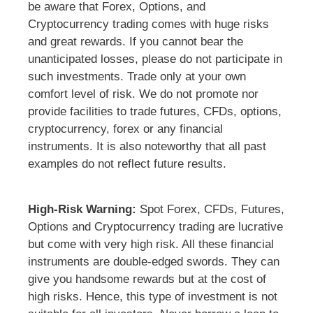
be aware that Forex, Options, and
Cryptocurrency trading comes with huge risks
and great rewards. If you cannot bear the
unanticipated losses, please do not participate in
such investments. Trade only at your own
comfort level of risk. We do not promote nor
provide facilities to trade futures, CFDs, options,
cryptocurrency, forex or any financial
instruments. It is also noteworthy that all past
examples do not reflect future results.
High-Risk Warning:
Spot Forex, CFDs, Futures,
Options and Cryptocurrency trading are lucrative
but come with very high risk. All these financial
instruments are double-edged swords. They can
give you handsome rewards but at the cost of
high risks. Hence, this type of investment is not