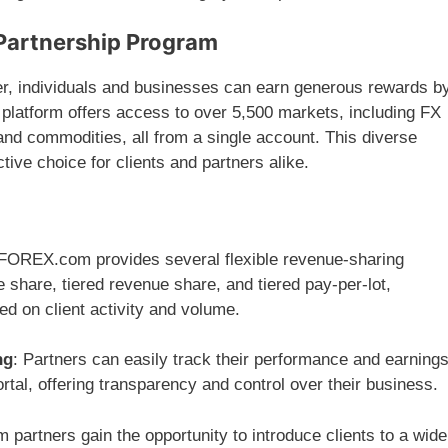
Partnership Program
tner, individuals and businesses can earn generous rewards b
platform offers access to over 5,500 markets, including FX
 and commodities, all from a single account. This diverse
tive choice for clients and partners alike.
 FOREX.com provides several flexible revenue-sharing
 share, tiered revenue share, and tiered pay-per-lot,
ed on client activity and volume.
ng
: Partners can easily track their performance and earning
ortal, offering transparency and control over their business.
partners gain the opportunity to introduce clients to a wide