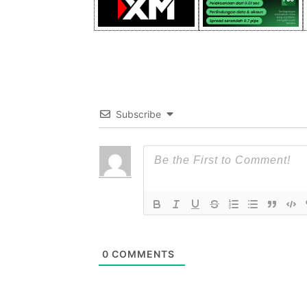
Subscribe
0
COMMENTS