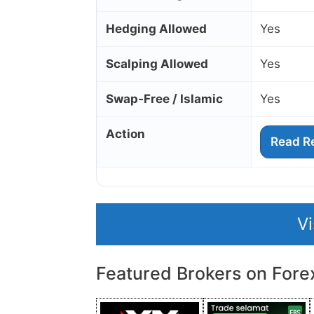
Hedging Allowed
Yes
Scalping Allowed
Yes
Swap‑Free / Islamic
Yes
Action
Read R
V
Featured Brokers on Fore