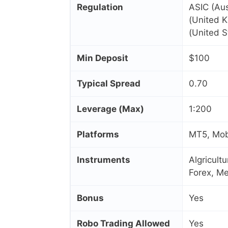
Regulation
ASIC (Aus
(United 
(United S
Min Deposit
$100
Typical Spread
0.70
Leverage (Max)
1:200
Platforms
MT5, Mobi
Instruments
Algricult
Forex, Me
Bonus
Yes
Robo Trading Allowed
Yes