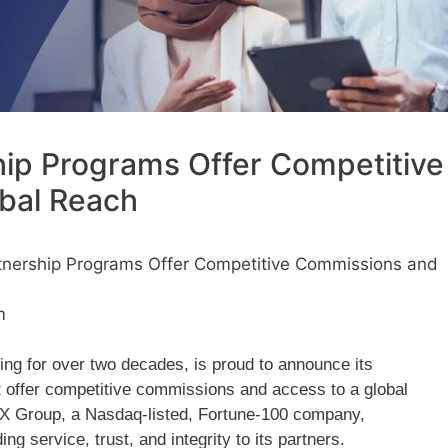
ip Programs Offer Competitive
bal Reach
nership Programs Offer Competitive Commissions and
m
ng for over two decades, is proud to announce its
 offer competitive commissions and access to a global
oneX Group, a Nasdaq-listed, Fortune-100 company,
 service, trust, and integrity to its partners.