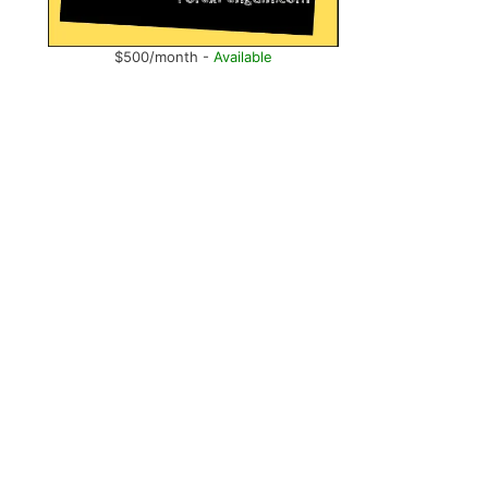
$500/month -
Available