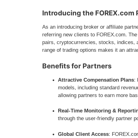
Introducing the FOREX.com 
As an introducing broker or affiliate par
referring new clients to FOREX.com. The 
pairs, cryptocurrencies, stocks, indices,
range of trading options makes it an attrac
Benefits for Partners
Attractive Compensation Plans
:
models, including standard revenue
allowing partners to earn more bas
Real-Time Monitoring & Reporti
through the user-friendly partner p
Global Client Access
: FOREX.com 