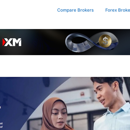
Compare Brokers
Forex Brok