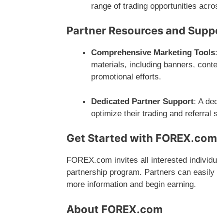
range of trading opportunities acro
Partner Resources and Supp
Comprehensive Marketing Tools
materials, including banners, cont
promotional efforts.
Dedicated Partner Support
: A de
optimize their trading and referral
Get Started with FOREX.co
FOREX.com invites all interested individ
partnership program. Partners can easily g
more information and begin earning.
About FOREX.com