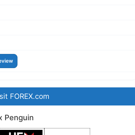
eview
isit FOREX.com
x Penguin