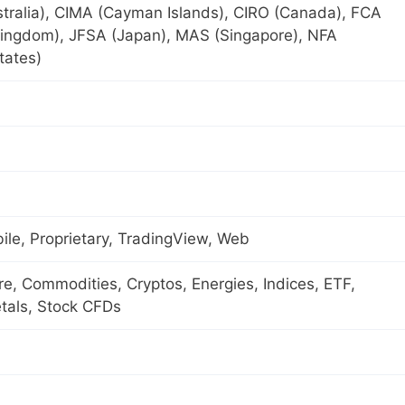
tralia), CIMA (Cayman Islands), CIRO (Canada), FCA
Kingdom), JFSA (Japan), MAS (Singapore), NFA
tates)
le, Proprietary, TradingView, Web
ure, Commodities, Cryptos, Energies, Indices, ETF,
tals, Stock CFDs