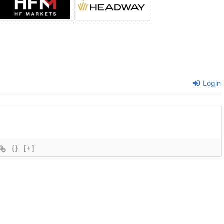
Login
{}
[+]