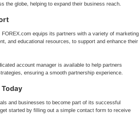
ss the globe, helping to expand their business reach.
ort
: FOREX.com equips its partners with a variety of marketing
ent, and educational resources, to support and enhance their
dicated account manager is available to help partners
 strategies, ensuring a smooth partnership experience.
m Today
uals and businesses to become part of its successful
et started by filling out a simple contact form to receive