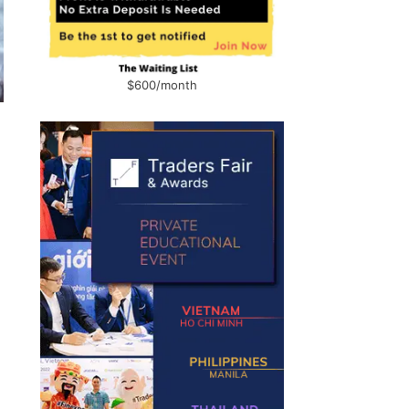
$600/month