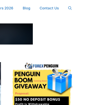
ers 2026
Blog
Contact Us