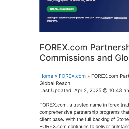
FOREX.com Partnersh
Commissions and Glo
Home
»
FOREX.com
» FOREX.com Part
Global Reach
Last Updated:
Apr 2, 2025 @ 10:43 a
FOREX.com, a trusted name in forex tradi
comprehensive partnership programs that
client base. With the full backing of St
FOREX.com continues to deliver outstanding