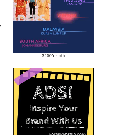
y
$550/month
s