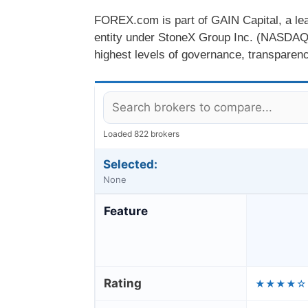
FOREX.com is part of GAIN Capital, a lead
entity under StoneX Group Inc. (NASDAQ
highest levels of governance, transparency
Loaded 822 brokers
Selected:
None
Feature
Rating
★★★★☆