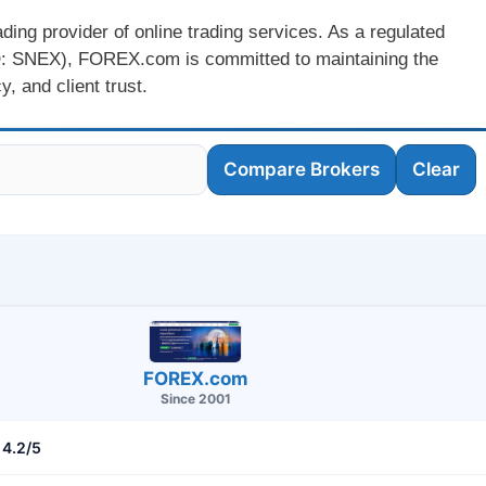
ing provider of online trading services. As a regulated
: SNEX), FOREX.com is committed to maintaining the
, and client trust.
Compare Brokers
Clear
FOREX.com
Since 2001
4.2/5