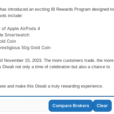
z has introduced an exciting IB Rewards Program designed to
rds include:
r of Apple AirPods 4
ple Smartwatch
old Coin
prestigious 50g Gold Coin
until November 15, 2023. The more customers trade, the more
Diwali not only a time of celebration but also a chance to
 now and make this Diwali a truly rewarding experience.
Compare Brokers
Clear