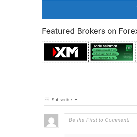
Featured Brokers on Fore
Subscribe