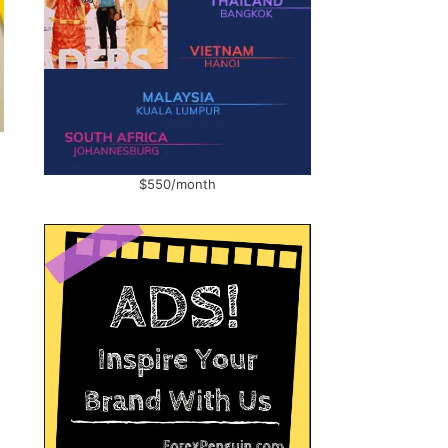
$550/month