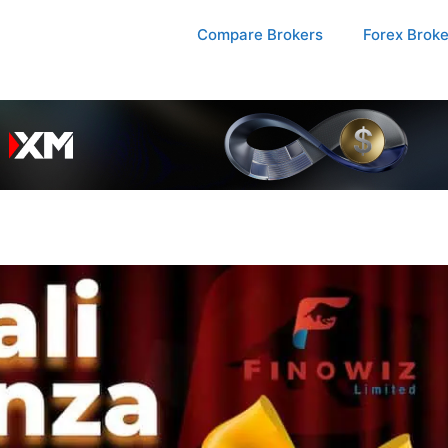
Compare Brokers
Forex Brok