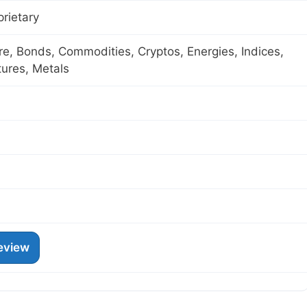
rietary
ure, Bonds, Commodities, Cryptos, Energies, Indices,
tures, Metals
eview