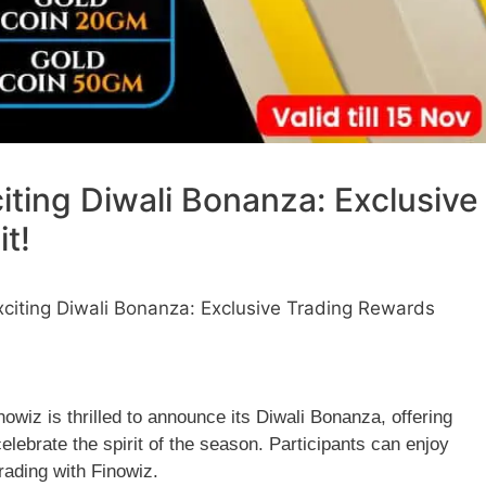
ting Diwali Bonanza: Exclusive
t!
citing Diwali Bonanza: Exclusive Trading Rewards
owiz is thrilled to announce its Diwali Bonanza, offering
elebrate the spirit of the season. Participants can enjoy
trading with Finowiz.