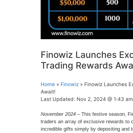
Finowiz Launches Exci
Trading Rewards Awai
Home
»
Finowiz
» Finowiz Launches Ex
Await!
Last Updated:
Nov 2, 2024 @ 1:43 am
November 2024
– This festive season, Fin
traders an array of exclusive rewards to c
incredible gifts simply by depositing and 