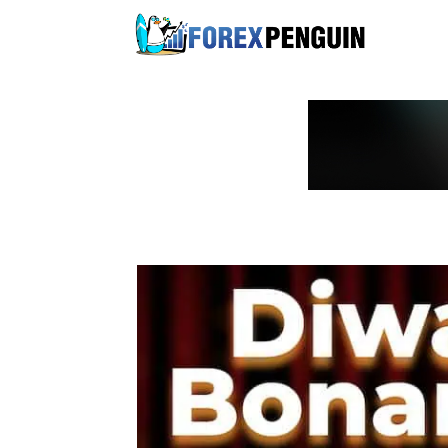
Skip
to
content