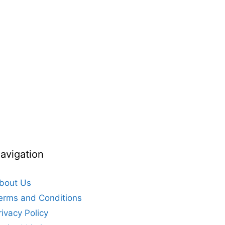
avigation
bout Us
erms and Conditions
rivacy Policy