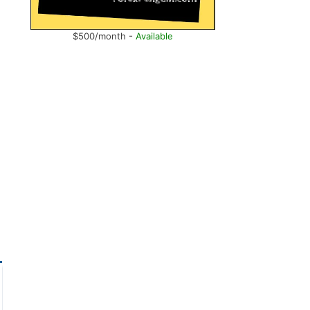
$500/month -
Available