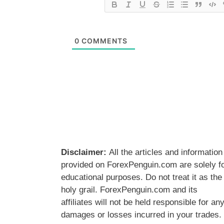
0
COMMENTS
Disclaimer:
All the articles and information
provided on ForexPenguin.com are solely f
educational purposes. Do not treat it as the
holy grail. ForexPenguin.com and its
affiliates will not be held responsible for an
damages or losses incurred in your trades. 