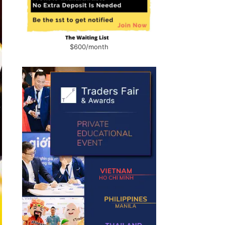
$600/month