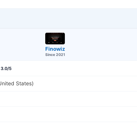
Finowiz
Since 2021
3.0/5
nited States)