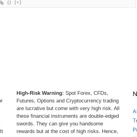
{}
[+]
High-Risk Warning:
Spot Forex, CFDs,
N
or
Futures, Options and Cryptocurrency trading
are lucrative but come with very high risk. All
A
these financial instruments are double-edged
T
y
swords. They can give you handsome
P
It
rewards but at the cost of high risks. Hence,