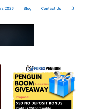
ers 2026
Blog
Contact Us