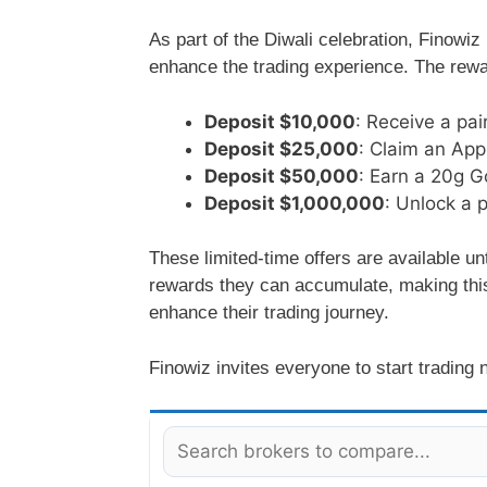
As part of the Diwali celebration, Finowi
enhance the trading experience. The rewa
Deposit $10,000
: Receive a pai
Deposit $25,000
: Claim an Ap
Deposit $50,000
: Earn a 20g G
Deposit $1,000,000
: Unlock a 
These limited-time offers are available 
rewards they can accumulate, making this 
enhance their trading journey.
Finowiz invites everyone to start trading