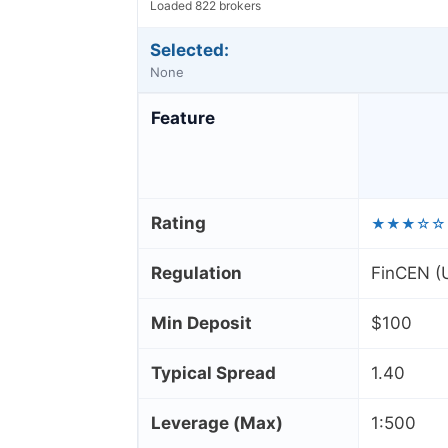
Loaded 822 brokers
Selected:
None
Feature
Rating
★★★☆☆
Regulation
FinCEN (U
Min Deposit
$100
Typical Spread
1.40
Leverage (Max)
1:500