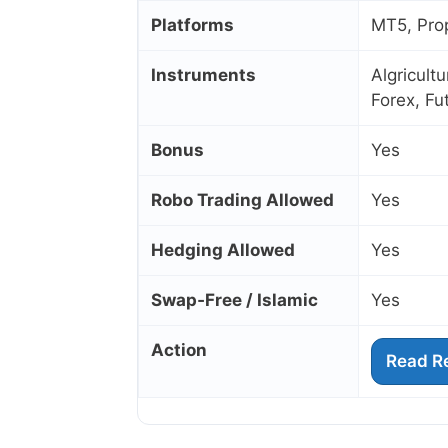
Platforms
MT5, Prop
Instruments
Algricult
Forex, Fu
Bonus
Yes
Robo Trading Allowed
Yes
Hedging Allowed
Yes
Swap‑Free / Islamic
Yes
Action
Read R