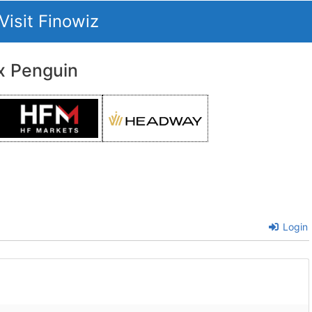
Visit Finowiz
x Penguin
Login