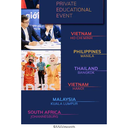
$550/month