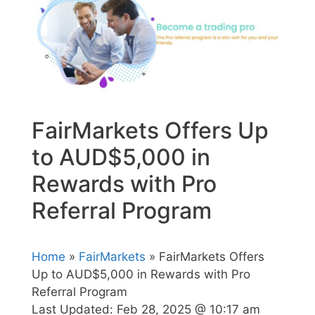
FairMarkets Offers Up
to AUD$5,000 in
Rewards with Pro
Referral Program
Home
»
FairMarkets
» FairMarkets Offers
Up to AUD$5,000 in Rewards with Pro
Referral Program
Last Updated:
Feb 28, 2025 @ 10:17 am