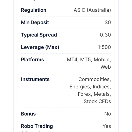
Regulation
ASIC (Australia)
Min Deposit
$0
Typical Spread
0.30
Leverage (Max)
1:500
Platforms
MT4, MT5, Mobile,
Web
Instruments
Commodities,
Energies, Indices,
Forex, Metals,
Stock CFDs
Bonus
No
Robo Trading
Yes