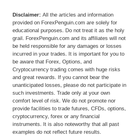
Disclaimer:
All the articles and information
provided on ForexPenguin.com are solely for
educational purposes. Do not treat it as the holy
grail. ForexPenguin.com and its affiliates will not
be held responsible for any damages or losses
incurred in your trades. It is important for you to
be aware that Forex, Options, and
Cryptocurrency trading comes with huge risks
and great rewards. If you cannot bear the
unanticipated losses, please do not participate in
such investments. Trade only at your own
comfort level of risk. We do not promote nor
provide facilities to trade futures, CFDs, options,
cryptocurrency, forex or any financial
instruments. It is also noteworthy that all past
examples do not reflect future results.