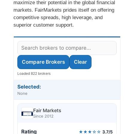
maximize their potential in the global financial
markets. FairMarkets prides itself on offering
competitive spreads, high leverage, and
superior customer support.
Compare Brokers
Clear
Loaded 822 brokers
Selected:
None
Fair Markets
Since 2012
Rating
★★★☆☆
3.7/5