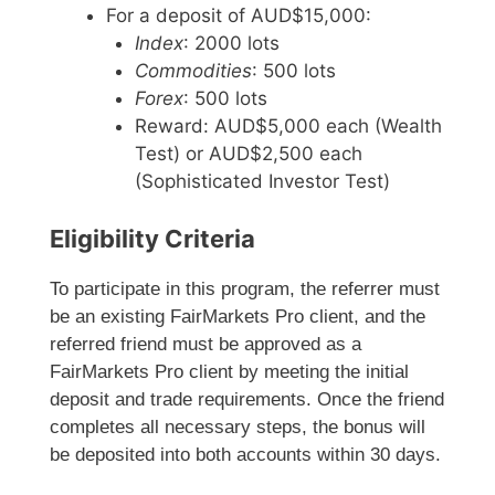
For a deposit of AUD$15,000:
Index
: 2000 lots
Commodities
: 500 lots
Forex
: 500 lots
Reward: AUD$5,000 each (Wealth
Test) or AUD$2,500 each
(Sophisticated Investor Test)
Eligibility Criteria
To participate in this program, the referrer must
be an existing FairMarkets Pro client, and the
referred friend must be approved as a
FairMarkets Pro client by meeting the initial
deposit and trade requirements. Once the friend
completes all necessary steps, the bonus will
be deposited into both accounts within 30 days.