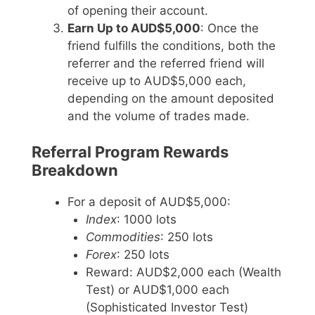
of opening their account.
Earn Up to AUD$5,000
: Once the
friend fulfills the conditions, both the
referrer and the referred friend will
receive up to AUD$5,000 each,
depending on the amount deposited
and the volume of trades made.
Referral Program Rewards
Breakdown
For a deposit of AUD$5,000:
Index
: 1000 lots
Commodities
: 250 lots
Forex
: 250 lots
Reward: AUD$2,000 each (Wealth
Test) or AUD$1,000 each
(Sophisticated Investor Test)