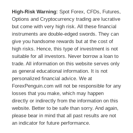
High-Risk Warning:
Spot Forex, CFDs, Futures,
Options and Cryptocurrency trading are lucrative
but come with very high risk. All these financial
instruments are double-edged swords. They can
give you handsome rewards but at the cost of
high risks. Hence, this type of investment is not
suitable for all investors. Never borrow a loan to
trade. All information on this website serves only
as general educational information. It is not
personalized financial advice. We at
ForexPenguin.com will not be responsible for any
losses that you make, which may happen
directly or indirectly from the information on this
website. Better to be safe than sorry. And again,
please bear in mind that all past results are not
an indicator for future performance.