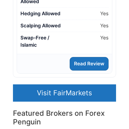
Allowed
Hedging Allowed
Yes
Scalping Allowed
Yes
Swap‑Free /
Yes
Islamic
Read Review
Visit FairMarkets
Featured Brokers on Forex
Penguin