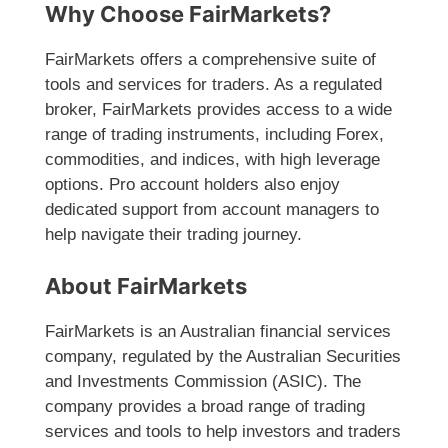
Why Choose FairMarkets?
FairMarkets offers a comprehensive suite of
tools and services for traders. As a regulated
broker, FairMarkets provides access to a wide
range of trading instruments, including Forex,
commodities, and indices, with high leverage
options. Pro account holders also enjoy
dedicated support from account managers to
help navigate their trading journey.
About FairMarkets
FairMarkets is an Australian financial services
company, regulated by the Australian Securities
and Investments Commission (ASIC). The
company provides a broad range of trading
services and tools to help investors and traders