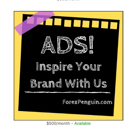
$500/month -
Available