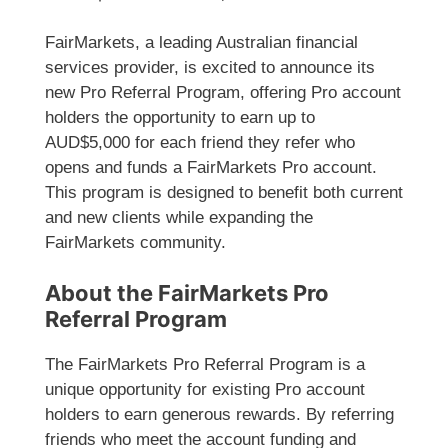
FairMarkets, a leading Australian financial
services provider, is excited to announce its
new Pro Referral Program, offering Pro account
holders the opportunity to earn up to
AUD$5,000 for each friend they refer who
opens and funds a FairMarkets Pro account.
This program is designed to benefit both current
and new clients while expanding the
FairMarkets community.
About the FairMarkets Pro
Referral Program
The FairMarkets Pro Referral Program is a
unique opportunity for existing Pro account
holders to earn generous rewards. By referring
friends who meet the account funding and