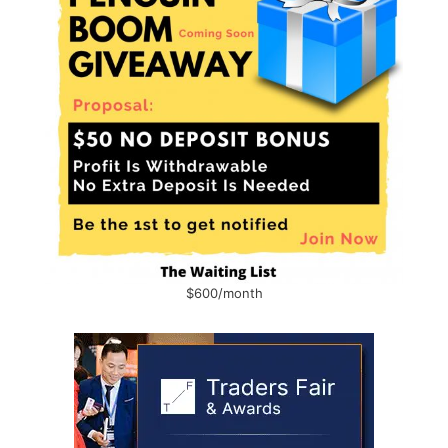
$600/month