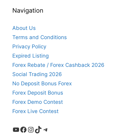
Navigation
About Us
Terms and Conditions
Privacy Policy
Expired Listing
Forex Rebate / Forex Cashback 2026
Social Trading 2026
No Deposit Bonus Forex
Forex Deposit Bonus
Forex Demo Contest
Forex Live Contest
YouTube
Facebook
Instagram
TikTok
Telegram