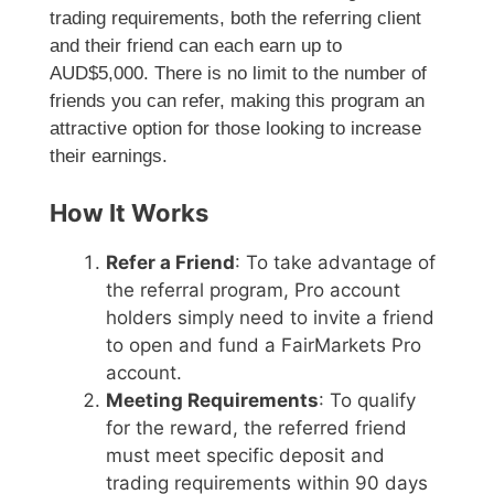
trading requirements, both the referring client
and their friend can each earn up to
AUD$5,000. There is no limit to the number of
friends you can refer, making this program an
attractive option for those looking to increase
their earnings.
How It Works
Refer a Friend
: To take advantage of
the referral program, Pro account
holders simply need to invite a friend
to open and fund a FairMarkets Pro
account.
Meeting Requirements
: To qualify
for the reward, the referred friend
must meet specific deposit and
trading requirements within 90 days