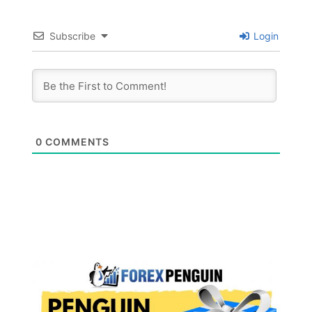
Subscribe
Login
0
COMMENTS