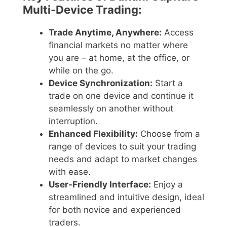
Multi-Device Trading:
Trade Anytime, Anywhere:
Access
financial markets no matter where
you are – at home, at the office, or
while on the go.
Device Synchronization:
Start a
trade on one device and continue it
seamlessly on another without
interruption.
Enhanced Flexibility:
Choose from a
range of devices to suit your trading
needs and adapt to market changes
with ease.
User-Friendly Interface:
Enjoy a
streamlined and intuitive design, ideal
for both novice and experienced
traders.