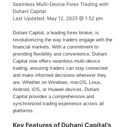
Seamless Multi-Device Forex Trading with
Duhani Capital
Last Updated:
May 12, 2025 @ 1:52 pm
Duhani Capital, a leading forex broker, is
revolutionizing the way traders engage with the
financial markets. With a commitment to
providing flexibility and convenience, Duhani
Capital now offers seamless multi-device
trading, ensuring traders can stay connected
and make informed decisions wherever they
are. Whether on Windows, macOS, Linux,
Android, iOS, or Huawei devices, Duhani
Capital provides a comprehensive and
synchronized trading experience across all
platforms.
Key Features of Duhani Capital’s