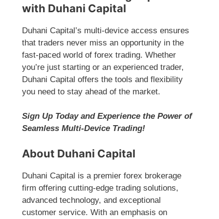
with Duhani Capital
Duhani Capital’s multi-device access ensures
that traders never miss an opportunity in the
fast-paced world of forex trading. Whether
you’re just starting or an experienced trader,
Duhani Capital offers the tools and flexibility
you need to stay ahead of the market.
Sign Up Today and Experience the Power of
Seamless Multi-Device Trading!
About Duhani Capital
Duhani Capital is a premier forex brokerage
firm offering cutting-edge trading solutions,
advanced technology, and exceptional
customer service. With an emphasis on