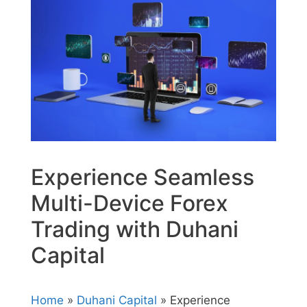
Experience Seamless
Multi-Device Forex
Trading with Duhani
Capital
Home
»
Duhani Capital
» Experience