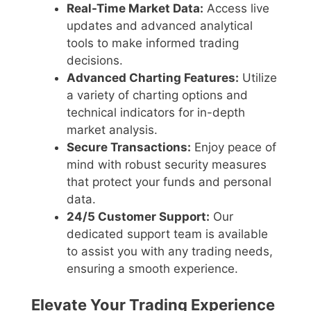
Real-Time Market Data:
Access live
updates and advanced analytical
tools to make informed trading
decisions.
Advanced Charting Features:
Utilize
a variety of charting options and
technical indicators for in-depth
market analysis.
Secure Transactions:
Enjoy peace of
mind with robust security measures
that protect your funds and personal
data.
24/5 Customer Support:
Our
dedicated support team is available
to assist you with any trading needs,
ensuring a smooth experience.
Elevate Your Trading Experience