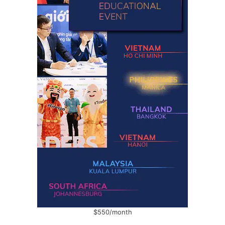
$550/month