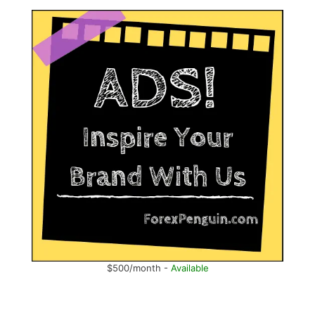
$500/month -
Available