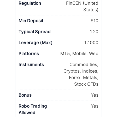
Regulation
FinCEN (United
States)
Min Deposit
$10
Typical Spread
1.20
Leverage (Max)
1:1000
Platforms
MT5, Mobile, Web
Instruments
Commodities,
Cryptos, Indices,
Forex, Metals,
Stock CFDs
Bonus
Yes
Robo Trading
Yes
Allowed