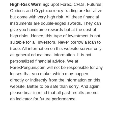
High-Risk Warning:
Spot Forex, CFDs, Futures,
Options and Cryptocurrency trading are lucrative
but come with very high risk. All these financial
instruments are double-edged swords. They can
give you handsome rewards but at the cost of
high risks. Hence, this type of investment is not
suitable for all investors. Never borrow a loan to
trade. All information on this website serves only
as general educational information. It is not
personalized financial advice. We at
ForexPenguin.com will not be responsible for any
losses that you make, which may happen
directly or indirectly from the information on this
website. Better to be safe than sorry. And again,
please bear in mind that all past results are not
an indicator for future performance.