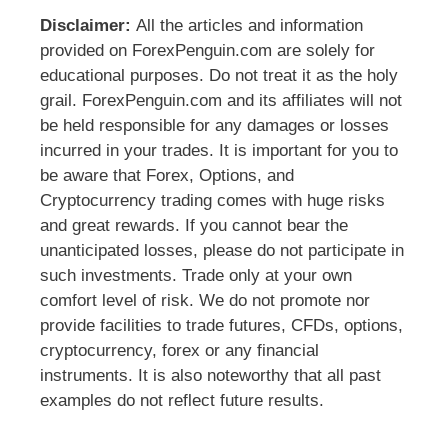
Disclaimer:
All the articles and information
provided on ForexPenguin.com are solely for
educational purposes. Do not treat it as the holy
grail. ForexPenguin.com and its affiliates will not
be held responsible for any damages or losses
incurred in your trades. It is important for you to
be aware that Forex, Options, and
Cryptocurrency trading comes with huge risks
and great rewards. If you cannot bear the
unanticipated losses, please do not participate in
such investments. Trade only at your own
comfort level of risk. We do not promote nor
provide facilities to trade futures, CFDs, options,
cryptocurrency, forex or any financial
instruments. It is also noteworthy that all past
examples do not reflect future results.