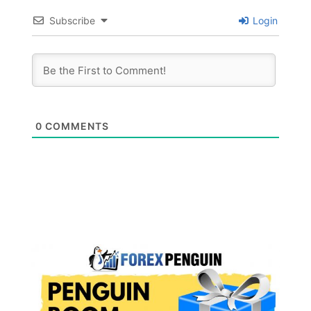
Subscribe
Login
0
COMMENTS