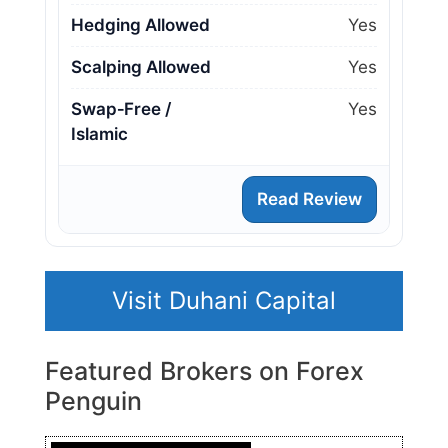
Hedging Allowed
Yes
Scalping Allowed
Yes
Swap‑Free /
Yes
Islamic
Read Review
Visit Duhani Capital
Featured Brokers on Forex
Penguin