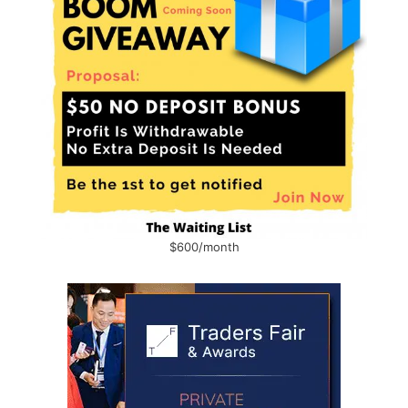
$600/month