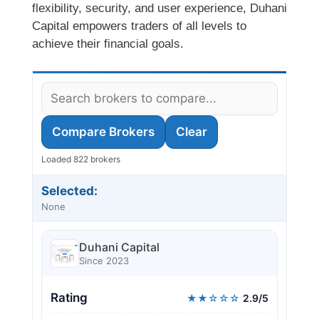
flexibility, security, and user experience, Duhani
Capital empowers traders of all levels to
achieve their financial goals.
Compare Brokers
Clear
Loaded 822 brokers
Selected:
None
Duhani Capital
Since 2023
Rating
★★☆☆☆
2.9/5