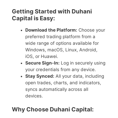
Getting Started with Duhani
Capital is Easy:
Download the Platform:
Choose your
preferred trading platform from a
wide range of options available for
Windows, macOS, Linux, Android,
iOS, or Huawei.
Secure Sign-In:
Log in securely using
your credentials from any device.
Stay Synced:
All your data, including
open trades, charts, and indicators,
syncs automatically across all
devices.
Why Choose Duhani Capital: