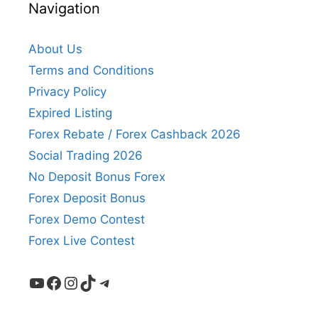
Navigation
About Us
Terms and Conditions
Privacy Policy
Expired Listing
Forex Rebate / Forex Cashback 2026
Social Trading 2026
No Deposit Bonus Forex
Forex Deposit Bonus
Forex Demo Contest
Forex Live Contest
YouTube
Facebook
Instagram
TikTok
Telegram