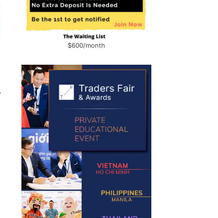
$600/month
r