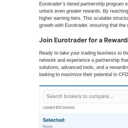
Eurotrader’s tiered partnership program e
unlock even greater rewards. By reaching
higher earning tiers. This scalable struct
growth with Eurotrader, ensuring that the m
Join Eurotrader for a Rewar
Ready to take your trading business to the
network and experience a partnership tha
solutions, advanced tools, and a rewarding
looking to maximize their potential in CFD
Loaded 822 brokers
Selected:
None