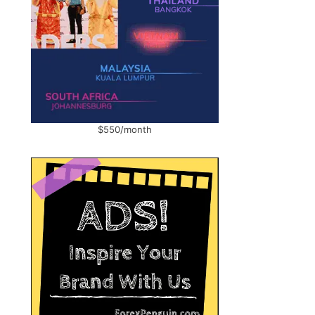
$550/month