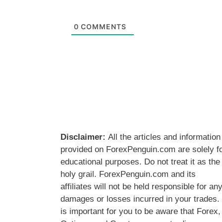
0
COMMENTS
Disclaimer:
All the articles and information
provided on ForexPenguin.com are solely f
educational purposes. Do not treat it as the
holy grail. ForexPenguin.com and its
affiliates will not be held responsible for an
damages or losses incurred in your trades. 
is important for you to be aware that Forex,