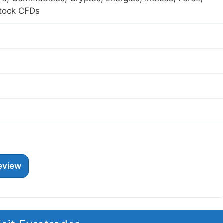
Stock CFDs
eview