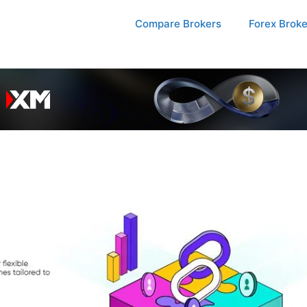
Compare Brokers
Forex Brok