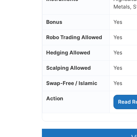
Metals, 
Bonus
Yes
Robo Trading Allowed
Yes
Hedging Allowed
Yes
Scalping Allowed
Yes
Swap‑Free / Islamic
Yes
Action
Read R