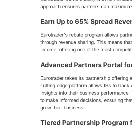
approach ensures partners can maximize 
Earn Up to 65% Spread Reve
Eurotrader’s rebate program allows partn
through revenue sharing. This means that 
income, offering one of the most competit
Advanced Partners Portal f
Eurotrader takes its partnership offering a
cutting-edge platform allows IBs to track
insights into their business performance.
to make informed decisions, ensuring the
grow their business.
Tiered Partnership Program f