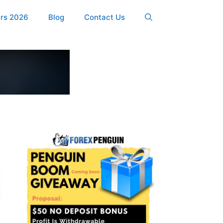
ers 2026
Blog
Contact Us