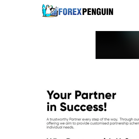
Skip
to
content