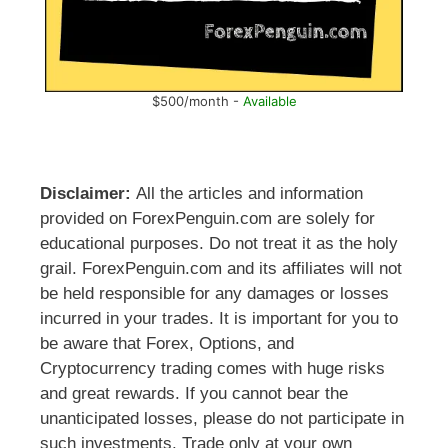
$500/month -
Available
Disclaimer:
All the articles and information
provided on ForexPenguin.com are solely for
educational purposes. Do not treat it as the holy
grail. ForexPenguin.com and its affiliates will not
be held responsible for any damages or losses
incurred in your trades. It is important for you to
be aware that Forex, Options, and
Cryptocurrency trading comes with huge risks
and great rewards. If you cannot bear the
unanticipated losses, please do not participate in
such investments. Trade only at your own