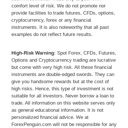
comfort level of risk. We do not promote nor
provide facilities to trade futures, CFDs, options,
cryptocurrency, forex or any financial
instruments. It is also noteworthy that all past
examples do not reflect future results.
High-Risk Warning:
Spot Forex, CFDs, Futures,
Options and Cryptocurrency trading are lucrative
but come with very high risk. All these financial
instruments are double-edged swords. They can
give you handsome rewards but at the cost of
high risks. Hence, this type of investment is not
suitable for all investors. Never borrow a loan to
trade. All information on this website serves only
as general educational information. It is not
personalized financial advice. We at
ForexPenguin.com will not be responsible for any