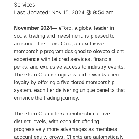
Services
Last Updated:
Nov 15, 2024 @ 9:54 am
November 2024
— eToro, a global leader in
social trading and investment, is pleased to
announce the eToro Club, an exclusive
membership program designed to elevate client
experience with tailored services, financial
perks, and exclusive access to industry events.
The eToro Club recognizes and rewards client
loyalty by offering a five-tiered membership
system, each tier delivering unique benefits that
enhance the trading journey.
The eToro Club offers membership at five
distinct levels, with each tier offering
progressively more advantages as members’
account equity grows. Clients are automatically