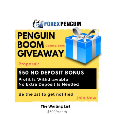
$600/month