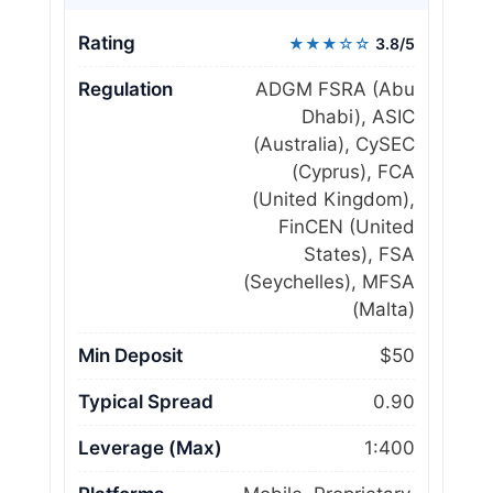
Rating
★★★☆☆
3.8/5
Regulation
ADGM FSRA (Abu
Dhabi), ASIC
(Australia), CySEC
(Cyprus), FCA
(United Kingdom),
FinCEN (United
States), FSA
(Seychelles), MFSA
(Malta)
Min Deposit
$50
Typical Spread
0.90
Leverage (Max)
1:400