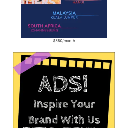
$550/month