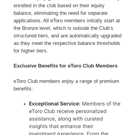
enrolled in the club based on their equity
balance, eliminating the need for separate
applications. All eToro members initially start at
the Bronze level, which is outside the Club’s
structured tiers, and are automatically upgraded
as they meet the respective balance thresholds
for higher tiers.
Exclusive Benefits for eToro Club Members
eToro Club members enjoy a range of premium
benefits:
Exceptional Service:
Members of the
eToro Club receive personalized
assistance, along with curated
insights that enhance their
investment experience. From the