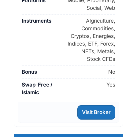
Platforms
Mobile, Proprietary,
Social, Web
Instruments
Algriculture,
Commodities,
Cryptos, Energies,
Indices, ETF, Forex,
NFTs, Metals,
Stock CFDs
Bonus
No
Swap‑Free /
Yes
Islamic
Visit Broker