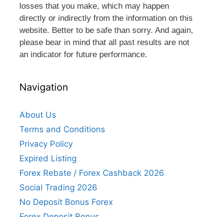
losses that you make, which may happen
directly or indirectly from the information on this
website. Better to be safe than sorry. And again,
please bear in mind that all past results are not
an indicator for future performance.
Navigation
About Us
Terms and Conditions
Privacy Policy
Expired Listing
Forex Rebate / Forex Cashback 2026
Social Trading 2026
No Deposit Bonus Forex
Forex Deposit Bonus