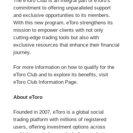
The eToro Club is an integral part of eToro’s
commitment to offering unparalleled support
and exclusive opportunities to its members.
With this new program, eToro strengthens its
mission to empower clients with not only
cutting-edge trading tools but also with
exclusive resources that enhance their financial
journey.
For more information on how to qualify for the
eToro Club and to explore its benefits, visit
eToro Club Information Page.
About eToro
Founded in 2007, eToro is a global social
trading platform with millions of registered
users, offering investment options across