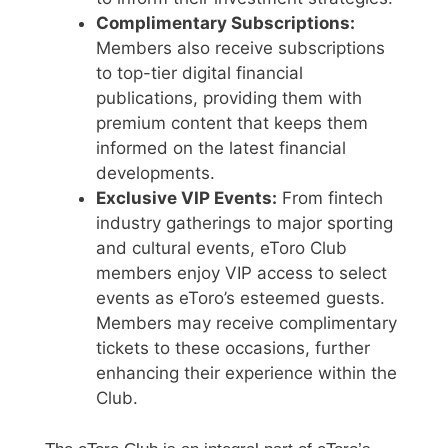
Complimentary Subscriptions:
Members also receive subscriptions
to top-tier digital financial
publications, providing them with
premium content that keeps them
informed on the latest financial
developments.
Exclusive VIP Events:
From fintech
industry gatherings to major sporting
and cultural events, eToro Club
members enjoy VIP access to select
events as eToro’s esteemed guests.
Members may receive complimentary
tickets to these occasions, further
enhancing their experience within the
Club.