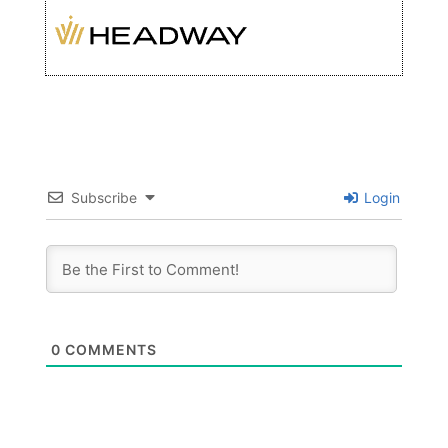
Subscribe
Login
0
COMMENTS