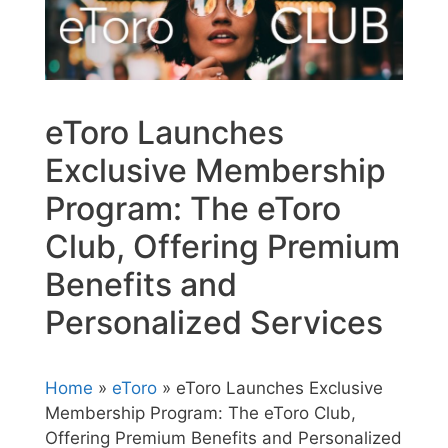
eToro Launches
Exclusive Membership
Program: The eToro
Club, Offering Premium
Benefits and
Personalized Services
Home
»
eToro
» eToro Launches Exclusive
Membership Program: The eToro Club,
Offering Premium Benefits and Personalized