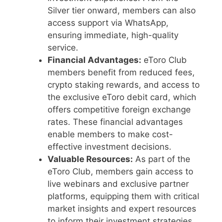
Silver tier onward, members can also
access support via WhatsApp,
ensuring immediate, high-quality
service.
Financial Advantages:
eToro Club
members benefit from reduced fees,
crypto staking rewards, and access to
the exclusive eToro debit card, which
offers competitive foreign exchange
rates. These financial advantages
enable members to make cost-
effective investment decisions.
Valuable Resources:
As part of the
eToro Club, members gain access to
live webinars and exclusive partner
platforms, equipping them with critical
market insights and expert resources
to inform their investment strategies.