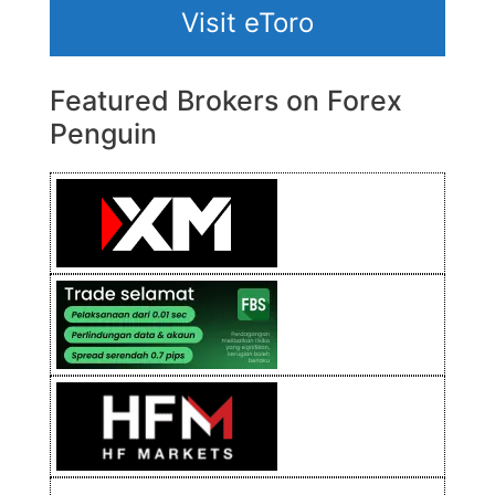
Visit eToro
Featured Brokers on Forex
Penguin