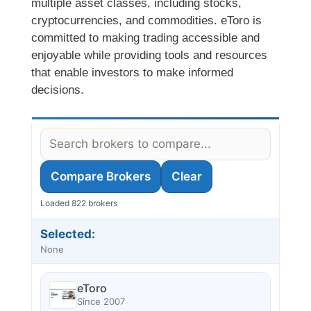
multiple asset classes, including stocks,
cryptocurrencies, and commodities. eToro is
committed to making trading accessible and
enjoyable while providing tools and resources
that enable investors to make informed
decisions.
Compare Brokers
Clear
Loaded 822 brokers
Selected:
None
eToro
Since 2007