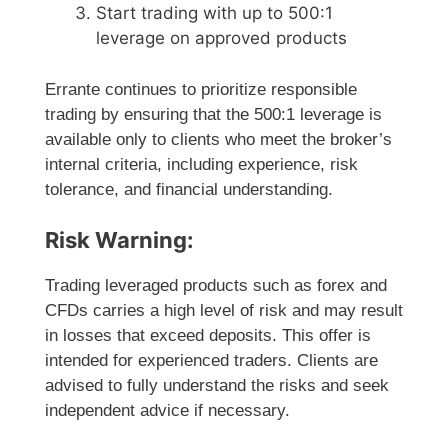
Start trading with up to 500:1
leverage on approved products
Errante continues to prioritize responsible
trading by ensuring that the 500:1 leverage is
available only to clients who meet the broker’s
internal criteria, including experience, risk
tolerance, and financial understanding.
Risk Warning:
Trading leveraged products such as forex and
CFDs carries a high level of risk and may result
in losses that exceed deposits. This offer is
intended for experienced traders. Clients are
advised to fully understand the risks and seek
independent advice if necessary.