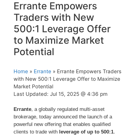
Errante Empowers
Traders with New
500:1 Leverage Offer
to Maximize Market
Potential
Home
»
Errante
» Errante Empowers Traders
with New 500:1 Leverage Offer to Maximize
Market Potential
Last Updated:
Jul 15, 2025 @ 4:36 pm
Errante
, a globally regulated multi-asset
brokerage, today announced the launch of a
powerful new offering that enables qualified
clients to trade with
leverage of up to 500:1
.