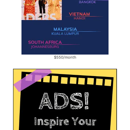
$550/month