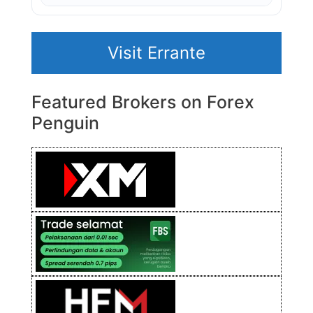
Visit Errante
Featured Brokers on Forex
Penguin