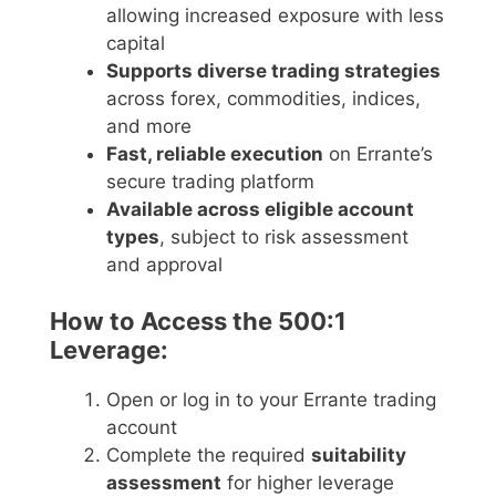
allowing increased exposure with less
capital
Supports diverse trading strategies
across forex, commodities, indices,
and more
Fast, reliable execution
on Errante’s
secure trading platform
Available across eligible account
types
, subject to risk assessment
and approval
How to Access the 500:1
Leverage:
Open or log in to your Errante trading
account
Complete the required
suitability
assessment
for higher leverage