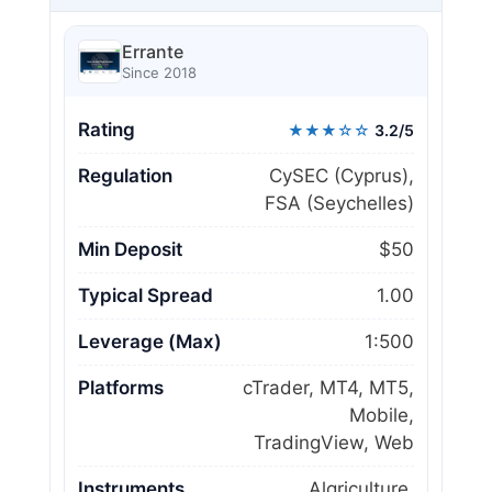
Errante
Since 2018
Rating
★★★☆☆
3.2/5
Regulation
CySEC (Cyprus),
FSA (Seychelles)
Min Deposit
$50
Typical Spread
1.00
Leverage (Max)
1:500
Platforms
cTrader, MT4, MT5,
Mobile,
TradingView, Web
Instruments
Algriculture,