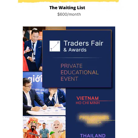
$600/month