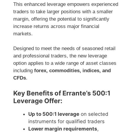
This enhanced leverage empowers experienced
traders to take larger positions with a smaller
margin, offering the potential to significantly
increase returns across major financial
markets.
Designed to meet the needs of seasoned retail
and professional traders, the new leverage
option applies to a wide range of asset classes
including
forex, commodities, indices, and
CFDs
.
Key Benefits of Errante’s 500:1
Leverage Offer:
Up to 500:1 leverage
on selected
instruments for qualified traders
Lower margin requirements
,