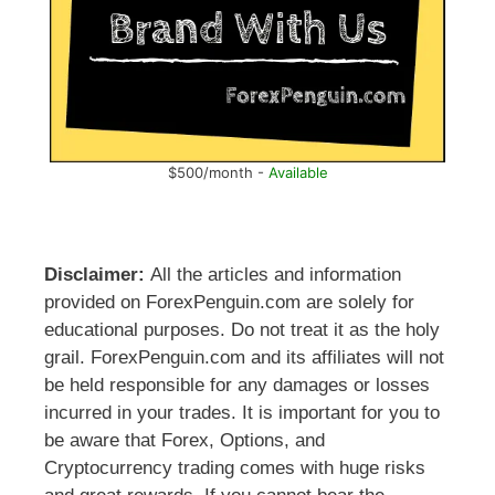
$500/month -
Available
Disclaimer:
All the articles and information
provided on ForexPenguin.com are solely for
educational purposes. Do not treat it as the holy
grail. ForexPenguin.com and its affiliates will not
be held responsible for any damages or losses
incurred in your trades. It is important for you to
be aware that Forex, Options, and
Cryptocurrency trading comes with huge risks