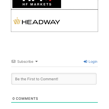
Subscribe
Login
0
COMMENTS