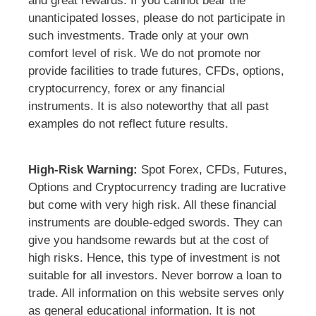
and great rewards. If you cannot bear the
unanticipated losses, please do not participate in
such investments. Trade only at your own
comfort level of risk. We do not promote nor
provide facilities to trade futures, CFDs, options,
cryptocurrency, forex or any financial
instruments. It is also noteworthy that all past
examples do not reflect future results.
High-Risk Warning:
Spot Forex, CFDs, Futures,
Options and Cryptocurrency trading are lucrative
but come with very high risk. All these financial
instruments are double-edged swords. They can
give you handsome rewards but at the cost of
high risks. Hence, this type of investment is not
suitable for all investors. Never borrow a loan to
trade. All information on this website serves only
as general educational information. It is not