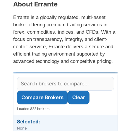
About Errante
Errante is a globally regulated, multi-asset
broker offering premium trading services in
forex, commodities, indices, and CFDs. With a
focus on transparency, integrity, and client-
centric service, Errante delivers a secure and
efficient trading environment supported by
advanced technology and competitive pricing.
Compare Brokers
Clear
Loaded 822 brokers
Selected:
None