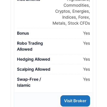
Commodities,
Cryptos, Energies,
Indices, Forex,
Metals, Stock CFDs
Bonus
Yes
Robo Trading
Yes
Allowed
Hedging Allowed
Yes
Scalping Allowed
Yes
Swap‑Free /
Yes
Islamic
Visit Broker