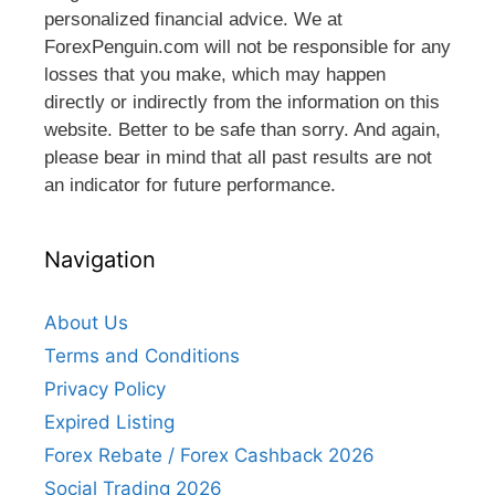
personalized financial advice. We at
ForexPenguin.com will not be responsible for any
losses that you make, which may happen
directly or indirectly from the information on this
website. Better to be safe than sorry. And again,
please bear in mind that all past results are not
an indicator for future performance.
Navigation
About Us
Terms and Conditions
Privacy Policy
Expired Listing
Forex Rebate / Forex Cashback 2026
Social Trading 2026