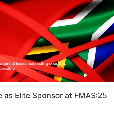
e as Elite Sponsor at FMAS:25