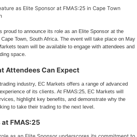
eature as Elite Sponsor at FMAS:25 in Cape Town
m
s proud to announce its role as an Elite Sponsor at the
 Cape Town, South Africa. The event will take place on May
arkets team will be available to engage with attendees and
ading space.
t Attendees Can Expect
e trading industry, EC Markets offers a range of advanced
 experience of its clients. At FMAS:25, EC Markets will
ervices, highlight key benefits, and demonstrate why the
king to take their trading to the next level.
s at FMAS:25
role as an Elite Sponsor underscores its commitment to