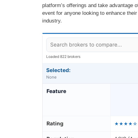
platform’s offerings and take advantage o
event for anyone looking to enhance their
industry.
Loaded 822 brokers
Selected:
None
Feature
Rating
★★★★☆