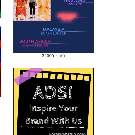
$550/month