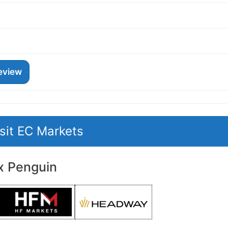
eview
isit EC Markets
x Penguin