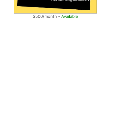
$500/month -
Available