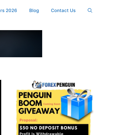
ers 2026
Blog
Contact Us