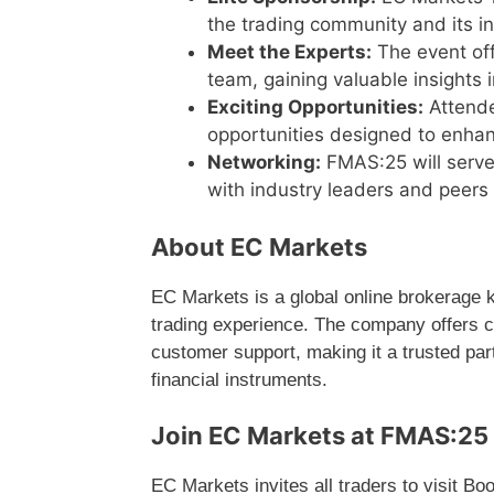
the trading community and its in
Meet the Experts:
The event off
team, gaining valuable insights i
Exciting Opportunities:
Attende
opportunities designed to enhan
Networking:
FMAS:25 will serve
with industry leaders and peer
About EC Markets
EC Markets is a global online brokerage k
trading experience. The company offers c
customer support, making it a trusted par
financial instruments.
Join EC Markets at FMAS:25 
EC Markets invites all traders to visit B