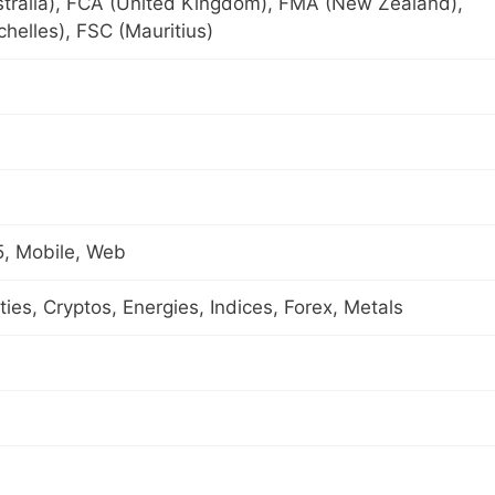
tralia), FCA (United Kingdom), FMA (New Zealand),
helles), FSC (Mauritius)
, Mobile, Web
es, Cryptos, Energies, Indices, Forex, Metals