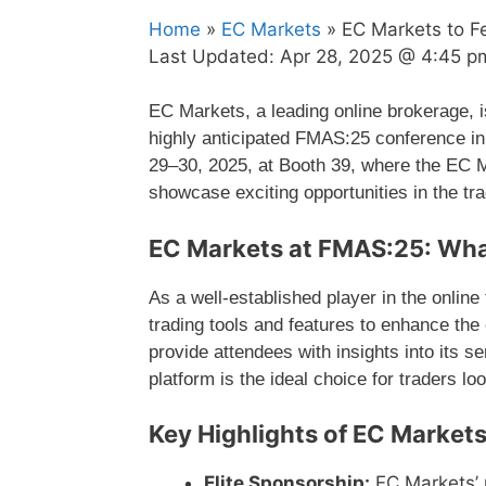
Home
»
EC Markets
» EC Markets to F
Last Updated:
Apr 28, 2025 @ 4:45 p
EC Markets, a leading online brokerage, i
highly anticipated FMAS:25 conference in
29–30, 2025, at Booth 39, where the EC M
showcase exciting opportunities in the tr
EC Markets at FMAS:25: Wha
As a well-established player in the onlin
trading tools and features to enhance the
provide attendees with insights into its s
platform is the ideal choice for traders loo
Key Highlights of EC Market
Elite Sponsorship:
EC Markets’ 