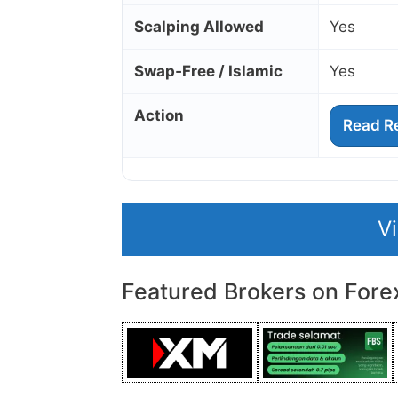
Scalping Allowed
Yes
Swap‑Free / Islamic
Yes
Action
Read R
V
Featured Brokers on Fore