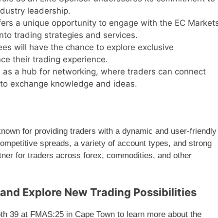
dustry leadership.
ers a unique opportunity to engage with the EC Market
nto trading strategies and services.
es will have the chance to explore exclusive
ce their trading experience.
 as a hub for networking, where traders can connect
s to exchange knowledge and ideas.
nown for providing traders with a dynamic and user-friendly
ompetitive spreads, a variety of account types, and strong
tner for traders across forex, commodities, and other
and Explore New Trading Possibilities
ooth 39 at FMAS:25 in Cape Town to learn more about the