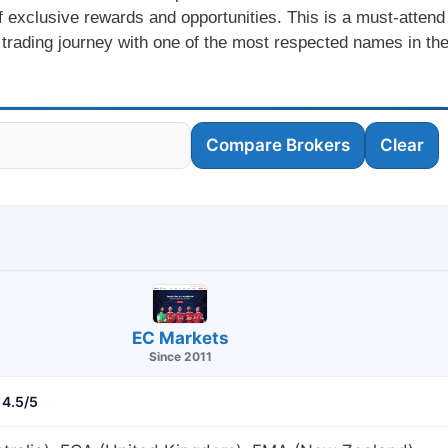
f exclusive rewards and opportunities. This is a must-attend
 trading journey with one of the most respected names in th
Compare Brokers
Clear
EC Markets
Since 2011
4.5/5