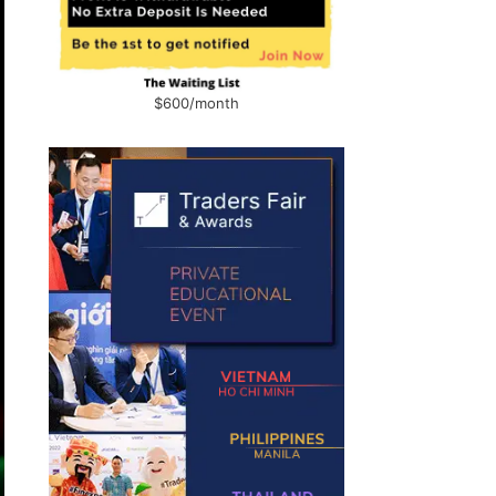
$600/month