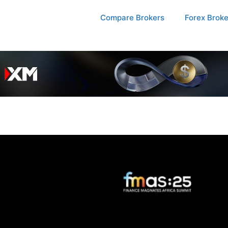
Compare Brokers
Forex Brok