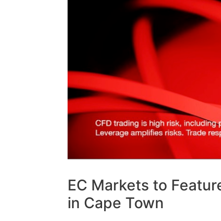
EC Markets to Featur
in Cape Town