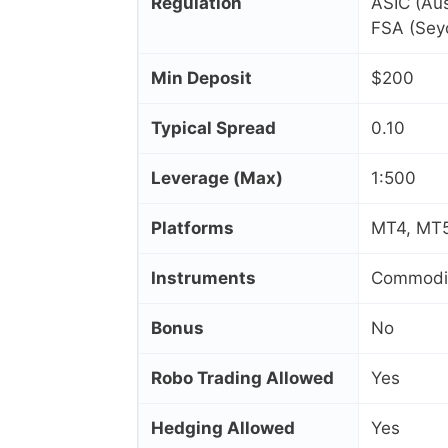
Regulation
ASIC (Aus
FSA (Seyc
Min Deposit
$200
Typical Spread
0.10
Leverage (Max)
1:500
Platforms
MT4, MT5
Instruments
Commoditi
Bonus
No
Robo Trading Allowed
Yes
Hedging Allowed
Yes