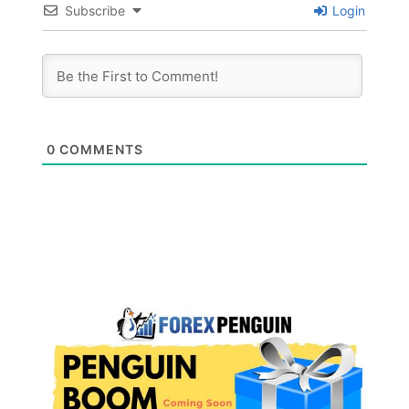
Subscribe
Login
0
COMMENTS