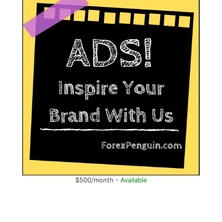
$500/month -
Available