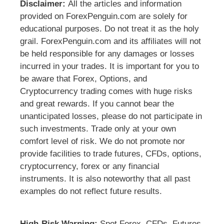
Disclaimer:
All the articles and information
provided on ForexPenguin.com are solely for
educational purposes. Do not treat it as the holy
grail. ForexPenguin.com and its affiliates will not
be held responsible for any damages or losses
incurred in your trades. It is important for you to
be aware that Forex, Options, and
Cryptocurrency trading comes with huge risks
and great rewards. If you cannot bear the
unanticipated losses, please do not participate in
such investments. Trade only at your own
comfort level of risk. We do not promote nor
provide facilities to trade futures, CFDs, options,
cryptocurrency, forex or any financial
instruments. It is also noteworthy that all past
examples do not reflect future results.
High-Risk Warning:
Spot Forex, CFDs, Futures,