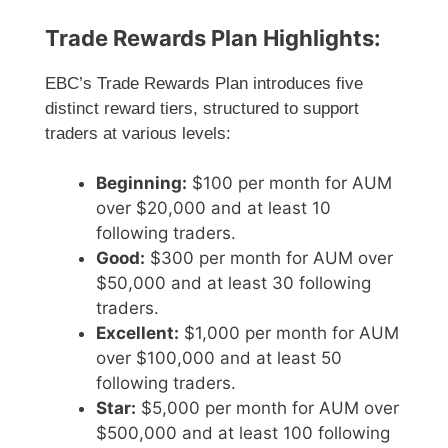
Trade Rewards Plan Highlights:
EBC’s Trade Rewards Plan introduces five
distinct reward tiers, structured to support
traders at various levels:
Beginning:
$100 per month for AUM
over $20,000 and at least 10
following traders.
Good:
$300 per month for AUM over
$50,000 and at least 30 following
traders.
Excellent:
$1,000 per month for AUM
over $100,000 and at least 50
following traders.
Star:
$5,000 per month for AUM over
$500,000 and at least 100 following