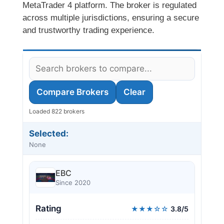
MetaTrader 4 platform. The broker is regulated
across multiple jurisdictions, ensuring a secure
and trustworthy trading experience.
Compare Brokers
Clear
Loaded 822 brokers
Selected:
None
EBC
Since 2020
Rating
★★★☆☆
3.8/5