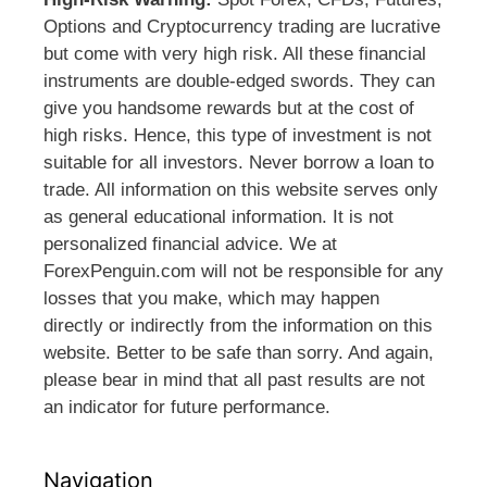
Options and Cryptocurrency trading are lucrative
but come with very high risk. All these financial
instruments are double-edged swords. They can
give you handsome rewards but at the cost of
high risks. Hence, this type of investment is not
suitable for all investors. Never borrow a loan to
trade. All information on this website serves only
as general educational information. It is not
personalized financial advice. We at
ForexPenguin.com will not be responsible for any
losses that you make, which may happen
directly or indirectly from the information on this
website. Better to be safe than sorry. And again,
please bear in mind that all past results are not
an indicator for future performance.
Navigation