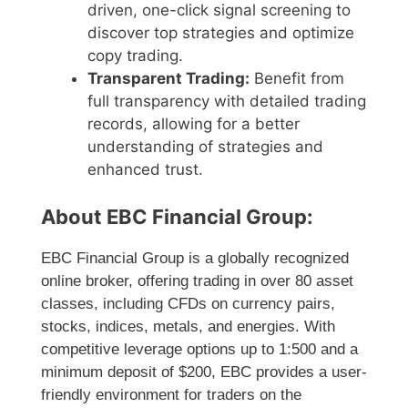
driven, one-click signal screening to
discover top strategies and optimize
copy trading.
Transparent Trading:
Benefit from
full transparency with detailed trading
records, allowing for a better
understanding of strategies and
enhanced trust.
About EBC Financial Group:
EBC Financial Group is a globally recognized
online broker, offering trading in over 80 asset
classes, including CFDs on currency pairs,
stocks, indices, metals, and energies. With
competitive leverage options up to 1:500 and a
minimum deposit of $200, EBC provides a user-
friendly environment for traders on the