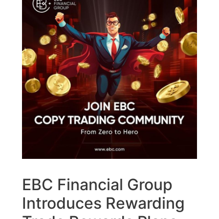
EBC Financial Group
Introduces Rewarding