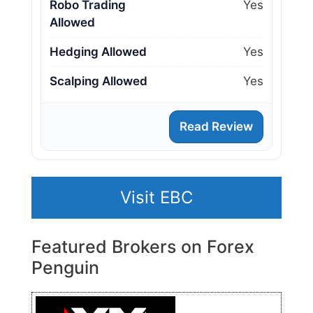
Robo Trading
Yes
Allowed
Hedging Allowed
Yes
Scalping Allowed
Yes
Read Review
Visit EBC
Featured Brokers on Forex
Penguin