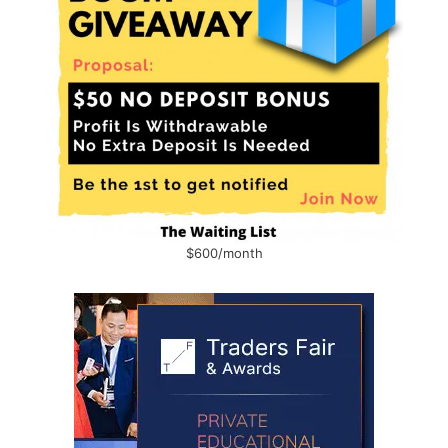
$600/month