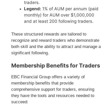
traders.
Legend:
1% of AUM per annum (paid
monthly) for AUM over $1,000,000
and at least 200 following traders.
These structured rewards are tailored to
recognize and reward traders who demonstrate
both skill and the ability to attract and manage a
significant following.
Membership Benefits for Traders
EBC Financial Group offers a variety of
membership benefits that provide
comprehensive support for traders, ensuring
they have the tools and resources needed to
succeed: