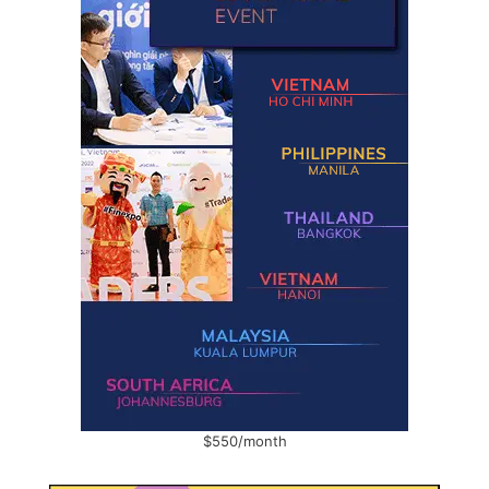
$550/month