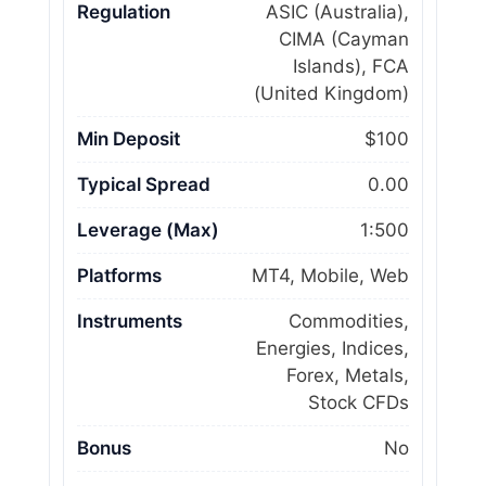
Regulation
ASIC (Australia),
CIMA (Cayman
Islands), FCA
(United Kingdom)
Min Deposit
$100
Typical Spread
0.00
Leverage (Max)
1:500
Platforms
MT4, Mobile, Web
Instruments
Commodities,
Energies, Indices,
Forex, Metals,
Stock CFDs
Bonus
No