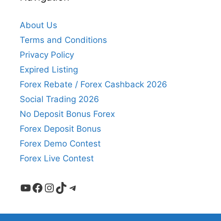
About Us
Terms and Conditions
Privacy Policy
Expired Listing
Forex Rebate / Forex Cashback 2026
Social Trading 2026
No Deposit Bonus Forex
Forex Deposit Bonus
Forex Demo Contest
Forex Live Contest
YouTube
Facebook
Instagram
TikTok
Telegram