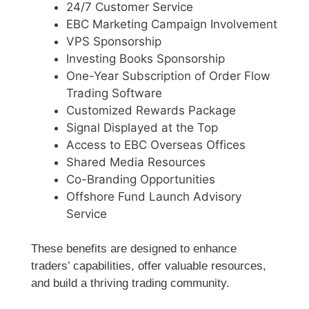
24/7 Customer Service
EBC Marketing Campaign Involvement
VPS Sponsorship
Investing Books Sponsorship
One-Year Subscription of Order Flow
Trading Software
Customized Rewards Package
Signal Displayed at the Top
Access to EBC Overseas Offices
Shared Media Resources
Co-Branding Opportunities
Offshore Fund Launch Advisory
Service
These benefits are designed to enhance
traders’ capabilities, offer valuable resources,
and build a thriving trading community.