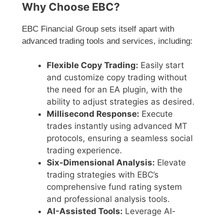
Why Choose EBC?
EBC Financial Group sets itself apart with
advanced trading tools and services, including:
Flexible Copy Trading:
Easily start
and customize copy trading without
the need for an EA plugin, with the
ability to adjust strategies as desired.
Millisecond Response:
Execute
trades instantly using advanced MT
protocols, ensuring a seamless social
trading experience.
Six-Dimensional Analysis:
Elevate
trading strategies with EBC’s
comprehensive fund rating system
and professional analysis tools.
AI-Assisted Tools:
Leverage AI-