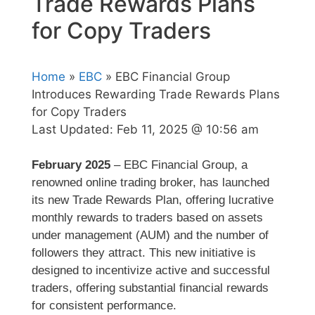
Trade Rewards Plans
for Copy Traders
Home
»
EBC
» EBC Financial Group
Introduces Rewarding Trade Rewards Plans
for Copy Traders
Last Updated:
Feb 11, 2025 @ 10:56 am
February 2025
– EBC Financial Group, a
renowned online trading broker, has launched
its new Trade Rewards Plan, offering lucrative
monthly rewards to traders based on assets
under management (AUM) and the number of
followers they attract. This new initiative is
designed to incentivize active and successful
traders, offering substantial financial rewards
for consistent performance.