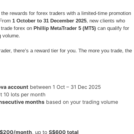
 the rewards for forex traders with a limited-time promotion
 From
1 October to 31 December 2025
, new clients who
 trade forex on
Phillip MetaTrader 5 (MT5)
can qualify for
g volume.
ader, there’s a reward tier for you. The more you trade, the
ova account
between 1 Oct – 31 Dec 2025
t 10 lots per month
onsecutive months
based on your trading volume
$200/month
, up to
S$600 total