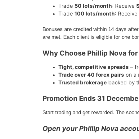
Trade
50 lots/month
: Receive
Trade
100 lots/month
: Receive
Bonuses are credited within 14 days after 
are met. Each client is eligible for one b
Why Choose Phillip Nova for
Tight, competitive spreads
– fr
Trade over 40 forex pairs
on a 
Trusted brokerage
backed by th
Promotion Ends 31 Decembe
Start trading and get rewarded. The soon
Open your Phillip Nova acco