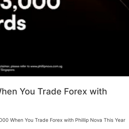
hen You Trade Forex with
000 When You Trade Forex with Phillip Nova This Year