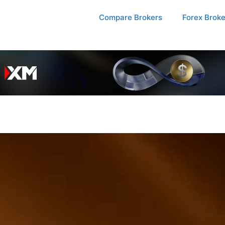
Compare Brokers
Forex Brok