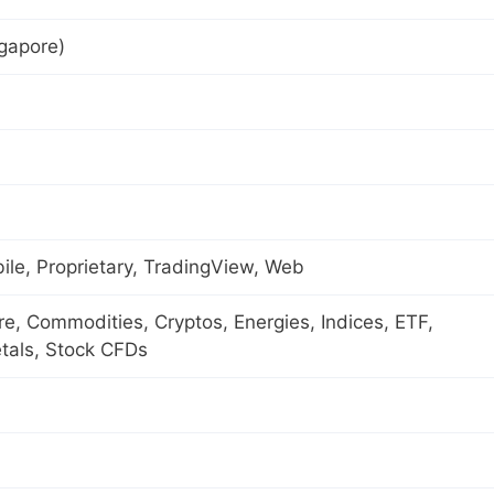
gapore)
le, Proprietary, TradingView, Web
ure, Commodities, Cryptos, Energies, Indices, ETF,
tals, Stock CFDs