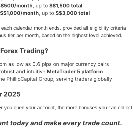
S$500/month
, up to
S$1,500 total
S$1,000/month
, up to
S$3,000 total
each calendar month ends, provided all eligibility criteria
onus tier per month, based on the highest level achieved.
 Forex Trading?
om as low as 0.6 pips on major currency pairs
robust and intuitive
MetaTrader 5 platform
e PhillipCapital Group, serving traders globally
r 2025
er you open your account, the more bonuses you can collect
unt today and make every trade count.