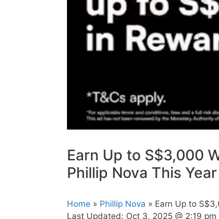
Earn Up to S$3,000 W
Phillip Nova This Year
Home
»
Phillip Nova
» Earn Up to S$3,
Last Updated:
Oct 3, 2025 @ 2:19 pm