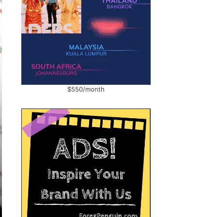
$550/month