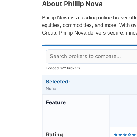
About Phillip Nova
Phillip Nova is a leading online broker off
equities, commodities, and more. With over
Group, Phillip Nova delivers secure, innov
Loaded 822 brokers
Selected:
None
Feature
Rating
★★☆☆☆