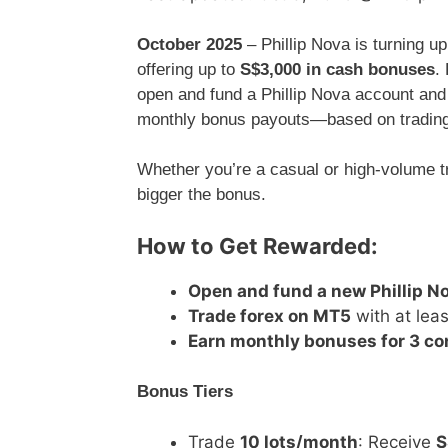
October 2025
– Phillip Nova is turning up
offering up to
S$3,000 in cash bonuses
.
open and fund a Phillip Nova account and
monthly bonus payouts—based on tradin
Whether you’re a casual or high-volume tr
bigger the bonus.
How to Get Rewarded:
Open and fund a new Phillip N
Trade forex on MT5
with at leas
Earn monthly bonuses for 3 c
Bonus Tiers
Trade
10 lots/month
: Receive
S