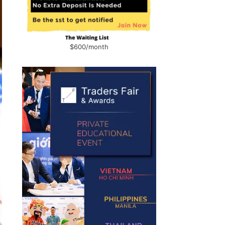
$600/month