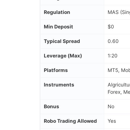
Regulation
MAS (Sin
Min Deposit
$0
Typical Spread
0.60
Leverage (Max)
1:20
Platforms
MT5, Mobi
Instruments
Algricult
Forex, Me
Bonus
No
Robo Trading Allowed
Yes