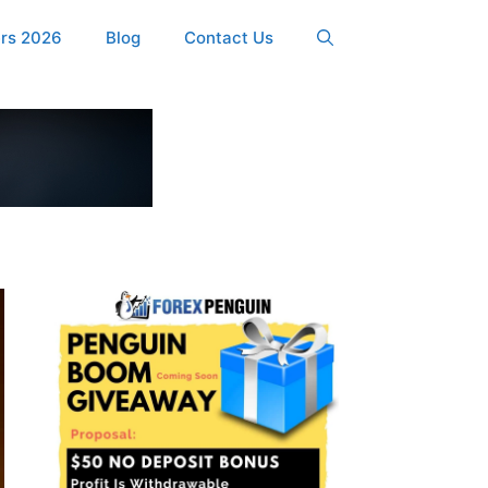
ers 2026
Blog
Contact Us