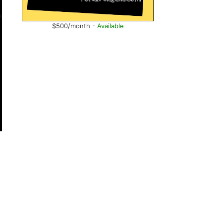
$500/month -
Available