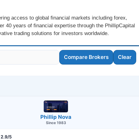
ering access to global financial markets including forex,
 40 years of financial expertise through the PhillipCapital
ative trading solutions for investors worldwide.
Compare Brokers
Clear
Phillip Nova
Since 1983
2.9/5