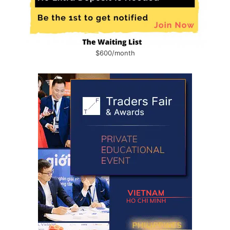
$600/month