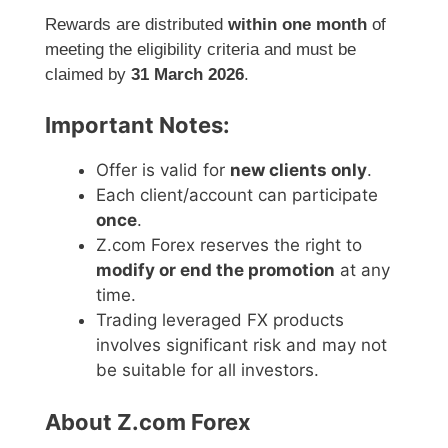
Rewards are distributed
within one month
of
meeting the eligibility criteria and must be
claimed by
31 March 2026
.
Important Notes:
Offer is valid for
new clients only
.
Each client/account can participate
once
.
Z.com Forex reserves the right to
modify or end the promotion
at any
time.
Trading leveraged FX products
involves significant risk and may not
be suitable for all investors.
About Z.com Forex