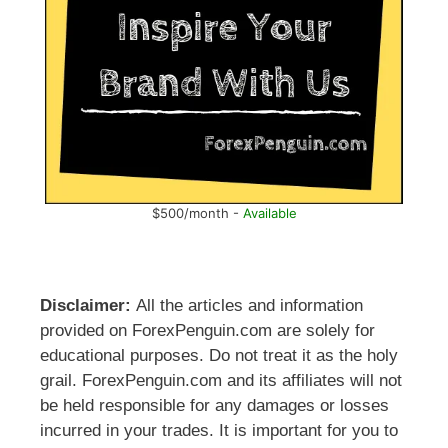
$500/month -
Available
Disclaimer:
All the articles and information
provided on ForexPenguin.com are solely for
educational purposes. Do not treat it as the holy
grail. ForexPenguin.com and its affiliates will not
be held responsible for any damages or losses
incurred in your trades. It is important for you to