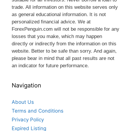
trade. All information on this website serves only
as general educational information. It is not
personalized financial advice. We at
ForexPenguin.com will not be responsible for any
losses that you make, which may happen
directly or indirectly from the information on this
website. Better to be safe than sorry. And again,
please bear in mind that all past results are not
an indicator for future performance.
Navigation
About Us
Terms and Conditions
Privacy Policy
Expired Listing