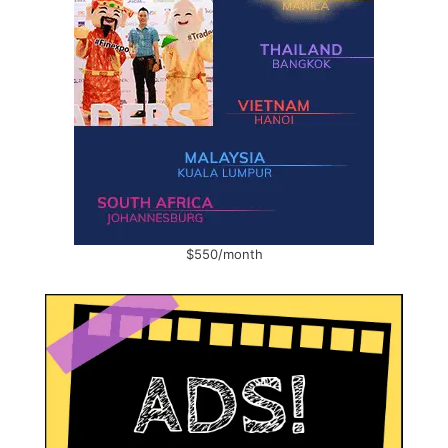
$550/month