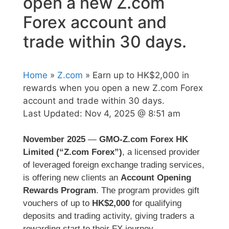
open a new Z.com
Forex account and
trade within 30 days.
Home
»
Z.com
» Earn up to HK$2,000 in
rewards when you open a new Z.com Forex
account and trade within 30 days.
Last Updated:
Nov 4, 2025 @ 8:51 am
November 2025
—
GMO-Z.com Forex HK
Limited (“Z.com Forex”)
, a licensed provider
of leveraged foreign exchange trading services,
is offering new clients an
Account Opening
Rewards Program
. The program provides gift
vouchers of up to
HK$2,000
for qualifying
deposits and trading activity, giving traders a
rewarding start to their FX journey.