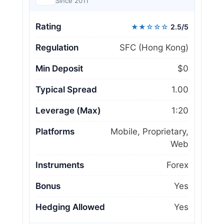
Since 2011
Rating
★★☆☆☆
2.5/5
Regulation
SFC (Hong Kong)
Min Deposit
$0
Typical Spread
1.00
Leverage (Max)
1:20
Platforms
Mobile, Proprietary,
Web
Instruments
Forex
Bonus
Yes
Hedging Allowed
Yes