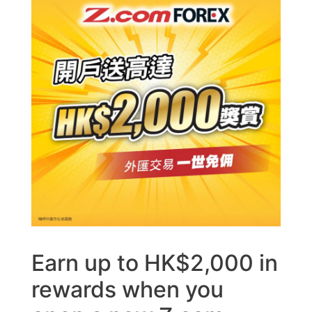
Earn up to HK$2,000 in
rewards when you