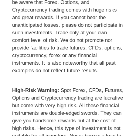
be aware that Forex, Options, and
Cryptocurrency trading comes with huge risks
and great rewards. If you cannot bear the
unanticipated losses, please do not participate in
such investments. Trade only at your own
comfort level of risk. We do not promote nor
provide facilities to trade futures, CFDs, options,
cryptocurrency, forex or any financial
instruments. It is also noteworthy that all past
examples do not reflect future results.
High-Risk Warning:
Spot Forex, CFDs, Futures,
Options and Cryptocurrency trading are lucrative
but come with very high risk. All these financial
instruments are double-edged swords. They can
give you handsome rewards but at the cost of
high risks. Hence, this type of investment is not
suitable for all investors. Never borrow a loan to