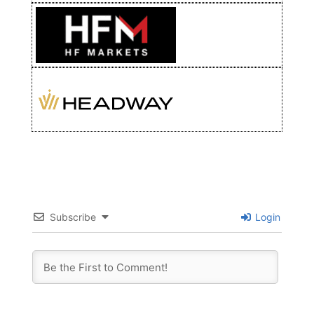
Subscribe
Login