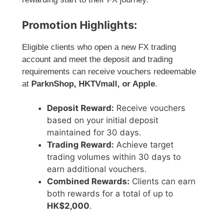
Promotion Highlights:
Eligible clients who open a new FX trading
account and meet the deposit and trading
requirements can receive vouchers redeemable
at
ParknShop, HKTVmall, or Apple
.
Deposit Reward:
Receive vouchers
based on your initial deposit
maintained for 30 days.
Trading Reward:
Achieve target
trading volumes within 30 days to
earn additional vouchers.
Combined Rewards:
Clients can earn
both rewards for a total of up to
HK$2,000
.