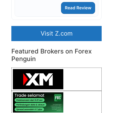
Read Review
Visit Z.com
Featured Brokers on Forex
Penguin