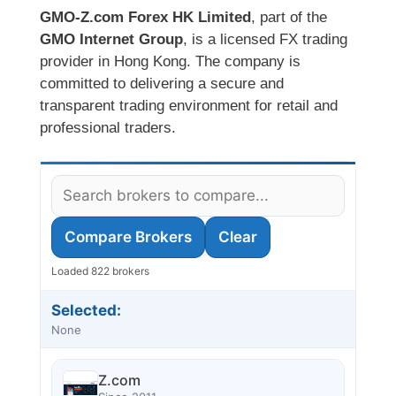
GMO-Z.com Forex HK Limited
, part of the
GMO Internet Group
, is a licensed FX trading
provider in Hong Kong. The company is
committed to delivering a secure and
transparent trading environment for retail and
professional traders.
Compare Brokers
Clear
Loaded 822 brokers
Selected:
None
Z.com