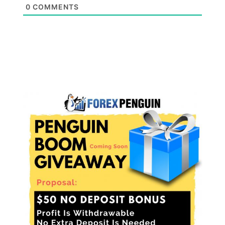
0
COMMENTS