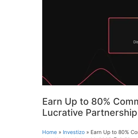
Earn Up to 80% Commi
Lucrative Partnershi
Home
»
Investizo
» Earn Up to 80% Com