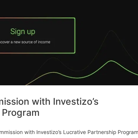
ssion with Investizo’s
p Program
mission with Investizo’s Lucrative Partnership Progra