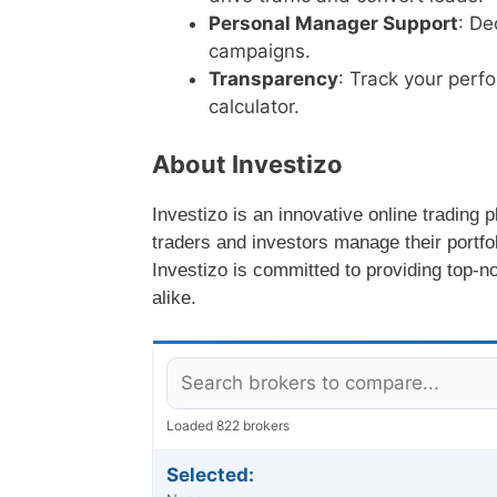
Personal Manager Support
: De
campaigns.
Transparency
: Track your perf
calculator.
About Investizo
Investizo is an innovative online trading p
traders and investors manage their portfol
Investizo is committed to providing top-n
alike.
Loaded 822 brokers
Selected: