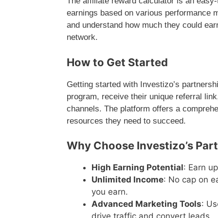
The affiliate reward calculator is an easy-
earnings based on various performance metr
and understand how much they could earn 
network.
How to Get Started
Getting started with Investizo’s partnershi
program, receive their unique referral lin
channels. The platform offers a comprehe
resources they need to succeed.
Why Choose Investizo’s Par
High Earning Potential
: Earn u
Unlimited Income
: No cap on e
you earn.
Advanced Marketing Tools
: Us
drive traffic and convert leads.