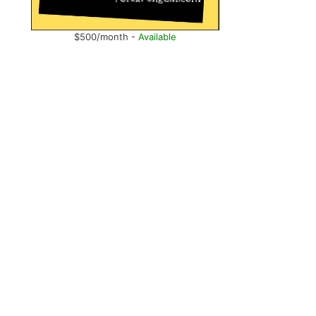
$500/month -
Available