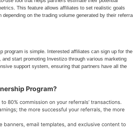
to-use tool that helps partners estimate their potential
ics. This feature allows affiliates to set realistic goals
depending on the trading volume generated by their referra
p program is simple. Interested affiliates can sign up for the
k, and start promoting Investizo through various marketing
nsive support system, ensuring that partners have all the
tnership Program?
p to 80% commission on your referrals’ transactions.
arnings; the more successful your referrals, the more
e banners, email templates, and exclusive content to