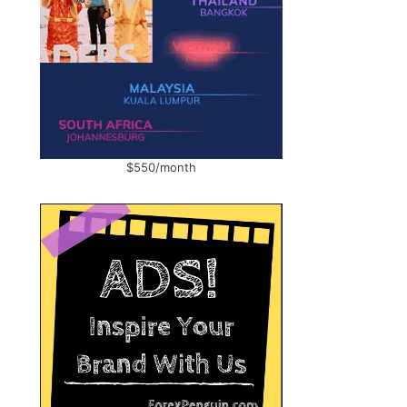
$550/month