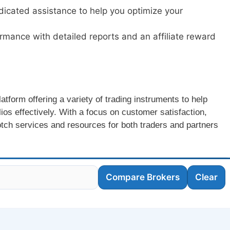
dicated assistance to help you optimize your
ormance with detailed reports and an affiliate reward
latform offering a variety of trading instruments to help
ios effectively. With a focus on customer satisfaction,
otch services and resources for both traders and partners
Compare Brokers
Clear