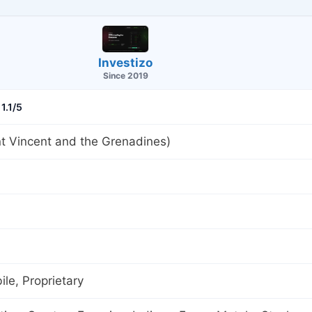
Investizo
Since 2019
1.1/5
t Vincent and the Grenadines)
le, Proprietary