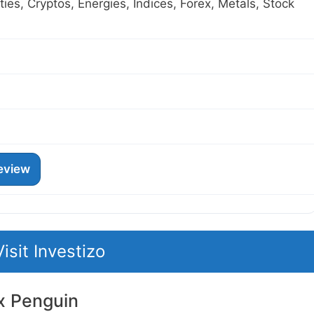
es, Cryptos, Energies, Indices, Forex, Metals, Stock
eview
Visit Investizo
x Penguin