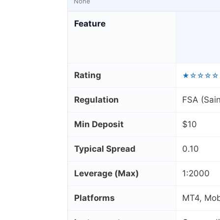
None
Feature
Rating
★☆☆☆☆
Regulation
FSA (Sain
Min Deposit
$10
Typical Spread
0.10
Leverage (Max)
1:2000
Platforms
MT4, Mobi