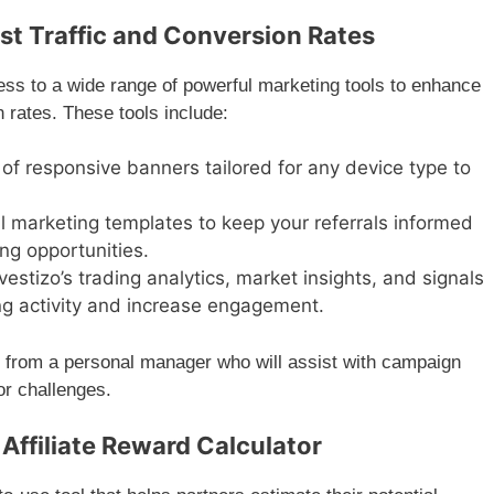
t Traffic and Conversion Rates
cess to a wide range of powerful marketing tools to enhance
rates. These tools include:
 of responsive banners tailored for any device type to
ail marketing templates to keep your referrals informed
ng opportunities.
vestizo’s trading analytics, market insights, and signals
ding activity and increase engagement.
efit from a personal manager who will assist with campaign
or challenges.
Affiliate Reward Calculator