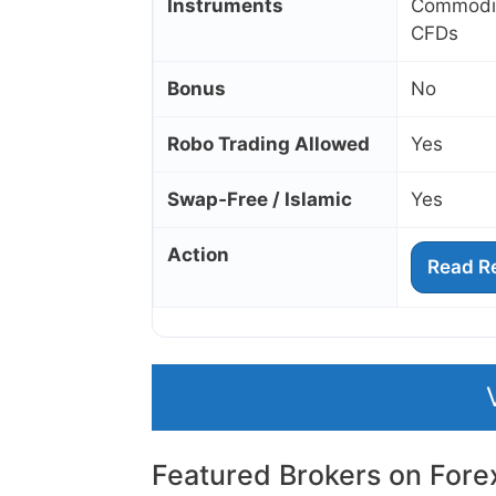
Instruments
Commoditi
CFDs
Bonus
No
Robo Trading Allowed
Yes
Swap‑Free / Islamic
Yes
Action
Read R
Featured Brokers on Fore