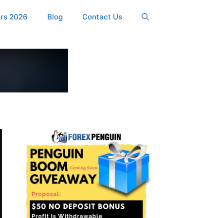
ers 2026
Blog
Contact Us