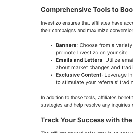
Comprehensive Tools to Boos
Investizo ensures that affiliates have ac
their campaigns and maximize conversion 
Banners
: Choose from a variety
promote Investizo on your site.
Emails and Letters
: Utilize em
about market changes and tradi
Exclusive Content
: Leverage In
to stimulate your referrals’ tra
In addition to these tools, affiliates ben
strategies and help resolve any inquiries 
Track Your Success with the 