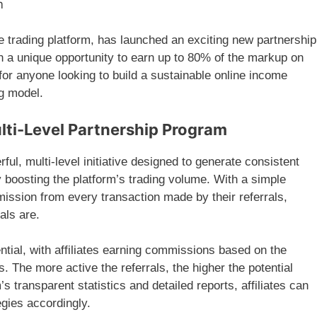
m
ne trading platform, has launched an exciting new partnership
th a unique opportunity to earn up to 80% of the markup on
 for anyone looking to build a sustainable online income
ng model.
lti-Level Partnership Program
ful, multi-level initiative designed to generate consistent
y boosting the platform’s trading volume. With a simple
mission from every transaction made by their referrals,
als are.
ntial, with affiliates earning commissions based on the
s. The more active the referrals, the higher the potential
s transparent statistics and detailed reports, affiliates can
egies accordingly.