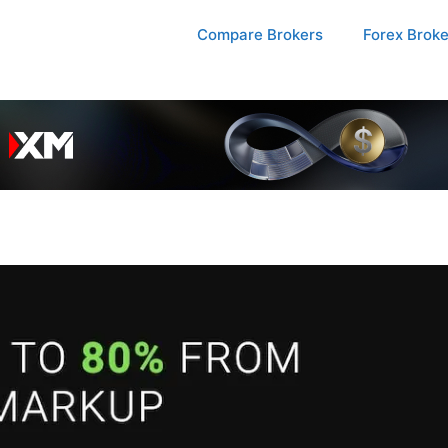
Compare Brokers
Forex Brok