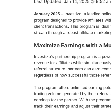
Last Updated:
Jan 14, 2025 @ 9:52 a
January 2025
– Investizo, a leading onli
program designed to provide affiliates wi
client transactions. This program is ideal
stream through a robust affiliate marketi
Maximize Earnings with a Mu
Investizo’s partnership program is a power
revenue for affiliates while simultaneousl
referral structure, partners can earn com
regardless of how successful those referr
The program offers unlimited earning pote
trading volume generated by their referral
earnings for the partner. With the program’
track their earnings and adjust their strat