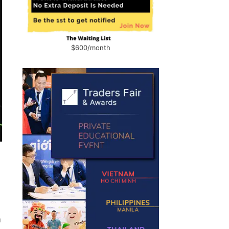
$600/month
m