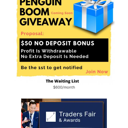
$600/month