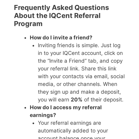
Frequently Asked Questions
About the IQCent Referral
Program
How do I invite a friend?
Inviting friends is simple. Just log
in to your IQCent account, click on
the “Invite a Friend” tab, and copy
your referral link. Share this link
with your contacts via email, social
media, or other channels. When
they sign up and make a deposit,
you will earn
20%
of their deposit.
How do I access my referral
earnings?
Your referral earnings are
automatically added to your
account balance once your