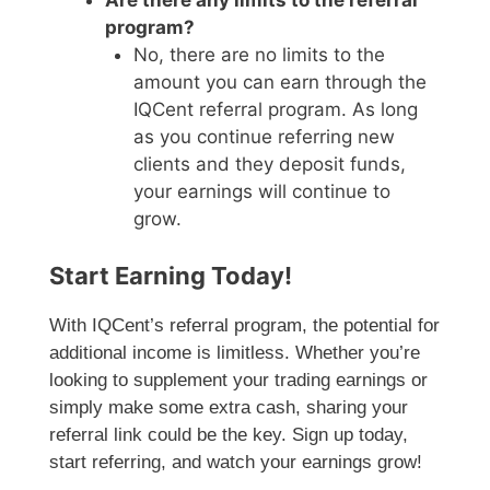
Are there any limits to the referral
program?
No, there are no limits to the
amount you can earn through the
IQCent referral program. As long
as you continue referring new
clients and they deposit funds,
your earnings will continue to
grow.
Start Earning Today!
With IQCent’s referral program, the potential for
additional income is limitless. Whether you’re
looking to supplement your trading earnings or
simply make some extra cash, sharing your
referral link could be the key. Sign up today,
start referring, and watch your earnings grow!