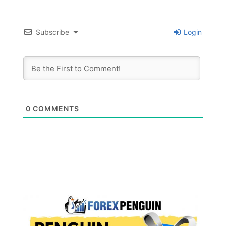
Subscribe
Login
0
COMMENTS