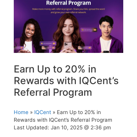
Earn Up to 20% in
Rewards with IQCent’s
Referral Program
Home
»
IQCent
» Earn Up to 20% in
Rewards with IQCent’s Referral Program
Last Updated:
Jan 10, 2025 @ 2:36 pm