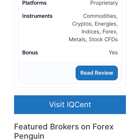
Platforms
Proprietary
Instruments
Commodities,
Cryptos, Energies,
Indices, Forex,
Metals, Stock CFDs
Bonus
Yes
Read Review
Visit IQCent
Featured Brokers on Forex
Penguin