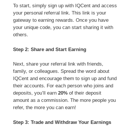
To start, simply sign up with IQCent and access
your personal referral link. This link is your
gateway to earning rewards. Once you have
your unique code, you can start sharing it with
others.
Step 2: Share and Start Earning
Next, share your referral link with friends,
family, or colleagues. Spread the word about
IQCent and encourage them to sign up and fund
their accounts. For each person who joins and
deposits, you’ll earn
20%
of their deposit
amount as a commission. The more people you
refer, the more you can earn!
Step 3: Trade and Withdraw Your Earnings