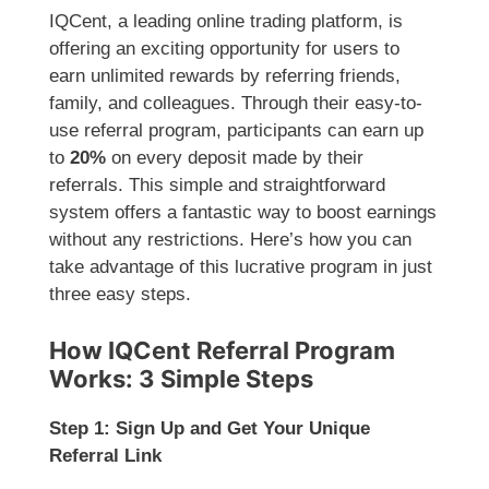
IQCent, a leading online trading platform, is
offering an exciting opportunity for users to
earn unlimited rewards by referring friends,
family, and colleagues. Through their easy-to-
use referral program, participants can earn up
to
20%
on every deposit made by their
referrals. This simple and straightforward
system offers a fantastic way to boost earnings
without any restrictions. Here’s how you can
take advantage of this lucrative program in just
three easy steps.
How IQCent Referral Program
Works: 3 Simple Steps
Step 1: Sign Up and Get Your Unique
Referral Link