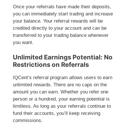
Once your referrals have made their deposits,
you can immediately start trading and increase
your balance. Your referral rewards will be
credited directly to your account and can be
transferred to your trading balance whenever
you want.
Unlimited Earnings Potential: No
Restrictions on Referrals
IQCent’s referral program allows users to earn
unlimited rewards. There are no caps on the
amount you can earn. Whether you refer one
person or a hundred, your earning potential is
limitless. As long as your referrals continue to
fund their accounts, you’ll keep receiving
commissions.