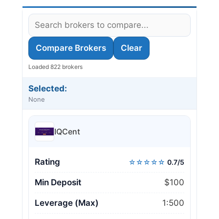
Compare Brokers
Clear
Loaded 822 brokers
Selected:
None
IQCent
Rating
☆☆☆☆☆
0.7/5
Min Deposit
$100
Leverage (Max)
1:500