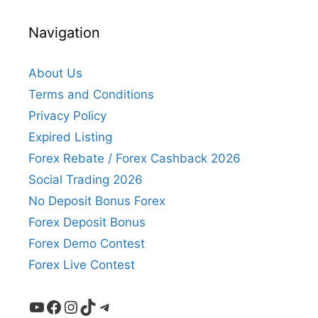
Navigation
About Us
Terms and Conditions
Privacy Policy
Expired Listing
Forex Rebate / Forex Cashback 2026
Social Trading 2026
No Deposit Bonus Forex
Forex Deposit Bonus
Forex Demo Contest
Forex Live Contest
YouTube
Facebook
Instagram
TikTok
Telegram