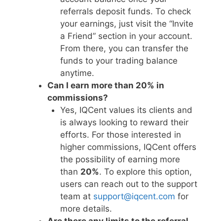
referrals deposit funds. To check
your earnings, just visit the “Invite
a Friend” section in your account.
From there, you can transfer the
funds to your trading balance
anytime.
Can I earn more than 20% in
commissions?
Yes, IQCent values its clients and
is always looking to reward their
efforts. For those interested in
higher commissions, IQCent offers
the possibility of earning more
than
20%
. To explore this option,
users can reach out to the support
team at
support@iqcent.com
for
more details.