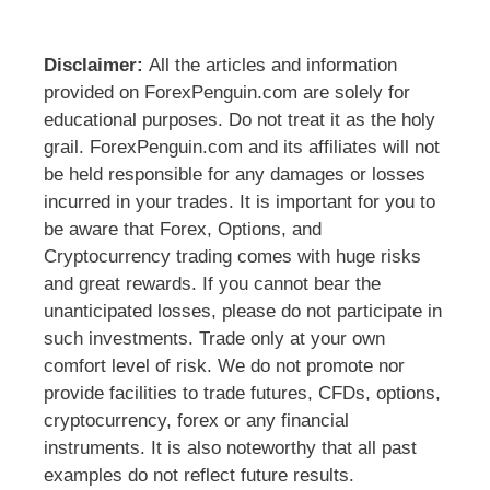
Disclaimer:
All the articles and information
provided on ForexPenguin.com are solely for
educational purposes. Do not treat it as the holy
grail. ForexPenguin.com and its affiliates will not
be held responsible for any damages or losses
incurred in your trades. It is important for you to
be aware that Forex, Options, and
Cryptocurrency trading comes with huge risks
and great rewards. If you cannot bear the
unanticipated losses, please do not participate in
such investments. Trade only at your own
comfort level of risk. We do not promote nor
provide facilities to trade futures, CFDs, options,
cryptocurrency, forex or any financial
instruments. It is also noteworthy that all past
examples do not reflect future results.