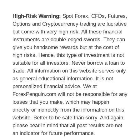
High-Risk Warning:
Spot Forex, CFDs, Futures,
Options and Cryptocurrency trading are lucrative
but come with very high risk. All these financial
instruments are double-edged swords. They can
give you handsome rewards but at the cost of
high risks. Hence, this type of investment is not
suitable for all investors. Never borrow a loan to
trade. All information on this website serves only
as general educational information. It is not
personalized financial advice. We at
ForexPenguin.com will not be responsible for any
losses that you make, which may happen
directly or indirectly from the information on this
website. Better to be safe than sorry. And again,
please bear in mind that all past results are not
an indicator for future performance.