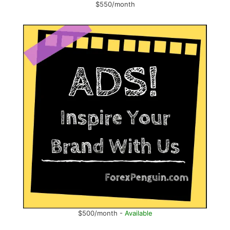
$550/month
$500/month -
Available