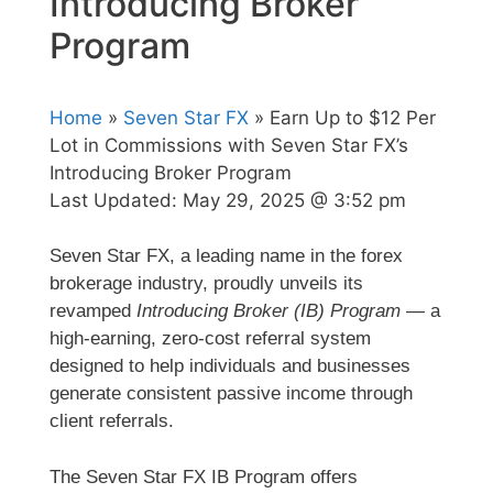
Introducing Broker
Program
Home
»
Seven Star FX
» Earn Up to $12 Per
Lot in Commissions with Seven Star FX’s
Introducing Broker Program
Last Updated:
May 29, 2025 @ 3:52 pm
Seven Star FX, a leading name in the forex
brokerage industry, proudly unveils its
revamped
Introducing Broker (IB) Program
— a
high-earning, zero-cost referral system
designed to help individuals and businesses
generate consistent passive income through
client referrals.
The Seven Star FX IB Program offers