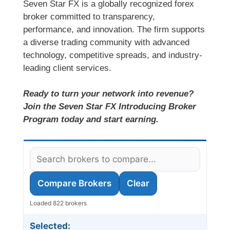
Seven Star FX is a globally recognized forex
broker committed to transparency,
performance, and innovation. The firm supports
a diverse trading community with advanced
technology, competitive spreads, and industry-
leading client services.
Ready to turn your network into revenue?
Join the Seven Star FX Introducing Broker
Program today and start earning.
Compare Brokers
Clear
Loaded 822 brokers
Selected: