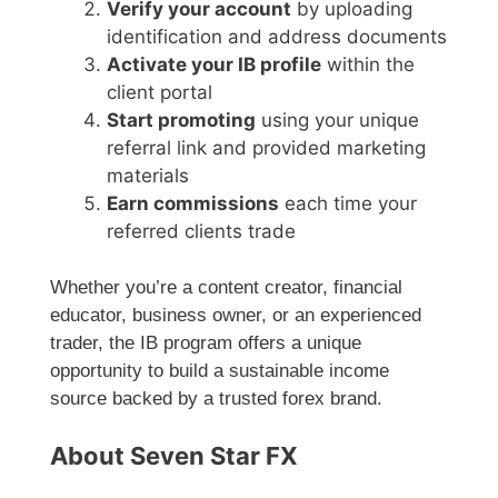
Verify your account
by uploading
identification and address documents
Activate your IB profile
within the
client portal
Start promoting
using your unique
referral link and provided marketing
materials
Earn commissions
each time your
referred clients trade
Whether you’re a content creator, financial
educator, business owner, or an experienced
trader, the IB program offers a unique
opportunity to build a sustainable income
source backed by a trusted forex brand.
About Seven Star FX