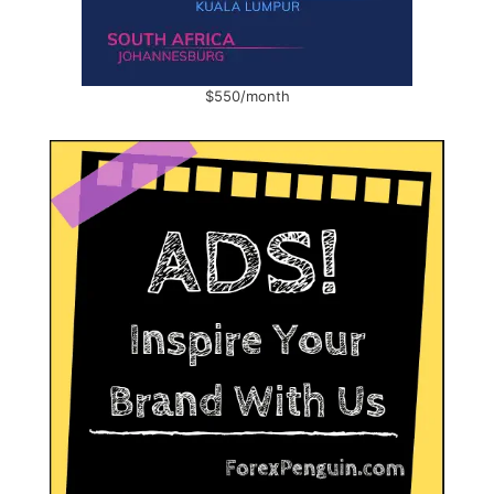
$550/month