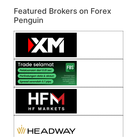
Featured Brokers on Forex
Penguin