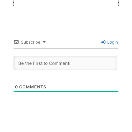
Subscribe
Login
0
COMMENTS