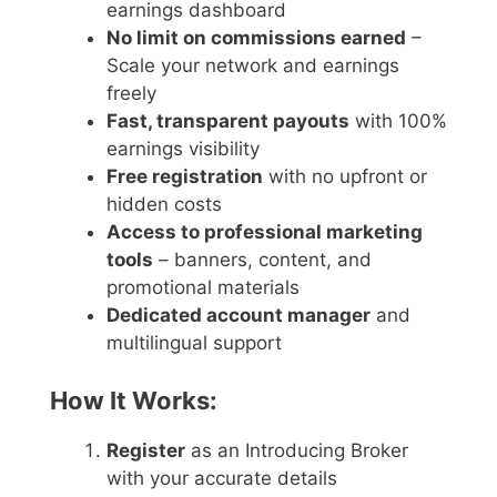
earnings dashboard
No limit on commissions earned
–
Scale your network and earnings
freely
Fast, transparent payouts
with 100%
earnings visibility
Free registration
with no upfront or
hidden costs
Access to professional marketing
tools
– banners, content, and
promotional materials
Dedicated account manager
and
multilingual support
How It Works:
Register
as an Introducing Broker
with your accurate details