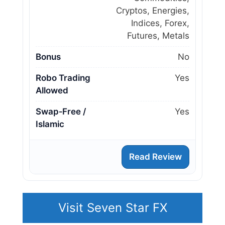
Cryptos, Energies,
Indices, Forex,
Futures, Metals
Bonus
No
Robo Trading
Yes
Allowed
Swap‑Free /
Yes
Islamic
Read Review
Visit Seven Star FX