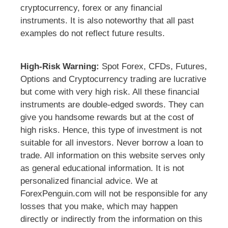
cryptocurrency, forex or any financial
instruments. It is also noteworthy that all past
examples do not reflect future results.
High-Risk Warning:
Spot Forex, CFDs, Futures,
Options and Cryptocurrency trading are lucrative
but come with very high risk. All these financial
instruments are double-edged swords. They can
give you handsome rewards but at the cost of
high risks. Hence, this type of investment is not
suitable for all investors. Never borrow a loan to
trade. All information on this website serves only
as general educational information. It is not
personalized financial advice. We at
ForexPenguin.com will not be responsible for any
losses that you make, which may happen
directly or indirectly from the information on this