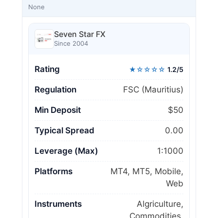
None
Seven Star FX
Since 2004
Rating
★☆☆☆☆
1.2/5
Regulation
FSC (Mauritius)
Min Deposit
$50
Typical Spread
0.00
Leverage (Max)
1:1000
Platforms
MT4, MT5, Mobile,
Web
Instruments
Algriculture,
Commodities,