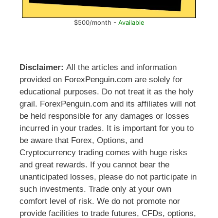
$500/month -
Available
Disclaimer:
All the articles and information
provided on ForexPenguin.com are solely for
educational purposes. Do not treat it as the holy
grail. ForexPenguin.com and its affiliates will not
be held responsible for any damages or losses
incurred in your trades. It is important for you to
be aware that Forex, Options, and
Cryptocurrency trading comes with huge risks
and great rewards. If you cannot bear the
unanticipated losses, please do not participate in
such investments. Trade only at your own
comfort level of risk. We do not promote nor
provide facilities to trade futures, CFDs, options,