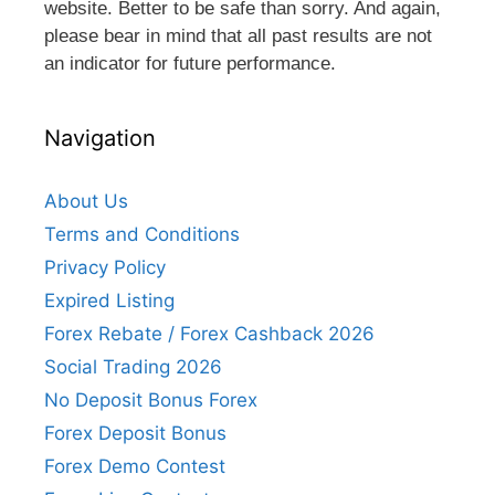
website. Better to be safe than sorry. And again,
please bear in mind that all past results are not
an indicator for future performance.
Navigation
About Us
Terms and Conditions
Privacy Policy
Expired Listing
Forex Rebate / Forex Cashback 2026
Social Trading 2026
No Deposit Bonus Forex
Forex Deposit Bonus
Forex Demo Contest