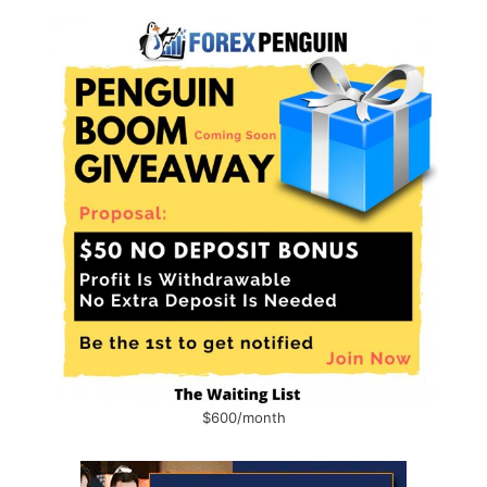
$600/month