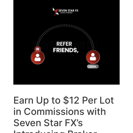
Earn Up to $12 Per Lot
in Commissions with
Seven Star FX’s