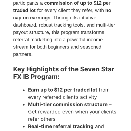
participants a
commission of up to $12 per
traded lot
for every client they refer, with
no
cap on earnings
. Through its intuitive
dashboard, robust tracking tools, and multi-tier
payout structure, this program transforms
referral marketing into a powerful income
stream for both beginners and seasoned
partners.
Key Highlights of the Seven Star
FX IB Program:
Earn up to $12 per traded lot
from
every referred client’s activity
Multi-tier commission structure
–
Get rewarded even when your clients
refer others
Real-time referral tracking
and