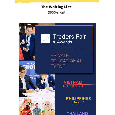
$600/month