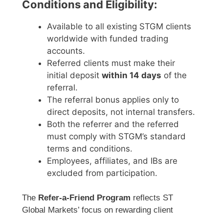
Conditions and Eligibility:
Available to all existing STGM clients
worldwide with funded trading
accounts.
Referred clients must make their
initial deposit
within 14 days
of the
referral.
The referral bonus applies only to
direct deposits, not internal transfers.
Both the referrer and the referred
must comply with STGM’s standard
terms and conditions.
Employees, affiliates, and IBs are
excluded from participation.
The
Refer-a-Friend Program
reflects ST
Global Markets’ focus on rewarding client