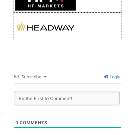
Subscribe
Login
0
COMMENTS