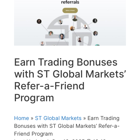
Earn Trading Bonuses
with ST Global Markets’
Refer-a-Friend
Program
Home
»
ST Global Markets
» Earn Trading
Bonuses with ST Global Markets’ Refer-a-
Friend Program