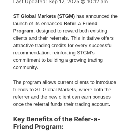
Last Updated:
Sep 12, 2025 @ 10:12 am
ST Global Markets (STGM)
has announced the
launch of its enhanced
Refer-a-Friend
Program
, designed to reward both existing
clients and their referrals. This initiative offers
attractive trading credits for every successful
recommendation, reinforcing STGM’s
commitment to building a growing trading
community.
The program allows current clients to introduce
friends to ST Global Markets, where both the
referrer and the new client can earn bonuses
once the referral funds their trading account.
Key Benefits of the Refer-a-
Friend Program: