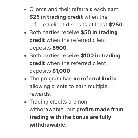
Clients and their referrals each earn
$25 in trading credit
when the
referred client deposits at least
$250
.
Both parties receive
$50 in trading
credit
when the referred client
deposits
$500
.
Both parties receive
$100 in trading
credit
when the referred client
deposits
$1,000
.
The program has
no referral limits
,
allowing clients to earn multiple
rewards.
Trading credits are non-
withdrawable, but
profits made from
trading with the bonus are fully
withdrawable
.