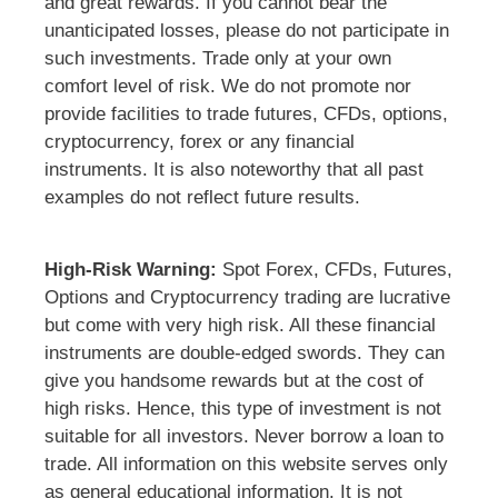
and great rewards. If you cannot bear the
unanticipated losses, please do not participate in
such investments. Trade only at your own
comfort level of risk. We do not promote nor
provide facilities to trade futures, CFDs, options,
cryptocurrency, forex or any financial
instruments. It is also noteworthy that all past
examples do not reflect future results.
High-Risk Warning:
Spot Forex, CFDs, Futures,
Options and Cryptocurrency trading are lucrative
but come with very high risk. All these financial
instruments are double-edged swords. They can
give you handsome rewards but at the cost of
high risks. Hence, this type of investment is not
suitable for all investors. Never borrow a loan to
trade. All information on this website serves only
as general educational information. It is not