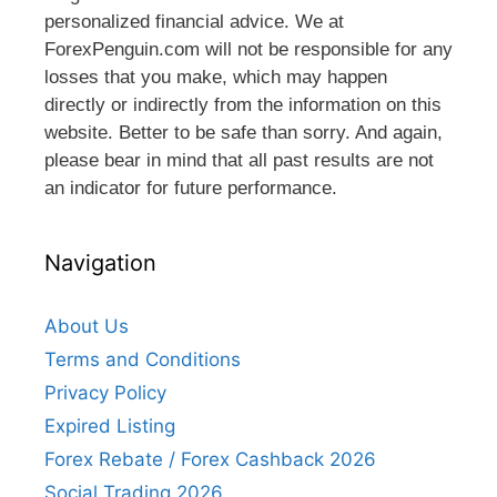
personalized financial advice. We at
ForexPenguin.com will not be responsible for any
losses that you make, which may happen
directly or indirectly from the information on this
website. Better to be safe than sorry. And again,
please bear in mind that all past results are not
an indicator for future performance.
Navigation
About Us
Terms and Conditions
Privacy Policy
Expired Listing
Forex Rebate / Forex Cashback 2026
Social Trading 2026