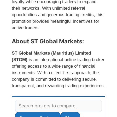
loyalty while encouraging traders to expand
their networks. With unlimited referral
opportunities and generous trading credits, this
promotion provides meaningful incentives for
active traders.
About ST Global Markets:
ST Global Markets (Mauritius) Limited
(STGM)
is an international online trading broker
offering access to a wide range of financial
instruments. With a client-first approach, the
company is committed to delivering secure,
transparent, and rewarding trading experiences.