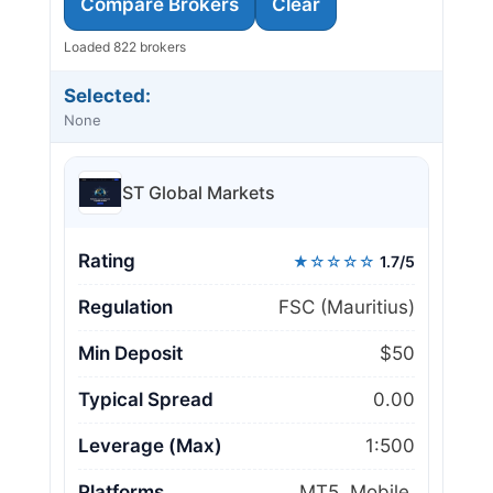
Compare Brokers
Clear
Loaded 822 brokers
Selected:
None
ST Global Markets
Rating
★☆☆☆☆
1.7/5
Regulation
FSC (Mauritius)
Min Deposit
$50
Typical Spread
0.00
Leverage (Max)
1:500
Platforms
MT5, Mobile,