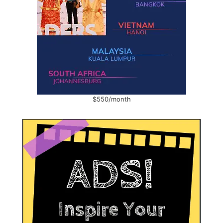
$550/month