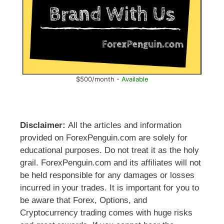
$500/month -
Available
Disclaimer:
All the articles and information
provided on ForexPenguin.com are solely for
educational purposes. Do not treat it as the holy
grail. ForexPenguin.com and its affiliates will not
be held responsible for any damages or losses
incurred in your trades. It is important for you to
be aware that Forex, Options, and
Cryptocurrency trading comes with huge risks