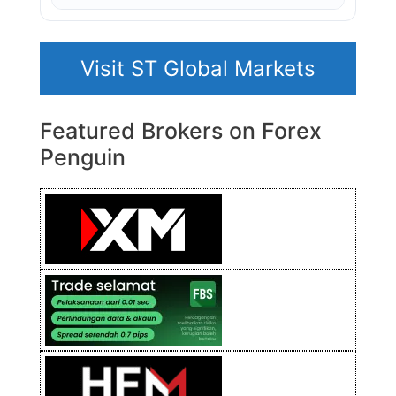
Visit ST Global Markets
Featured Brokers on Forex
Penguin