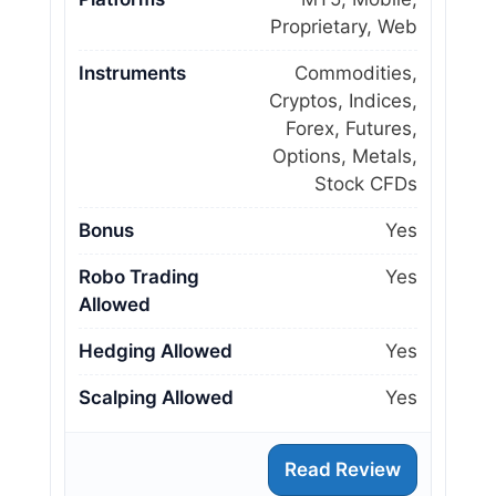
Proprietary, Web
Instruments
Commodities,
Cryptos, Indices,
Forex, Futures,
Options, Metals,
Stock CFDs
Bonus
Yes
Robo Trading
Yes
Allowed
Hedging Allowed
Yes
Scalping Allowed
Yes
Read Review