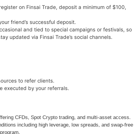
 register on Finsai Trade, deposit a minimum of $100,
ur friend’s successful deposit.
ccasional and tied to special campaigns or festivals, so
tay updated via Finsai Trade’s social channels.
ources to refer clients.
e executed by your referrals.
 offering CFDs, Spot Crypto trading, and multi-asset access.
ditions including high leverage, low spreads, and swap-free
 program.