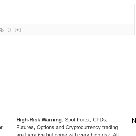
{}
[+]
High-Risk Warning:
Spot Forex, CFDs,
N
or
Futures, Options and Cryptocurrency trading
are lucrative but come with very high risk. All