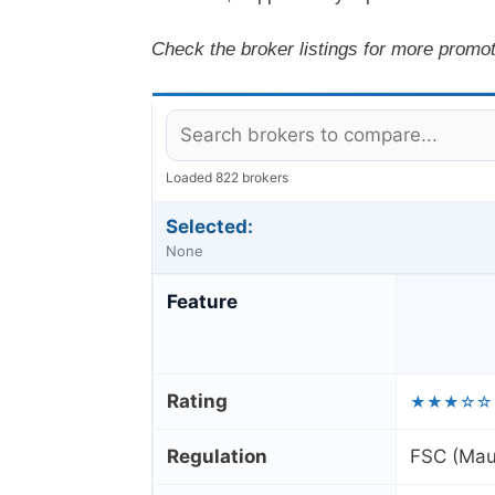
Check the broker listings for more promot
Loaded 822 brokers
Selected:
None
Feature
Rating
★★★☆☆
Regulation
FSC (Maur