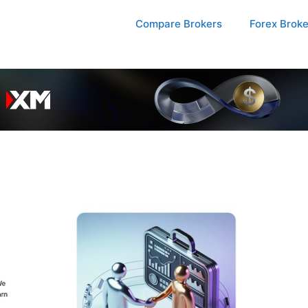
Compare Brokers
Forex Brok