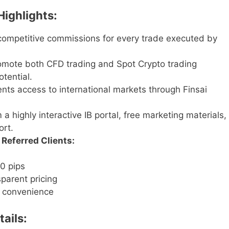
Highlights:
ompetitive commissions for every trade executed by
mote both CFD trading and Spot Crypto trading
tential.
ents access to international markets through Finsai
 a highly interactive IB portal, free marketing materials,
rt.
Referred Clients:
0 pips
parent pricing
t convenience
ails: