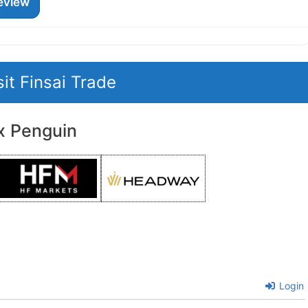
eview
sit Finsai Trade
x Penguin
Login