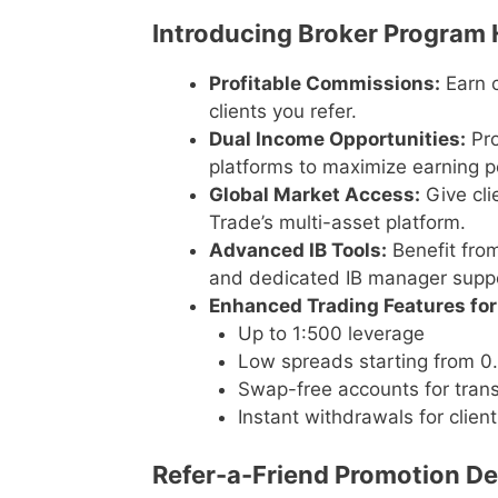
Introducing Broker Program 
Profitable Commissions:
Earn c
clients you refer.
Dual Income Opportunities:
Pro
platforms to maximize earning po
Global Market Access:
Give cli
Trade’s multi-asset platform.
Advanced IB Tools:
Benefit from
and dedicated IB manager suppo
Enhanced Trading Features for 
Up to 1:500 leverage
Low spreads starting from 0.
Swap-free accounts for trans
Instant withdrawals for clien
Refer-a-Friend Promotion Det