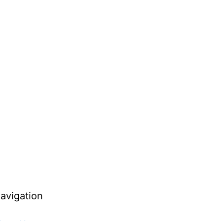
avigation