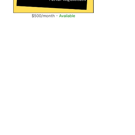
$500/month -
Available