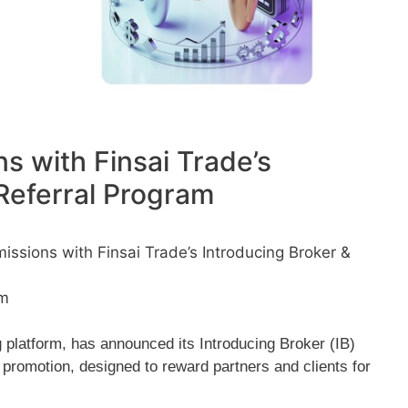
s with Finsai Trade’s
Referral Program
ssions with Finsai Trade’s Introducing Broker &
pm
g platform, has announced its Introducing Broker (IB)
promotion, designed to reward partners and clients for