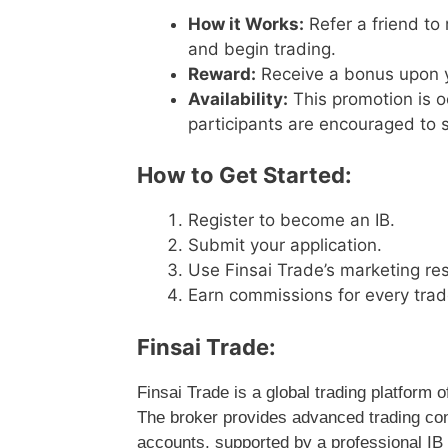
How it Works:
Refer a friend to
and begin trading.
Reward:
Receive a bonus upon yo
Availability:
This promotion is o
participants are encouraged to s
How to Get Started:
Register to become an IB.
Submit your application.
Use Finsai Trade’s marketing res
Earn commissions for every trad
Finsai Trade:
Finsai Trade is a global trading platform
The broker provides advanced trading con
accounts, supported by a professional IB