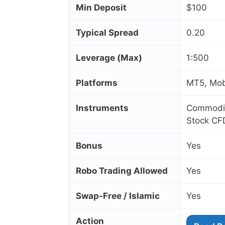
Min Deposit
$100
Typical Spread
0.20
Leverage (Max)
1:500
Platforms
MT5, Mob
Instruments
Commoditi
Stock CF
Bonus
Yes
Robo Trading Allowed
Yes
Swap‑Free / Islamic
Yes
Action