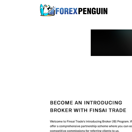
Skip
to
content