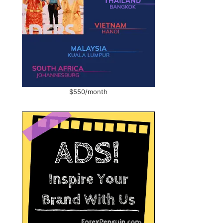
$550/month