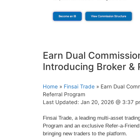
Earn Dual Commission
Introducing Broker & 
Home
»
Finsai Trade
» Earn Dual Commi
Referral Program
Last Updated:
Jan 20, 2026 @ 3:37 
Finsai Trade, a leading multi-asset tradin
Program and an exclusive Refer-a-Friend 
bringing new traders to the platform.