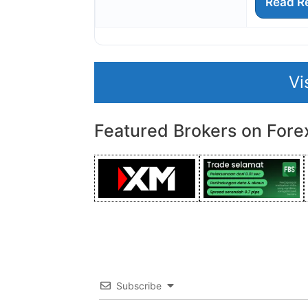
Read R
Vi
Featured Brokers on Fore
Subscribe