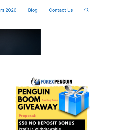
ers 2026
Blog
Contact Us