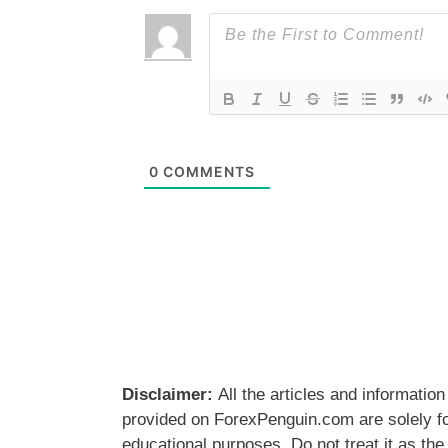
0
COMMENTS
Disclaimer:
All the articles and information
provided on ForexPenguin.com are solely f
educational purposes. Do not treat it as the