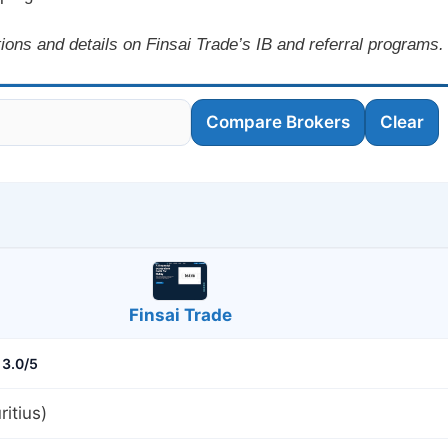
ions and details on Finsai Trade’s IB and referral programs.
Compare Brokers
Clear
Finsai Trade
3.0/5
itius)