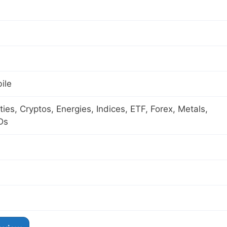
ile
es, Cryptos, Energies, Indices, ETF, Forex, Metals,
Ds