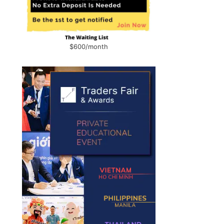
$600/month