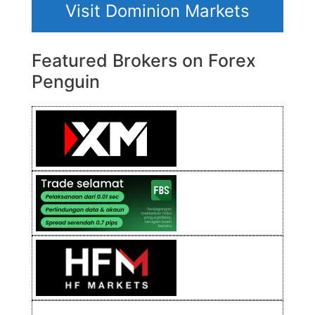
Visit Dominion Markets
Featured Brokers on Forex
Penguin