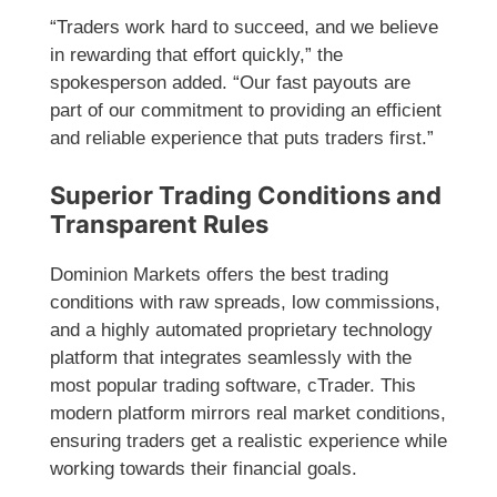
“Traders work hard to succeed, and we believe
in rewarding that effort quickly,” the
spokesperson added. “Our fast payouts are
part of our commitment to providing an efficient
and reliable experience that puts traders first.”
Superior Trading Conditions and
Transparent Rules
Dominion Markets offers the best trading
conditions with raw spreads, low commissions,
and a highly automated proprietary technology
platform that integrates seamlessly with the
most popular trading software, cTrader. This
modern platform mirrors real market conditions,
ensuring traders get a realistic experience while
working towards their financial goals.