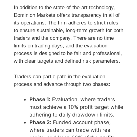
In addition to the state-of-the-art technology,
Dominion Markets offers transparency in all of
its operations. The firm adheres to strict rules
to ensure sustainable, long-term growth for both
traders and the company. There are no time
limits on trading days, and the evaluation
process is designed to be fair and professional,
with clear targets and defined risk parameters.
Traders can participate in the evaluation
process and advance through two phases:
Phase 1:
Evaluation, where traders
must achieve a 10% profit target while
adhering to daily drawdown limits.
Phase 2:
Funded account phase,
where traders can trade with real