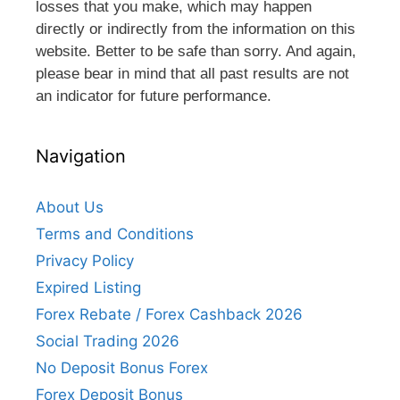
losses that you make, which may happen
directly or indirectly from the information on this
website. Better to be safe than sorry. And again,
please bear in mind that all past results are not
an indicator for future performance.
Navigation
About Us
Terms and Conditions
Privacy Policy
Expired Listing
Forex Rebate / Forex Cashback 2026
Social Trading 2026
No Deposit Bonus Forex
Forex Deposit Bonus