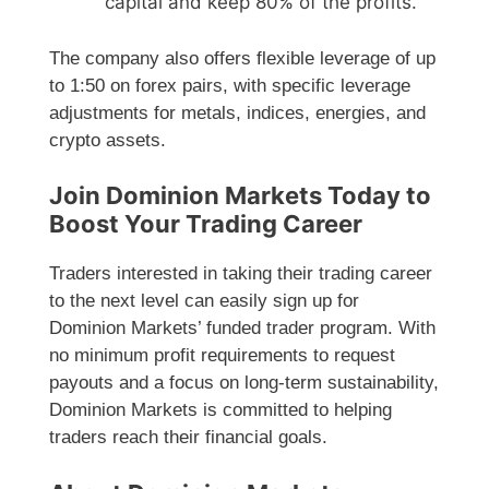
capital and keep 80% of the profits.
The company also offers flexible leverage of up
to 1:50 on forex pairs, with specific leverage
adjustments for metals, indices, energies, and
crypto assets.
Join Dominion Markets Today to
Boost Your Trading Career
Traders interested in taking their trading career
to the next level can easily sign up for
Dominion Markets’ funded trader program. With
no minimum profit requirements to request
payouts and a focus on long-term sustainability,
Dominion Markets is committed to helping
traders reach their financial goals.