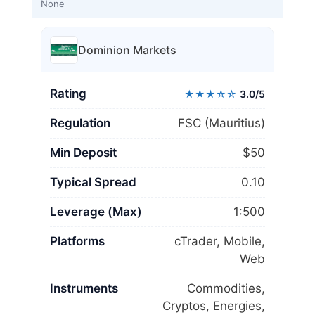
None
Dominion Markets
Rating
★★★☆☆
3.0/5
Regulation
FSC (Mauritius)
Min Deposit
$50
Typical Spread
0.10
Leverage (Max)
1:500
Platforms
cTrader, Mobile,
Web
Instruments
Commodities,
Cryptos, Energies,