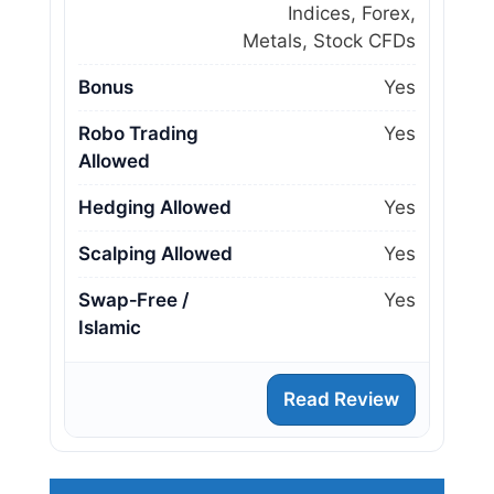
Indices, Forex,
Metals, Stock CFDs
Bonus
Yes
Robo Trading
Yes
Allowed
Hedging Allowed
Yes
Scalping Allowed
Yes
Swap‑Free /
Yes
Islamic
Read Review