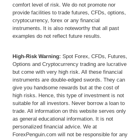
comfort level of risk. We do not promote nor
provide facilities to trade futures, CFDs, options,
cryptocurrency, forex or any financial
instruments. It is also noteworthy that all past
examples do not reflect future results.
High-Risk Warning:
Spot Forex, CFDs, Futures,
Options and Cryptocurrency trading are lucrative
but come with very high risk. All these financial
instruments are double-edged swords. They can
give you handsome rewards but at the cost of
high risks. Hence, this type of investment is not
suitable for all investors. Never borrow a loan to
trade. All information on this website serves only
as general educational information. It is not
personalized financial advice. We at
ForexPenguin.com will not be responsible for any