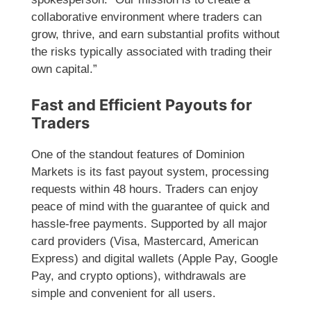
collaborative environment where traders can
grow, thrive, and earn substantial profits without
the risks typically associated with trading their
own capital.”
Fast and Efficient Payouts for
Traders
One of the standout features of Dominion
Markets is its fast payout system, processing
requests within 48 hours. Traders can enjoy
peace of mind with the guarantee of quick and
hassle-free payments. Supported by all major
card providers (Visa, Mastercard, American
Express) and digital wallets (Apple Pay, Google
Pay, and crypto options), withdrawals are
simple and convenient for all users.