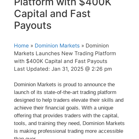
Platform with $400K
Capital and Fast
Payouts
Home
»
Dominion Markets
» Dominion
Markets Launches New Trading Platform
with $400K Capital and Fast Payouts
Last Updated:
Jan 31, 2025 @ 2:26 pm
Dominion Markets is proud to announce the
launch of its state-of-the-art trading platform
designed to help traders elevate their skills and
achieve their financial goals. With a unique
offering that provides traders with the capital,
tools, and training they need, Dominion Markets
is making professional trading more accessible
than ever.