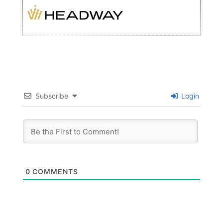
Subscribe
Login
0
COMMENTS