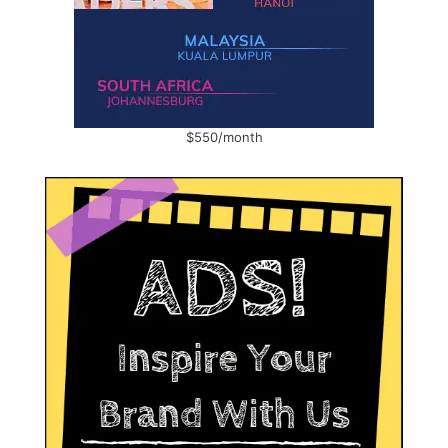
$550/month