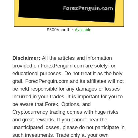
$500/month -
Available
Disclaimer:
All the articles and information
provided on ForexPenguin.com are solely for
educational purposes. Do not treat it as the holy
grail. ForexPenguin.com and its affiliates will not
be held responsible for any damages or losses
incurred in your trades. It is important for you to
be aware that Forex, Options, and
Cryptocurrency trading comes with huge risks
and great rewards. If you cannot bear the
unanticipated losses, please do not participate in
such investments. Trade only at your own