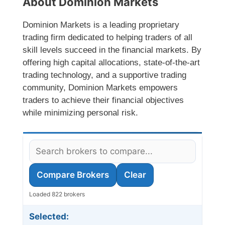
About Dominion Markets
Dominion Markets is a leading proprietary
trading firm dedicated to helping traders of all
skill levels succeed in the financial markets. By
offering high capital allocations, state-of-the-art
trading technology, and a supportive trading
community, Dominion Markets empowers
traders to achieve their financial objectives
while minimizing personal risk.
Compare Brokers
Clear
Loaded 822 brokers
Selected: