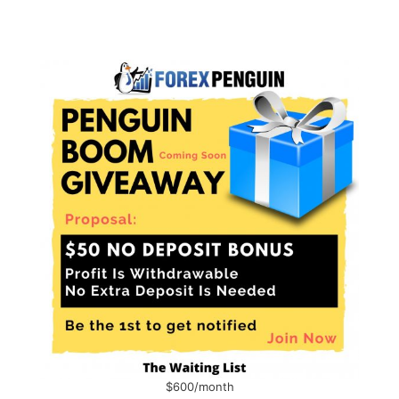
$600/month