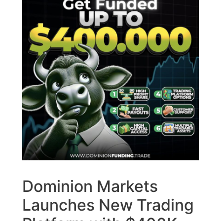
Dominion Markets
Launches New Trading