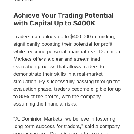
Achieve Your Trading Potential
with Capital Up to $400K
Traders can unlock up to $400,000 in funding,
significantly boosting their potential for profit
while reducing personal financial risk. Dominion
Markets offers a clear and streamlined
evaluation process that allows traders to
demonstrate their skills in a real-market
simulation. By successfully passing through the
evaluation phase, traders become eligible for up
to 80% of the profits, with the company
assuming the financial risks.
“At Dominion Markets, we believe in fostering
long-term success for traders,” said a company
spokesperson. “Our mission is to create a