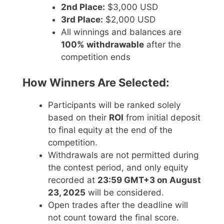
2nd Place:
$3,000 USD
3rd Place:
$2,000 USD
All winnings and balances are
100% withdrawable
after the
competition ends
How Winners Are Selected:
Participants will be ranked solely
based on their
ROI
from initial deposit
to final equity at the end of the
competition.
Withdrawals are not permitted during
the contest period, and only equity
recorded at
23:59 GMT+3 on August
23, 2025
will be considered.
Open trades after the deadline will
not count toward the final score.