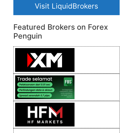
Visit LiquidBrokers
Featured Brokers on Forex
Penguin