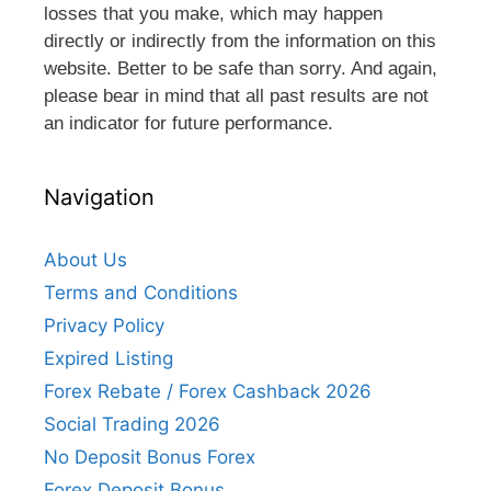
losses that you make, which may happen
directly or indirectly from the information on this
website. Better to be safe than sorry. And again,
please bear in mind that all past results are not
an indicator for future performance.
Navigation
About Us
Terms and Conditions
Privacy Policy
Expired Listing
Forex Rebate / Forex Cashback 2026
Social Trading 2026
No Deposit Bonus Forex
Forex Deposit Bonus