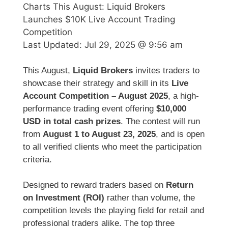
Charts This August: Liquid Brokers
Launches $10K Live Account Trading
Competition
Last Updated:
Jul 29, 2025 @ 9:56 am
This August,
Liquid Brokers
invites traders to
showcase their strategy and skill in its
Live
Account Competition – August 2025
, a high-
performance trading event offering
$10,000
USD in total cash prizes
. The contest will run
from
August 1 to August 23, 2025
, and is open
to all verified clients who meet the participation
criteria.
Designed to reward traders based on
Return
on Investment (ROI)
rather than volume, the
competition levels the playing field for retail and
professional traders alike. The top three