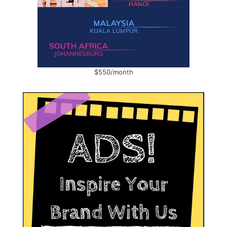
$550/month