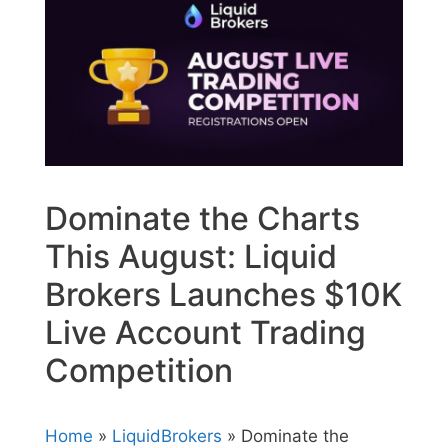
Dominate the Charts
This August: Liquid
Brokers Launches $10K
Live Account Trading
Competition
Home
»
LiquidBrokers
» Dominate the