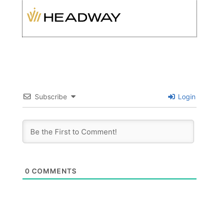
Subscribe
Login
0
COMMENTS