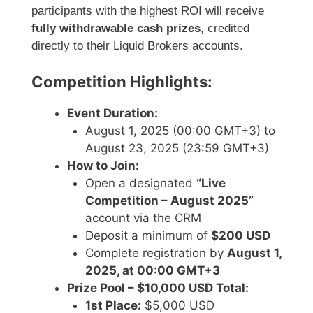
participants with the highest ROI will receive
fully withdrawable cash prizes
, credited
directly to their Liquid Brokers accounts.
Competition Highlights:
Event Duration:
August 1, 2025 (00:00 GMT+3) to
August 23, 2025 (23:59 GMT+3)
How to Join:
Open a designated
“Live
Competition – August 2025”
account via the CRM
Deposit a minimum of
$200 USD
Complete registration by
August 1,
2025, at 00:00 GMT+3
Prize Pool – $10,000 USD Total:
1st Place:
$5,000 USD