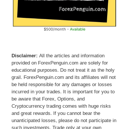
$500/month -
Available
Disclaimer:
All the articles and information
provided on ForexPenguin.com are solely for
educational purposes. Do not treat it as the holy
grail. ForexPenguin.com and its affiliates will not
be held responsible for any damages or losses
incurred in your trades. It is important for you to
be aware that Forex, Options, and
Cryptocurrency trading comes with huge risks
and great rewards. If you cannot bear the
unanticipated losses, please do not participate in
such investments. Trade only at your own