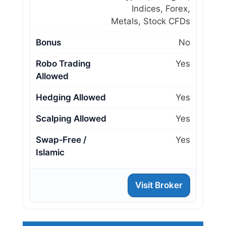
Indices, Forex,
Metals, Stock CFDs
Bonus
No
Robo Trading
Yes
Allowed
Hedging Allowed
Yes
Scalping Allowed
Yes
Swap‑Free /
Yes
Islamic
Visit Broker