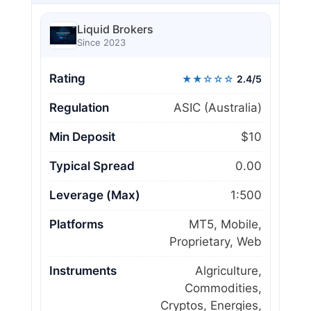
Liquid Brokers
Since 2023
Rating
★★☆☆☆
2.4/5
Regulation
ASIC (Australia)
Min Deposit
$10
Typical Spread
0.00
Leverage (Max)
1:500
Platforms
MT5, Mobile,
Proprietary, Web
Instruments
Algriculture,
Commodities,
Cryptos, Energies,