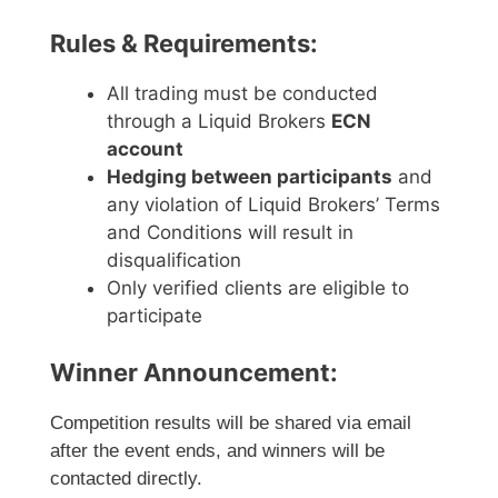
Rules & Requirements:
All trading must be conducted
through a Liquid Brokers
ECN
account
Hedging between participants
and
any violation of Liquid Brokers’ Terms
and Conditions will result in
disqualification
Only verified clients are eligible to
participate
Winner Announcement:
Competition results will be shared via email
after the event ends, and winners will be
contacted directly.