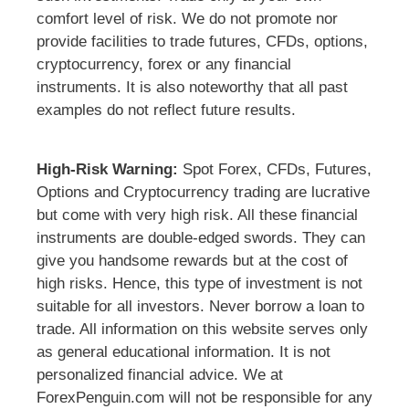
comfort level of risk. We do not promote nor
provide facilities to trade futures, CFDs, options,
cryptocurrency, forex or any financial
instruments. It is also noteworthy that all past
examples do not reflect future results.
High-Risk Warning:
Spot Forex, CFDs, Futures,
Options and Cryptocurrency trading are lucrative
but come with very high risk. All these financial
instruments are double-edged swords. They can
give you handsome rewards but at the cost of
high risks. Hence, this type of investment is not
suitable for all investors. Never borrow a loan to
trade. All information on this website serves only
as general educational information. It is not
personalized financial advice. We at
ForexPenguin.com will not be responsible for any