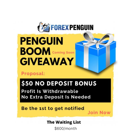
$600/month