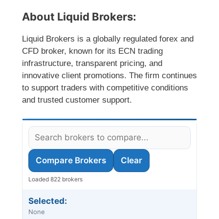
About Liquid Brokers:
Liquid Brokers is a globally regulated forex and
CFD broker, known for its ECN trading
infrastructure, transparent pricing, and
innovative client promotions. The firm continues
to support traders with competitive conditions
and trusted customer support.
Compare Brokers
Clear
Loaded 822 brokers
Selected:
None