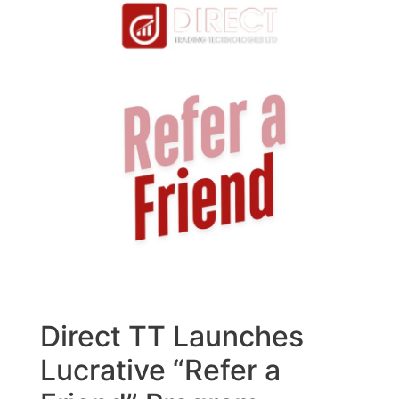
Direct TT Launches
Lucrative “Refer a