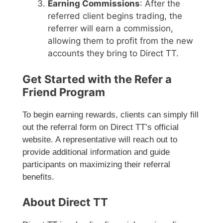
Earning Commissions
: After the
referred client begins trading, the
referrer will earn a commission,
allowing them to profit from the new
accounts they bring to Direct TT.
Get Started with the Refer a
Friend Program
To begin earning rewards, clients can simply fill
out the referral form on Direct TT’s official
website. A representative will reach out to
provide additional information and guide
participants on maximizing their referral
benefits.
About Direct TT