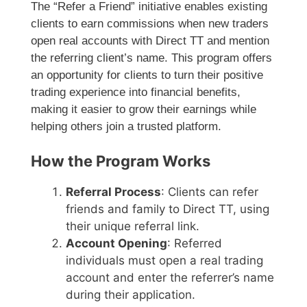
The “Refer a Friend” initiative enables existing
clients to earn commissions when new traders
open real accounts with Direct TT and mention
the referring client’s name. This program offers
an opportunity for clients to turn their positive
trading experience into financial benefits,
making it easier to grow their earnings while
helping others join a trusted platform.
How the Program Works
Referral Process
: Clients can refer
friends and family to Direct TT, using
their unique referral link.
Account Opening
: Referred
individuals must open a real trading
account and enter the referrer’s name
during their application.