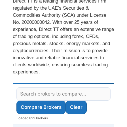
Direct TT is a leading financial services firm
regulated by the UAE’s Securities &
Commodities Authority (SCA) under License
No. 20200000042. With over 25 years of
experience, Direct TT offers an extensive range
of trading options, including forex, CFDs,
precious metals, stocks, energy markets, and
cryptocurrencies. Their mission is to provide
innovative and reliable financial services to
clients worldwide, ensuring seamless trading
experiences.
Compare Brokers
Clear
Loaded 822 brokers