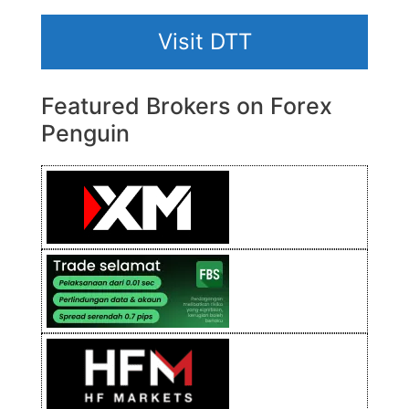
Visit DTT
Featured Brokers on Forex
Penguin