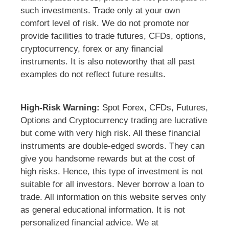
such investments. Trade only at your own
comfort level of risk. We do not promote nor
provide facilities to trade futures, CFDs, options,
cryptocurrency, forex or any financial
instruments. It is also noteworthy that all past
examples do not reflect future results.
High-Risk Warning:
Spot Forex, CFDs, Futures,
Options and Cryptocurrency trading are lucrative
but come with very high risk. All these financial
instruments are double-edged swords. They can
give you handsome rewards but at the cost of
high risks. Hence, this type of investment is not
suitable for all investors. Never borrow a loan to
trade. All information on this website serves only
as general educational information. It is not
personalized financial advice. We at