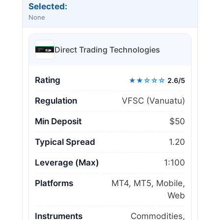
Selected:
None
Direct Trading Technologies
Rating
★★☆☆☆
2.6/5
Regulation
VFSC (Vanuatu)
Min Deposit
$50
Typical Spread
1.20
Leverage (Max)
1:100
Platforms
MT4, MT5, Mobile,
Web
Instruments
Commodities,