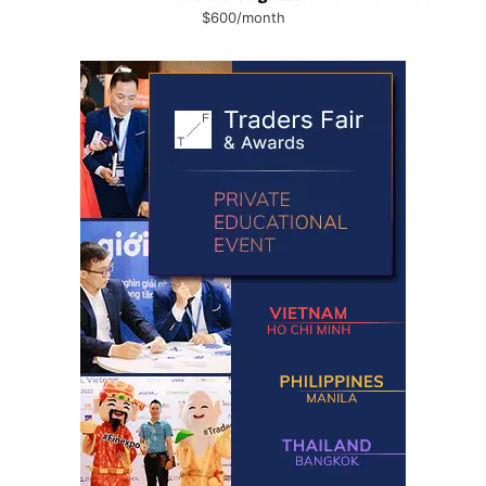
$600/month