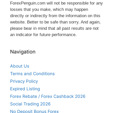
ForexPenguin.com will not be responsible for any
losses that you make, which may happen
directly or indirectly from the information on this
website. Better to be safe than sorry. And again,
please bear in mind that all past results are not
an indicator for future performance.
Navigation
About Us
Terms and Conditions
Privacy Policy
Expired Listing
Forex Rebate / Forex Cashback 2026
Social Trading 2026
No Deposit Bonus Forex