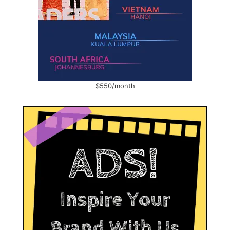
$550/month