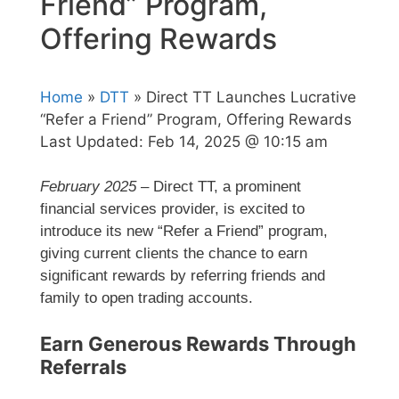
Friend” Program,
Offering Rewards
Home
»
DTT
» Direct TT Launches Lucrative
“Refer a Friend” Program, Offering Rewards
Last Updated:
Feb 14, 2025 @ 10:15 am
February 2025
– Direct TT, a prominent
financial services provider, is excited to
introduce its new “Refer a Friend” program,
giving current clients the chance to earn
significant rewards by referring friends and
family to open trading accounts.
Earn Generous Rewards Through
Referrals