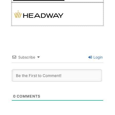
Subscribe
Login
0
COMMENTS