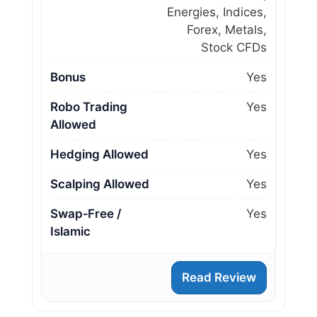
Energies, Indices,
Forex, Metals,
Stock CFDs
Bonus
Yes
Robo Trading
Yes
Allowed
Hedging Allowed
Yes
Scalping Allowed
Yes
Swap‑Free /
Yes
Islamic
Read Review