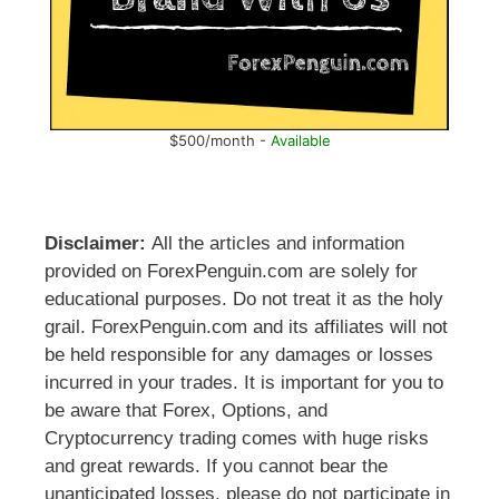
$500/month -
Available
Disclaimer:
All the articles and information
provided on ForexPenguin.com are solely for
educational purposes. Do not treat it as the holy
grail. ForexPenguin.com and its affiliates will not
be held responsible for any damages or losses
incurred in your trades. It is important for you to
be aware that Forex, Options, and
Cryptocurrency trading comes with huge risks
and great rewards. If you cannot bear the
unanticipated losses, please do not participate in