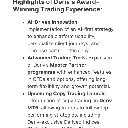
Highlights of Deriv’s Award-
Winning Trading Experience:
AI-Driven Innovation
:
Implementation of an AI-first strategy
to enhance platform usability,
personalize client journeys, and
increase partner efficiency.
Advanced Trading Tools
: Expansion
of Deriv’s
Master Partner
programme
with enhanced features
in CFDs and options, offering long-
term flexibility and growth potential.
Upcoming Copy Trading Launch
:
Introduction of copy trading on
Deriv
MT5
, allowing traders to follow top-
performing strategies, including
Deriv-exclusive Derived Indices.