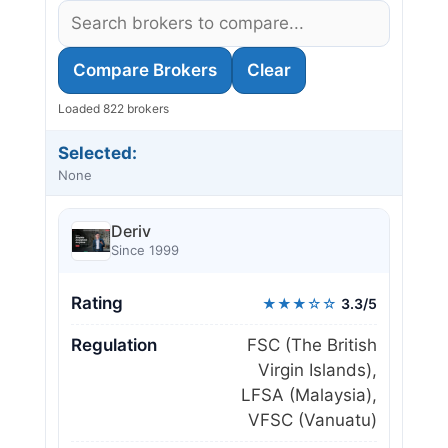
Compare Brokers
Clear
Loaded 822 brokers
Selected:
None
Deriv
Since 1999
Rating
★★★☆☆
3.3/5
Regulation
FSC (The British
Virgin Islands),
LFSA (Malaysia),
VFSC (Vanuatu)