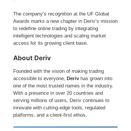
The company’s recognition at the UF Global
Awards marks a new chapter in Deriv’s mission
to redefine online trading by integrating
intelligent technologies and scaling market
access for its growing client base.
About Deriv
Founded with the vision of making trading
accessible to everyone,
Deriv
has grown into
one of the most trusted names in the industry.
With a presence in over 20 countries and
serving millions of users, Deriv continues to
innovate with cutting-edge tools, regulated
platforms, and a client-first ethos.