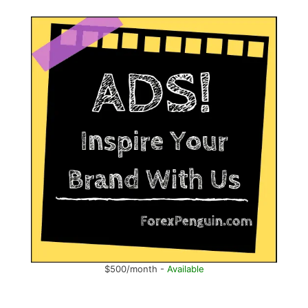
$500/month -
Available