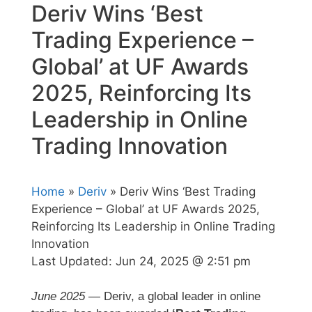
Deriv Wins ‘Best
Trading Experience –
Global’ at UF Awards
2025, Reinforcing Its
Leadership in Online
Trading Innovation
Home
»
Deriv
» Deriv Wins ‘Best Trading
Experience – Global’ at UF Awards 2025,
Reinforcing Its Leadership in Online Trading
Innovation
Last Updated:
Jun 24, 2025 @ 2:51 pm
June 2025
— Deriv, a global leader in online