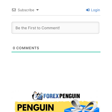
Subscribe
Login
0
COMMENTS