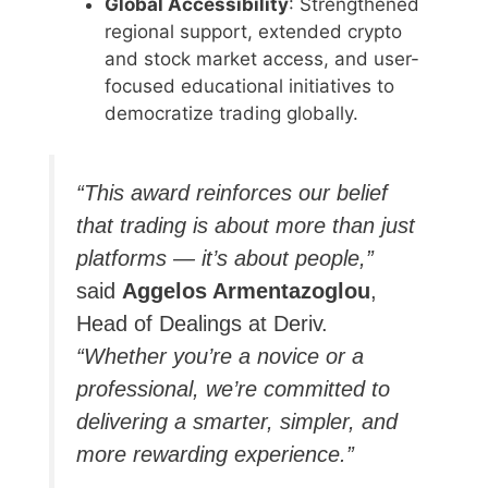
Global Accessibility
: Strengthened
regional support, extended crypto
and stock market access, and user-
focused educational initiatives to
democratize trading globally.
“This award reinforces our belief
that trading is about more than just
platforms — it’s about people,”
said
Aggelos Armentazoglou
,
Head of Dealings at Deriv.
“Whether you’re a novice or a
professional, we’re committed to
delivering a smarter, simpler, and
more rewarding experience.”