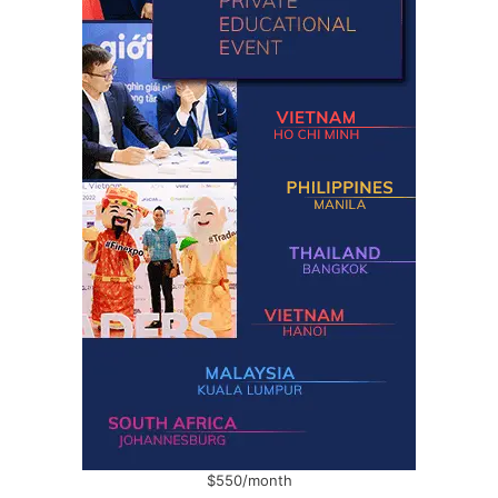
$550/month