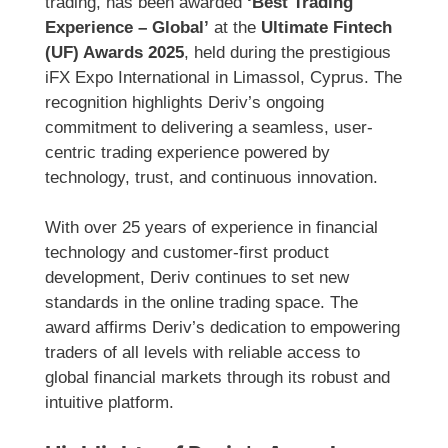
trading, has been awarded
‘Best Trading
Experience – Global’
at the
Ultimate Fintech
(UF) Awards 2025
, held during the prestigious
iFX Expo International in Limassol, Cyprus. The
recognition highlights Deriv’s ongoing
commitment to delivering a seamless, user-
centric trading experience powered by
technology, trust, and continuous innovation.
With over 25 years of experience in financial
technology and customer-first product
development, Deriv continues to set new
standards in the online trading space. The
award affirms Deriv’s dedication to empowering
traders of all levels with reliable access to
global financial markets through its robust and
intuitive platform.