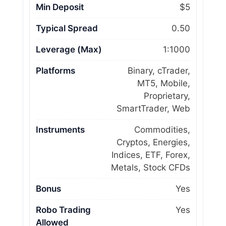
Min Deposit
$5
Typical Spread
0.50
Leverage (Max)
1:1000
Platforms
Binary, cTrader,
MT5, Mobile,
Proprietary,
SmartTrader, Web
Instruments
Commodities,
Cryptos, Energies,
Indices, ETF, Forex,
Metals, Stock CFDs
Bonus
Yes
Robo Trading
Yes
Allowed