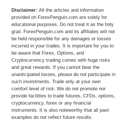
Disclaimer:
All the articles and information
provided on ForexPenguin.com are solely for
educational purposes. Do not treat it as the holy
grail. ForexPenguin.com and its affiliates will not
be held responsible for any damages or losses
incurred in your trades. It is important for you to
be aware that Forex, Options, and
Cryptocurrency trading comes with huge risks
and great rewards. If you cannot bear the
unanticipated losses, please do not participate in
such investments. Trade only at your own
comfort level of risk. We do not promote nor
provide facilities to trade futures, CFDs, options,
cryptocurrency, forex or any financial
instruments. It is also noteworthy that all past
examples do not reflect future results.