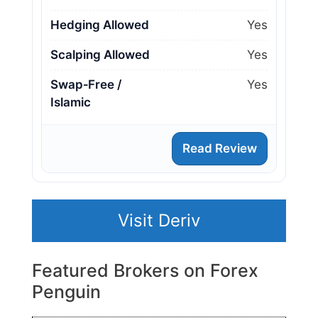
Hedging Allowed
Yes
Scalping Allowed
Yes
Swap‑Free /
Yes
Islamic
Read Review
Visit Deriv
Featured Brokers on Forex
Penguin