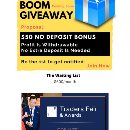
$600/month