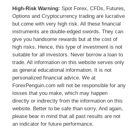
High-Risk Warning:
Spot Forex, CFDs, Futures,
Options and Cryptocurrency trading are lucrative
but come with very high risk. All these financial
instruments are double-edged swords. They can
give you handsome rewards but at the cost of
high risks. Hence, this type of investment is not
suitable for all investors. Never borrow a loan to
trade. All information on this website serves only
as general educational information. It is not
personalized financial advice. We at
ForexPenguin.com will not be responsible for any
losses that you make, which may happen
directly or indirectly from the information on this
website. Better to be safe than sorry. And again,
please bear in mind that all past results are not
an indicator for future performance.