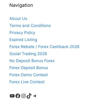
Navigation
About Us
Terms and Conditions
Privacy Policy
Expired Listing
Forex Rebate / Forex Cashback 2026
Social Trading 2026
No Deposit Bonus Forex
Forex Deposit Bonus
Forex Demo Contest
Forex Live Contest
YouTube
Facebook
Instagram
TikTok
Telegram