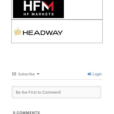
Subscribe
Login
0
COMMENTS