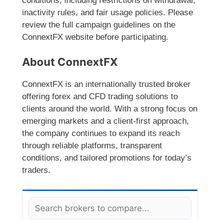
conditions, including restrictions on withdrawal,
inactivity rules, and fair usage policies. Please
review the full campaign guidelines on the
ConnextFX website before participating.
About ConnextFX
ConnextFX is an internationally trusted broker
offering forex and CFD trading solutions to
clients around the world. With a strong focus on
emerging markets and a client-first approach,
the company continues to expand its reach
through reliable platforms, transparent
conditions, and tailored promotions for today’s
traders.