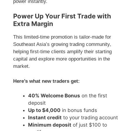
power instantly.
Power Up Your First Trade with
Extra Margin
This limited-time promotion is tailor-made for
Southeast Asia’s growing trading community,
helping first-time clients amplify their starting
capital and explore more opportunities in the
market.
Here’s what new traders get:
40% Welcome Bonus
on the first
deposit
Up to $4,000
in bonus funds
Instant credit
to your trading account
Minimum deposit
of just $100 to