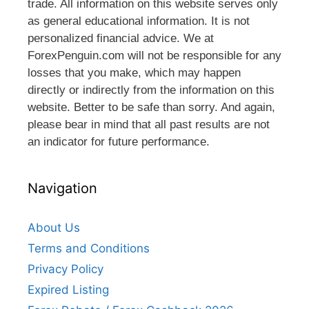
trade. All information on this website serves only
as general educational information. It is not
personalized financial advice. We at
ForexPenguin.com will not be responsible for any
losses that you make, which may happen
directly or indirectly from the information on this
website. Better to be safe than sorry. And again,
please bear in mind that all past results are not
an indicator for future performance.
Navigation
About Us
Terms and Conditions
Privacy Policy
Expired Listing