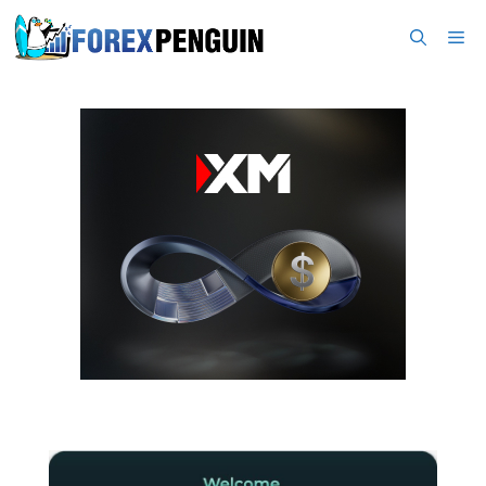
Skip
Me
to
content