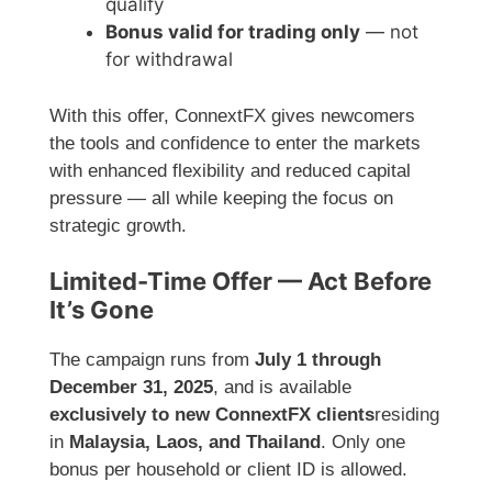
qualify
Bonus valid for trading only
— not
for withdrawal
With this offer, ConnextFX gives newcomers
the tools and confidence to enter the markets
with enhanced flexibility and reduced capital
pressure — all while keeping the focus on
strategic growth.
Limited-Time Offer — Act Before
It’s Gone
The campaign runs from
July 1 through
December 31, 2025
, and is available
exclusively to new ConnextFX clients
residing
in
Malaysia, Laos, and Thailand
. Only one
bonus per household or client ID is allowed.