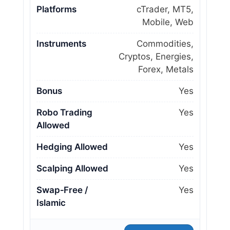
Platforms
cTrader, MT5,
Mobile, Web
Instruments
Commodities,
Cryptos, Energies,
Forex, Metals
Bonus
Yes
Robo Trading
Yes
Allowed
Hedging Allowed
Yes
Scalping Allowed
Yes
Swap‑Free /
Yes
Islamic