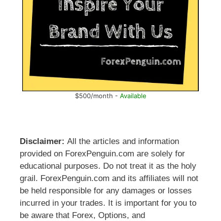
$500/month -
Available
Disclaimer:
All the articles and information
provided on ForexPenguin.com are solely for
educational purposes. Do not treat it as the holy
grail. ForexPenguin.com and its affiliates will not
be held responsible for any damages or losses
incurred in your trades. It is important for you to
be aware that Forex, Options, and