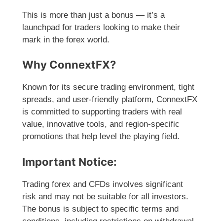
This is more than just a bonus — it’s a
launchpad for traders looking to make their
mark in the forex world.
Why ConnextFX?
Known for its secure trading environment, tight
spreads, and user-friendly platform, ConnextFX
is committed to supporting traders with real
value, innovative tools, and region-specific
promotions that help level the playing field.
Important Notice:
Trading forex and CFDs involves significant
risk and may not be suitable for all investors.
The bonus is subject to specific terms and