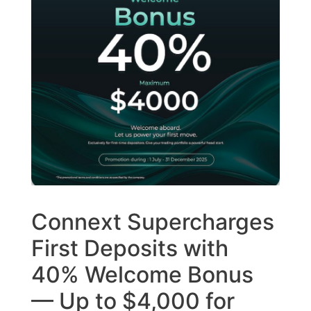
Connext Supercharges
First Deposits with
40% Welcome Bonus
— Up to $4,000 for