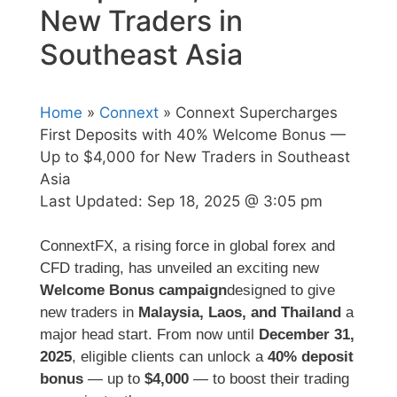
New Traders in
Southeast Asia
Home
»
Connext
» Connext Supercharges
First Deposits with 40% Welcome Bonus —
Up to $4,000 for New Traders in Southeast
Asia
Last Updated:
Sep 18, 2025 @ 3:05 pm
ConnextFX, a rising force in global forex and
CFD trading, has unveiled an exciting new
Welcome Bonus campaign
designed to give
new traders in
Malaysia, Laos, and Thailand
a
major head start. From now until
December 31,
2025
, eligible clients can unlock a
40% deposit
bonus
— up to
$4,000
— to boost their trading