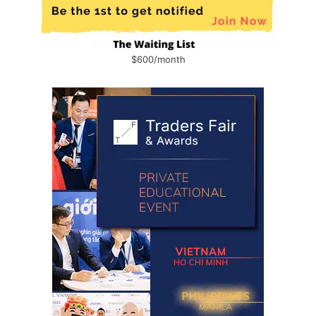
$600/month