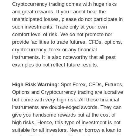
Cryptocurrency trading comes with huge risks
and great rewards. If you cannot bear the
unanticipated losses, please do not participate in
such investments. Trade only at your own
comfort level of risk. We do not promote nor
provide facilities to trade futures, CFDs, options,
cryptocurrency, forex or any financial
instruments. It is also noteworthy that all past
examples do not reflect future results.
High-Risk Warning:
Spot Forex, CFDs, Futures,
Options and Cryptocurrency trading are lucrative
but come with very high risk. All these financial
instruments are double-edged swords. They can
give you handsome rewards but at the cost of
high risks. Hence, this type of investment is not
suitable for all investors. Never borrow a loan to