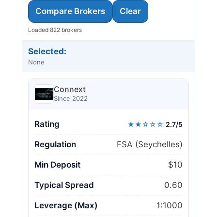
Compare Brokers
Clear
Loaded 822 brokers
Selected:
None
Connext
Since 2022
Rating
★★☆☆☆
2.7/5
Regulation
FSA (Seychelles)
Min Deposit
$10
Typical Spread
0.60
Leverage (Max)
1:1000