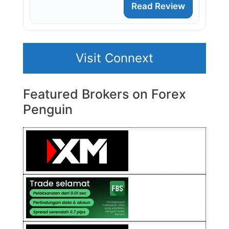
Read Review
Visit Connext
Featured Brokers on Forex
Penguin