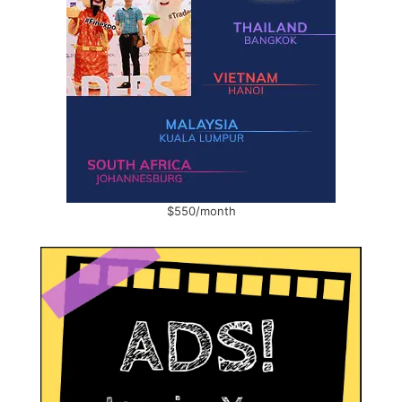
$550/month