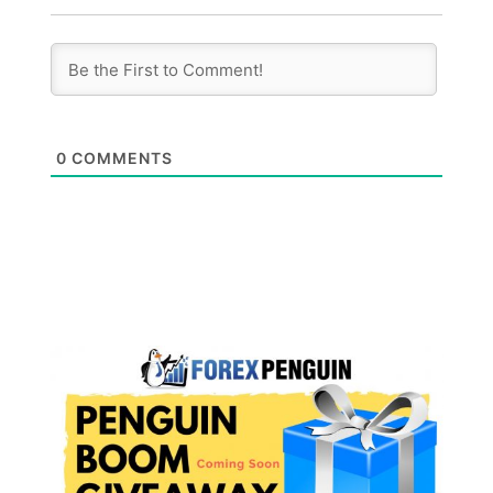
0
COMMENTS