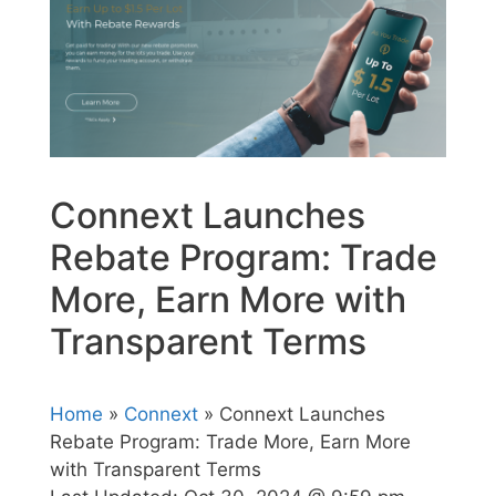
Connext Launches
Rebate Program: Trade
More, Earn More with
Transparent Terms
Home
»
Connext
» Connext Launches
Rebate Program: Trade More, Earn More
with Transparent Terms