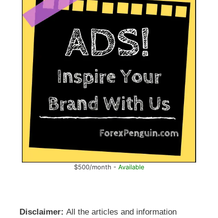
$500/month -
Available
Disclaimer:
All the articles and information