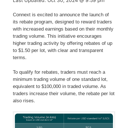
Last Updated:
Oct 30, 2024 @ 9:59 pm
Connext is excited to announce the launch of
its rebate program, designed to reward traders
with increased earnings based on their monthly
trading volume. This initiative encourages
higher trading activity by offering rebates of up
to $1.50 per lot, with clear and transparent
terms.
To qualify for rebates, traders must reach a
minimum trading volume of one standard lot,
equivalent to $100,000 in traded volume. As
traders increase their volume, the rebate per lot
also rises.