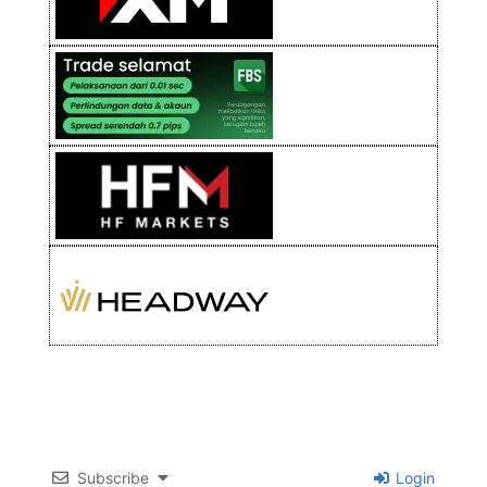
Subscribe
Login