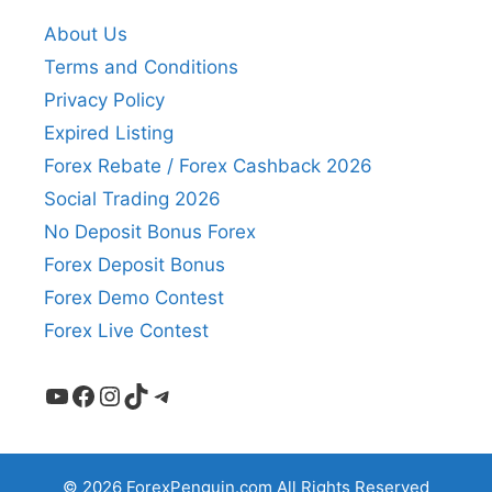
About Us
Terms and Conditions
Privacy Policy
Expired Listing
Forex Rebate / Forex Cashback 2026
Social Trading 2026
No Deposit Bonus Forex
Forex Deposit Bonus
Forex Demo Contest
Forex Live Contest
YouTube
Facebook
Instagram
TikTok
Telegram
© 2026 ForexPenguin.com All Rights Reserved