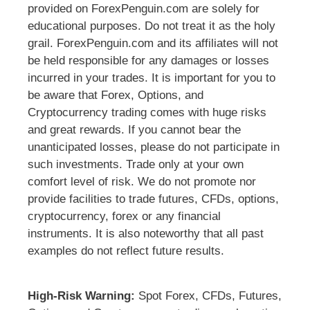
provided on ForexPenguin.com are solely for
educational purposes. Do not treat it as the holy
grail. ForexPenguin.com and its affiliates will not
be held responsible for any damages or losses
incurred in your trades. It is important for you to
be aware that Forex, Options, and
Cryptocurrency trading comes with huge risks
and great rewards. If you cannot bear the
unanticipated losses, please do not participate in
such investments. Trade only at your own
comfort level of risk. We do not promote nor
provide facilities to trade futures, CFDs, options,
cryptocurrency, forex or any financial
instruments. It is also noteworthy that all past
examples do not reflect future results.
High-Risk Warning:
Spot Forex, CFDs, Futures,