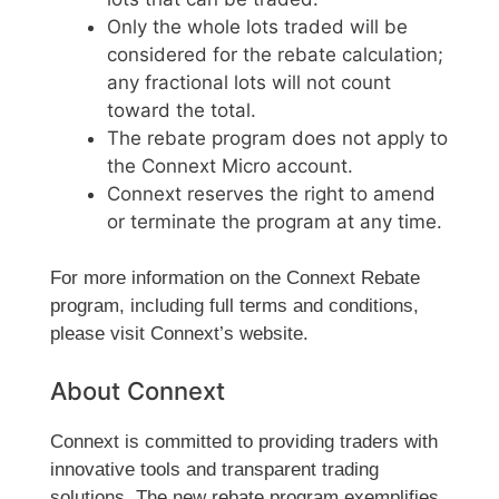
Only the whole lots traded will be
considered for the rebate calculation;
any fractional lots will not count
toward the total.
The rebate program does not apply to
the Connext Micro account.
Connext reserves the right to amend
or terminate the program at any time.
For more information on the Connext Rebate
program, including full terms and conditions,
please visit Connext’s website.
About Connext
Connext is committed to providing traders with
innovative tools and transparent trading
solutions. The new rebate program exemplifies