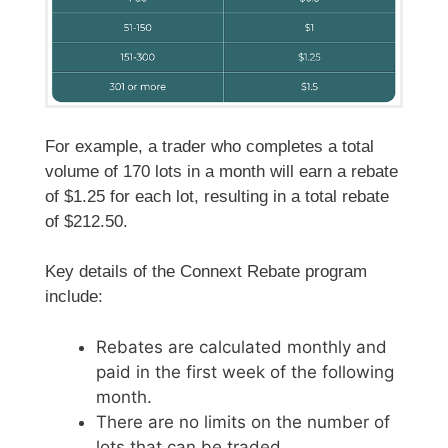
For example, a trader who completes a total
volume of 170 lots in a month will earn a rebate
of $1.25 for each lot, resulting in a total rebate
of $212.50.
Key details of the Connext Rebate program
include:
Rebates are calculated monthly and
paid in the first week of the following
month.
There are no limits on the number of
lots that can be traded.