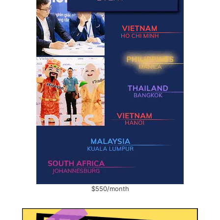
$550/month