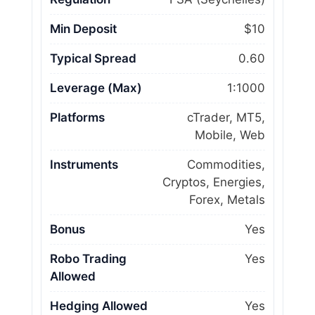
Min Deposit
$10
Typical Spread
0.60
Leverage (Max)
1:1000
Platforms
cTrader, MT5,
Mobile, Web
Instruments
Commodities,
Cryptos, Energies,
Forex, Metals
Bonus
Yes
Robo Trading
Yes
Allowed
Hedging Allowed
Yes