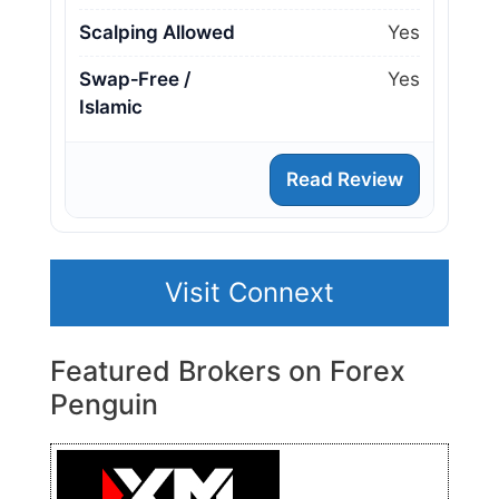
Scalping Allowed
Yes
Swap‑Free /
Yes
Islamic
Read Review
Visit Connext
Featured Brokers on Forex
Penguin