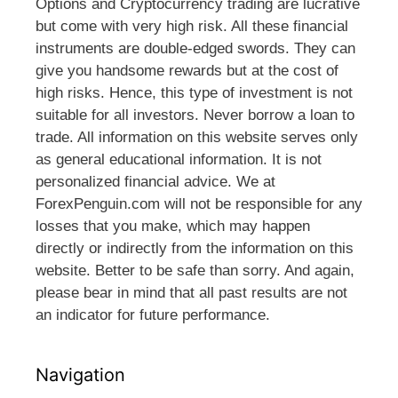
Options and Cryptocurrency trading are lucrative
but come with very high risk. All these financial
instruments are double-edged swords. They can
give you handsome rewards but at the cost of
high risks. Hence, this type of investment is not
suitable for all investors. Never borrow a loan to
trade. All information on this website serves only
as general educational information. It is not
personalized financial advice. We at
ForexPenguin.com will not be responsible for any
losses that you make, which may happen
directly or indirectly from the information on this
website. Better to be safe than sorry. And again,
please bear in mind that all past results are not
an indicator for future performance.
Navigation