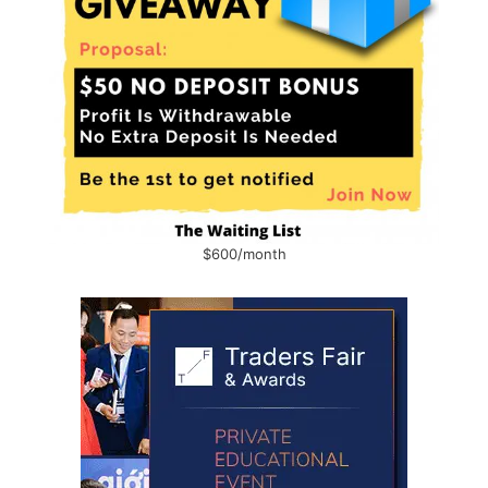
$600/month