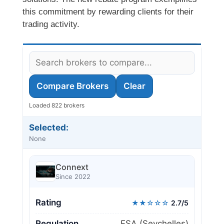
this commitment by rewarding clients for their
trading activity.
Compare Brokers
Clear
Loaded 822 brokers
Selected:
None
Connext
Since 2022
Rating
★★☆☆☆
2.7/5
Regulation
FSA (Seychelles)