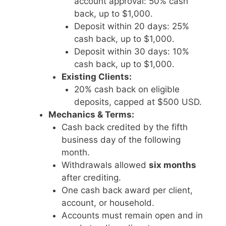
account approval: 50% cash
back, up to $1,000.
Deposit within 20 days: 25%
cash back, up to $1,000.
Deposit within 30 days: 10%
cash back, up to $1,000.
Existing Clients:
20% cash back on eligible
deposits, capped at $500 USD.
Mechanics & Terms:
Cash back credited by the fifth
business day of the following
month.
Withdrawals allowed
six months
after crediting.
One cash back award per client,
account, or household.
Accounts must remain open and in