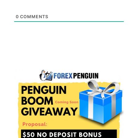
0
COMMENTS