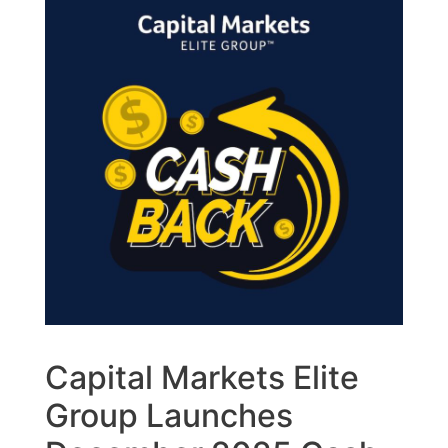
Capital Markets Elite
Group Launches