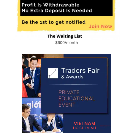
$600/month