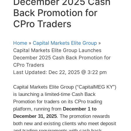
December 2025 Cash
Back Promotion for
CPro Traders
Home
»
Capital Markets Elite Group
»
Capital Markets Elite Group Launches
December 2025 Cash Back Promotion for
CPro Traders
Last Updated:
Dec 22, 2025 @ 3:22 pm
Capital Markets Elite Group (“CapitalMEG KY”)
is launching a limited-time Cash Back
Promotion for traders on its CPro trading
platform, running from
December 1 to
December 31, 2025
. The promotion rewards
both new and existing clients who meet deposit
and trading requirements with cash back