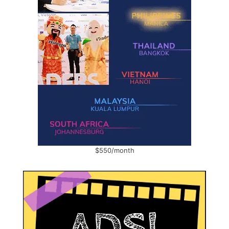
$550/month