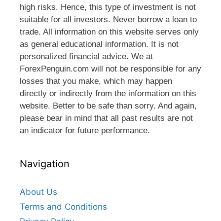
high risks. Hence, this type of investment is not
suitable for all investors. Never borrow a loan to
trade. All information on this website serves only
as general educational information. It is not
personalized financial advice. We at
ForexPenguin.com will not be responsible for any
losses that you make, which may happen
directly or indirectly from the information on this
website. Better to be safe than sorry. And again,
please bear in mind that all past results are not
an indicator for future performance.
Navigation
About Us
Terms and Conditions