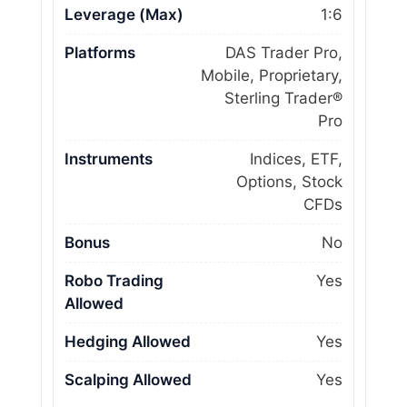
Leverage (Max)
1:6
Platforms
DAS Trader Pro,
Mobile, Proprietary,
Sterling Trader®
Pro
Instruments
Indices, ETF,
Options, Stock
CFDs
Bonus
No
Robo Trading
Yes
Allowed
Hedging Allowed
Yes
Scalping Allowed
Yes