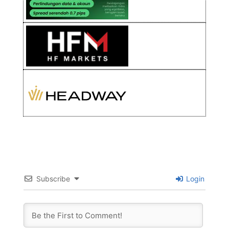
Subscribe
Login