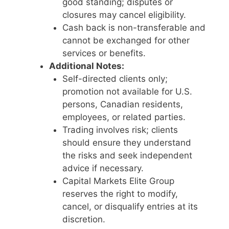
good standing; disputes or
closures may cancel eligibility.
Cash back is non-transferable and
cannot be exchanged for other
services or benefits.
Additional Notes:
Self-directed clients only;
promotion not available for U.S.
persons, Canadian residents,
employees, or related parties.
Trading involves risk; clients
should ensure they understand
the risks and seek independent
advice if necessary.
Capital Markets Elite Group
reserves the right to modify,
cancel, or disqualify entries at its
discretion.