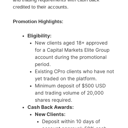
credited to their accounts.
Promotion Highlights:
Eligibility:
New clients aged 18+ approved
for a Capital Markets Elite Group
account during the promotional
period.
Existing CPro clients who have not
yet traded on the platform.
Minimum deposit of $500 USD
and trading volume of 20,000
shares required.
Cash Back Awards:
New Clients:
Deposit within 10 days of