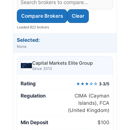
Compare Brokers
Clear
Loaded 822 brokers
Selected:
None
Capital Markets Elite Group
Since 2013
Rating
★★★☆☆
3.3/5
Regulation
CIMA (Cayman
Islands), FCA
(United Kingdom)
Min Deposit
$100