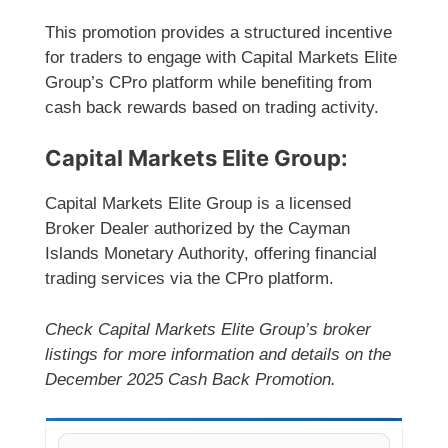
This promotion provides a structured incentive
for traders to engage with Capital Markets Elite
Group’s CPro platform while benefiting from
cash back rewards based on trading activity.
Capital Markets Elite Group:
Capital Markets Elite Group is a licensed
Broker Dealer authorized by the Cayman
Islands Monetary Authority, offering financial
trading services via the CPro platform.
Check Capital Markets Elite Group’s broker
listings for more information and details on the
December 2025 Cash Back Promotion.