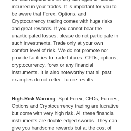
incurred in your trades. It is important for you to
be aware that Forex, Options, and
Cryptocurrency trading comes with huge risks
and great rewards. If you cannot bear the
unanticipated losses, please do not participate in
such investments. Trade only at your own
comfort level of risk. We do not promote nor
provide facilities to trade futures, CFDs, options,
cryptocurrency, forex or any financial
instruments. It is also noteworthy that all past
examples do not reflect future results.
High-Risk Warning:
Spot Forex, CFDs, Futures,
Options and Cryptocurrency trading are lucrative
but come with very high risk. All these financial
instruments are double-edged swords. They can
give you handsome rewards but at the cost of