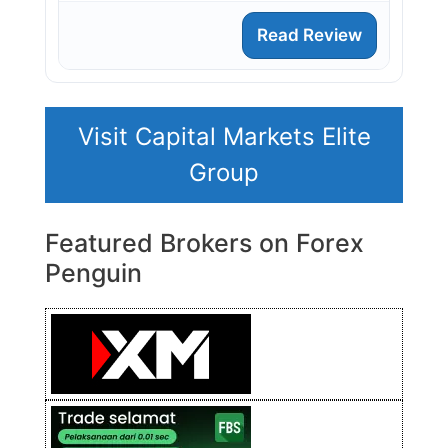
Read Review
Visit Capital Markets Elite
Group
Featured Brokers on Forex
Penguin