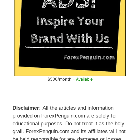
$500/month -
Available
Disclaimer:
All the articles and information
provided on ForexPenguin.com are solely for
educational purposes. Do not treat it as the holy
grail. ForexPenguin.com and its affiliates will not
be held responsible for any damages or losses