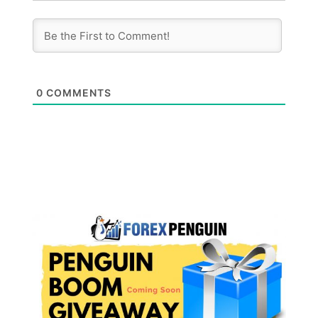
0
COMMENTS