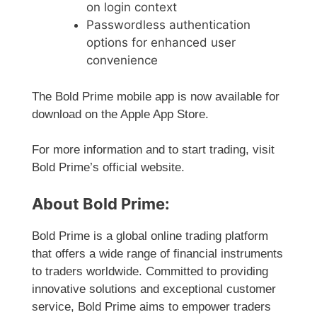
on login context
Passwordless authentication
options for enhanced user
convenience
The Bold Prime mobile app is now available for
download on the Apple App Store.
For more information and to start trading, visit
Bold Prime’s official website.
About Bold Prime:
Bold Prime is a global online trading platform
that offers a wide range of financial instruments
to traders worldwide. Committed to providing
innovative solutions and exceptional customer
service, Bold Prime aims to empower traders