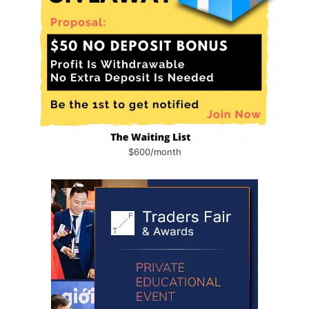
$600/month