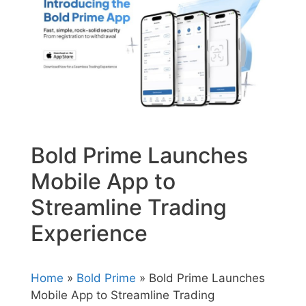
Bold Prime Launches
Mobile App to
Streamline Trading
Experience
Home
»
Bold Prime
» Bold Prime Launches
Mobile App to Streamline Trading