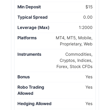
Min Deposit
$15
Typical Spread
0.00
Leverage (Max)
1:2000
Platforms
MT4, MT5, Mobile,
Proprietary, Web
Instruments
Commodities,
Cryptos, Indices,
Forex, Stock CFDs
Bonus
Yes
Robo Trading
Yes
Allowed
Hedging Allowed
Yes