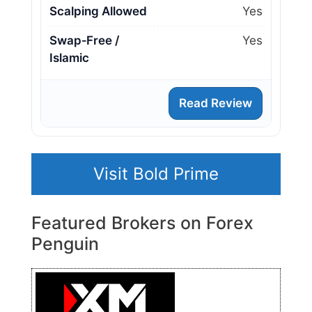
Scalping Allowed
Yes
Swap‑Free /
Yes
Islamic
Read Review
Visit Bold Prime
Featured Brokers on Forex
Penguin