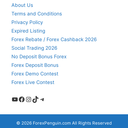
About Us
Terms and Conditions
Privacy Policy
Expired Listing
Forex Rebate / Forex Cashback 2026
Social Trading 2026
No Deposit Bonus Forex
Forex Deposit Bonus
Forex Demo Contest
Forex Live Contest
YouTube
Facebook
Instagram
TikTok
Telegram
© 2026 ForexPenguin.com All Rights Reserved