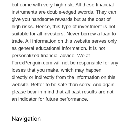
but come with very high risk. All these financial
instruments are double-edged swords. They can
give you handsome rewards but at the cost of
high risks. Hence, this type of investment is not
suitable for all investors. Never borrow a loan to
trade. All information on this website serves only
as general educational information. It is not
personalized financial advice. We at
ForexPenguin.com will not be responsible for any
losses that you make, which may happen
directly or indirectly from the information on this
website. Better to be safe than sorry. And again,
please bear in mind that all past results are not
an indicator for future performance.
Navigation