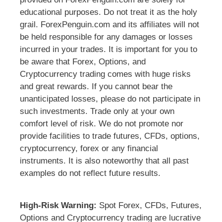
educational purposes. Do not treat it as the holy
grail. ForexPenguin.com and its affiliates will not
be held responsible for any damages or losses
incurred in your trades. It is important for you to
be aware that Forex, Options, and
Cryptocurrency trading comes with huge risks
and great rewards. If you cannot bear the
unanticipated losses, please do not participate in
such investments. Trade only at your own
comfort level of risk. We do not promote nor
provide facilities to trade futures, CFDs, options,
cryptocurrency, forex or any financial
instruments. It is also noteworthy that all past
examples do not reflect future results.
High-Risk Warning:
Spot Forex, CFDs, Futures,
Options and Cryptocurrency trading are lucrative