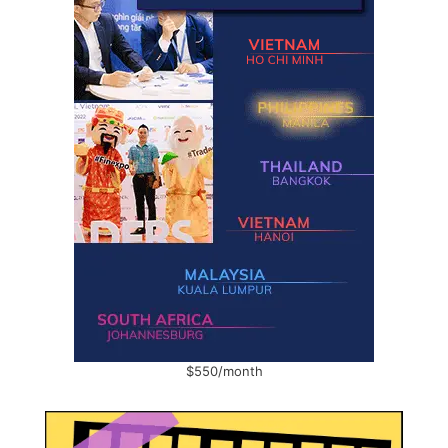
$550/month