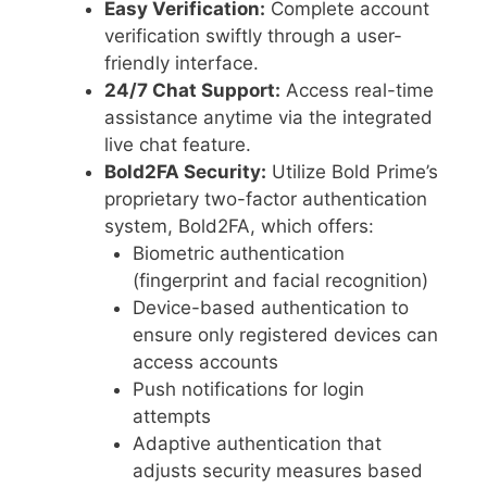
Easy Verification:
Complete account
verification swiftly through a user-
friendly interface.
24/7 Chat Support:
Access real-time
assistance anytime via the integrated
live chat feature.
Bold2FA Security:
Utilize Bold Prime’s
proprietary two-factor authentication
system, Bold2FA, which offers:
Biometric authentication
(fingerprint and facial recognition)
Device-based authentication to
ensure only registered devices can
access accounts
Push notifications for login
attempts
Adaptive authentication that
adjusts security measures based