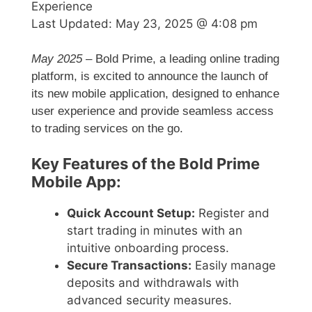
Experience
Last Updated:
May 23, 2025 @ 4:08 pm
May 2025
– Bold Prime, a leading online trading
platform, is excited to announce the launch of
its new mobile application, designed to enhance
user experience and provide seamless access
to trading services on the go.
Key Features of the Bold Prime
Mobile App:
Quick Account Setup:
Register and
start trading in minutes with an
intuitive onboarding process.
Secure Transactions:
Easily manage
deposits and withdrawals with
advanced security measures.