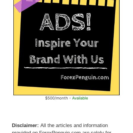
$500/month -
Available
Disclaimer:
All the articles and information
provided on ForexPenguin.com are solely for