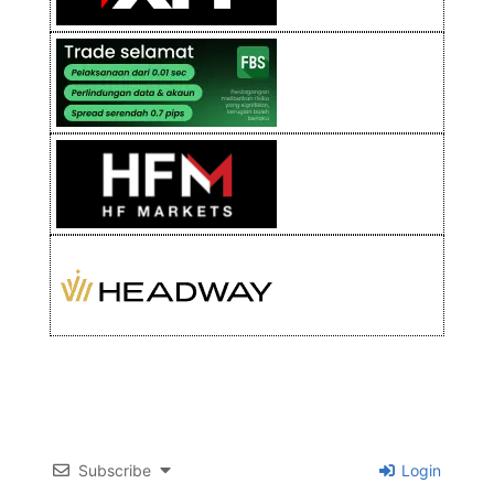
Subscribe
Login