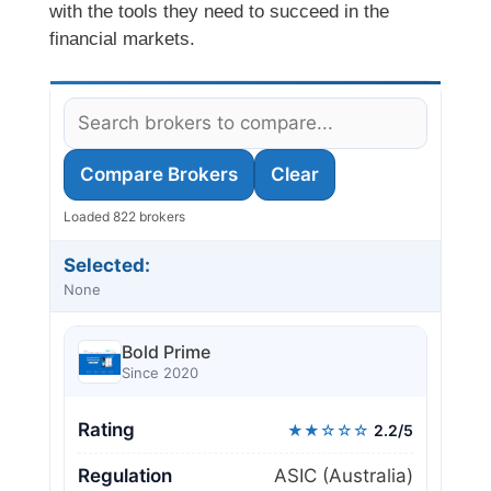
with the tools they need to succeed in the
financial markets.
Compare Brokers
Clear
Loaded 822 brokers
Selected:
None
Bold Prime
Since 2020
Rating
★★☆☆☆
2.2/5
Regulation
ASIC (Australia)