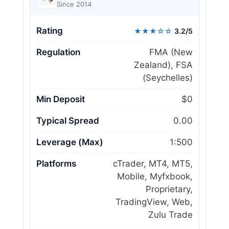
Since 2014
Rating
★★★☆☆
3.2/5
Regulation
FMA (New
Zealand), FSA
(Seychelles)
Min Deposit
$0
Typical Spread
0.00
Leverage (Max)
1:500
Platforms
cTrader, MT4, MT5,
Mobile, Myfxbook,
Proprietary,
TradingView, Web,
Zulu Trade