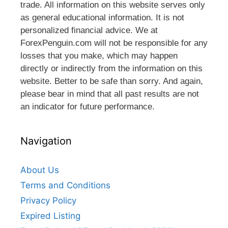
trade. All information on this website serves only
as general educational information. It is not
personalized financial advice. We at
ForexPenguin.com will not be responsible for any
losses that you make, which may happen
directly or indirectly from the information on this
website. Better to be safe than sorry. And again,
please bear in mind that all past results are not
an indicator for future performance.
Navigation
About Us
Terms and Conditions
Privacy Policy
Expired Listing