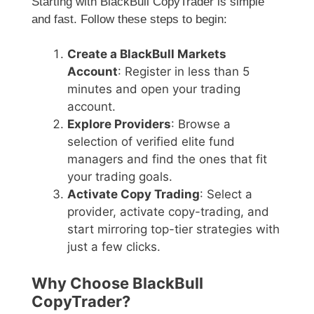
Starting with BlackBull CopyTrader is simple
and fast. Follow these steps to begin:
Create a BlackBull Markets
Account
: Register in less than 5
minutes and open your trading
account.
Explore Providers
: Browse a
selection of verified elite fund
managers and find the ones that fit
your trading goals.
Activate Copy Trading
: Select a
provider, activate copy-trading, and
start mirroring top-tier strategies with
just a few clicks.
Why Choose BlackBull
CopyTrader?