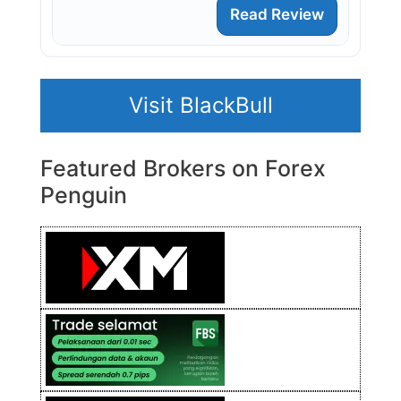
Read Review
Visit BlackBull
Featured Brokers on Forex
Penguin