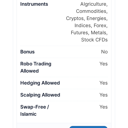
Instruments
Algriculture,
Commodities,
Cryptos, Energies,
Indices, Forex,
Futures, Metals,
Stock CFDs
Bonus
No
Robo Trading
Yes
Allowed
Hedging Allowed
Yes
Scalping Allowed
Yes
Swap‑Free /
Yes
Islamic