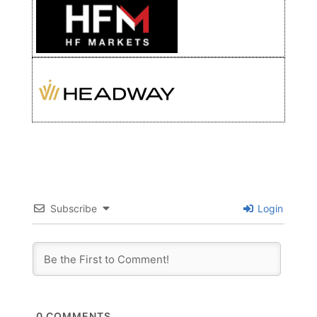
Subscribe
Login
0
COMMENTS