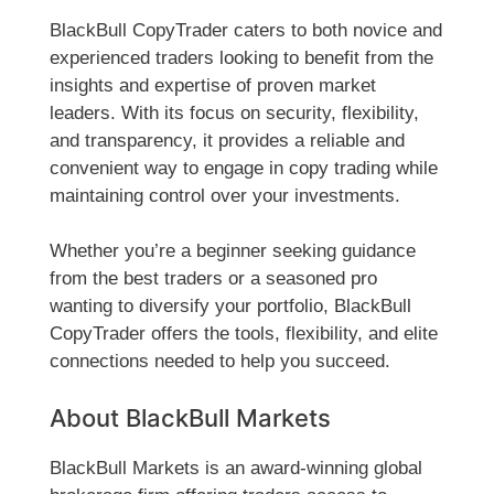
BlackBull CopyTrader caters to both novice and
experienced traders looking to benefit from the
insights and expertise of proven market
leaders. With its focus on security, flexibility,
and transparency, it provides a reliable and
convenient way to engage in copy trading while
maintaining control over your investments.
Whether you’re a beginner seeking guidance
from the best traders or a seasoned pro
wanting to diversify your portfolio, BlackBull
CopyTrader offers the tools, flexibility, and elite
connections needed to help you succeed.
About BlackBull Markets
BlackBull Markets is an award-winning global