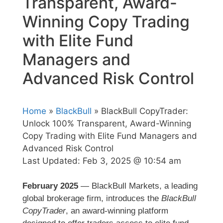
Transparent, Award-
Winning Copy Trading
with Elite Fund
Managers and
Advanced Risk Control
Home
»
BlackBull
» BlackBull CopyTrader:
Unlock 100% Transparent, Award-Winning
Copy Trading with Elite Fund Managers and
Advanced Risk Control
Last Updated:
Feb 3, 2025 @ 10:54 am
February 2025
— BlackBull Markets, a leading
global brokerage firm, introduces the
BlackBull
CopyTrader
, an award-winning platform