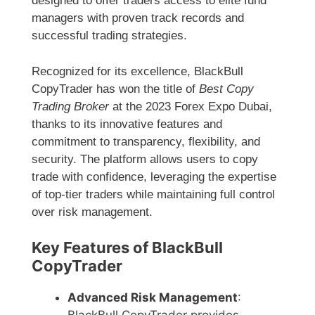
designed to offer traders access to elite fund
managers with proven track records and
successful trading strategies.
Recognized for its excellence, BlackBull
CopyTrader has won the title of
Best Copy
Trading Broker
at the 2023 Forex Expo Dubai,
thanks to its innovative features and
commitment to transparency, flexibility, and
security. The platform allows users to copy
trade with confidence, leveraging the expertise
of top-tier traders while maintaining full control
over risk management.
Key Features of BlackBull
CopyTrader
Advanced Risk Management
: