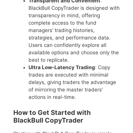
Transparent and Convenient
:
BlackBull CopyTrader is designed with
transparency in mind, offering
complete access to the fund
managers’ trading histories,
strategies, and performance data.
Users can confidently explore all
available options and choose only the
best to replicate.
Ultra Low-Latency Trading
: Copy
trades are executed with minimal
delays, giving traders the advantage
of mirroring the master traders’
actions in real-time.
How to Get Started with
BlackBull CopyTrader