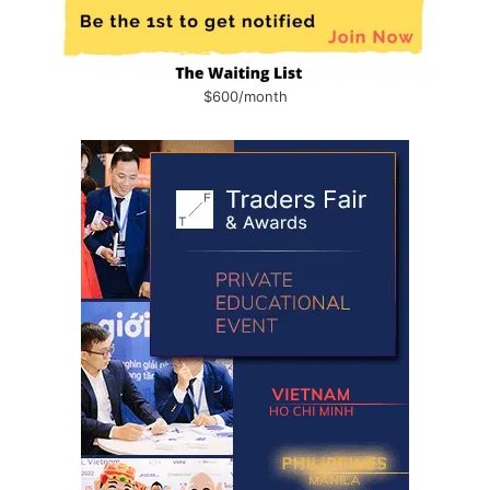
$600/month