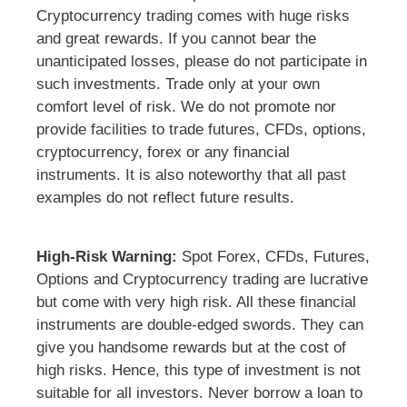
Cryptocurrency trading comes with huge risks
and great rewards. If you cannot bear the
unanticipated losses, please do not participate in
such investments. Trade only at your own
comfort level of risk. We do not promote nor
provide facilities to trade futures, CFDs, options,
cryptocurrency, forex or any financial
instruments. It is also noteworthy that all past
examples do not reflect future results.
High-Risk Warning:
Spot Forex, CFDs, Futures,
Options and Cryptocurrency trading are lucrative
but come with very high risk. All these financial
instruments are double-edged swords. They can
give you handsome rewards but at the cost of
high risks. Hence, this type of investment is not
suitable for all investors. Never borrow a loan to