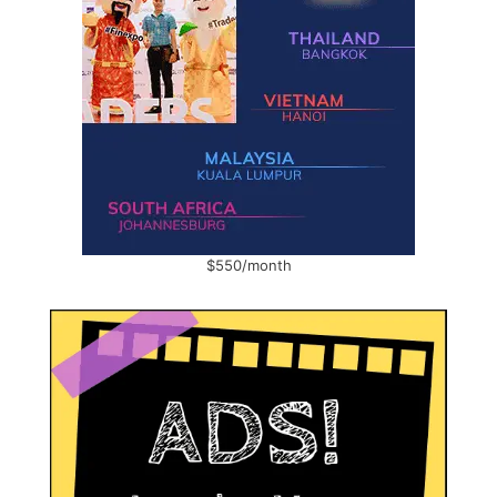
$550/month