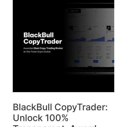
BlackBull CopyTrader:
Unlock 100%