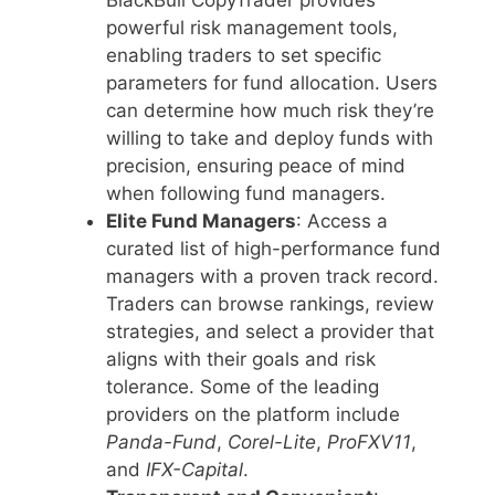
BlackBull CopyTrader provides
powerful risk management tools,
enabling traders to set specific
parameters for fund allocation. Users
can determine how much risk they’re
willing to take and deploy funds with
precision, ensuring peace of mind
when following fund managers.
Elite Fund Managers
: Access a
curated list of high-performance fund
managers with a proven track record.
Traders can browse rankings, review
strategies, and select a provider that
aligns with their goals and risk
tolerance. Some of the leading
providers on the platform include
Panda-Fund
,
Corel-Lite
,
ProFXV11
,
and
IFX-Capital
.