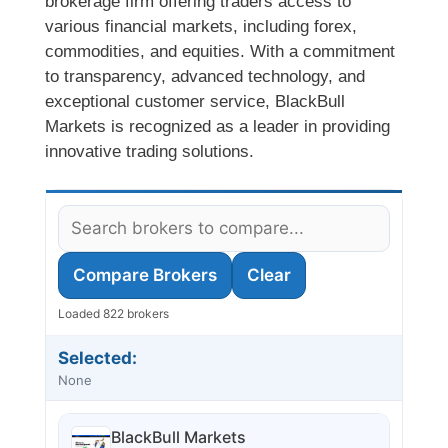
brokerage firm offering traders access to
various financial markets, including forex,
commodities, and equities. With a commitment
to transparency, advanced technology, and
exceptional customer service, BlackBull
Markets is recognized as a leader in providing
innovative trading solutions.
Compare Brokers
Clear
Loaded 822 brokers
Selected:
None
BlackBull Markets