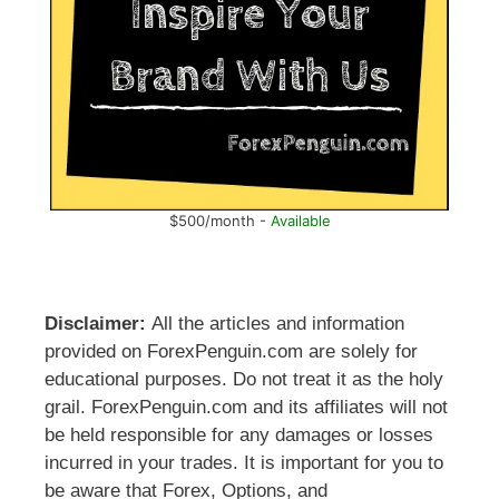
$500/month -
Available
Disclaimer:
All the articles and information
provided on ForexPenguin.com are solely for
educational purposes. Do not treat it as the holy
grail. ForexPenguin.com and its affiliates will not
be held responsible for any damages or losses
incurred in your trades. It is important for you to
be aware that Forex, Options, and