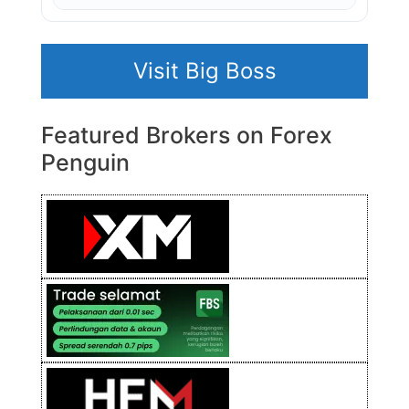
Visit Big Boss
Featured Brokers on Forex
Penguin