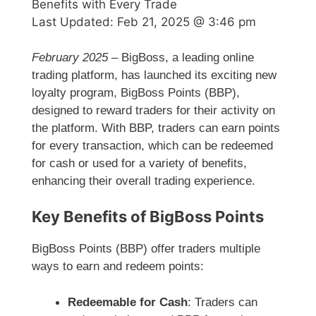
Benefits with Every Trade
Last Updated:
Feb 21, 2025 @ 3:46 pm
February 2025
– BigBoss, a leading online
trading platform, has launched its exciting new
loyalty program, BigBoss Points (BBP),
designed to reward traders for their activity on
the platform. With BBP, traders can earn points
for every transaction, which can be redeemed
for cash or used for a variety of benefits,
enhancing their overall trading experience.
Key Benefits of BigBoss Points
BigBoss Points (BBP) offer traders multiple
ways to earn and redeem points:
Redeemable for Cash
: Traders can