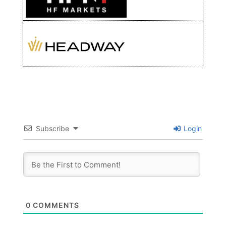
Subscribe
Login
0
COMMENTS