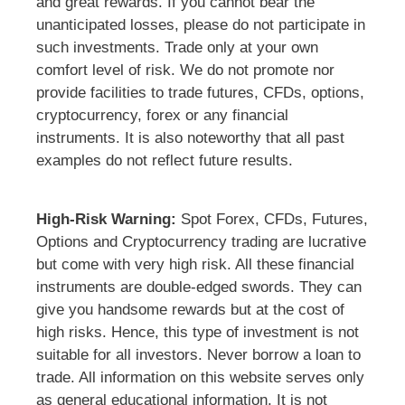
and great rewards. If you cannot bear the
unanticipated losses, please do not participate in
such investments. Trade only at your own
comfort level of risk. We do not promote nor
provide facilities to trade futures, CFDs, options,
cryptocurrency, forex or any financial
instruments. It is also noteworthy that all past
examples do not reflect future results.
High-Risk Warning:
Spot Forex, CFDs, Futures,
Options and Cryptocurrency trading are lucrative
but come with very high risk. All these financial
instruments are double-edged swords. They can
give you handsome rewards but at the cost of
high risks. Hence, this type of investment is not
suitable for all investors. Never borrow a loan to
trade. All information on this website serves only
as general educational information. It is not