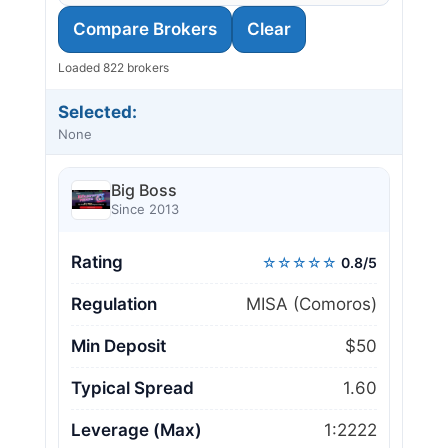
Compare Brokers
Clear
Loaded 822 brokers
Selected:
None
Big Boss
Since 2013
Rating
☆☆☆☆☆
0.8/5
Regulation
MISA (Comoros)
Min Deposit
$50
Typical Spread
1.60
Leverage (Max)
1:2222