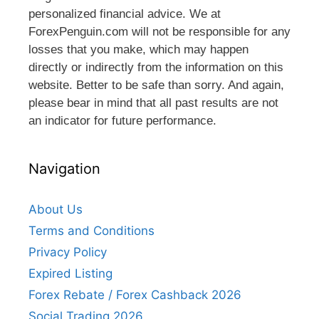
personalized financial advice. We at
ForexPenguin.com will not be responsible for any
losses that you make, which may happen
directly or indirectly from the information on this
website. Better to be safe than sorry. And again,
please bear in mind that all past results are not
an indicator for future performance.
Navigation
About Us
Terms and Conditions
Privacy Policy
Expired Listing
Forex Rebate / Forex Cashback 2026
Social Trading 2026