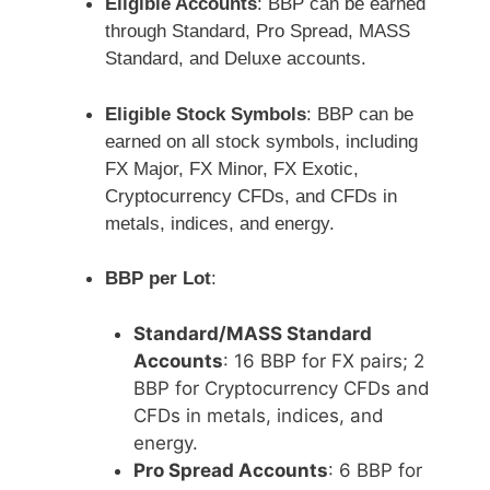
Eligible Accounts
: BBP can be earned
through Standard, Pro Spread, MASS
Standard, and Deluxe accounts.
Eligible Stock Symbols
: BBP can be
earned on all stock symbols, including
FX Major, FX Minor, FX Exotic,
Cryptocurrency CFDs, and CFDs in
metals, indices, and energy.
BBP per Lot
:
Standard/MASS Standard
Accounts
: 16 BBP for FX pairs; 2
BBP for Cryptocurrency CFDs and
CFDs in metals, indices, and
energy.
Pro Spread Accounts
: 6 BBP for