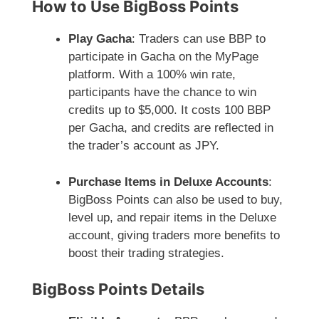
How to Use BigBoss Points
Play Gacha
: Traders can use BBP to
participate in Gacha on the MyPage
platform. With a 100% win rate,
participants have the chance to win
credits up to $5,000. It costs 100 BBP
per Gacha, and credits are reflected in
the trader’s account as JPY.
Purchase Items in Deluxe Accounts
:
BigBoss Points can also be used to buy,
level up, and repair items in the Deluxe
account, giving traders more benefits to
boost their trading strategies.
BigBoss Points Details