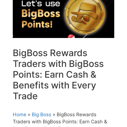
BigBoss Rewards
Traders with BigBoss
Points: Earn Cash &
Benefits with Every
Trade
Home
»
Big Boss
» BigBoss Rewards
Traders with BigBoss Points: Earn Cash &