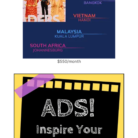
$550/month