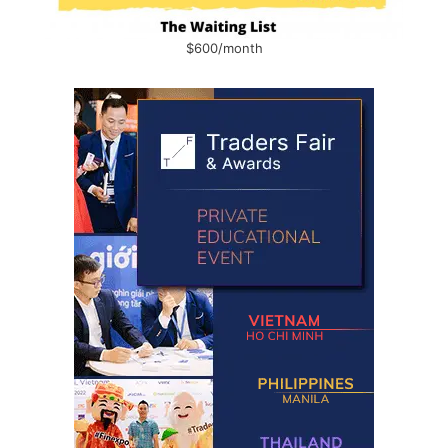
$600/month