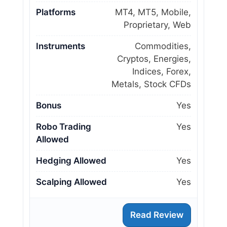
Platforms
MT4, MT5, Mobile,
Proprietary, Web
Instruments
Commodities,
Cryptos, Energies,
Indices, Forex,
Metals, Stock CFDs
Bonus
Yes
Robo Trading
Yes
Allowed
Hedging Allowed
Yes
Scalping Allowed
Yes
Read Review