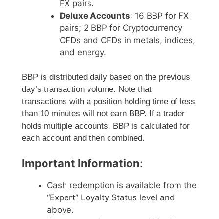
FX pairs.
Deluxe Accounts
: 16 BBP for FX
pairs; 2 BBP for Cryptocurrency
CFDs and CFDs in metals, indices,
and energy.
BBP is distributed daily based on the previous
day’s transaction volume. Note that
transactions with a position holding time of less
than 10 minutes will not earn BBP. If a trader
holds multiple accounts, BBP is calculated for
each account and then combined.
Important Information
:
Cash redemption is available from the
“Expert” Loyalty Status level and
above.