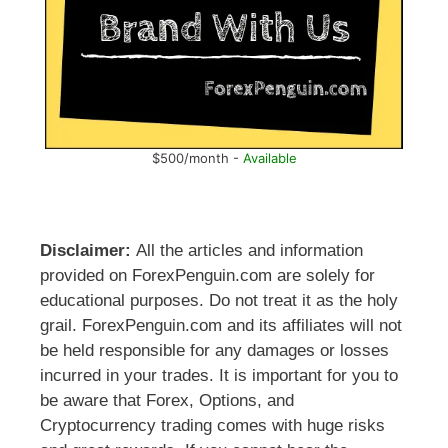
$500/month -
Available
Disclaimer:
All the articles and information
provided on ForexPenguin.com are solely for
educational purposes. Do not treat it as the holy
grail. ForexPenguin.com and its affiliates will not
be held responsible for any damages or losses
incurred in your trades. It is important for you to
be aware that Forex, Options, and
Cryptocurrency trading comes with huge risks