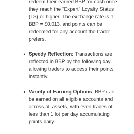
redeem their earned BBP for cash once
they reach the “Expert” Loyalty Status
(LS) or higher. The exchange rate is 1
BBP = $0.013, and points can be
redeemed for any account the trader
prefers.
Speedy Reflection
: Transactions are
reflected in BBP by the following day,
allowing traders to access their points
instantly.
Variety of Earning Options
: BBP can
be earned on all eligible accounts and
across all assets, with even trades of
less than 1 lot per day accumulating
points daily.