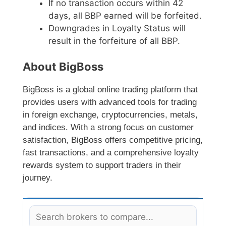
If no transaction occurs within 42
days, all BBP earned will be forfeited.
Downgrades in Loyalty Status will
result in the forfeiture of all BBP.
About BigBoss
BigBoss is a global online trading platform that
provides users with advanced tools for trading
in foreign exchange, cryptocurrencies, metals,
and indices. With a strong focus on customer
satisfaction, BigBoss offers competitive pricing,
fast transactions, and a comprehensive loyalty
rewards system to support traders in their
journey.