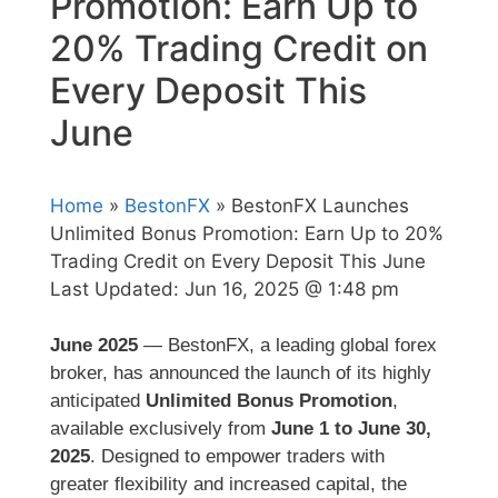
Promotion: Earn Up to
20% Trading Credit on
Every Deposit This
June
Home
»
BestonFX
» BestonFX Launches
Unlimited Bonus Promotion: Earn Up to 20%
Trading Credit on Every Deposit This June
Last Updated:
Jun 16, 2025 @ 1:48 pm
June 2025
— BestonFX, a leading global forex
broker, has announced the launch of its highly
anticipated
Unlimited Bonus Promotion
,
available exclusively from
June 1 to June 30,
2025
. Designed to empower traders with
greater flexibility and increased capital, the