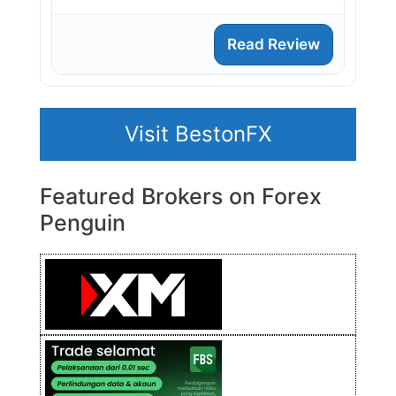
Read Review
Visit BestonFX
Featured Brokers on Forex
Penguin