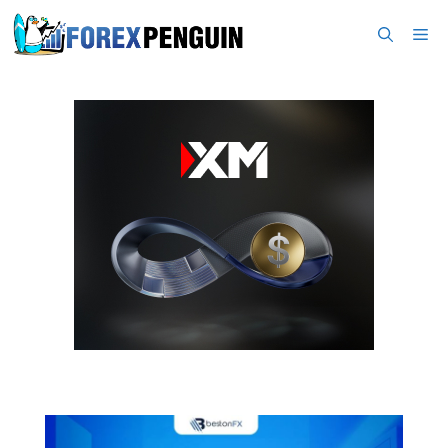
Skip
Me
to
content