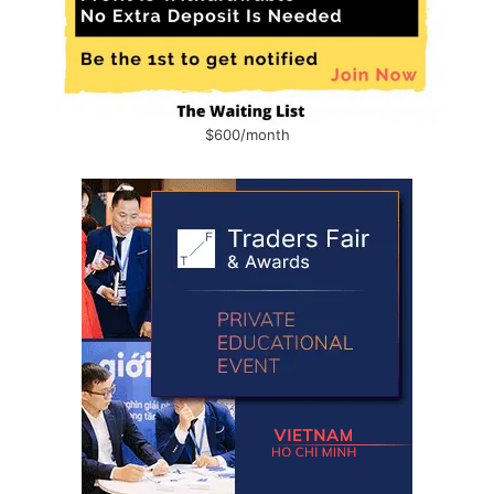
$600/month