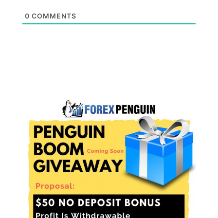
0
COMMENTS