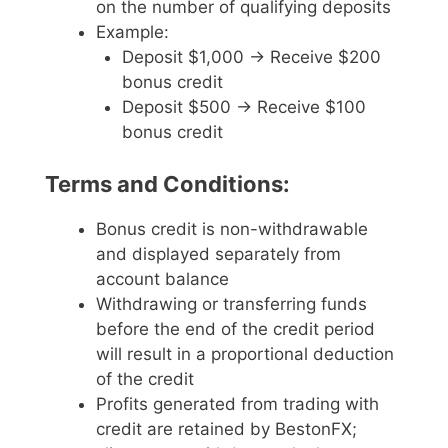
on the number of qualifying deposits
Example:
Deposit $1,000 → Receive $200
bonus credit
Deposit $500 → Receive $100
bonus credit
Terms and Conditions:
Bonus credit is non-withdrawable
and displayed separately from
account balance
Withdrawing or transferring funds
before the end of the credit period
will result in a proportional deduction
of the credit
Profits generated from trading with
credit are retained by BestonFX;