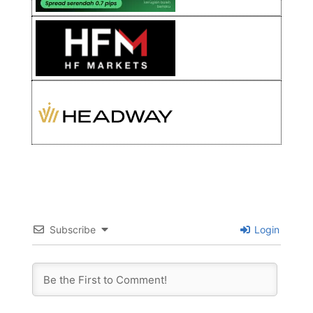
Subscribe
Login