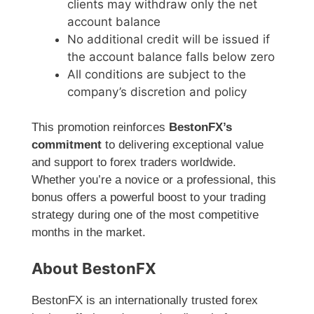
clients may withdraw only the net
account balance
No additional credit will be issued if
the account balance falls below zero
All conditions are subject to the
company’s discretion and policy
This promotion reinforces
BestonFX’s
commitment
to delivering exceptional value
and support to forex traders worldwide.
Whether you’re a novice or a professional, this
bonus offers a powerful boost to your trading
strategy during one of the most competitive
months in the market.
About BestonFX
BestonFX is an internationally trusted forex