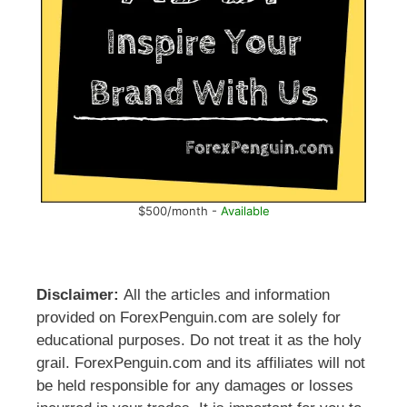
$500/month -
Available
Disclaimer:
All the articles and information
provided on ForexPenguin.com are solely for
educational purposes. Do not treat it as the holy
grail. ForexPenguin.com and its affiliates will not
be held responsible for any damages or losses