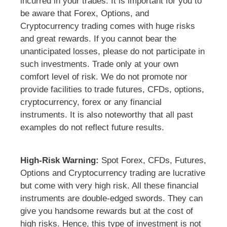
incurred in your trades. It is important for you to
be aware that Forex, Options, and
Cryptocurrency trading comes with huge risks
and great rewards. If you cannot bear the
unanticipated losses, please do not participate in
such investments. Trade only at your own
comfort level of risk. We do not promote nor
provide facilities to trade futures, CFDs, options,
cryptocurrency, forex or any financial
instruments. It is also noteworthy that all past
examples do not reflect future results.
High-Risk Warning:
Spot Forex, CFDs, Futures,
Options and Cryptocurrency trading are lucrative
but come with very high risk. All these financial
instruments are double-edged swords. They can
give you handsome rewards but at the cost of
high risks. Hence, this type of investment is not