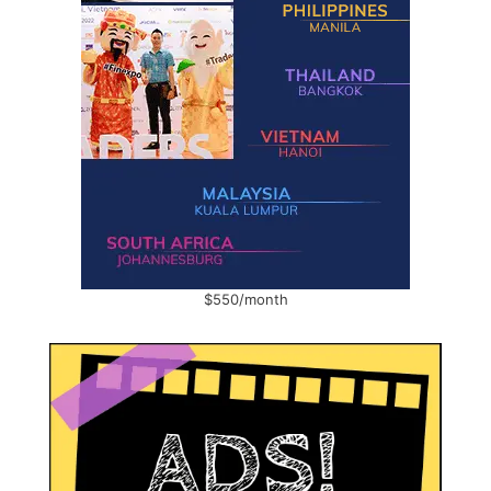
$550/month