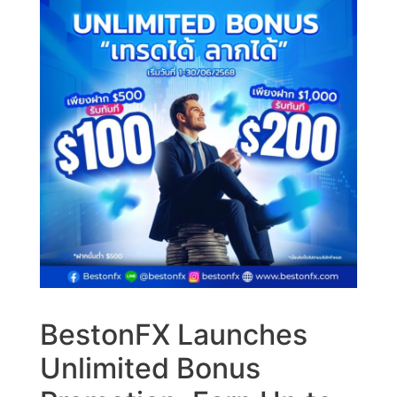
BestonFX Launches
Unlimited Bonus