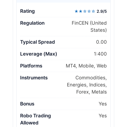
Rating
★★☆☆☆
2.9/5
Regulation
FinCEN (United
States)
Typical Spread
0.00
Leverage (Max)
1:400
Platforms
MT4, Mobile, Web
Instruments
Commodities,
Energies, Indices,
Forex, Metals
Bonus
Yes
Robo Trading
Yes
Allowed