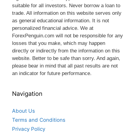
suitable for all investors. Never borrow a loan to
trade. All information on this website serves only
as general educational information. It is not
personalized financial advice. We at
ForexPenguin.com will not be responsible for any
losses that you make, which may happen
directly or indirectly from the information on this
website. Better to be safe than sorry. And again,
please bear in mind that all past results are not
an indicator for future performance.
Navigation
About Us
Terms and Conditions
Privacy Policy