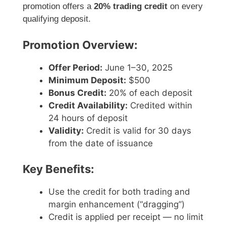
promotion offers a
20% trading credit
on every
qualifying deposit.
Promotion Overview:
Offer Period:
June 1–30, 2025
Minimum Deposit:
$500
Bonus Credit:
20% of each deposit
Credit Availability:
Credited within
24 hours of deposit
Validity:
Credit is valid for 30 days
from the date of issuance
Key Benefits:
Use the credit for both trading and
margin enhancement (“dragging”)
Credit is applied per receipt — no limit