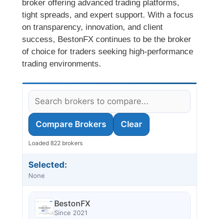
broker offering advanced trading platforms,
tight spreads, and expert support. With a focus
on transparency, innovation, and client
success, BestonFX continues to be the broker
of choice for traders seeking high-performance
trading environments.
Compare Brokers
Clear
Loaded 822 brokers
Selected:
None
BestonFX
Since 2021