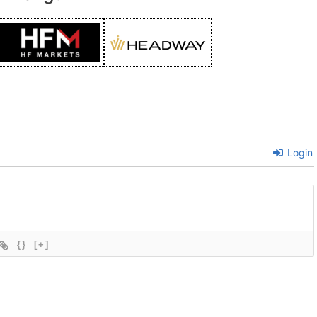
Login
{}
[+]