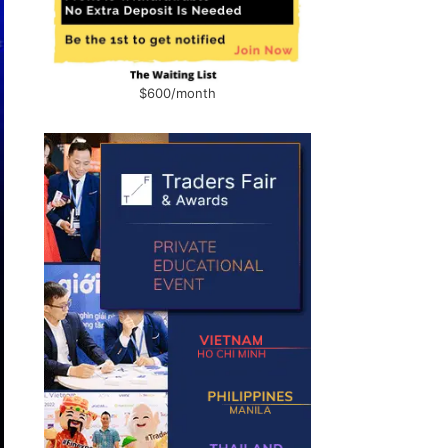
$600/month