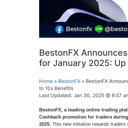
BestonFX Announces
for January 2025: Up 
Home
»
BestonFX
» BestonFX Announc
to 10x Benefits
Last Updated:
Jan 30, 2025 @ 8:57 a
BestonFX, a leading online trading pla
Cashback promotion for traders during 
2025.
This new initiative rewards traders w