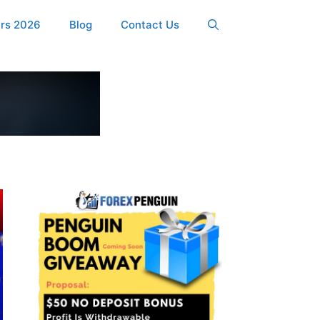
ers 2026
Blog
Contact Us