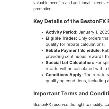
valuable benefits and additional incentiv
promotion.
Key Details of the BestonF
Activity Period:
January 1, 2025
Eligible Trades:
Only orders tha
qualify for rebate calculations.
Rebate Payment Schedule:
Reb
providing continuous rewards t
Special Lot Calculation:
For spe
rebate will be calculated with a 
Conditions Apply:
The rebate sy
qualifying conditions, including
Important Terms and Condit
BestonFX reserves the right to modify, ca