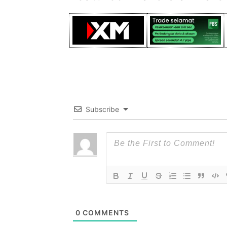
Subscribe
0
COMMENTS