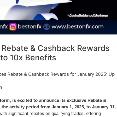
 Rebate & Cashback Rewards
to 10x Benefits
es Rebate & Cashback Rewards for January 2025: Up
m
tform, is excited to announce its exclusive Rebate &
the activity period from January 1, 2025, to January 31,
ith significant rebates on qualifying trades, offering