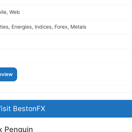
ile, Web
es, Energies, Indices, Forex, Metals
eview
isit BestonFX
x Penguin