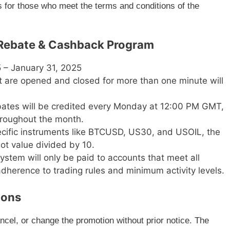
es for those who meet the terms and conditions of the
X Rebate & Cashback Program
 – January 31, 2025
t are opened and closed for more than one minute will
ates will be credited every Monday at 12:00 PM GMT,
hroughout the month.
cific instruments like BTCUSD, US30, and USOIL, the
lot value divided by 10.
stem will only be paid to accounts that meet all
 adherence to trading rules and minimum activity levels.
ions
ncel, or change the promotion without prior notice. The