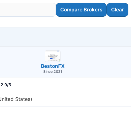
Compare Brokers
Clear
BestonFX
Since 2021
2.9/5
nited States)