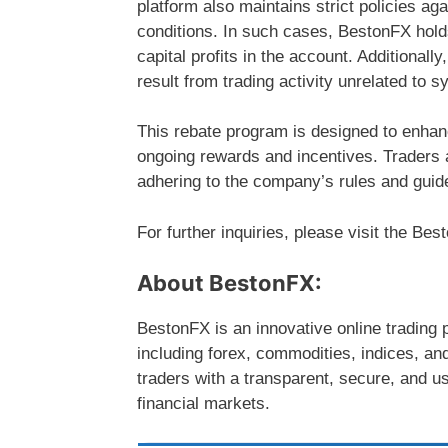
platform also maintains strict policies ag
conditions. In such cases, BestonFX holds
capital profits in the account. Additionall
result from trading activity unrelated to s
This rebate program is designed to enhan
ongoing rewards and incentives. Traders a
adhering to the company’s rules and guide
For further inquiries, please visit the Be
About BestonFX:
BestonFX is an innovative online trading p
including forex, commodities, indices, an
traders with a transparent, secure, and u
financial markets.