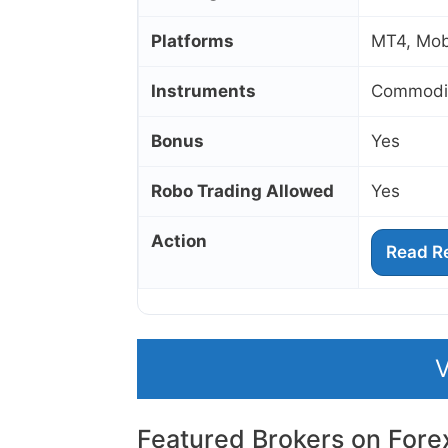
Platforms
MT4, Mob
Instruments
Commoditi
Bonus
Yes
Robo Trading Allowed
Yes
Action
Read R
V
Featured Brokers on Fore