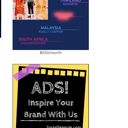
$550/month