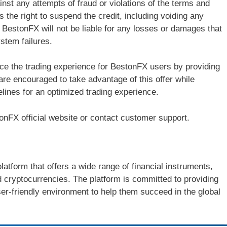
ainst any attempts of fraud or violations of the terms and
 the right to suspend the credit, including voiding any
y, BestonFX will not be liable for any losses or damages that
ystem failures.
ce the trading experience for BestonFX users by providing
re encouraged to take advantage of this offer while
lines for an optimized trading experience.
stonFX official website or contact customer support.
latform that offers a wide range of financial instruments,
d cryptocurrencies. The platform is committed to providing
ser-friendly environment to help them succeed in the global