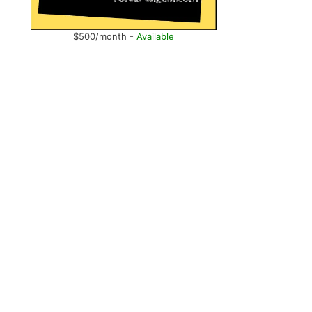
$500/month -
Available