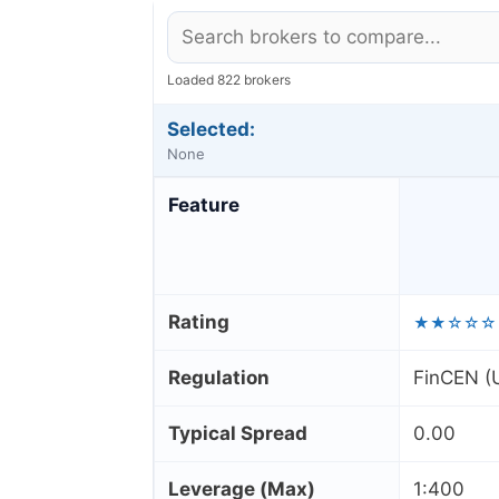
Loaded 822 brokers
Selected:
None
Feature
Rating
★★☆☆☆
Regulation
FinCEN (U
Typical Spread
0.00
Leverage (Max)
1:400