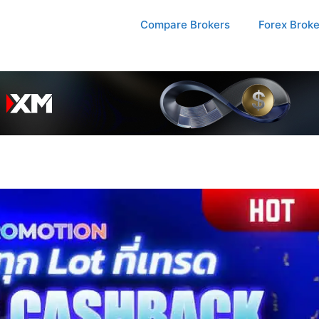
Compare Brokers
Forex Brok