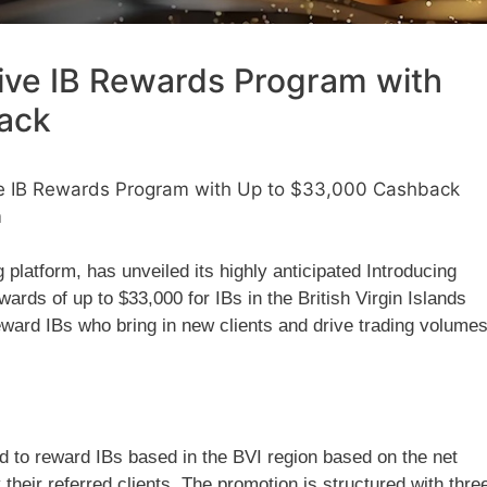
ive IB Rewards Program with
ack
e IB Rewards Program with Up to $33,000 Cashback
m
 platform, has unveiled its highly anticipated Introducing
rds of up to $33,000 for IBs in the British Virgin Islands
reward IBs who bring in new clients and drive trading volume
to reward IBs based in the BVI region based on the net
heir referred clients. The promotion is structured with thre