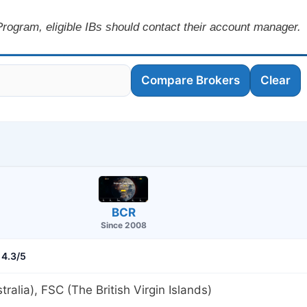
rogram, eligible IBs should contact their account manager.
Compare Brokers
Clear
BCR
Since 2008
4.3/5
tralia), FSC (The British Virgin Islands)