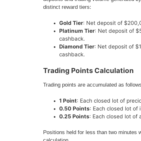
distinct reward tiers:
Gold Tier
: Net deposit of $200,
Platinum Tier
: Net deposit of 
cashback.
Diamond Tier
: Net deposit of 
cashback.
Trading Points Calculation
Trading points are accumulated as follow
1 Point
: Each closed lot of prec
0.50 Points
: Each closed lot of
0.25 Points
: Each closed lot of 
Positions held for less than two minutes w
calculation.