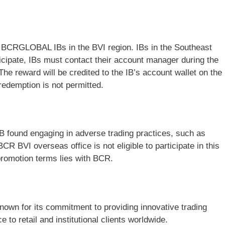
to BCRGLOBAL IBs in the BVI region. IBs in the Southeast
ticipate, IBs must contact their account manager during the
The reward will be credited to the IB’s account wallet on the
redemption is not permitted.
IB found engaging in adverse trading practices, such as
CR BVI overseas office is not eligible to participate in this
 promotion terms lies with BCR.
known for its commitment to providing innovative trading
 to retail and institutional clients worldwide.