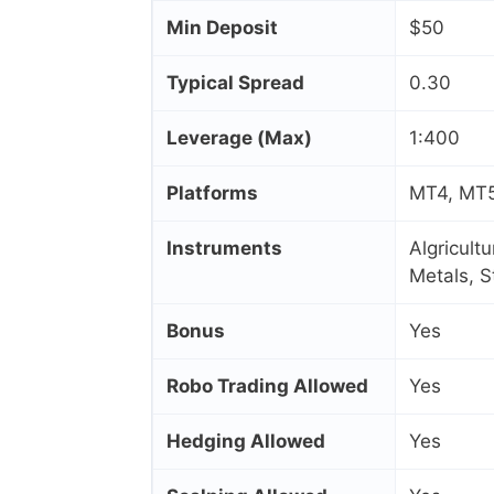
Min Deposit
$50
Typical Spread
0.30
Leverage (Max)
1:400
Platforms
MT4, MT5
Instruments
Algricult
Metals, 
Bonus
Yes
Robo Trading Allowed
Yes
Hedging Allowed
Yes