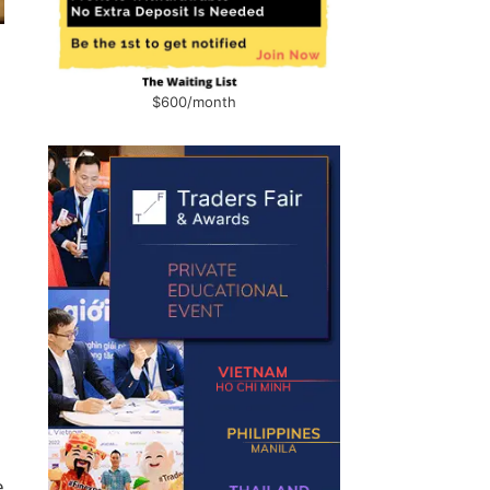
$600/month
s
e