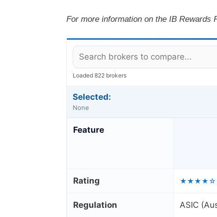
For more information on the IB Rewards P
Loaded 822 brokers
Selected:
None
Feature
Rating
★★★★☆
Regulation
ASIC (Aus