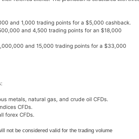
000 and 1,000 trading points for a $5,000 cashback.
$500,000 and 4,500 trading points for an $18,000
$1,000,000 and 15,000 trading points for a $33,000
s:
ious metals, natural gas, and crude oil CFDs.
 indices CFDs.
all forex CFDs.
ill not be considered valid for the trading volume