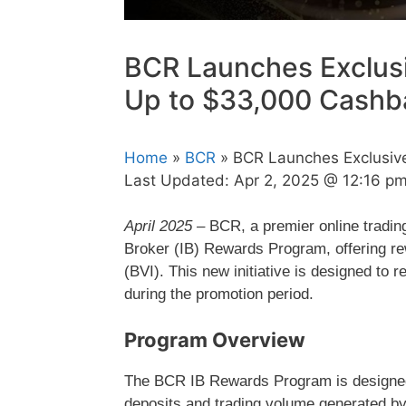
BCR Launches Exclus
Up to $33,000 Cashb
Home
»
BCR
» BCR Launches Exclusiv
Last Updated:
Apr 2, 2025 @ 12:16 p
April 2025 –
BCR, a premier online trading
Broker (IB) Rewards Program, offering rewa
(BVI). This new initiative is designed to 
during the promotion period.
Program Overview
The BCR IB Rewards Program is designed 
deposits and trading volume generated by t