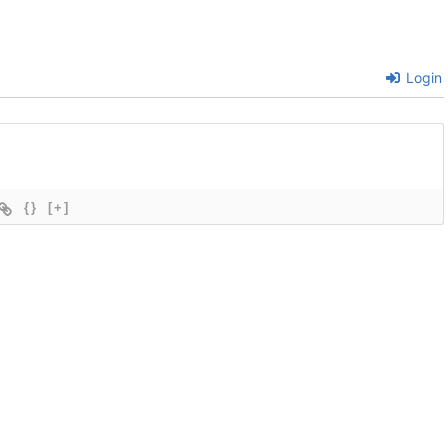
Login
{}
[+]