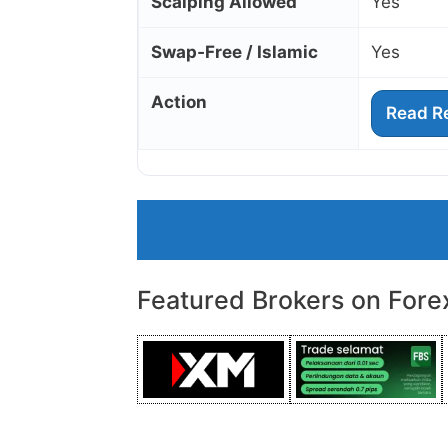
Scalping Allowed
Yes
Swap‑Free / Islamic
Yes
Action
Read R
Featured Brokers on Fore