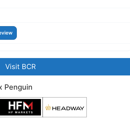
eview
Visit BCR
x Penguin