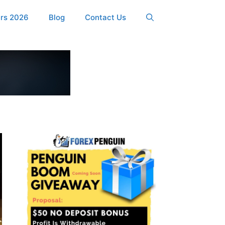
ers 2026
Blog
Contact Us