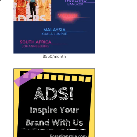
$550/month