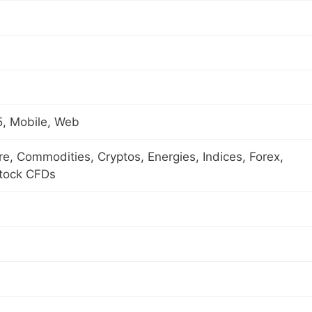
, Mobile, Web
ure, Commodities, Cryptos, Energies, Indices, Forex,
Stock CFDs