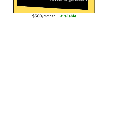
$500/month -
Available