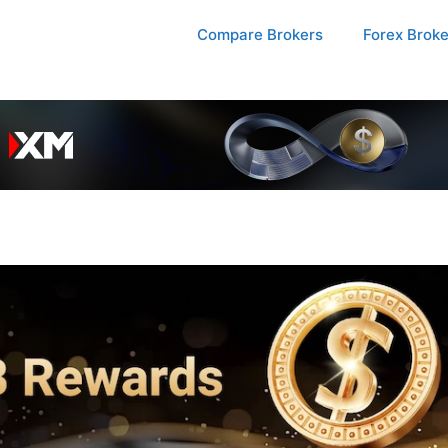
Compare Brokers
Forex Brok