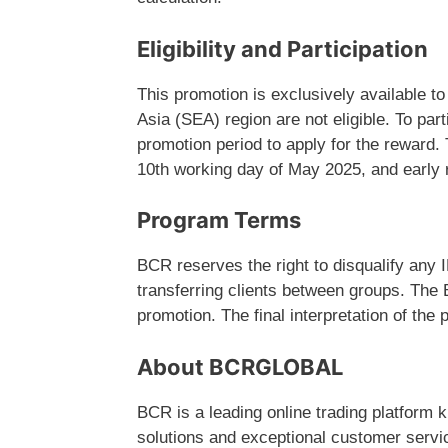
Eligibility and Participation
This promotion is exclusively available 
Asia (SEA) region are not eligible. To par
promotion period to apply for the reward. 
10th working day of May 2025, and early 
Program Terms
BCR reserves the right to disqualify any 
transferring clients between groups. The B
promotion. The final interpretation of the
About BCRGLOBAL
BCR is a leading online trading platform 
solutions and exceptional customer service