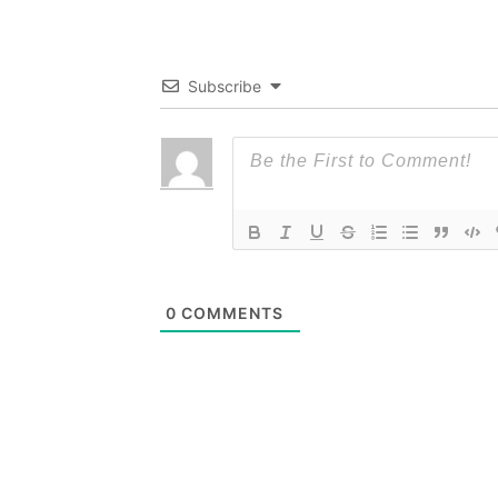
Subscribe
0
COMMENTS