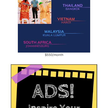
$550/month