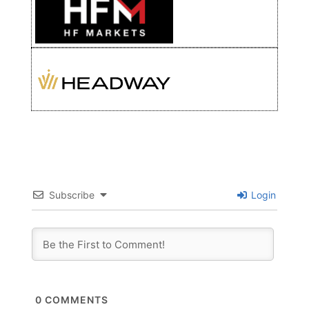
Subscribe
Login
0
COMMENTS