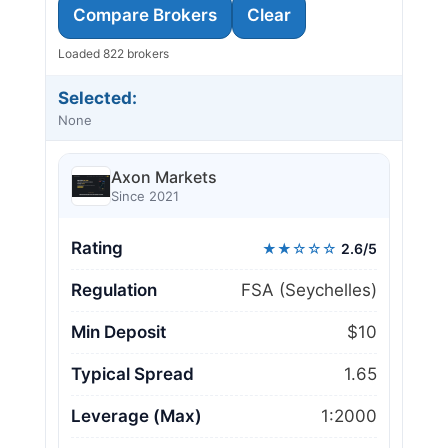
Compare Brokers
Clear
Loaded 822 brokers
Selected:
None
Axon Markets
Since 2021
Rating
★★☆☆☆
2.6/5
Regulation
FSA (Seychelles)
Min Deposit
$10
Typical Spread
1.65
Leverage (Max)
1:2000