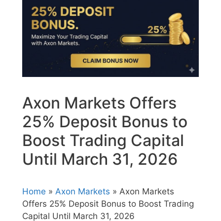
Axon Markets Offers
25% Deposit Bonus to
Boost Trading Capital
Until March 31, 2026
Home
»
Axon Markets
» Axon Markets
Offers 25% Deposit Bonus to Boost Trading
Capital Until March 31, 2026