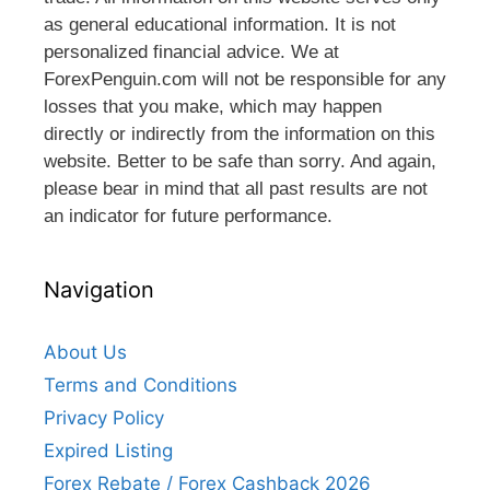
as general educational information. It is not
personalized financial advice. We at
ForexPenguin.com will not be responsible for any
losses that you make, which may happen
directly or indirectly from the information on this
website. Better to be safe than sorry. And again,
please bear in mind that all past results are not
an indicator for future performance.
Navigation
About Us
Terms and Conditions
Privacy Policy
Expired Listing
Forex Rebate / Forex Cashback 2026