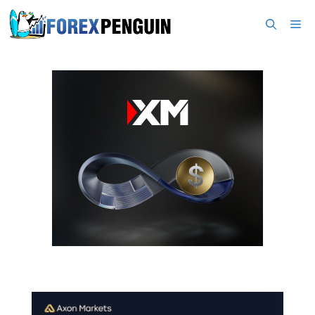
Skip
Me
to
content