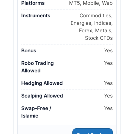
Platforms
MT5, Mobile, Web
Instruments
Commodities,
Energies, Indices,
Forex, Metals,
Stock CFDs
Bonus
Yes
Robo Trading
Yes
Allowed
Hedging Allowed
Yes
Scalping Allowed
Yes
Swap‑Free /
Yes
Islamic