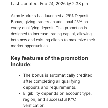
Last Updated:
Feb 24, 2026 @ 2:38 pm
Axon Markets has launched a 25% Deposit
Bonus, giving traders an additional 25% on
every qualifying deposit. This promotion is
designed to increase trading capital, allowing
both new and existing clients to maximize their
market opportunities.
Key features of the promotion
include:
The bonus is automatically credited
after completing all qualifying
deposits and requirements.
Eligibility depends on account type,
region, and successful KYC
verification.