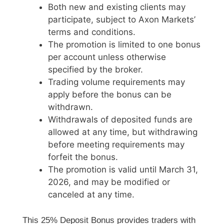
Both new and existing clients may
participate, subject to Axon Markets’
terms and conditions.
The promotion is limited to one bonus
per account unless otherwise
specified by the broker.
Trading volume requirements may
apply before the bonus can be
withdrawn.
Withdrawals of deposited funds are
allowed at any time, but withdrawing
before meeting requirements may
forfeit the bonus.
The promotion is valid until March 31,
2026, and may be modified or
canceled at any time.
This 25% Deposit Bonus provides traders with