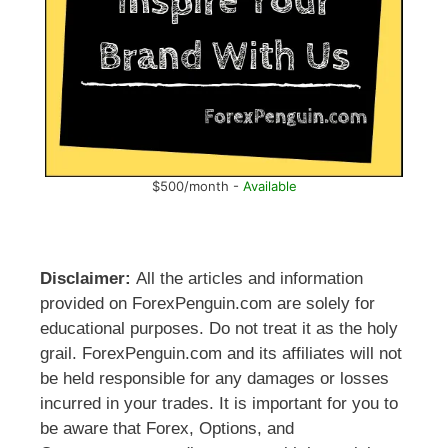
$500/month -
Available
Disclaimer:
All the articles and information
provided on ForexPenguin.com are solely for
educational purposes. Do not treat it as the holy
grail. ForexPenguin.com and its affiliates will not
be held responsible for any damages or losses
incurred in your trades. It is important for you to
be aware that Forex, Options, and