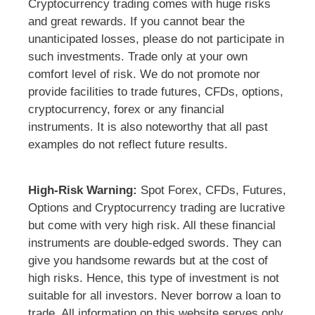
Cryptocurrency trading comes with huge risks
and great rewards. If you cannot bear the
unanticipated losses, please do not participate in
such investments. Trade only at your own
comfort level of risk. We do not promote nor
provide facilities to trade futures, CFDs, options,
cryptocurrency, forex or any financial
instruments. It is also noteworthy that all past
examples do not reflect future results.
High-Risk Warning:
Spot Forex, CFDs, Futures,
Options and Cryptocurrency trading are lucrative
but come with very high risk. All these financial
instruments are double-edged swords. They can
give you handsome rewards but at the cost of
high risks. Hence, this type of investment is not
suitable for all investors. Never borrow a loan to
trade. All information on this website serves only