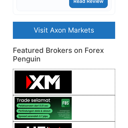
Read Review
Visit Axon Markets
Featured Brokers on Forex
Penguin