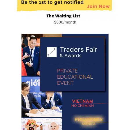
$600/month