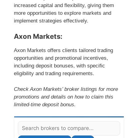
increased capital and flexibility, giving them
more opportunities to explore markets and
implement strategies effectively.
Axon Markets:
Axon Markets offers clients tailored trading
opportunities and promotional incentives,
including deposit bonuses, with specific
eligibility and trading requirements.
Check Axon Markets’ broker listings for more
promotions and details on how to claim this
limited-time deposit bonus.